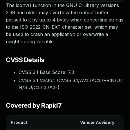
The iconv() function in the GNU C Library versions
2.39 and older may overflow the output buffer
passed to it by up to 4 bytes when converting strings
to the ISO-2022-CN-EXT character set, which may
be used to crash an application or overwrite a
neighbouring variable.
CVSS Details
CVSS 3.1 Base Score:
7.3
CVSS 3.1 Vector: (
CVSS:3.1/AV:L/AC:L/PR:N/UI:
N/S:U/C:L/I:L/A:H
)
Covered by Rapid7
Product
Vendor Advisory
Sol