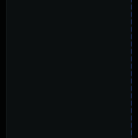
Up
Up
Up
Up
Up
Up
Up
Up
Up
Up
Up
Up
Up
Up
Up
Up
Up
Up