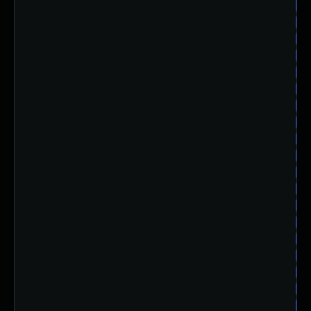
Up
Up
Up
Up
Up
Up
Up
Up
Up
Up
Up
Up
Up
Up
Up
Up
Up
Up
Up