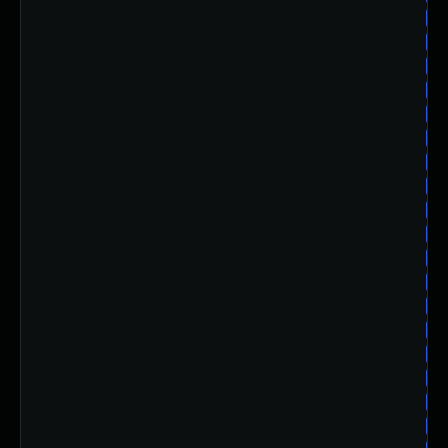
Up
Up
Up
Up
Up
Up
Up
Up
Up
Up
Up
Up
Up
Up
Up
Up
Up
Up