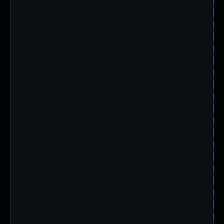
Up
Up
Up
Up
Up
Up
Up
Up
Up
Up
Up
Up
Up
Up
Up
Up
Up
Up
Up