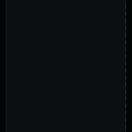
Up
Up
Up
Up
Up
Up
Up
Up
Up
Up
Up
Up
Up
Up
Up
Up
Up
Up