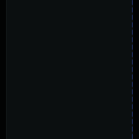
Up
Up
Up
Up
Up
Up
Up
Up
Up
Up
Up
Up
Up
Up
Up
Up
Up
Up
Up