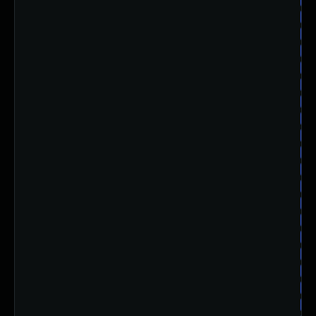
Up
Up
Up
Up
Up
Up
Up
Up
Up
Up
Up
Up
Up
Up
Up
Up
Up
Up