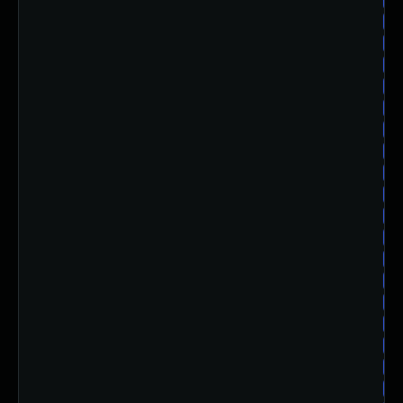
Up
Up
Up
Up
Up
Up
Up
Up
Up
Up
Up
Up
Up
Up
Up
Up
Up
Up