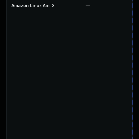
Amazon Linux Ami 2
—
Up
Up
Up
Up
Up
Up
Up
Up
Up
Up
Up
Up
Up
Up
Up
Up
Up
Up