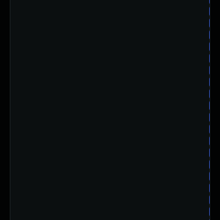
Up
Up
Up
Up
Up
Up
Up
Up
Up
Up
Up
Up
Up
Up
Up
Up
Up
Up