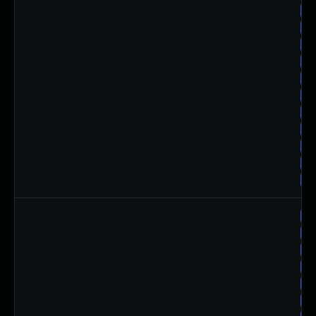
Up
Up
Up
Up
Up
Up
Up
Up
Up
Up
Up
Up
Up
Up
Up
Up
Up