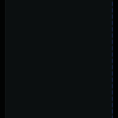
Up
Up
Up
Up
Up
Up
Up
Up
Up
Up
Up
Up
Up
Up
Up
Up
Up
Up
Up