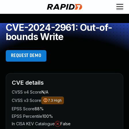
CVE-2024-2961: Out-of-
bounds Write
REQUEST DEMO
CVE details
CVSS v4 Score
N/A
CVSS v3 Score
7.3
High
EPSS Score
88%
EPSS Percentile
100%
In CISA KEV Catalogue
False