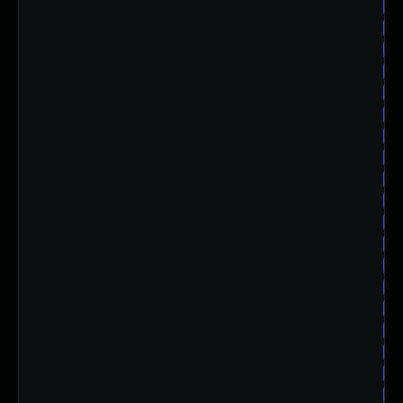
Up
Up
Up
Up
Up
Up
Up
Up
Up
Up
Up
Up
Up
Up
Up
Up
Up
Up
Up