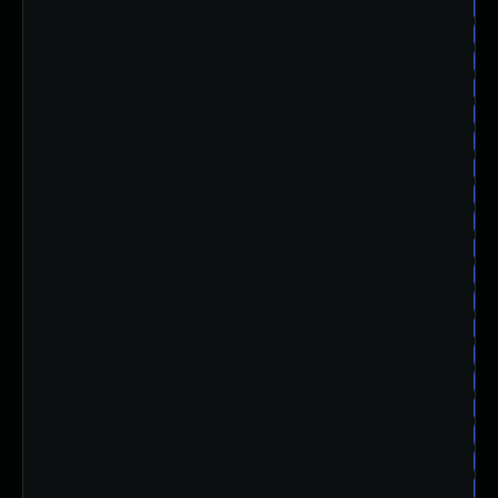
Up
Up
Up
Up
Up
Up
Up
Up
Up
Up
Up
Up
Up
Up
Up
Up
Up
Up
Up