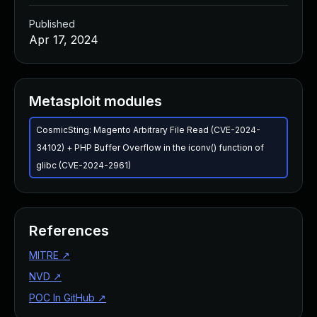
Published
Apr 17, 2024
Metasploit modules
CosmicSting: Magento Arbitrary File Read (CVE-2024-
34102) + PHP Buffer Overflow in the iconv() function of
glibc (CVE-2024-2961)
References
MITRE
↗
NVD
↗
POC In GitHub
↗