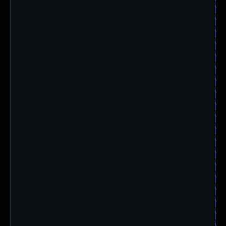
Up
Up
Up
Up
Up
Up
Up
Up
Up
Up
Up
Up
Up
Up
Up
Up
Up
Up