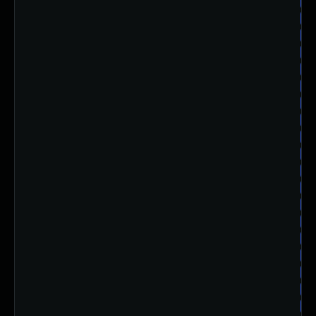
Up
Up
Up
Up
Up
Up
Up
Up
Up
Up
Up
Up
Up
Up
Up
Up
Up
Up
Up