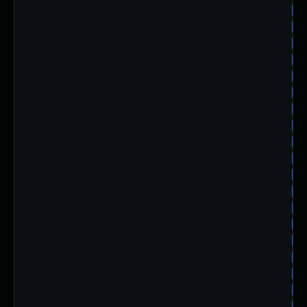
Up
Up
Up
Up
Up
Up
Up
Up
Up
Up
Up
Up
Up
Up
Up
Up
Up
Up
Up