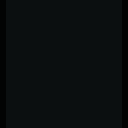
Up
Up
Up
Up
Up
Up
Up
Up
Up
Up
Up
Up
Up
Up
Up
Up
Up
Up
Up