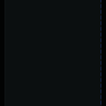
Up
Up
Up
Up
Up
Up
Up
Up
Up
Up
Up
Up
Up
Up
Up
Up
Up
Up
Up