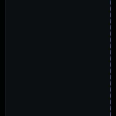
Up
Up
Up
Up
Up
Up
Up
Up
Up
Up
Up
Up
Up
Up
Up
Up
Up
Up
Up