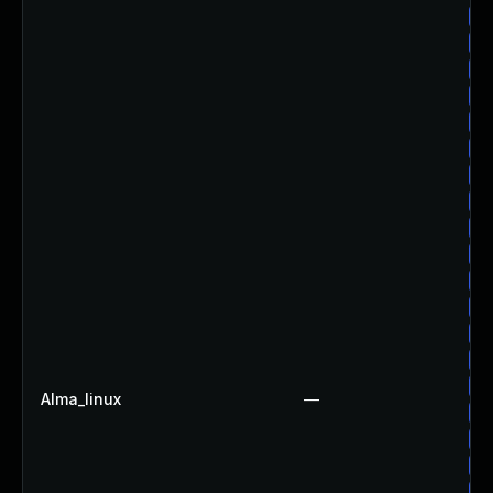
Up
Up
Up
Up
Up
Up
Up
Up
Up
Up
Up
Up
Up
Up
Up
Alma_linux
—
Up
Up
Up
Up