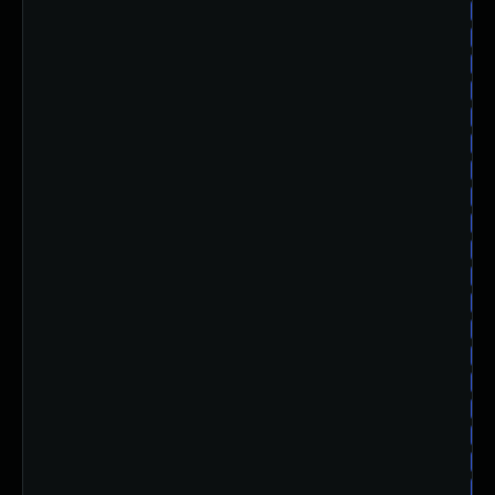
Up
Up
Up
Up
Up
Up
Up
Up
Up
Up
Up
Up
Up
Up
Up
Up
Up
Up
Up