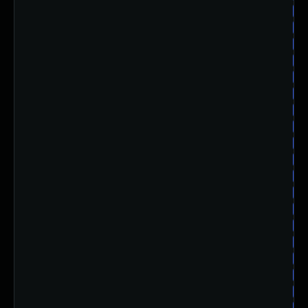
Up
Up
Up
Up
Up
Up
Up
Up
Up
Up
Up
Up
Up
Up
Up
Up
Up
Up
Up