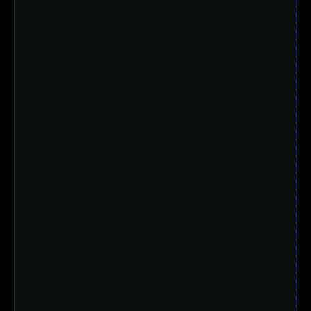
Up
Up
Up
Up
Up
Up
Up
Up
Up
Up
Up
Up
Up
Up
Up
Up
Up
Up
Up