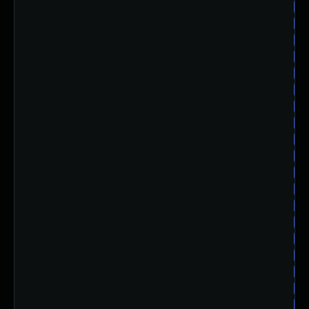
Up
Up
Up
Up
Up
Up
Up
Up
Up
Up
Up
Up
Up
Up
Up
Up
Up
Up
Up