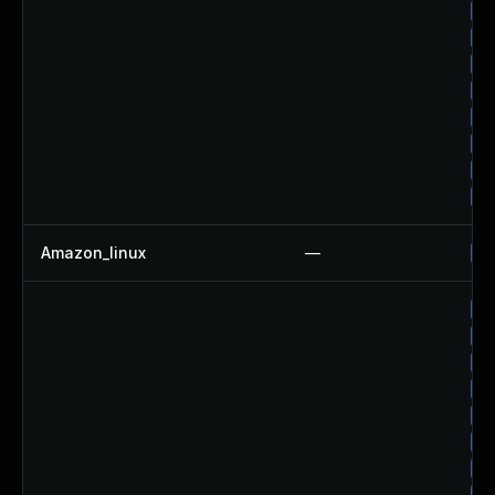
Up
Up
Up
Up
Up
Up
Up
Up
Amazon_linux
—
Up
Up
Up
Up
Up
Up
Up
Up
Up