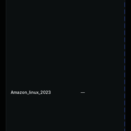
Up
Up
Up
Up
Up
Up
Up
Up
Up
Up
Up
Up
Up
Amazon_linux_2023
—
Up
Up
Up
Up
Up
Up