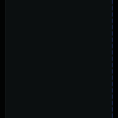
Up
Up
Up
Up
Up
Up
Up
Up
Up
Up
Up
Up
Up
Up
Up
Up
Up
Up
Up