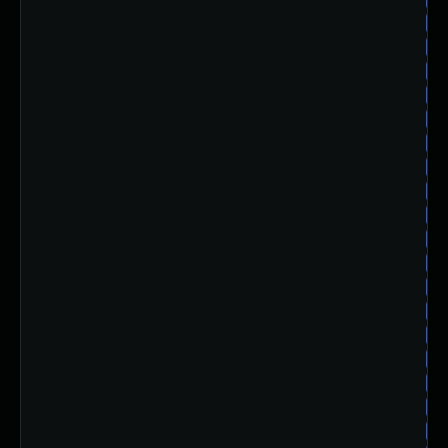
Up
Up
Up
Up
Up
Up
Up
Up
Up
Up
Up
Up
Up
Up
Up
Up
Up
Up