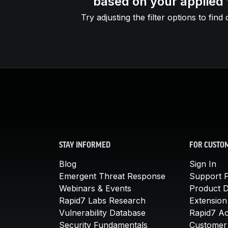
based on your applied f
Try adjusting the filter options to find 
STAY INFORMED
FOR CUSTO
Blog
Sign In
Emergent Threat Response
Support P
Webinars & Events
Product 
Rapid7 Labs Research
Extension
Vulnerability Database
Rapid7 A
Security Fundamentals
Customer 