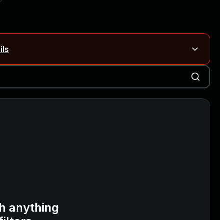
ils
Blog ↗
CVE details
on Rails
Blog ↗
CVE details
6-59309, CVE-2026-59310)
h anything