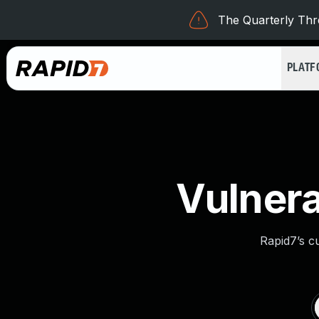
The Quarterly Thre
PLAT
Vulnera
Rapid7’s c