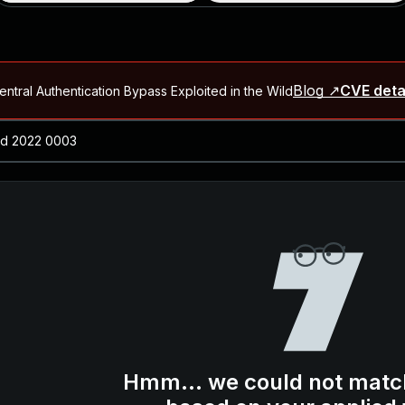
Blog ↗
CVE deta
ntral Authentication Bypass Exploited in the Wild
Blog ↗
CVE details
-2026-66066)
al Arbitrary File Read and Possible Remote Code Execution in Ruby 
s Allow Authentication Bypass and Remote Code Execution (CVE-202
Blog ↗
CVE details
cution in JetBrains TeamCity
Blog ↗
CVE details
ication Bypass Exploited in the Wild
Hmm... we could not matc