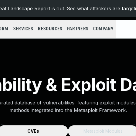
at Landscape Report is out. See what attackers are target
FORM
SERVICES
RESOURCES
PARTNERS
COMPANY
bility & Exploit 
urated database of vulnerabilities, featuring exploit module
methods integrated into the Metasploit Framework.
CVEs
Metasploit Modules