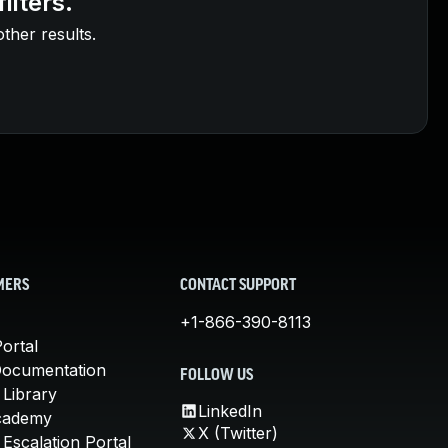
ilters.
other results.
MERS
CONTACT SUPPORT
+1-866-390-8113
ortal
Documentation
FOLLOW US
 Library
LinkedIn
cademy
X (Twitter)
Escalation Portal