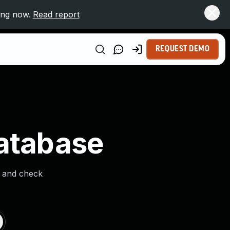
ing now.
Read report
REQUEST DEMO
Database
s and check