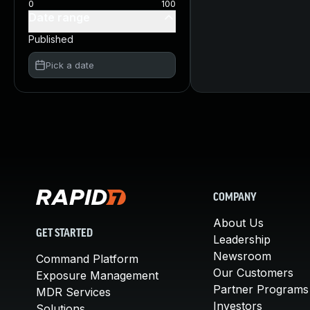
0
100
Date range
Published
Pick a date
COMPANY
About Us
GET STARTED
Leadership
Newsroom
Command Platform
Our Customers
Exposure Management
Partner Programs
MDR Services
Investors
Solutions