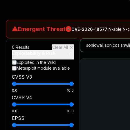
⚠
Emergent Threat
CVE-2026-18577
:
N-able N-ce
6
CVE-2026-66066
:
Rapid7 Analysis: KindaRails2Shell (CVE
0
Results
Clear All
CVE-2026-66066
:
KindaRails2Shell: CVE-2026-66066, Critic
Exploitability & Risk
CVE-2026-59309
:
Critical VMware vCenter Vulnerabilitie
Exploited in the Wild
Metasploit module available
CVE-2026-63077
:
Critical unauthenticated remote code exe
CVSS V3
CVE-2026-16232
:
Critical Check Point SmartConsole Authent
0.0
10.0
CVSS V4
0.0
10.0
EPSS