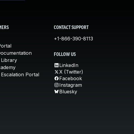
MERS
CONTACT SUPPORT
+1-866-390-8113
ortal
Documentation
FOLLOW US
 Library
LinkedIn
cademy
X (Twitter)
Escalation Portal
Facebook
Instagram
Bluesky