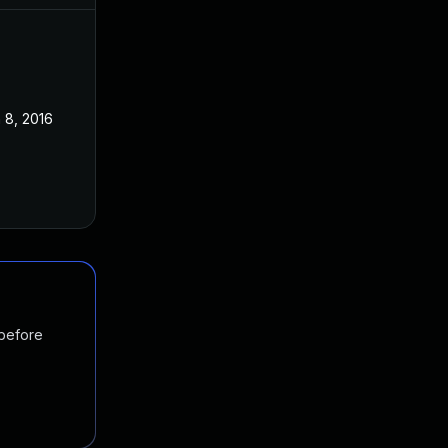
 8, 2016
 before