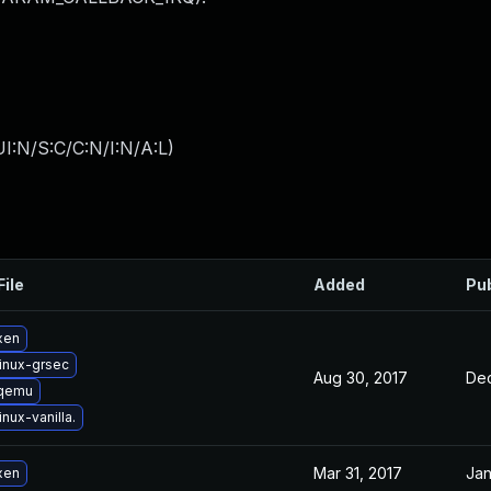
I:N/S:C/C:N/I:N/A:L
)
File
Added
Pu
xen
inux-grsec
Aug 30, 2017
Dec
 qemu
nux-vanilla.
Mar 31, 2017
Jan
xen