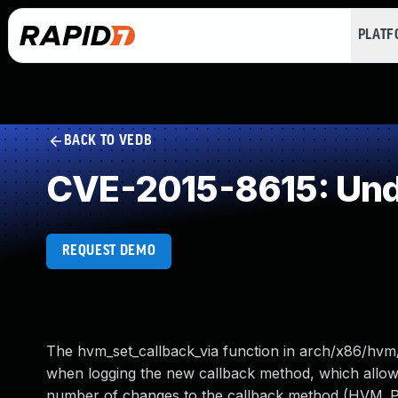
PLAT
BACK TO VEDB
CVE-2015-8615: Und
REQUEST DEMO
The hvm_set_callback_via function in arch/x86/hvm/
when logging the new callback method, which allows
number of changes to the callback method (HV