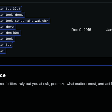
en-libs-32bit
xen-tools-domu
xen-tools-xendomains-wait-disk
xen-devel
Dec 9, 2016
Jan
xen-doc-html
xen-tools
en-libs
xen
nce
abilities truly put you at risk, prioritize what matters most, and act