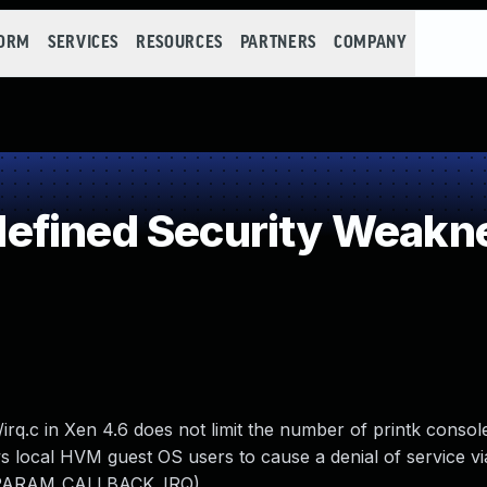
FORM
SERVICES
RESOURCES
PARTNERS
COMPANY
efined Security Weakn
irq.c in Xen 4.6 does not limit the number of printk conso
 local HVM guest OS users to cause a denial of service vi
M_PARAM_CALLBACK_IRQ).