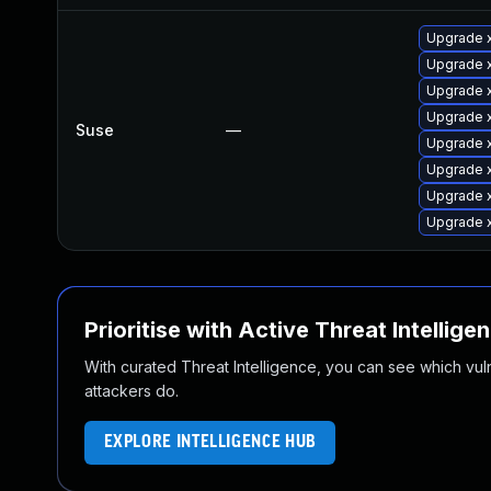
Upgrade x
Upgrade 
Upgrade 
Upgrade 
Suse
—
Upgrade 
Upgrade 
Upgrade x
Upgrade 
Prioritise with Active Threat Intellige
With curated Threat Intelligence, you can see which vulner
attackers do.
EXPLORE INTELLIGENCE HUB