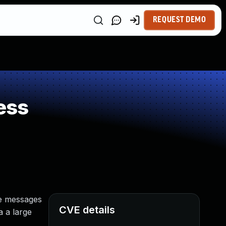
REQUEST DEMO
ess
le messages
CVE details
a a large