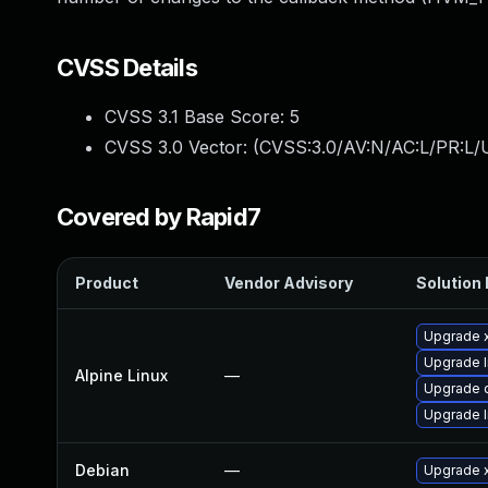
CVSS Details
CVSS 3.1 Base Score:
5
CVSS 3.0 Vector: (
CVSS:3.0/AV:N/AC:L/PR:L/U
Covered by Rapid7
Product
Vendor Advisory
Solution 
Upgrade 
Upgrade l
Alpine Linux
—
Upgrade
Upgrade li
Debian
—
Upgrade 