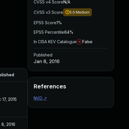
CVSS v4 Score
N/A
CVSS v3 Score
5.0
Medium
EPSS Score
1%
EPSS Percentile
64%
In CISA KEV Catalogue
False
Published
Jan 8, 2016
blished
References
NVD
↗
 17, 2015
 8, 2016