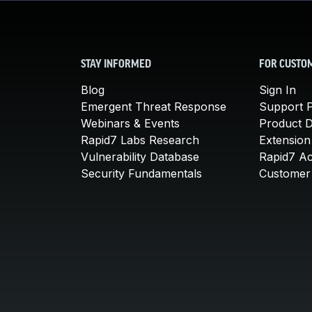
STAY INFORMED
FOR CUSTO
Blog
Sign In
Emergent Threat Response
Support P
Webinars & Events
Product 
Rapid7 Labs Research
Extension
Vulnerability Database
Rapid7 A
Security Fundamentals
Customer 