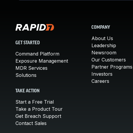
COMPANY
About Us
GET STARTED
Leadership
Newsroom
Command Platform
Our Customers
Exposure Management
Partner Programs
MDR Services
Investors
Solutions
Careers
TAKE ACTION
Start a Free Trial
Take a Product Tour
Get Breach Support
Contact Sales