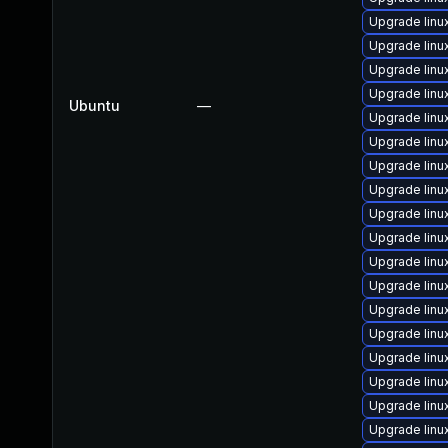
Upgrade lin
Upgrade linu
Upgrade linu
Upgrade lin
Ubuntu
—
Upgrade lin
Upgrade lin
Upgrade linu
Upgrade linu
Upgrade lin
Upgrade lin
Upgrade linu
Upgrade lin
Upgrade linu
Upgrade lin
Upgrade linu
Upgrade linu
Upgrade linu
Upgrade linu