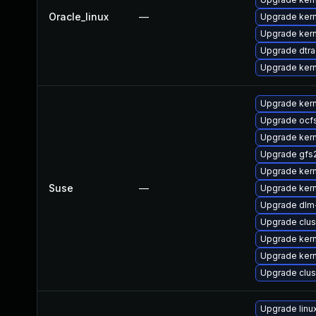
Oracle_linux
—
Upgrade ker
Upgrade kern
Upgrade dtr
Upgrade ker
Upgrade ker
Upgrade ocf
Upgrade kern
Upgrade gfs
Upgrade ker
Suse
—
Upgrade ker
Upgrade dlm
Upgrade clus
Upgrade kern
Upgrade kern
Upgrade clu
Upgrade lin