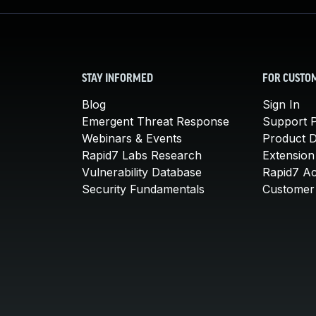
STAY INFORMED
FOR CUSTO
Blog
Sign In
Emergent Threat Response
Support P
Webinars & Events
Product 
Rapid7 Labs Research
Extension
Vulnerability Database
Rapid7 A
Security Fundamentals
Customer 