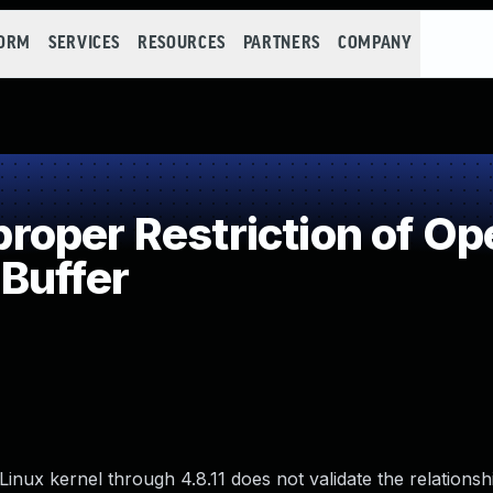
FORM
SERVICES
RESOURCES
PARTNERS
COMPANY
per Restriction of Ope
Buffer
 Linux kernel through 4.8.11 does not validate the relations