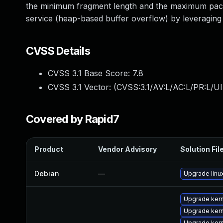
the minimum fragment length and the maximum packet 
service (heap-based buffer overflow) by leveragin
CVSS Details
CVSS 3.1 Base Score:
7.8
CVSS 3.1 Vector: (
CVSS:3.1/AV:L/AC:L/PR:L/UI
Covered by Rapid7
Product
Vendor Advisory
Solution Fil
Debian
—
Upgrade linu
Upgrade ker
Upgrade ker
Upgrade ker