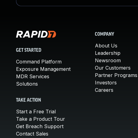
COMPANY
About Us
GET STARTED
Leadership
Newsroom
Command Platform
Our Customers
Exposure Management
Partner Programs
MDR Services
Investors
Solutions
Careers
TAKE ACTION
Start a Free Trial
Take a Product Tour
Get Breach Support
Contact Sales