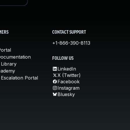
MERS
CONTACT SUPPORT
+1-866-390-8113
ortal
Documentation
FOLLOW US
 Library
LinkedIn
cademy
X (Twitter)
Escalation Portal
Facebook
Instagram
Bluesky