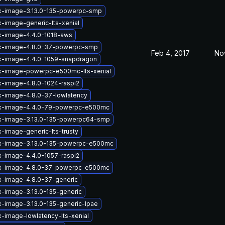
ux-image-3.13.0-135-powerpc-smp
x-image-generic-lts-xenial
x-image-4.4.0-1018-aws
ux-image-4.8.0-37-powerpc-smp
Feb 4, 2017
No
ux-image-4.4.0-1059-snapdragon
ux-image-powerpc-e500mc-lts-xenial
x-image-4.8.0-1024-raspi2
x-image-4.8.0-37-lowlatency
ux-image-4.4.0-79-powerpc-e500mc
ux-image-3.13.0-135-powerpc64-smp
x-image-generic-lts-trusty
ux-image-3.13.0-135-powerpc-e500mc
x-image-4.4.0-1057-raspi2
ux-image-4.8.0-37-powerpc-e500mc
x-image-4.8.0-37-generic
x-image-3.13.0-135-generic
x-image-3.13.0-135-generic-lpae
x-image-lowlatency-lts-xenial