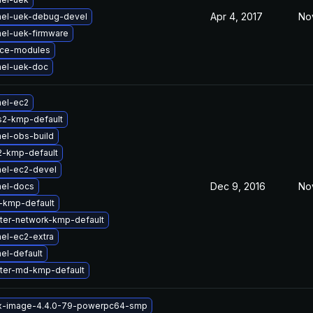
Apr 4, 2017
No
nel-uek-debug-devel
el-uek-firmware
ace-modules
nel-uek-doc
nel-ec2
s2-kmp-default
el-obs-build
2-kmp-default
nel-ec2-devel
Dec 9, 2016
No
nel-docs
-kmp-default
ter-network-kmp-default
el-ec2-extra
el-default
ster-md-kmp-default
ux-image-4.4.0-79-powerpc64-smp