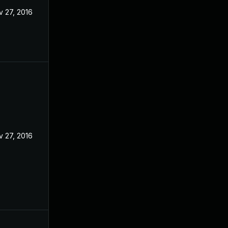
v 27, 2016
v 27, 2016