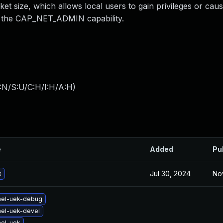
size, which allows local users to gain privileges or caus
g the CAP_NET_ADMIN capability.
:N/S:U/C:H/I:H/A:H
)
e
Added
Pu
Jul 30, 2024
No
x
nel-uek-debug
nel-uek-devel
nel-uek