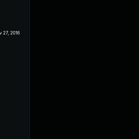
v 27, 2016