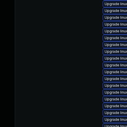
Upgrade linu
Upgrade linu
Upgrade linu
Upgrade lin
Upgrade linu
Upgrade linu
Upgrade lin
Upgrade lin
Upgrade lin
Upgrade linu
Upgrade linu
Upgrade lin
Upgrade linu
Upgrade lin
Upgrade linu
Upgrade linu
Upgrade lin
Upgrade lin
Upgrade lin