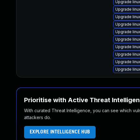
Upgrade lin
Upgrade lin
Upgrade lin
Upgrade linu
Upgrade lin
Upgrade linu
Upgrade lin
Upgrade lin
Upgrade linu
Upgrade lin
Prioritise with Active Threat Intellige
With curated Threat Intelligence, you can see which vulner
attackers do.
EXPLORE INTELLIGENCE HUB