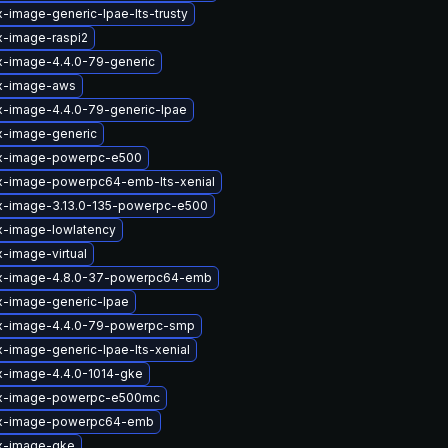
x-image-generic-lpae-lts-trusty
x-image-raspi2
x-image-4.4.0-79-generic
ux-image-aws
x-image-4.4.0-79-generic-lpae
x-image-generic
ux-image-powerpc-e500
ux-image-powerpc64-emb-lts-xenial
ux-image-3.13.0-135-powerpc-e500
x-image-lowlatency
x-image-virtual
ux-image-4.8.0-37-powerpc64-emb
x-image-generic-lpae
ux-image-4.4.0-79-powerpc-smp
x-image-generic-lpae-lts-xenial
x-image-4.4.0-1014-gke
ux-image-powerpc-e500mc
ux-image-powerpc64-emb
ux-image-gke