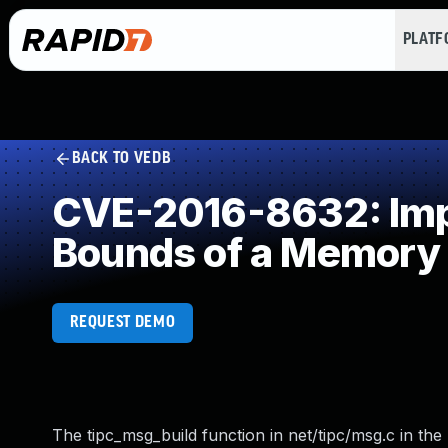
PLAT
BACK TO VEDB
CVE-2016-8632: Impro
Bounds of a Memory 
REQUEST DEMO
The tipc_msg_build function in net/tipc/msg.c in the