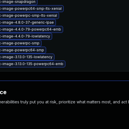
ux-image-snapdragon
ux-image-powerpc64-smp-lts-xenial
ux-image-powerpc-smp-lts-xenial
x-image-4.8.0-37-generic-lpae
ux-image-4.4.0-79-powerpc64-emb
x-image-4.4.0-79-lowlatency
ux-image-powerpc-smp
ux-image-powerpc64-smp
x-image-3.13.0-135-lowlatency
ux-image-3.13.0-135-powerpc64-emb
nce
abilities truly put you at risk, prioritize what matters most, and act