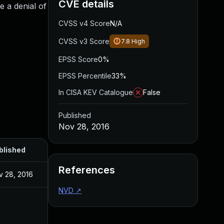
CVE details
e a denial of
CVSS v4 Score
N/A
CVSS v3 Score
7.8
High
EPSS Score
0%
EPSS Percentile
33%
In CISA KEV Catalogue
False
Published
Nov 28, 2016
blished
References
v 28, 2016
NVD
↗