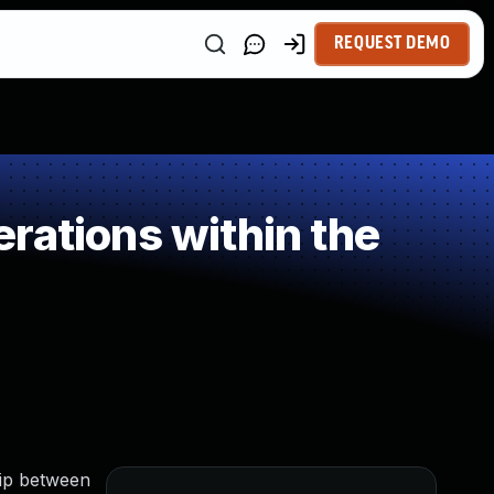
REQUEST DEMO
rations within the
hip between