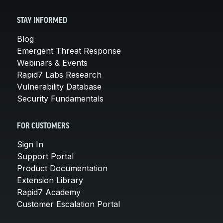
STAY INFORMED
Blog
Emergent Threat Response
Webinars & Events
Rapid7 Labs Research
Vulnerability Database
Security Fundamentals
FOR CUSTOMERS
Sign In
Support Portal
Product Documentation
Extension Library
Rapid7 Academy
Customer Escalation Portal