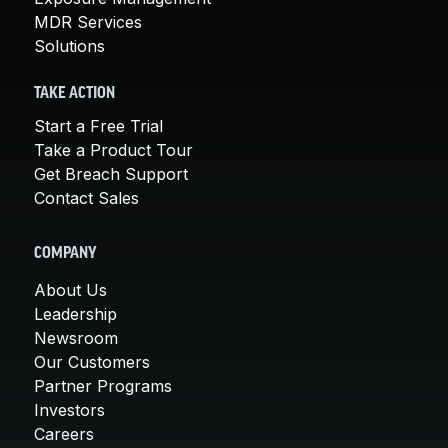
MDR Services
Solutions
TAKE ACTION
Start a Free Trial
Take a Product Tour
Get Breach Support
Contact Sales
COMPANY
About Us
Leadership
Newsroom
Our Customers
Partner Programs
Investors
Careers