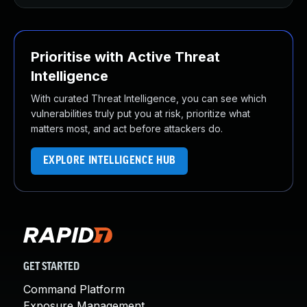
Prioritise with Active Threat
Intelligence
With curated Threat Intelligence, you can see which
vulnerabilities truly put you at risk, prioritize what
matters most, and act before attackers do.
EXPLORE INTELLIGENCE HUB
GET STARTED
Command Platform
Exposure Management