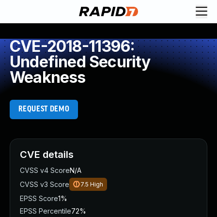
CVE-2018-11396:
Undefined Security
Weakness
REQUEST DEMO
CVE details
CVSS v4 Score
N/A
CVSS v3 Score
7.5
High
EPSS Score
1%
EPSS Percentile
72%