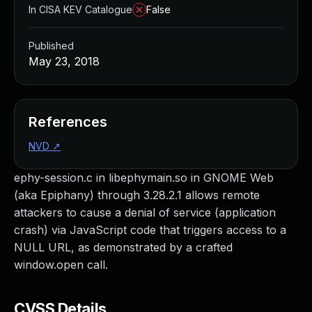
In CISA KEV Catalogue
False
Published
May 23, 2018
References
NVD
↗
ephy-session.c in libephymain.so in GNOME Web
(aka Epiphany) through 3.28.2.1 allows remote
attackers to cause a denial of service (application
crash) via JavaScript code that triggers access to a
NULL URL, as demonstrated by a crafted
window.open call.
CVSS Details