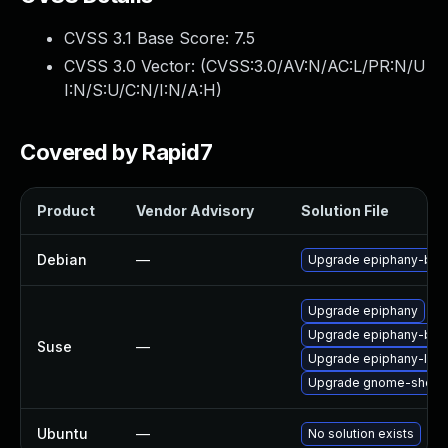
CVSS 3.1 Base Score:
7.5
CVSS 3.0 Vector: (
CVSS:3.0/AV:N/AC:L/PR:N/U
I:N/S:U/C:N/I:N/A:H
)
Covered by Rapid7
Product
Vendor Advisory
Solution File
Debian
—
Upgrade epiphany-bro
Upgrade epiphany
Upgrade epiphany-bra
Suse
—
Upgrade epiphany-lan
Upgrade gnome-shell-
Ubuntu
—
No solution exists