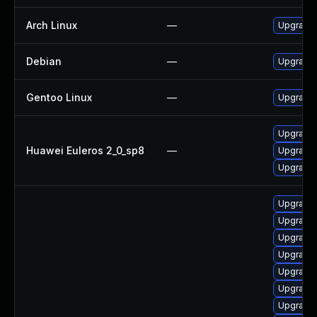
Arch Linux
—
Upgrade t
Debian
—
Upgrade 
Gentoo Linux
—
Upgrade 
Upgrade 
Huawei Euleros 2_0_sp8
—
Upgrade 
Upgrade 
Upgrade s
Upgrade d
Upgrade s
Upgrade d
Upgrade d
Upgrade s
Upgrade d