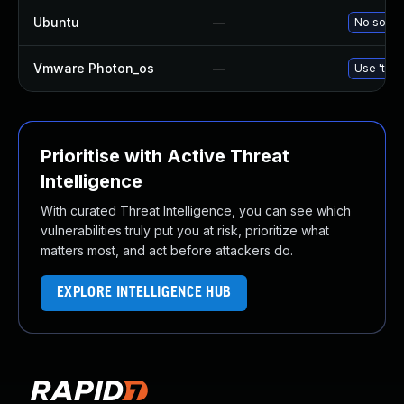
Ubuntu
—
No soluti
Vmware Photon_os
—
Use 'tdnf
Prioritise with Active Threat
Intelligence
With curated Threat Intelligence, you can see which
vulnerabilities truly put you at risk, prioritize what
matters most, and act before attackers do.
EXPLORE INTELLIGENCE HUB