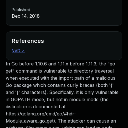
Published
Dec 14, 2018
References
NVD
↗
In Go before 1.10.6 and 1.11.x before 1.11.3, the "go
get" command is vulnerable to directory traversal
when executed with the import path of a malicious
Go package which contains curly braces (both '{'
and '}' characters). Specifically, it is only vulnerable
in GOPATH mode, but not in module mode (the
distinction is documented at
https://golang.org/cmd/go/#hdr-
Module_aware_go_get). The attacker can cause an