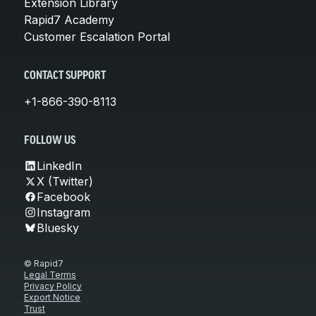
Extension Library
Rapid7 Academy
Customer Escalation Portal
CONTACT SUPPORT
+1-866-390-8113
FOLLOW US
LinkedIn
X (Twitter)
Facebook
Instagram
Bluesky
© Rapid7
Legal Terms
Privacy Policy
Export Notice
Trust