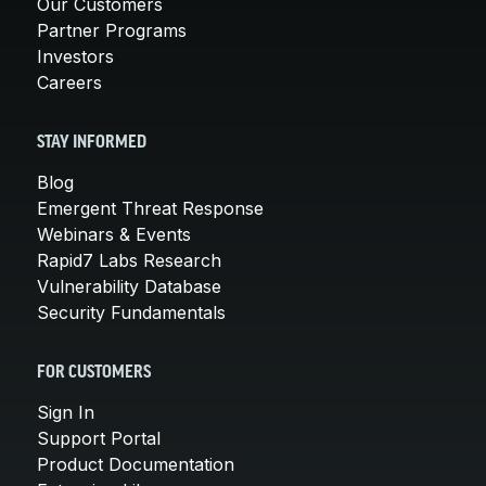
Our Customers
Partner Programs
Investors
Careers
STAY INFORMED
Blog
Emergent Threat Response
Webinars & Events
Rapid7 Labs Research
Vulnerability Database
Security Fundamentals
FOR CUSTOMERS
Sign In
Support Portal
Product Documentation