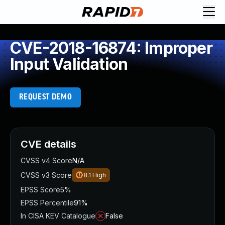
CVE-2018-16874: Improper
Input Validation
REQUEST DEMO
CVE details
CVSS v4 Score
N/A
CVSS v3 Score
8.1
High
EPSS Score
5%
EPSS Percentile
91%
In CISA KEV Catalogue
False