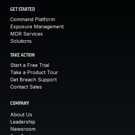
GET STARTED
Command Platform
Exposure Management
MDR Services
Solutions
TAKE ACTION
Start a Free Trial
Take a Product Tour
Get Breach Support
Contact Sales
COMPANY
About Us
Leadership
Newsroom