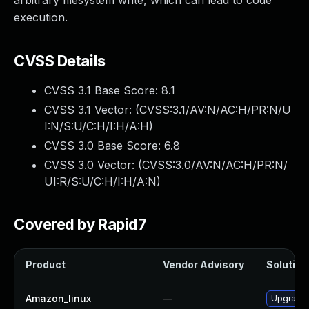
arbitrary filesystem write, which can lead to code
execution.
CVSS Details
CVSS 3.1 Base Score:
8.1
CVSS 3.1 Vector: (
CVSS:3.1/AV:N/AC:H/PR:N/U
I:N/S:U/C:H/I:H/A:H
)
CVSS 3.0 Base Score:
6.8
CVSS 3.0 Vector: (
CVSS:3.0/AV:N/AC:H/PR:N/
UI:R/S:U/C:H/I:H/A:N
)
Covered by Rapid7
Product
Vendor Advisory
Solution 
Amazon_linux
—
Upgrade 