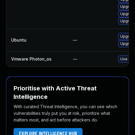
Upgrade
Upgrade 
Upgrade
Upgrade
Ubuntu
—
Upgrade
Vmware Photon_os
—
Use 'tdn
Prioritise with Active Threat
Intelligence
With curated Threat Intelligence, you can see which
vulnerabilities truly put you at risk, prioritize what
matters most, and act before attackers do.
EXPLORE INTELLIGENCE HUB