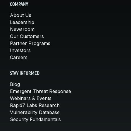
COMPANY
About Us
Leadership
Newsroom
Our Customers
Partner Programs
Investors
Careers
STAY INFORMED
Blog
Emergent Threat Response
Webinars & Events
Rapid7 Labs Research
Vulnerability Database
Security Fundamentals