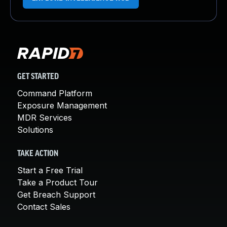
GET STARTED
Command Platform
Exposure Management
MDR Services
Solutions
TAKE ACTION
Start a Free Trial
Take a Product Tour
Get Breach Support
Contact Sales