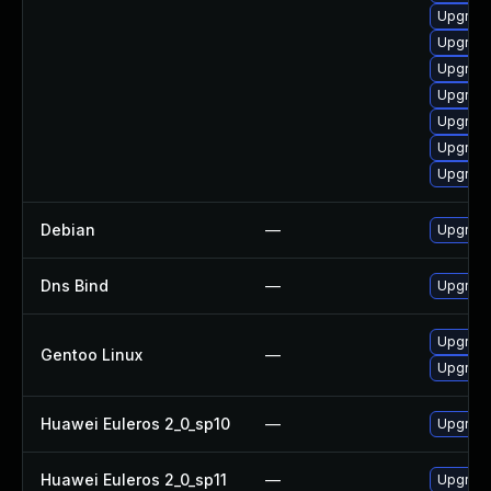
Upgrade
Upgrade
Upgrade
Upgrade
Upgrade
Upgrade
Upgrade
Debian
—
Upgrade
Dns Bind
—
Upgrade 
Upgrade
Gentoo Linux
—
Upgrade
Huawei Euleros 2_0_sp10
—
Upgrad
Huawei Euleros 2_0_sp11
—
Upgrad