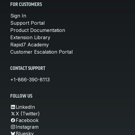
FOR CUSTOMERS
Sign In
Support Portal
Product Documentation
Extension Library
Rapid7 Academy
Customer Escalation Portal
CONTACT SUPPORT
+1-866-390-8113
FOLLOW US
LinkedIn
X (Twitter)
Facebook
Instagram
Bluesky