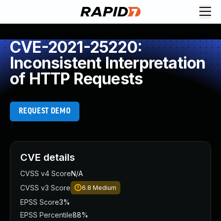
CVE-2021-25220:
Inconsistent Interpretation
of HTTP Requests
REQUEST DEMO
CVE details
CVSS v4 Score
N/A
CVSS v3 Score
6.8
Medium
EPSS Score
3%
EPSS Percentile
88%