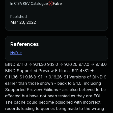
In CISA KEV Catalogue
False
Published
Mar 23, 2022
References
NVD
↗
BIND 9.11.0 -> 9.11.36 9.12.0 -> 9.16.26 9.17.0 -> 9.18.0
BIND Supported Preview Editions: 9.11.4-S1 ->
9.11.36-S1 9.16.8-S1 -> 9.16.26-S1 Versions of BIND 9
earlier than those shown - back to 9.1.0, including
Supported Preview Editions - are also believed to be
affected but have not been tested as they are EOL.
The cache could become poisoned with incorrect
records leading to queries being made to the wrong