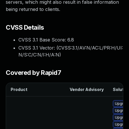
servers, which might also result in false information
being returned to clients.
CVSS Details
CVSS 3.1 Base Score:
6.8
CVSS 3.1 Vector: (
CVSS:3.1/AV:N/AC:L/PR:H/UI:
N/S:C/C:N/I:H/A:N
)
Covered by Rapid7
Product
Vendor Advisory
Solution
Upgrade
Upgrade
Upgrade
Upgrade