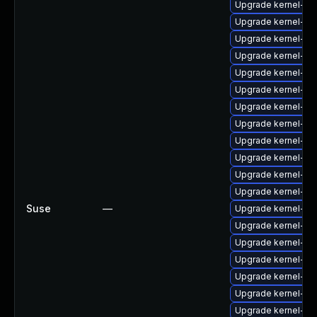
Upgrade kernel-fir
Upgrade kernel-fi
Upgrade kernel-fir
Upgrade kernel-fir
Upgrade kernel-fir
Upgrade kernel-fir
Upgrade kernel-fi
Upgrade kernel-fi
Upgrade kernel-fi
Upgrade kernel-fir
Upgrade kernel-f
Upgrade kernel-fi
Suse
—
Upgrade kernel-fir
Upgrade kernel-fi
Upgrade kernel-fi
Upgrade kernel-fi
Upgrade kernel-fi
Upgrade kernel-fi
Upgrade kernel-fi