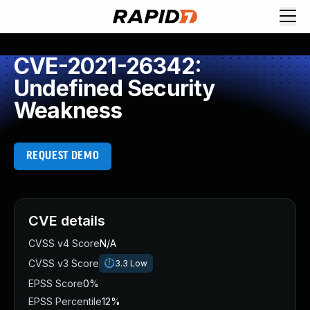
CVE-2021-26342:
Undefined Security
Weakness
REQUEST DEMO
CVE details
CVSS v4 Score
N/A
CVSS v3 Score
3.3
Low
EPSS Score
0%
EPSS Percentile
12%