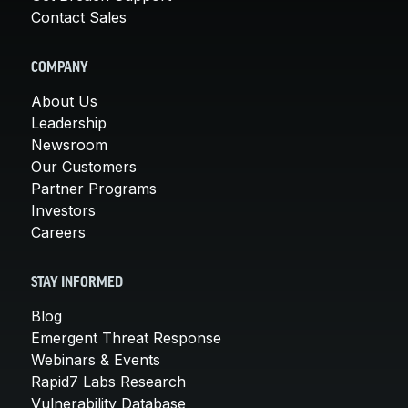
Contact Sales
COMPANY
About Us
Leadership
Newsroom
Our Customers
Partner Programs
Investors
Careers
STAY INFORMED
Blog
Emergent Threat Response
Webinars & Events
Rapid7 Labs Research
Vulnerability Database