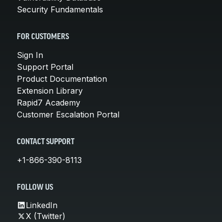
Security Fundamentals
FOR CUSTOMERS
Sign In
Support Portal
Product Documentation
Extension Library
Rapid7 Academy
Customer Escalation Portal
CONTACT SUPPORT
+1-866-390-8113
FOLLOW US
LinkedIn
X (Twitter)