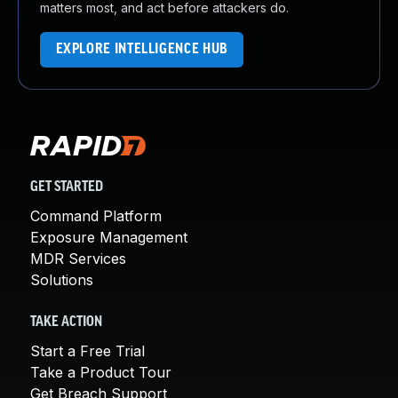
matters most, and act before attackers do.
EXPLORE INTELLIGENCE HUB
GET STARTED
Command Platform
Exposure Management
MDR Services
Solutions
TAKE ACTION
Start a Free Trial
Take a Product Tour
Get Breach Support