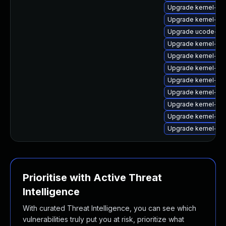
Upgrade kernel-fi
Upgrade kernel-fir
Upgrade ucode-a
Upgrade kernel-fi
Upgrade kernel-fi
Upgrade kernel-fi
Upgrade kernel-fi
Upgrade kernel-fir
Upgrade kernel-fir
Upgrade kernel-fir
Upgrade kernel-fir
Prioritise with Active Threat
Intelligence
With curated Threat Intelligence, you can see which
vulnerabilities truly put you at risk, prioritize what