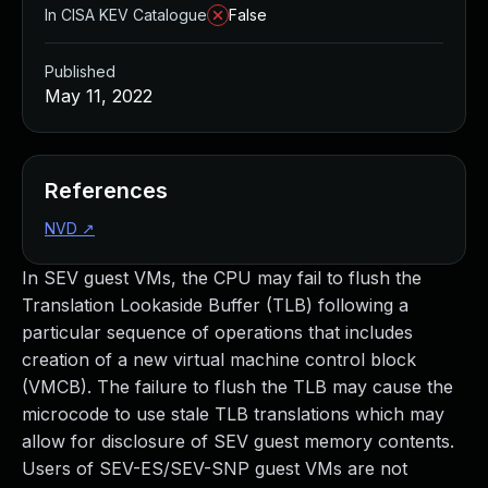
In CISA KEV Catalogue
False
Published
May 11, 2022
References
NVD
↗
In SEV guest VMs, the CPU may fail to flush the
Translation Lookaside Buffer (TLB) following a
particular sequence of operations that includes
creation of a new virtual machine control block
(VMCB). The failure to flush the TLB may cause the
microcode to use stale TLB translations which may
allow for disclosure of SEV guest memory contents.
Users of SEV-ES/SEV-SNP guest VMs are not