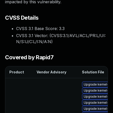
impacted by this vulnerability.
CVSS Details
CVSS 3.1 Base Score:
3.3
CVSS 3.1 Vector: (
CVSS:3.1/AV:L/AC:L/PR:L/UI:
N/S:U/C:L/I:N/A:N
)
Covered by Rapid7
Product
Vendor Advisory
Solution File
Upgrade kernel-fi
Upgrade kernel-fi
Upgrade kernel-fir
Upgrade kernel-fir
Upgrade kernel-fir