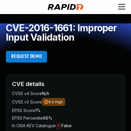
CVE-2016-1661: Improper
Input Validation
REQUEST DEMO
CVE details
CVSS v4 Score
N/A
CVSS v3 Score
8.0
High
EPSS Score
1%
EPSS Percentile
66%
In CISA KEV Catalogue
False