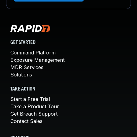
GET STARTED
Command Platform
Exposure Management
MDR Services
Solutions
TAKE ACTION
Start a Free Trial
Take a Product Tour
Get Breach Support
Contact Sales