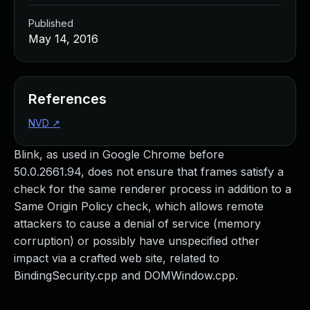
Published
May 14, 2016
References
NVD
↗
Blink, as used in Google Chrome before
50.0.2661.94, does not ensure that frames satisfy a
check for the same renderer process in addition to a
Same Origin Policy check, which allows remote
attackers to cause a denial of service (memory
corruption) or possibly have unspecified other
impact via a crafted web site, related to
BindingSecurity.cpp and DOMWindow.cpp.