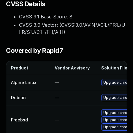
CVSS Details
CVSS 3.1 Base Score:
8
CVSS 3.0 Vector: (
CVSS:3.0/AV:N/AC:L/PR:L/U
I:R/S:U/C:H/I:H/A:H
)
Covered by Rapid7
Product
Vendor Advisory
Solution File
Alpine Linux
—
Upgrade chromi
Debian
—
Upgrade chromi
Upgrade chromi
Freebsd
—
Upgrade chromi
Upgrade chromi