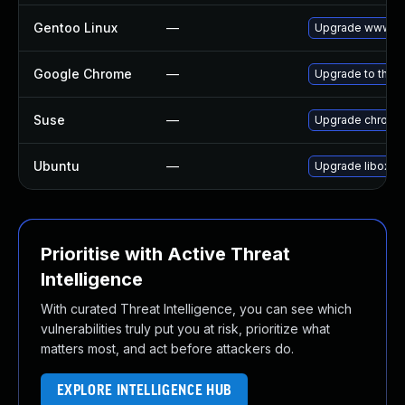
Gentoo Linux
—
Upgrade www-cl
Google Chrome
—
Upgrade to the l
Suse
—
Upgrade chromi
Ubuntu
—
Upgrade liboxid
Prioritise with Active Threat
Intelligence
With curated Threat Intelligence, you can see which
vulnerabilities truly put you at risk, prioritize what
matters most, and act before attackers do.
EXPLORE INTELLIGENCE HUB