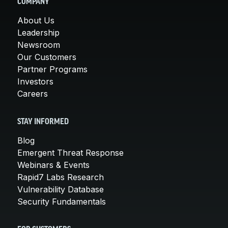
COMPANY
About Us
Leadership
Newsroom
Our Customers
Partner Programs
Investors
Careers
STAY INFORMED
Blog
Emergent Threat Response
Webinars & Events
Rapid7 Labs Research
Vulnerability Database
Security Fundamentals