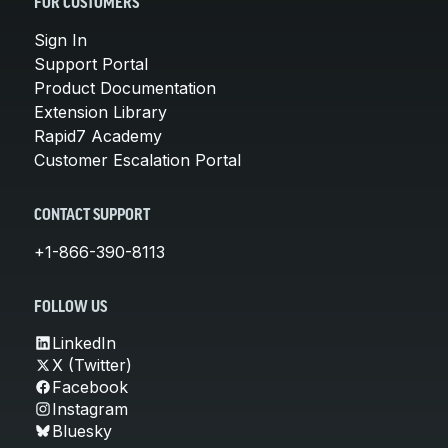
FOR CUSTOMERS
Sign In
Support Portal
Product Documentation
Extension Library
Rapid7 Academy
Customer Escalation Portal
CONTACT SUPPORT
+1-866-390-8113
FOLLOW US
LinkedIn
X (Twitter)
Facebook
Instagram
Bluesky