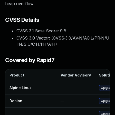
heap overflow.
CVSS Details
CVSS 3.1 Base Score:
9.8
CVSS 3.0 Vector: (
CVSS:3.0/AV:N/AC:L/PR:N/U
I:N/S:U/C:H/I:H/A:H
)
Covered by Rapid7
Product
Vendor Advisory
Solution 
Alpine Linux
—
Upgrade 
Debian
—
Upgrade 
Upgrade 