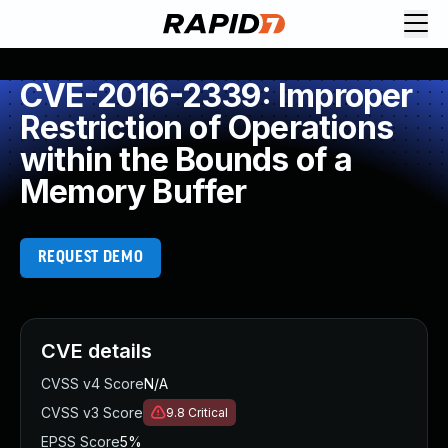
CVE-2016-2339: Improper
Restriction of Operations
within the Bounds of a
Memory Buffer
REQUEST DEMO
CVE details
CVSS v4 Score
N/A
CVSS v3 Score
9.8
Critical
EPSS Score
5%