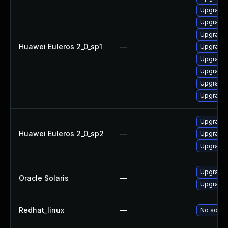
Upgrade 
Upgrade
Upgrade
Huawei Euleros 2_0_sp1
—
Upgrade
Upgrade
Upgrade
Upgrade 
Upgrade
Upgrade 
Huawei Euleros 2_0_sp2
—
Upgrade 
Upgrade 
Upgrade r
Oracle Solaris
—
Upgrade r
Redhat_linux
—
No soluti