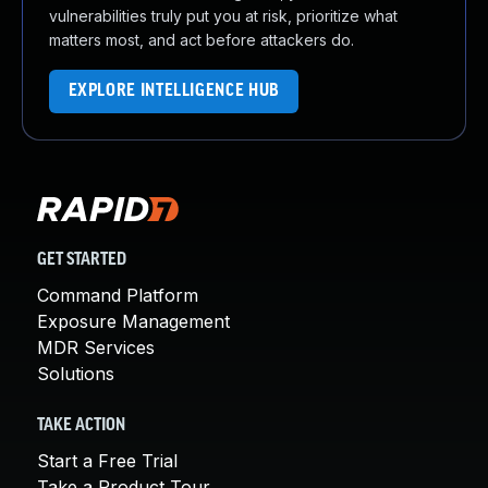
vulnerabilities truly put you at risk, prioritize what
matters most, and act before attackers do.
EXPLORE INTELLIGENCE HUB
GET STARTED
Command Platform
Exposure Management
MDR Services
Solutions
TAKE ACTION
Start a Free Trial
Take a Product Tour