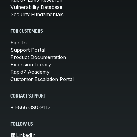
Vulnerability Database
Security Fundamentals
FOR CUSTOMERS
Sign In
Support Portal
Product Documentation
Extension Library
Rapid7 Academy
Customer Escalation Portal
CONTACT SUPPORT
+1-866-390-8113
FOLLOW US
LinkedIn