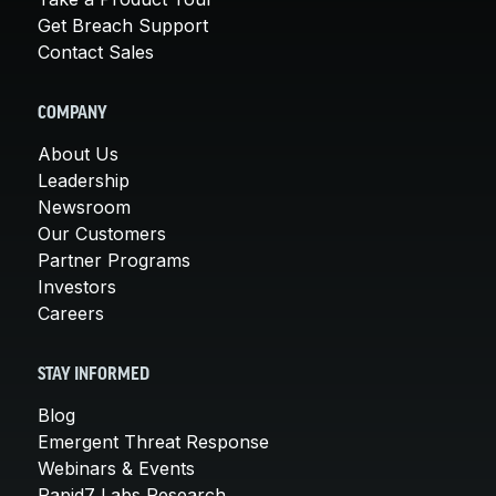
Get Breach Support
Contact Sales
COMPANY
About Us
Leadership
Newsroom
Our Customers
Partner Programs
Investors
Careers
STAY INFORMED
Blog
Emergent Threat Response
Webinars & Events
Rapid7 Labs Research