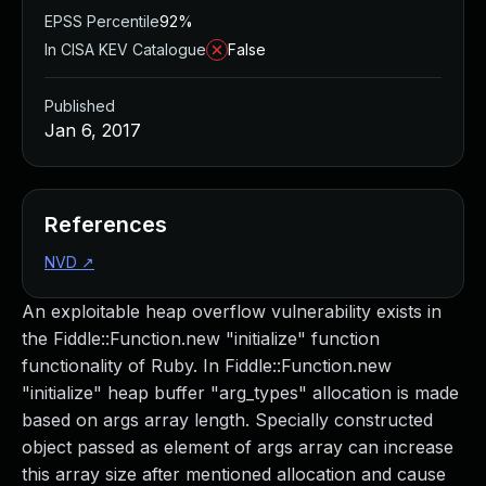
EPSS Percentile
92%
In CISA KEV Catalogue
False
Published
Jan 6, 2017
References
NVD
↗
An exploitable heap overflow vulnerability exists in
the Fiddle::Function.new "initialize" function
functionality of Ruby. In Fiddle::Function.new
"initialize" heap buffer "arg_types" allocation is made
based on args array length. Specially constructed
object passed as element of args array can increase
this array size after mentioned allocation and cause