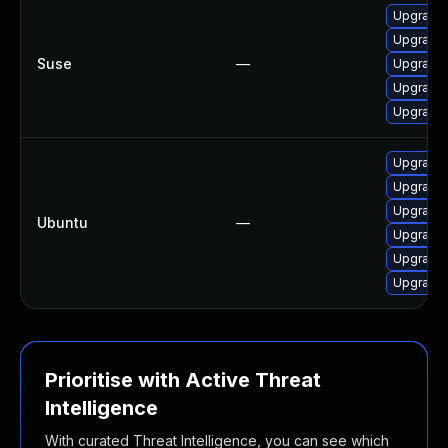
Upgrade 
Upgrade 
Suse
—
Upgrade r
Upgrade l
Upgrade 
Upgrade 
Upgrade 
Upgrade 
Ubuntu
—
Upgrade l
Upgrade 
Upgrade 
Prioritise with Active Threat
Intelligence
With curated Threat Intelligence, you can see which