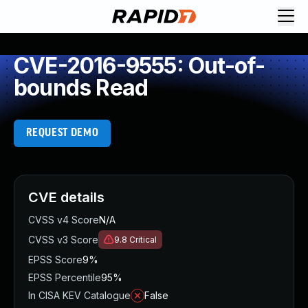
CVE-2016-9555: Out-of-
bounds Read
REQUEST DEMO
CVE details
CVSS v4 Score
N/A
CVSS v3 Score
9.8
Critical
EPSS Score
9%
EPSS Percentile
95%
In CISA KEV Catalogue
False