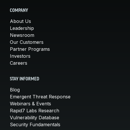
COMPANY
About Us
Leadership
Newsroom
Our Customers
Partner Programs
Investors
Careers
STAY INFORMED
Blog
Emergent Threat Response
Webinars & Events
Rapid7 Labs Research
Vulnerability Database
Security Fundamentals