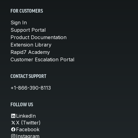
FOR CUSTOMERS
Sign In
Support Portal
Product Documentation
Extension Library
Rapid7 Academy
Customer Escalation Portal
CONTACT SUPPORT
+1-866-390-8113
FOLLOW US
LinkedIn
X (Twitter)
Facebook
Instagram