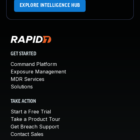
EXPLORE INTELLIGENCE HUB
GET STARTED
Command Platform
Exposure Management
MDR Services
Solutions
TAKE ACTION
Start a Free Trial
Take a Product Tour
Get Breach Support
Contact Sales