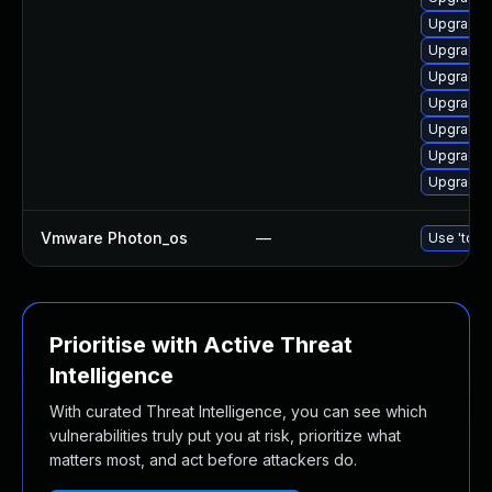
Upgrade l
Upgrade 
Upgrade 
Upgrade 
Upgrade 
Upgrade l
Upgrade 
Vmware Photon_os
—
Use 'tdnf 
Prioritise with Active Threat
Intelligence
With curated Threat Intelligence, you can see which
vulnerabilities truly put you at risk, prioritize what
matters most, and act before attackers do.