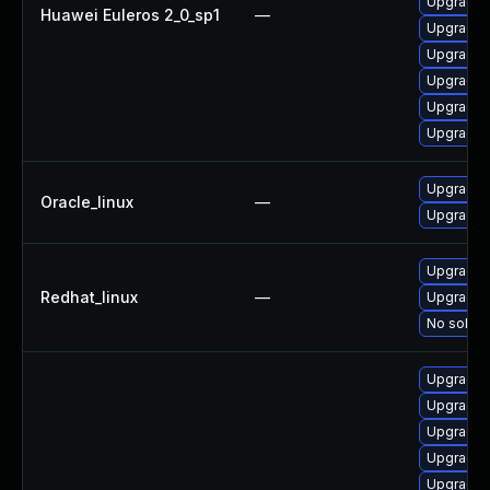
Upgrade 
Huawei Euleros 2_0_sp1
—
Upgrade 
Upgrade k
Upgrade 
Upgrade 
Upgrade 
Upgrade 
Oracle_linux
—
Upgrade 
Upgrade 
Redhat_linux
—
Upgrade k
No soluti
Upgrade 
Upgrade 
Upgrade 
Upgrade 
Upgrade 