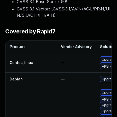
CVSS 3.1 Base Score:
9.8
CVSS 3.1 Vector: (
CVSS:3.1/AV:N/AC:L/PR:N/UI:
N/S:U/C:H/I:H/A:H
)
Covered by Rapid7
Product
Vendor Advisory
Solution 
Upgrade k
Centos_linux
—
Upgrade 
Debian
—
Upgrade l
Upgrade k
Upgrade 
Upgrade 
Upgrade 