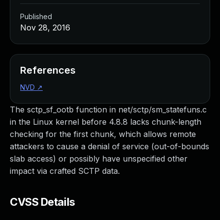
Published
Nov 28, 2016
References
NVD
↗
The sctp_sf_ootb function in net/sctp/sm_statefuns.c
in the Linux kernel before 4.8.8 lacks chunk-length
checking for the first chunk, which allows remote
attackers to cause a denial of service (out-of-bounds
slab access) or possibly have unspecified other
impact via crafted SCTP data.
CVSS Details