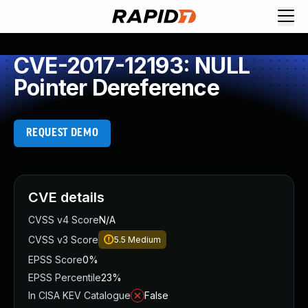
CVE-2017-12193: NULL
Pointer Dereference
REQUEST DEMO
CVE details
CVSS v4 Score
N/A
CVSS v3 Score
5.5
Medium
EPSS Score
0%
EPSS Percentile
23%
In CISA KEV Catalogue
False