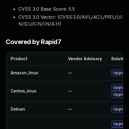
CVSS 3.0 Base Score:
5.5
CVSS 3.0 Vector: (
CVSS:3.0/AV:L/AC:L/PR:L/UI:
N/S:U/C:N/I:N/A:H
)
Covered by Rapid7
Product
Vendor Advisory
Solution 
Amazon_linux
—
Upgrade 
Upgrade 
Centos_linux
—
Upgrade 
Debian
—
Upgrade 
Upgrade 