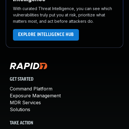
With curated Threat Intelligence, you can see which
vulnerabilities truly put you at risk, prioritize what
matters most, and act before attackers do.
EXPLORE INTELLIGENCE HUB
GET STARTED
Command Platform
Exposure Management
MDR Services
Solutions
TAKE ACTION