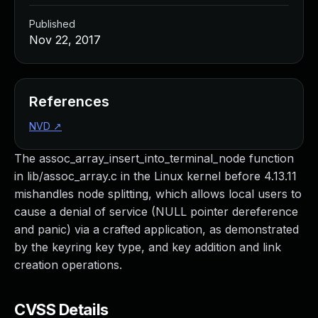
Published
Nov 22, 2017
References
NVD
↗
The assoc_array_insert_into_terminal_node function
in lib/assoc_array.c in the Linux kernel before 4.13.11
mishandles node splitting, which allows local users to
cause a denial of service (NULL pointer dereference
and panic) via a crafted application, as demonstrated
by the keyring key type, and key addition and link
creation operations.
CVSS Details