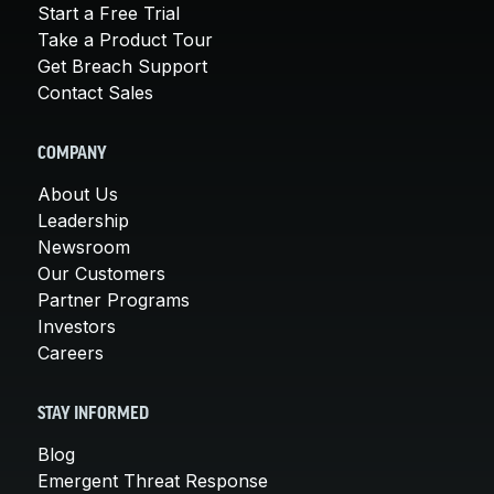
Start a Free Trial
Take a Product Tour
Get Breach Support
Contact Sales
COMPANY
About Us
Leadership
Newsroom
Our Customers
Partner Programs
Investors
Careers
STAY INFORMED
Blog
Emergent Threat Response