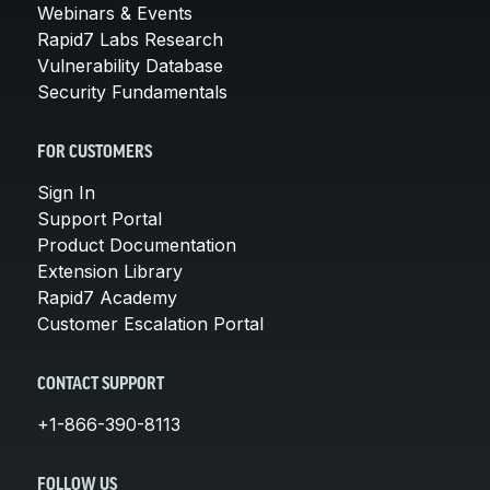
Webinars & Events
Rapid7 Labs Research
Vulnerability Database
Security Fundamentals
FOR CUSTOMERS
Sign In
Support Portal
Product Documentation
Extension Library
Rapid7 Academy
Customer Escalation Portal
CONTACT SUPPORT
+1-866-390-8113
FOLLOW US