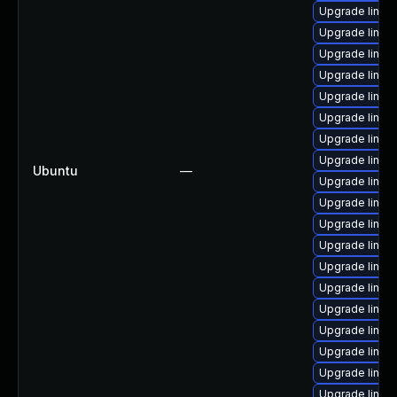
Upgrade linux
Upgrade linux
Upgrade linux
Upgrade linux
Upgrade linux
Upgrade linu
Upgrade linux-
Upgrade linux
Ubuntu
—
Upgrade linux
Upgrade linux
Upgrade linux
Upgrade linux
Upgrade linux
Upgrade linux
Upgrade linux-
Upgrade linux
Upgrade linux
Upgrade linu
Upgrade linux