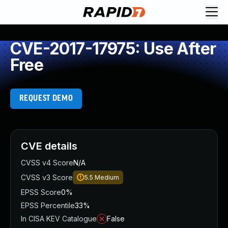
CVE-2017-17975: Use After
Free
REQUEST DEMO
CVE details
CVSS v4 Score
N/A
CVSS v3 Score
5.5
Medium
EPSS Score
0%
EPSS Percentile
33%
In CISA KEV Catalogue
False