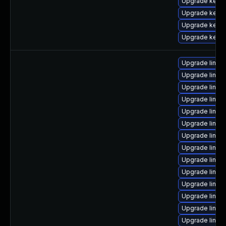
Upgrade kerne
Upgrade kerne
Upgrade kerne
Upgrade kerne
Upgrade linu
Upgrade linu
Upgrade linux
Upgrade linux
Upgrade linux
Upgrade linu
Upgrade linu
Upgrade linux
Upgrade linux
Upgrade linux
Upgrade linux
Upgrade linu
Upgrade linux
Upgrade linux