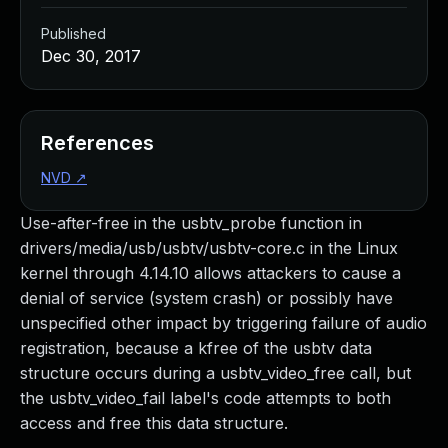
Published
Dec 30, 2017
References
NVD
↗
Use-after-free in the usbtv_probe function in
drivers/media/usb/usbtv/usbtv-core.c in the Linux
kernel through 4.14.10 allows attackers to cause a
denial of service (system crash) or possibly have
unspecified other impact by triggering failure of audio
registration, because a kfree of the usbtv data
structure occurs during a usbtv_video_free call, but
the usbtv_video_fail label's code attempts to both
access and free this data structure.