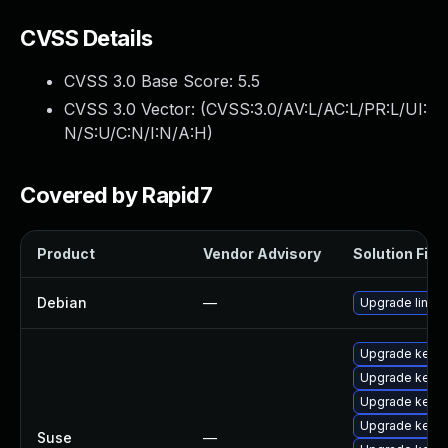
CVSS Details
CVSS 3.0 Base Score:
5.5
CVSS 3.0 Vector: (
CVSS:3.0/AV:L/AC:L/PR:L/UI:
N/S:U/C:N/I:N/A:H
)
Covered by Rapid7
Product
Vendor Advisory
Solution File
Debian
—
Upgrade linux
Upgrade kerne
Upgrade kerne
Upgrade kerne
Upgrade kernel
Suse
—