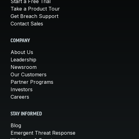
Start a Free Trial
Take a Product Tour
Get Breach Support
Contact Sales
COMPANY
About Us
Leadership
Newsroom
Our Customers
Partner Programs
Investors
Careers
STAY INFORMED
Blog
Emergent Threat Response