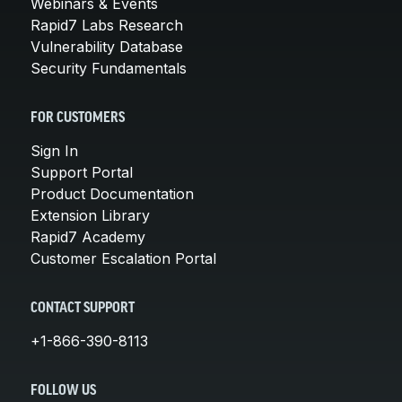
Webinars & Events
Rapid7 Labs Research
Vulnerability Database
Security Fundamentals
FOR CUSTOMERS
Sign In
Support Portal
Product Documentation
Extension Library
Rapid7 Academy
Customer Escalation Portal
CONTACT SUPPORT
+1-866-390-8113
FOLLOW US