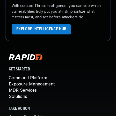
With curated Threat Intelligence, you can see which
vulnerabilities truly put you at risk, prioritize what
matters most, and act before attackers do.
EXPLORE INTELLIGENCE HUB
GET STARTED
Command Platform
Exposure Management
MDR Services
Solutions
TAKE ACTION