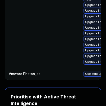
Upgrade linux
Upgrade linux
Upgrade linux
Upgrade linux
Upgrade linu
Upgrade linux
Upgrade linu
Upgrade linux
Upgrade linux
Upgrade linux-
Upgrade linu
Vmware Photon_os
—
Use 'tdnf updat
Prioritise with Active Threat
Intelligence