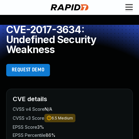
CVE-2017-3634:
Undefined Security
Weakness
REQUEST DEMO
CVE details
CVSS v4 Score
N/A
CVSS v3 Score
6.5
Medium
EPSS Score
3%
EPSS Percentile
86%