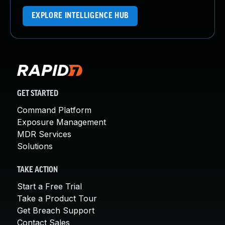
EXPLORE INTELLIGENCE HUB
GET STARTED
Command Platform
Exposure Management
MDR Services
Solutions
TAKE ACTION
Start a Free Trial
Take a Product Tour
Get Breach Support
Contact Sales