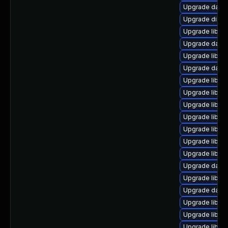
Upgrade databa
Upgrade diagno
Upgrade library
Upgrade databas
Upgrade library
Upgrade databa
Upgrade library
Upgrade library
Upgrade library
Upgrade library
Upgrade library
Upgrade library
Upgrade library
Upgrade databa
Upgrade library
Upgrade databas
Upgrade library
Upgrade library
Upgrade library