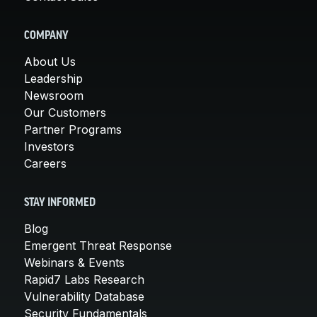
COMPANY
About Us
Leadership
Newsroom
Our Customers
Partner Programs
Investors
Careers
STAY INFORMED
Blog
Emergent Threat Response
Webinars & Events
Rapid7 Labs Research
Vulnerability Database
Security Fundamentals