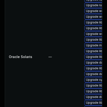
Upgrade runtime
Upgrade web/se
Upgrade web/se
Upgrade library
Upgrade library
Upgrade web/cur
Upgrade library
Upgrade mail/ma
Upgrade library
Oracle Solaris
—
Upgrade library
Upgrade databas
Upgrade library/
Upgrade databa
Upgrade system
Upgrade library
Upgrade library/
Upgrade diagnos
Upgrade library