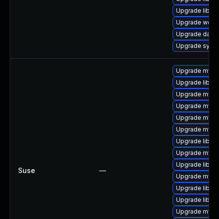
Upgrade library
Upgrade web/ja
Upgrade databas
Upgrade system
Upgrade mysq
Upgrade libmys
Upgrade mysql
Upgrade mysq
Upgrade mysql
Upgrade mysql
Upgrade libmy
Upgrade mysq
Upgrade libmys
Suse
—
Upgrade mysql
Upgrade libmy
Upgrade libmys
Upgrade mysq