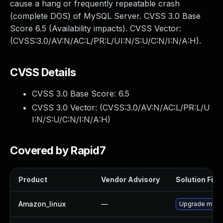
cause a hang or frequently repeatable crash
(complete DOS) of MySQL Server. CVSS 3.0 Base
Score 6.5 (Availability impacts). CVSS Vector:
(CVSS:3.0/AV:N/AC:L/PR:L/UI:N/S:U/C:N/I:N/A:H).
CVSS Details
CVSS 3.0 Base Score:
6.5
CVSS 3.0 Vector: (
CVSS:3.0/AV:N/AC:L/PR:L/U
I:N/S:U/C:N/I:N/A:H
)
Covered by Rapid7
Product
Vendor Advisory
Solution File
Amazon_linux
—
Upgrade mysq