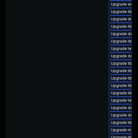
Upgrade web/se
Upgrade library
Upgrade diagnos
Upgrade library
Upgrade databa
Upgrade library
Upgrade termina
Upgrade databa
Upgrade library
Upgrade library
Upgrade library
Upgrade library
Upgrade library
Upgrade termina
Upgrade databas
Upgrade databa
Upgrade library
Upgrade mail/th
Upgrade library