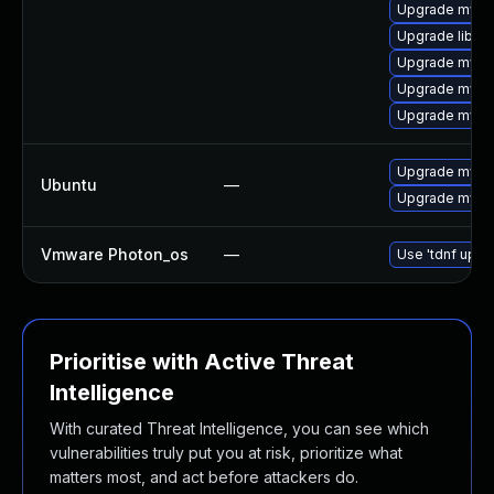
Upgrade mysq
Upgrade libmy
Upgrade mysq
Upgrade mysql
Upgrade mysql
Upgrade mysql
Ubuntu
—
Upgrade mysql
Vmware Photon_os
—
Use 'tdnf updat
Prioritise with Active Threat
Intelligence
With curated Threat Intelligence, you can see which
vulnerabilities truly put you at risk, prioritize what
matters most, and act before attackers do.