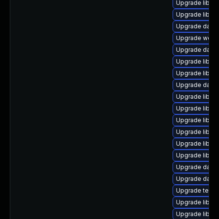
Upgrade library/
Upgrade library
Upgrade databas
Upgrade web/se
Upgrade databas
Upgrade library
Upgrade library
Upgrade databa
Upgrade library
Upgrade library
Upgrade library
Upgrade library/
Upgrade library
Upgrade library
Upgrade databas
Upgrade databa
Upgrade termina
Upgrade library
Upgrade library/