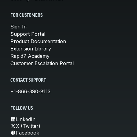
FOR CUSTOMERS
Sign In
Support Portal
Product Documentation
Extension Library
Rapid7 Academy
Customer Escalation Portal
CONTACT SUPPORT
+1-866-390-8113
FOLLOW US
LinkedIn
X (Twitter)
Facebook