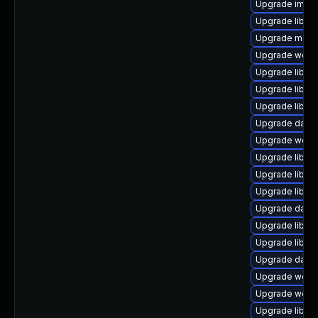
Upgrade image/l
Upgrade library
Upgrade mail/th
Upgrade web/se
Upgrade library/
Upgrade library
Upgrade library
Upgrade databas
Upgrade web/ser
Upgrade library
Upgrade library
Upgrade library
Upgrade databa
Upgrade library
Upgrade library
Upgrade databa
Upgrade web/jav
Upgrade web/ja
Upgrade library