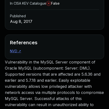
In CISA KEV Catalogue
False
Published
Aug 8, 2017
References
NVD
↗
Vulnerability in the MySQL Server component of
Oracle MySQL (subcomponent: Server: DML).
Supported versions that are affected are 5.6.36 and
earlier and 5.7.18 and earlier. Easily exploitable
vulnerability allows low privileged attacker with
network access via multiple protocols to compromise
MySQL Server. Successful attacks of this
vulnerability can result in unauthorized ability to