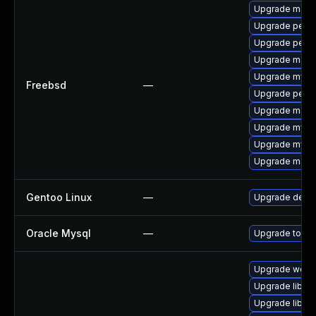
Upgrade maria
Upgrade perco
Upgrade perc
Upgrade maria
Upgrade mysq
Freebsd
—
Upgrade perc
Upgrade maria
Upgrade mysq
Upgrade mysq
Upgrade maria
Gentoo Linux
—
Upgrade dev-
Oracle Mysql
—
Upgrade to the
Upgrade web/se
Upgrade library
Upgrade library