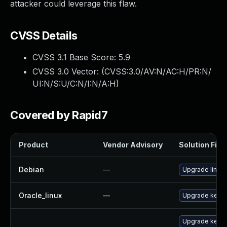
attacker could leverage this flaw.
CVSS Details
CVSS 3.1 Base Score:
5.9
CVSS 3.0 Vector: (
CVSS:3.0/AV:N/AC:H/PR:N/
UI:N/S:U/C:N/I:N/A:H
)
Covered by Rapid7
Product
Vendor Advisory
Solution File
Debian
—
Upgrade linux
Oracle_linux
—
Upgrade kerne
Upgrade kerne