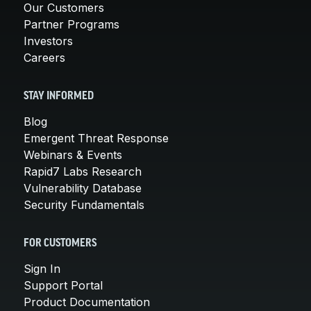
Our Customers
Partner Programs
Investors
Careers
STAY INFORMED
Blog
Emergent Threat Response
Webinars & Events
Rapid7 Labs Research
Vulnerability Database
Security Fundamentals
FOR CUSTOMERS
Sign In
Support Portal
Product Documentation