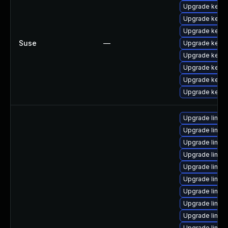
Upgrade kerne
Upgrade kernel
Upgrade kerne
Suse
—
Upgrade kerne
Upgrade kerne
Upgrade kerne
Upgrade kerne
Upgrade kerne
Upgrade linu
Upgrade linu
Upgrade linux
Upgrade linux
Upgrade linu
Upgrade linux
Upgrade linux
Upgrade linux
Upgrade linux
Upgrade linu