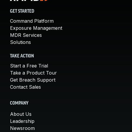
GET STARTED
Command Platform
Exposure Management
MDR Services
Solutions
TAKE ACTION
Start a Free Trial
Take a Product Tour
Get Breach Support
Contact Sales
COMPANY
About Us
Leadership
Newsroom