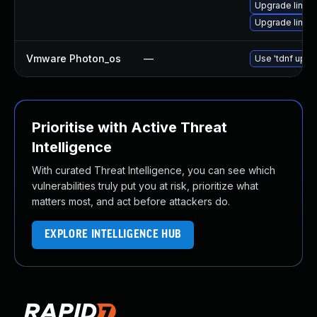
Upgrade linux-
Upgrade linux
Vmware Photon_os
—
Use 'tdnf updat
Prioritise with Active Threat
Intelligence
With curated Threat Intelligence, you can see which
vulnerabilities truly put you at risk, prioritize what
matters most, and act before attackers do.
EXPLORE INTELLIGENCE HUB