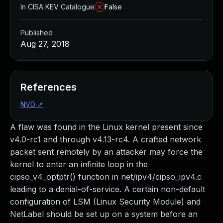
In CISA KEV Catalogue
False
Published
Aug 27, 2018
References
NVD
↗
A flaw was found in the Linux kernel present since
v4.0-rc1 and through v4.13-rc4. A crafted network
packet sent remotely by an attacker may force the
kernel to enter an infinite loop in the
cipso_v4_optptr() function in net/ipv4/cipso_ipv4.c
leading to a denial-of-service. A certain non-default
configuration of LSM (Linux Security Module) and
NetLabel should be set up on a system before an