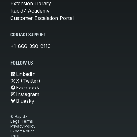
Extension Library
Rapid7 Academy
Customer Escalation Portal
CONTACT SUPPORT
+1-866-390-8113
FOLLOW US
LinkedIn
X (Twitter)
Facebook
Instagram
Bluesky
© Rapid7
Legal Terms
Privacy Policy
Export Notice
Trust