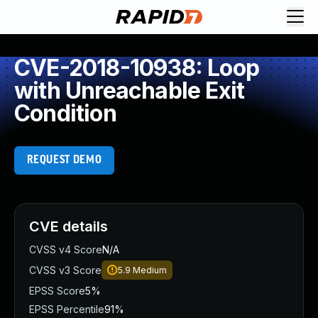
CVE-2018-10938: Loop
with Unreachable Exit
Condition
REQUEST DEMO
CVE details
CVSS v4 Score
N/A
CVSS v3 Score
5.9
Medium
EPSS Score
5%
EPSS Percentile
91%