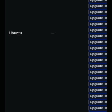
Upgrade linux
Upgrade linu
Upgrade linux-
Upgrade linux
Upgrade linu
Ubuntu
—
Upgrade linux
Upgrade linux
Upgrade linux
Upgrade linux-
Upgrade linux
Upgrade linu
Upgrade linux
Upgrade linux
Upgrade linux
Upgrade linux
Upgrade linu
Upgrade linu
Upgrade linux