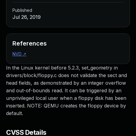
Published
Jul 26, 2019
References
NVD
↗
In the Linux kernel before 5.2.3, set_geometry in
drivers/block/floppy.c does not validate the sect and
head fields, as demonstrated by an integer overflow
and out-of-bounds read. It can be triggered by an
unprivileged local user when a floppy disk has been
inserted. NOTE: QEMU creates the floppy device by
default.
CVSS Details