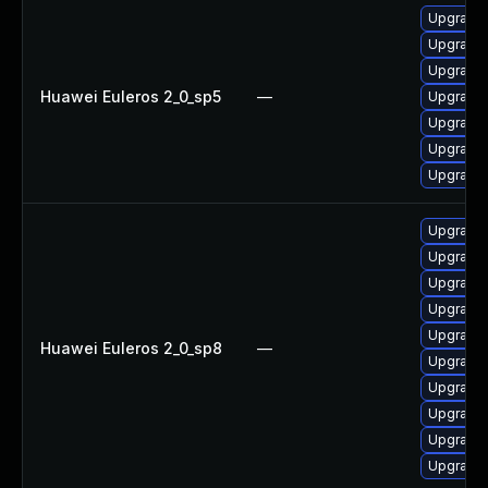
Upgrade 
Upgrade 
Upgrade 
Huawei Euleros 2_0_sp5
—
Upgrade 
Upgrade 
Upgrade 
Upgrade 
Upgrade 
Upgrade 
Upgrade 
Upgrade 
Upgrade 
Huawei Euleros 2_0_sp8
—
Upgrade 
Upgrade 
Upgrade 
Upgrade 
Upgrade 