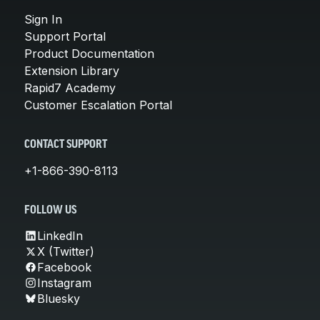
Sign In
Support Portal
Product Documentation
Extension Library
Rapid7 Academy
Customer Escalation Portal
CONTACT SUPPORT
+1-866-390-8113
FOLLOW US
LinkedIn
X (Twitter)
Facebook
Instagram
Bluesky