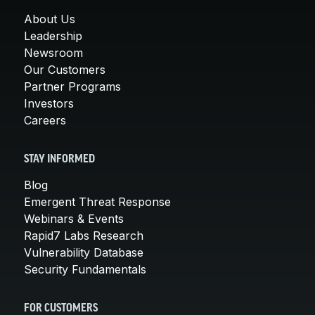
About Us
Leadership
Newsroom
Our Customers
Partner Programs
Investors
Careers
STAY INFORMED
Blog
Emergent Threat Response
Webinars & Events
Rapid7 Labs Research
Vulnerability Database
Security Fundamentals
FOR CUSTOMERS