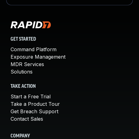
GET STARTED
Command Platform
Exposure Management
MDR Services
Solutions
TAKE ACTION
Start a Free Trial
Take a Product Tour
Get Breach Support
Contact Sales
COMPANY