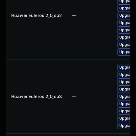
Upgrade 
Upgrade 
Huawei Euleros 2_0_sp2
—
Upgrade 
Upgrade 
Upgrade 
Upgrade 
Upgrade 
Upgrade 
Upgrade 
Upgrade
Upgrade 
Upgrade 
Huawei Euleros 2_0_sp3
—
Upgrade 
Upgrade 
Upgrade 
Upgrade 
Upgrade 