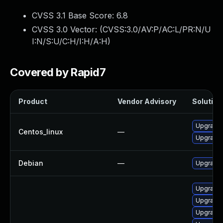
CVSS 3.1 Base Score:
6.8
CVSS 3.0 Vector: (
CVSS:3.0/AV:P/AC:L/PR:N/U
I:N/S:U/C:H/I:H/A:H
)
Covered by Rapid7
Product
Vendor Advisory
Solution 
Upgrade 
Centos_linux
—
Upgrade 
Debian
—
Upgrade 
Upgrade
Upgrade 
Upgrade 