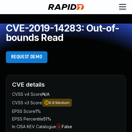
CVE-2019-14283: Out-of-
bounds Read
REQUEST DEMO
CVE details
CVSS v4 Score
N/A
CVSS v3 Score
6.8
Medium
EPSS Score
1%
EPSS Percentile
51%
In CISA KEV Catalogue
False