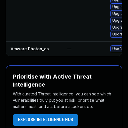
Upgrade 
Upgrade
Upgrade 
Upgrade 
Upgrade 
Vmware Photon_os
—
Use 'tdnf
Prioritise with Active Threat
Intelligence
With curated Threat Intelligence, you can see which
vulnerabilities truly put you at risk, prioritize what
matters most, and act before attackers do.
EXPLORE INTELLIGENCE HUB