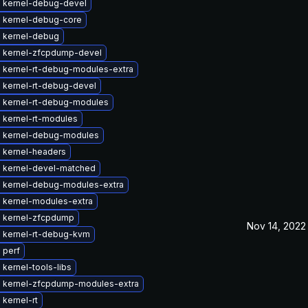
 kernel-debug-devel
 kernel-debug-core
 kernel-debug
 kernel-zfcpdump-devel
 kernel-rt-debug-modules-extra
 kernel-rt-debug-devel
 kernel-rt-debug-modules
 kernel-rt-modules
 kernel-debug-modules
 kernel-headers
 kernel-devel-matched
 kernel-debug-modules-extra
 kernel-modules-extra
 kernel-zfcpdump
Nov 14, 2022
 kernel-rt-debug-kvm
 perf
kernel-tools-libs
 kernel-zfcpdump-modules-extra
kernel-rt