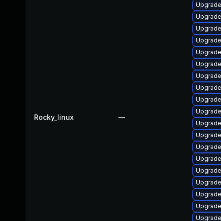
Upgrade
Upgrade
Upgrade
Upgrade
Upgrade
Upgrade 
Upgrade
Upgrade
Upgrade
Upgrade
Rocky_linux
—
Upgrade
Upgrade
Upgrade
Upgrade 
Upgrade 
Upgrade
Upgrade
Upgrade
Upgrade