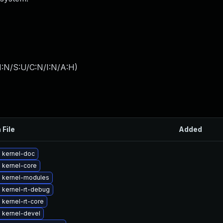
I:N/S:U/C:N/I:N/A:H
)
 File
Added
 kernel-doc
 kernel-core
 kernel-modules
 kernel-rt-debug
kernel-rt-core
 kernel-devel