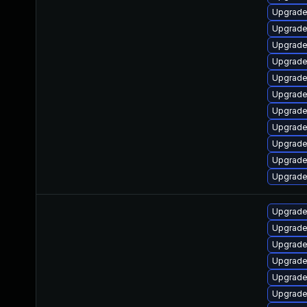
Upgrade
Upgrade
Upgrade
Upgrade
Upgrade
Upgrade
Upgrade
Upgrade 
Upgrade 
Upgrade
Upgrade
Upgrade
Upgrade
Upgrade
Upgrade
Upgrade 
Upgrade