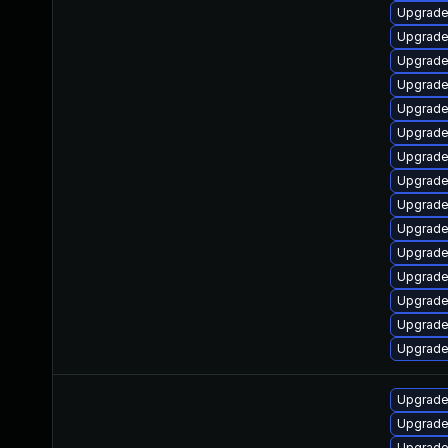
Upgrade
Upgrade 
Upgrade
Upgrade
Upgrade
Upgrade 
Upgrade
Upgrade
Upgrade
Upgrade 
Upgrade
Upgrade
Upgrade
Upgrade
Upgrade
Upgrade
Upgrade
Upgrade