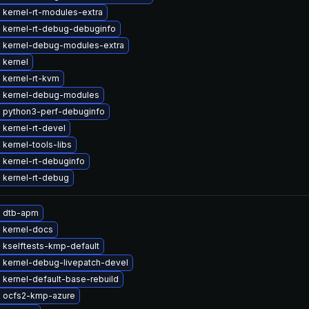
 kernel-rt-modules-extra
 kernel-rt-debug-debuginfo
 kernel-debug-modules-extra
 kernel
 kernel-rt-kvm
 kernel-debug-modules
 python3-perf-debuginfo
kernel-rt-devel
kernel-tools-libs
 kernel-rt-debuginfo
 kernel-rt-debug
 dtb-apm
 kernel-docs
 kselftests-kmp-default
 kernel-debug-livepatch-devel
kernel-default-base-rebuild
 ocfs2-kmp-azure