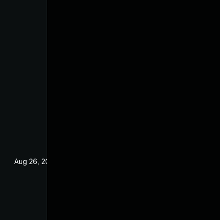
Aug 26, 2022