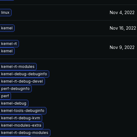
Nov 4, 2022
linux
Nov 16, 2022
 kernel
kernel-rt
Nov 9, 2022
 kernel
 kernel-rt-modules
 kernel-debug-debuginfo
 kernel-rt-debug-devel
 perf-debuginfo
 perf
 kernel-debug
 kernel-tools-debuginfo
 kernel-rt-debug-kvm
 kernel-modules-extra
 kernel-rt-debug-modules