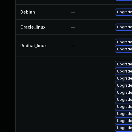
Debian
—
Upgrade 
Oracle_linux
—
Upgrade
Upgrade 
Redhat_linux
—
Upgrade
Upgrade
Upgrade
Upgrade
Upgrade
Upgrade
Upgrade
Upgrade
Upgrade
Upgrade
Upgrade