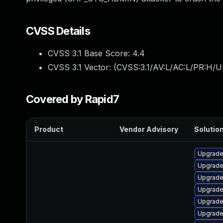
CVSS Details
CVSS 3.1 Base Score:
4.4
CVSS 3.1 Vector: (
CVSS:3.1/AV:L/AC:L/PR:H/U
Covered by Rapid7
Product
Vendor Advisory
Solution
Upgrade
Upgrade
Upgrade
Upgrade
Upgrade 
Upgrade