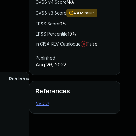
CVSS v4 Score
N/A
CVSS v3 Score
4.4
Medium
EPSS Score
0%
EPSS Percentile
19%
In CISA KEV Catalogue
False
Published
Aug 26, 2022
Published
References
NVD
↗