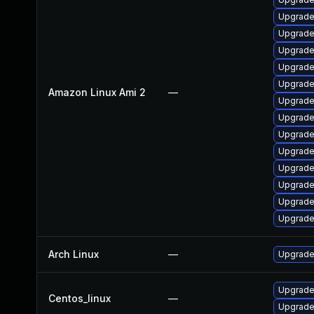
Upgrade 
Upgrade
Upgrade
Upgrade
Upgrade
Amazon Linux Ami 2
—
Upgrade
Upgrade
Upgrade
Upgrade
Upgrade
Upgrade
Upgrade
Upgrade
Arch Linux
—
Upgrade 
Upgrade 
Centos_linux
—
Upgrade