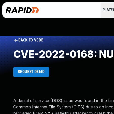
PLAT
BACK TO VEDB
CVE-2022-0168: NUL
REQUEST DEMO
A denial of service (DOS) issue was found in the Lin
Common Internet File System (CIFS) due to an incor
privileged (CAP_SYS_ADMIN) attacker to crash the