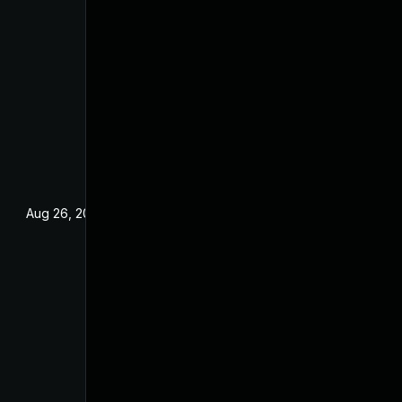
Aug 26, 2022