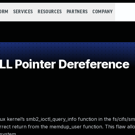
FORM
SERVICES
RESOURCES
PARTNERS
COMPANY
L Pointer Dereference
ux kernel’s smb2_ioctl_query_info function in the fs/cifs/s
rect return from the memdup_user function. This flaw allo
 system.