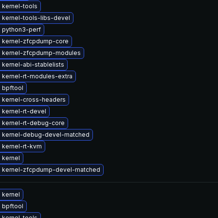
 kernel-tools
kernel-tools-libs-devel
 python3-perf
 kernel-zfcpdump-core
 kernel-zfcpdump-modules
kernel-abi-stablelists
 kernel-rt-modules-extra
 bpftool
 kernel-cross-headers
kernel-rt-devel
 kernel-rt-debug-core
 kernel-debug-devel-matched
 kernel-rt-kvm
 kernel
 kernel-zfcpdump-devel-matched
 kernel
 bpftool
 kernel-tools