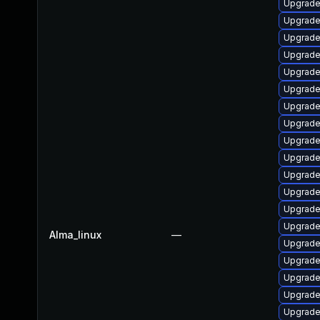
Upgrade
Upgrade
Upgrade
Upgrade
Upgrade
Upgrade
Upgrade
Upgrade
Upgrade
Upgrade
Upgrade
Upgrade
Upgrade
Upgrade
Alma_linux
—
Upgrade
Upgrade
Upgrade 
Upgrade
Upgrade 