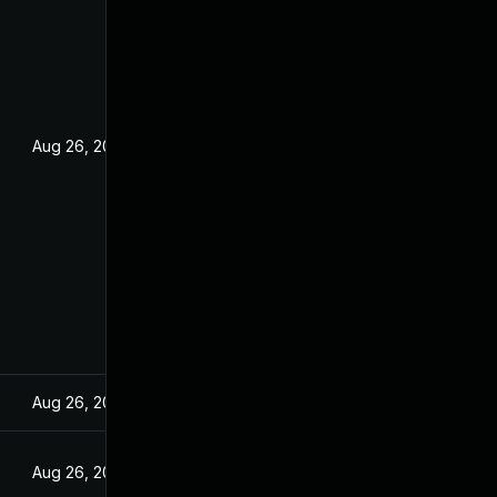
Aug 26, 2022
Aug 26, 2022
Aug 26, 2022