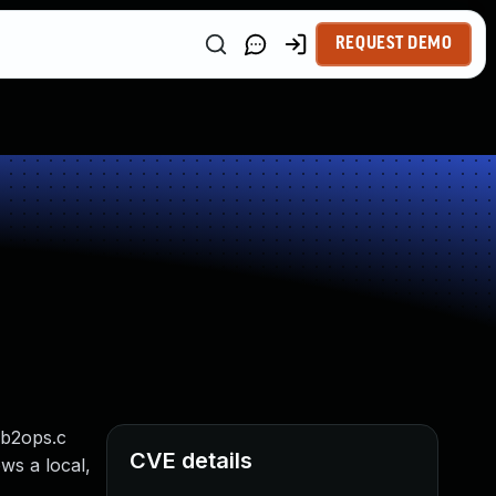
REQUEST DEMO
mb2ops.c
CVE details
ws a local,