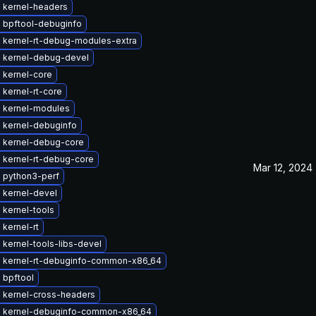
 kernel-headers
 bpftool-debuginfo
 kernel-rt-debug-modules-extra
 kernel-debug-devel
 kernel-core
kernel-rt-core
 kernel-modules
 kernel-debuginfo
 kernel-debug-core
 kernel-rt-debug-core
Mar 12, 2024
 python3-perf
 kernel-devel
 kernel-tools
kernel-rt
kernel-tools-libs-devel
 kernel-rt-debuginfo-common-x86_64
 bpftool
 kernel-cross-headers
 kernel-debuginfo-common-x86_64