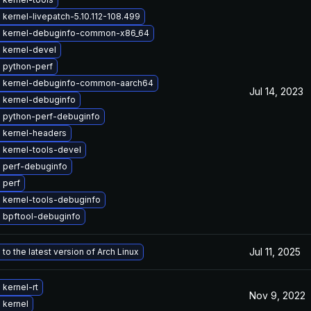
kernel-livepatch-5.10.112-108.499
 kernel-debuginfo-common-x86_64
 kernel-devel
 python-perf
 kernel-debuginfo-common-aarch64
Jul 14, 2023
 kernel-debuginfo
 python-perf-debuginfo
 kernel-headers
 kernel-tools-devel
 perf-debuginfo
 perf
 kernel-tools-debuginfo
 bpftool-debuginfo
Jul 11, 2025
to the latest version of Arch Linux
kernel-rt
Nov 9, 2022
 kernel