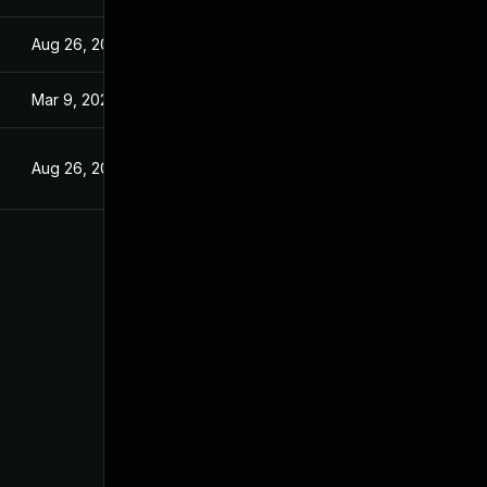
Aug 26, 2022
Mar 9, 2022
Aug 26, 2022