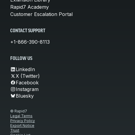
Rapid7 Academy
Customer Escalation Portal
CONTACT SUPPORT
+1-866-390-8113
FOLLOW US
LinkedIn
X (Twitter)
Facebook
Instagram
Bluesky
© Rapid7
Legal Terms
Privacy Policy
Export Notice
Trust