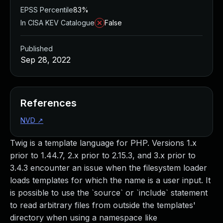
EPSS Percentile
83%
In CISA KEV Catalogue
False
Published
Sep 28, 2022
References
NVD
↗
Twig is a template language for PHP. Versions 1.x
prior to 1.44.7, 2.x prior to 2.15.3, and 3.x prior to
3.4.3 encounter an issue when the filesystem loader
loads templates for which the name is a user input. It
is possible to use the `source` or `include` statement
to read arbitrary files from outside the templates'
directory when using a namespace like