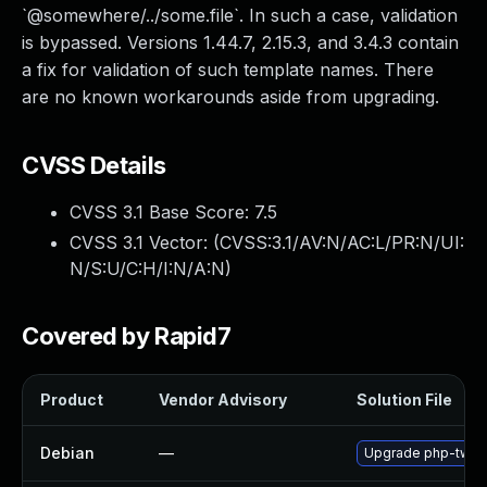
`@somewhere/../some.file`. In such a case, validation
is bypassed. Versions 1.44.7, 2.15.3, and 3.4.3 contain
a fix for validation of such template names. There
are no known workarounds aside from upgrading.
CVSS Details
CVSS 3.1 Base Score:
7.5
CVSS 3.1 Vector: (
CVSS:3.1/AV:N/AC:L/PR:N/UI:
N/S:U/C:H/I:N/A:N
)
Covered by Rapid7
Product
Vendor Advisory
Solution File
Debian
—
Upgrade php-twig