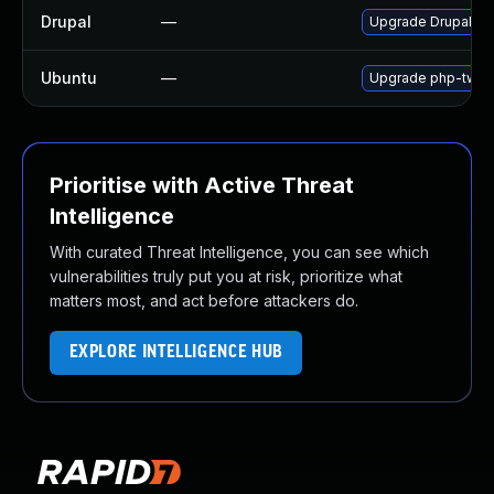
Drupal
—
Upgrade Drupal to t
Ubuntu
—
Upgrade php-twig 
Prioritise with Active Threat
Intelligence
With curated Threat Intelligence, you can see which
vulnerabilities truly put you at risk, prioritize what
matters most, and act before attackers do.
EXPLORE INTELLIGENCE HUB