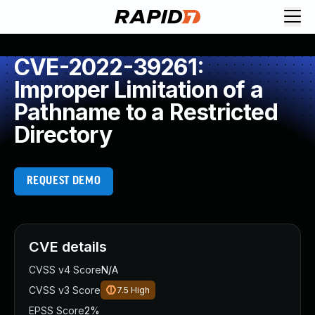
CVE-2022-39261:
Improper Limitation of a
Pathname to a Restricted
Directory
REQUEST DEMO
CVE details
CVSS v4 Score
N/A
CVSS v3 Score
7.5
High
EPSS Score
2%