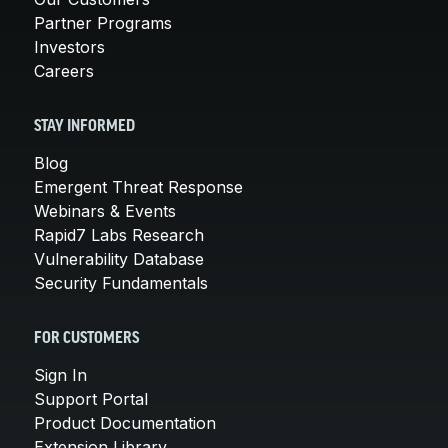
Partner Programs
Investors
Careers
STAY INFORMED
Blog
Emergent Threat Response
Webinars & Events
Rapid7 Labs Research
Vulnerability Database
Security Fundamentals
FOR CUSTOMERS
Sign In
Support Portal
Product Documentation
Extension Library