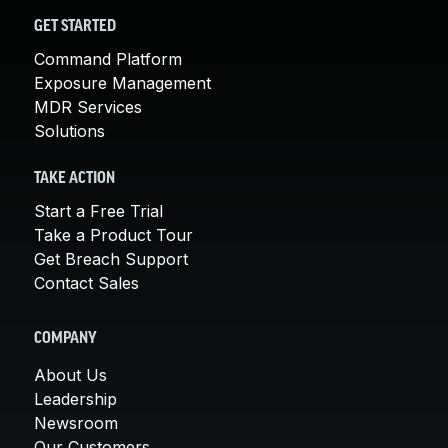
GET STARTED
Command Platform
Exposure Management
MDR Services
Solutions
TAKE ACTION
Start a Free Trial
Take a Product Tour
Get Breach Support
Contact Sales
COMPANY
About Us
Leadership
Newsroom
Our Customers