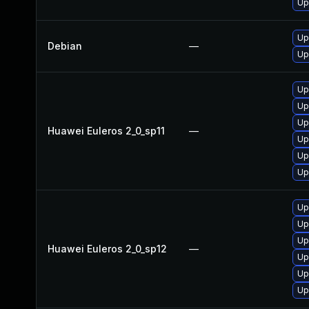
Up
Up
Debian
—
Up
Up
Up
Up
Huawei Euleros 2_0_sp11
—
Up
Up
Up
Up
Up
Up
Huawei Euleros 2_0_sp12
—
Up
Up
Up