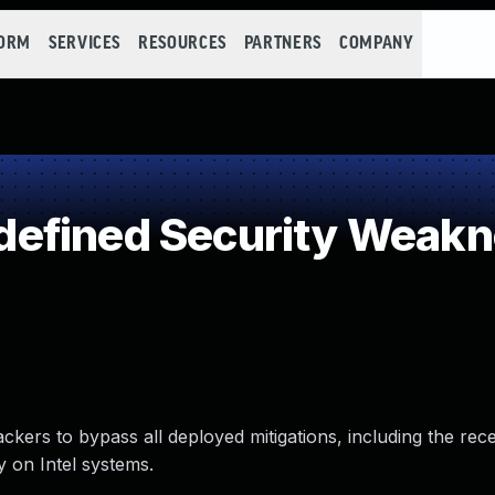
FORM
SERVICES
RESOURCES
PARTNERS
COMPANY
efined Security Weak
ackers to bypass all deployed mitigations, including the rec
y on Intel systems.