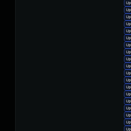
Up
Up
Up
Up
Up
Up
Up
Up
Up
Up
Up
Up
Up
Up
Up
Up
Up
Up
Up