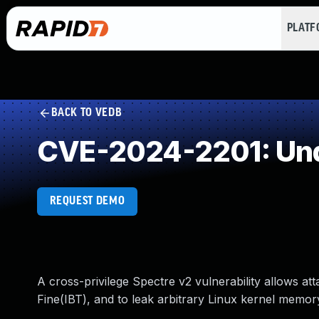
PLAT
BACK TO VEDB
CVE-2024-2201: Und
REQUEST DEMO
A cross-privilege Spectre v2 vulnerability allows att
Fine(IBT), and to leak arbitrary Linux kernel memor