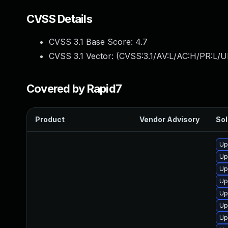
CVSS Details
CVSS 3.1 Base Score:
4.7
CVSS 3.1 Vector: (
CVSS:3.1/AV:L/AC:H/PR:L/U
Covered by Rapid7
Product
Vendor Advisory
Sol
Up
Up
Up
Up
Up
Up
Up