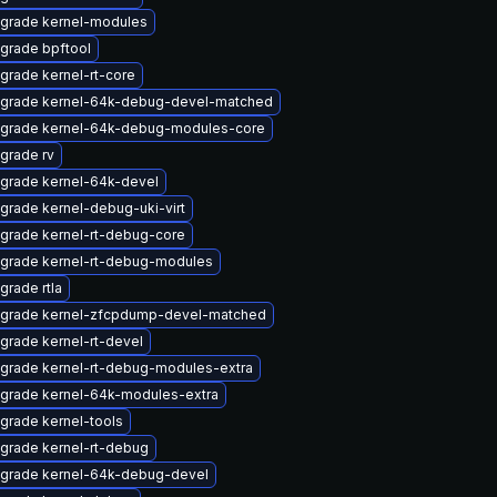
grade kernel-modules
grade bpftool
grade kernel-rt-core
grade kernel-64k-debug-devel-matched
grade kernel-64k-debug-modules-core
grade rv
grade kernel-64k-devel
grade kernel-debug-uki-virt
grade kernel-rt-debug-core
grade kernel-rt-debug-modules
grade rtla
grade kernel-zfcpdump-devel-matched
grade kernel-rt-devel
grade kernel-rt-debug-modules-extra
grade kernel-64k-modules-extra
grade kernel-tools
grade kernel-rt-debug
grade kernel-64k-debug-devel