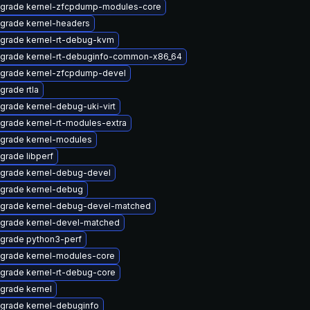
grade kernel-zfcpdump-modules-core
grade kernel-headers
grade kernel-rt-debug-kvm
grade kernel-rt-debuginfo-common-x86_64
grade kernel-zfcpdump-devel
grade rtla
grade kernel-debug-uki-virt
grade kernel-rt-modules-extra
grade kernel-modules
grade libperf
grade kernel-debug-devel
grade kernel-debug
grade kernel-debug-devel-matched
grade kernel-devel-matched
grade python3-perf
grade kernel-modules-core
grade kernel-rt-debug-core
grade kernel
grade kernel-debuginfo