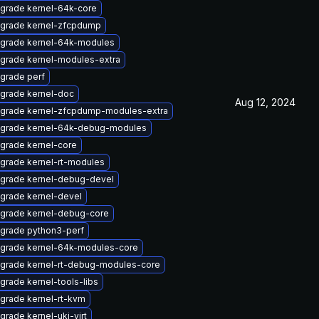
grade kernel-64k-core
grade kernel-zfcpdump
grade kernel-64k-modules
grade kernel-modules-extra
grade perf
grade kernel-doc
Aug 12, 2024
grade kernel-zfcpdump-modules-extra
grade kernel-64k-debug-modules
grade kernel-core
grade kernel-rt-modules
grade kernel-debug-devel
grade kernel-devel
grade kernel-debug-core
grade python3-perf
grade kernel-64k-modules-core
grade kernel-rt-debug-modules-core
grade kernel-tools-libs
grade kernel-rt-kvm
grade kernel-uki-virt