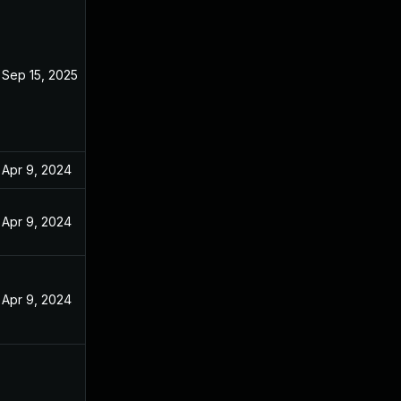
Sep 15, 2025
Apr 9, 2024
Apr 9, 2024
Apr 9, 2024