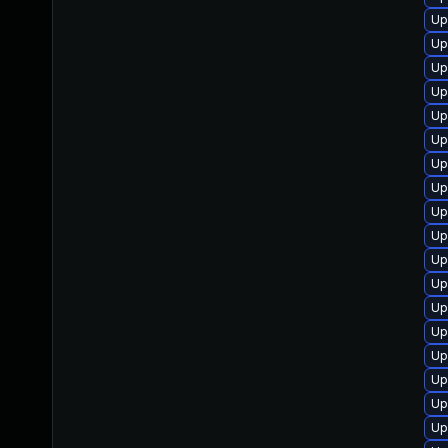
Up
Up
Up
Up
Up
Up
Up
Up
Up
Up
Up
Up
Up
Up
Up
Up
Up
Up