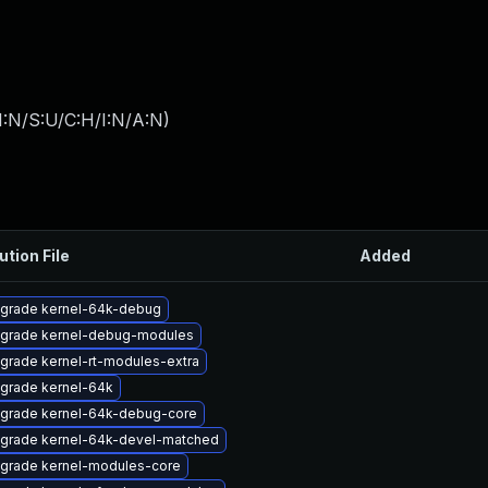
I:N/S:U/C:H/I:N/A:N
)
ution File
Added
grade kernel-64k-debug
grade kernel-debug-modules
grade kernel-rt-modules-extra
grade kernel-64k
grade kernel-64k-debug-core
grade kernel-64k-devel-matched
grade kernel-modules-core