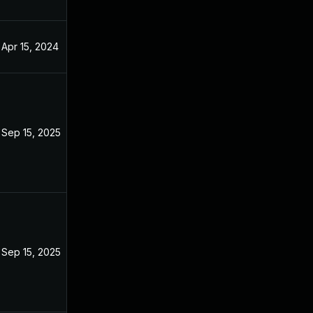
Apr 15, 2024
Sep 15, 2025
Sep 15, 2025