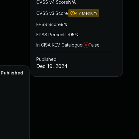
CVSS v4 Score
N/A
CVSS v3 Score
4.7
Medium
EPSS Score
9%
EPSS Percentile
95%
In CISA KEV Catalogue
False
Published
Dec 19, 2024
Published