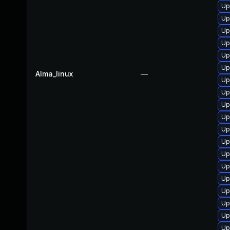
Up
Up
Up
Up
Up
Up
Alma_linux
—
Up
Up
Up
Up
Up
Up
Up
Up
Up
Up
Up
Up
Up