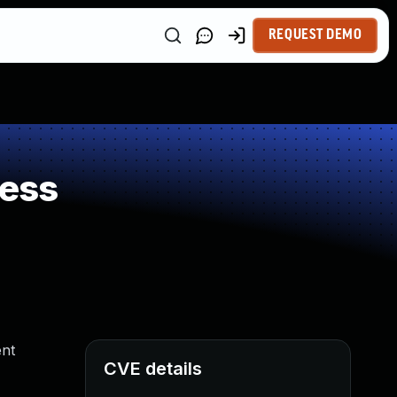
REQUEST DEMO
ness
ent
CVE details