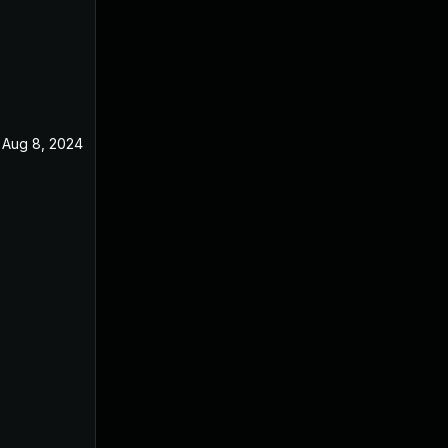
Aug 8, 2024