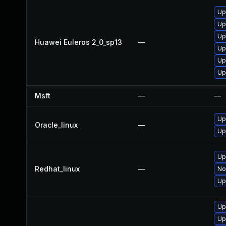
Up
Up
Up
Huawei Euleros 2_0_sp13
—
Up
Up
Up
Msft
—
—
Up
Oracle_linux
—
Up
Up
Redhat_linux
—
No
Up
Up
Up