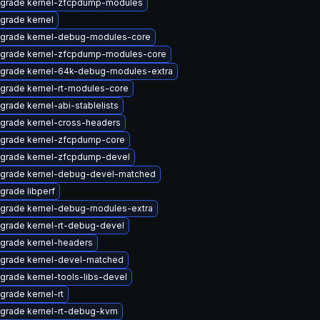
grade kernel-zfcpdump-modules
grade kernel
grade kernel-debug-modules-core
grade kernel-zfcpdump-modules-core
grade kernel-64k-debug-modules-extra
grade kernel-rt-modules-core
grade kernel-abi-stablelists
grade kernel-cross-headers
grade kernel-zfcpdump-core
grade kernel-zfcpdump-devel
grade kernel-debug-devel-matched
grade libperf
grade kernel-debug-modules-extra
grade kernel-rt-debug-devel
grade kernel-headers
grade kernel-devel-matched
grade kernel-tools-libs-devel
grade kernel-rt
grade kernel-rt-debug-kvm