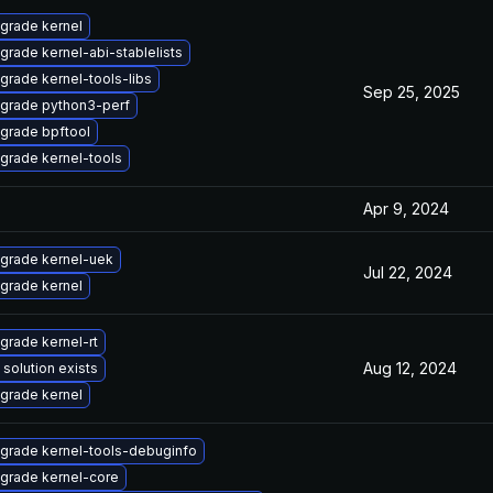
grade kernel
grade kernel-abi-stablelists
grade kernel-tools-libs
Sep 25, 2025
grade python3-perf
grade bpftool
grade kernel-tools
Apr 9, 2024
grade kernel-uek
Jul 22, 2024
grade kernel
grade kernel-rt
Aug 12, 2024
 solution exists
grade kernel
grade kernel-tools-debuginfo
grade kernel-core