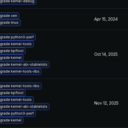
grade kernel-debug
grade xen
Apr 15, 2024
grade linux
grade python3-perf
grade kernel-tools
grade bpftool
Oct 14, 2025
grade kernel
grade kernel-abi-stablelists
grade kernel-tools-libs
grade kernel-tools-libs
grade bpftool
grade kernel-tools
Nov 12, 2025
grade kernel-abi-stablelists
grade python3-perf
grade kernel