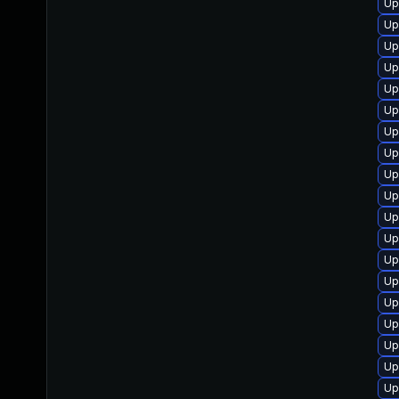
Up
Up
Up
Up
Up
Up
Up
Up
Up
Up
Up
Up
Up
Up
Up
Up
Up
Up
Up