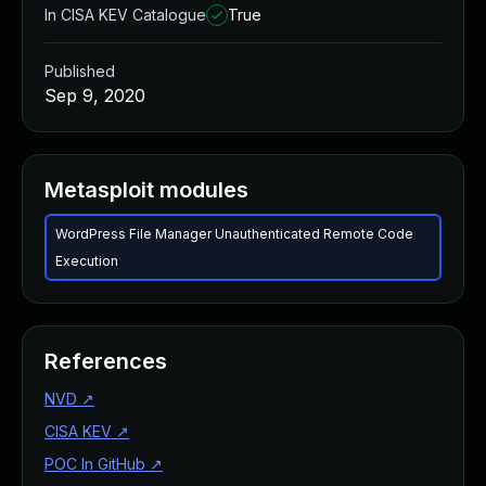
In CISA KEV Catalogue
True
Published
Sep 9, 2020
Metasploit modules
WordPress File Manager Unauthenticated Remote Code
Execution
References
NVD
↗
CISA KEV
↗
POC In GitHub
↗