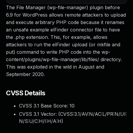
The File Manager (wp-file-manager) plugin before
6.9 for WordPress allows remote attackers to upload
and execute arbitrary PHP code because it renames
an unsafe example elFinder connector file to have
the .php extension. This, for example, allows
attackers to run the elFinder upload (or mkfile and
put) command to write PHP code into the wp-
content/plugins/wp-file-manager/lib/files/ directory.
This was exploited in the wild in August and
September 2020.
CVSS Details
CVSS 3.1 Base Score:
10
CVSS 3.1 Vector: (
CVSS:3.1/AV:N/AC:L/PR:N/UI:
N/S:U/C:H/I:H/A:H
)