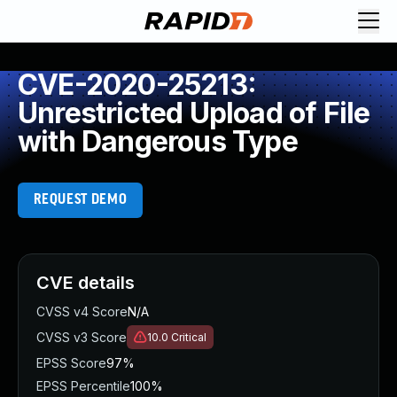
CVE-2020-25213:
Unrestricted Upload of File
with Dangerous Type
REQUEST DEMO
CVE details
CVSS v4 Score
N/A
CVSS v3 Score
10.0
Critical
EPSS Score
97%
EPSS Percentile
100%