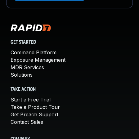
GET STARTED
Command Platform
Exposure Management
MDR Services
Solutions
TAKE ACTION
Start a Free Trial
Take a Product Tour
Get Breach Support
Contact Sales