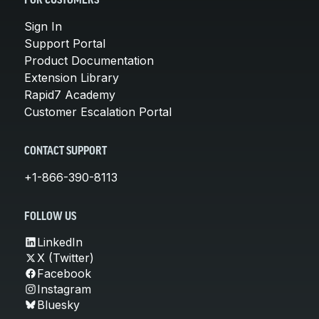
FOR CUSTOMERS
Sign In
Support Portal
Product Documentation
Extension Library
Rapid7 Academy
Customer Escalation Portal
CONTACT SUPPORT
+1-866-390-8113
FOLLOW US
LinkedIn
X (Twitter)
Facebook
Instagram
Bluesky