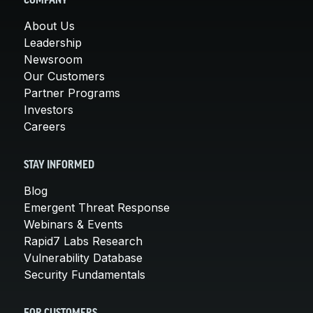
COMPANY
About Us
Leadership
Newsroom
Our Customers
Partner Programs
Investors
Careers
STAY INFORMED
Blog
Emergent Threat Response
Webinars & Events
Rapid7 Labs Research
Vulnerability Database
Security Fundamentals