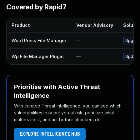
Covered by Rapid7
Product
Vendor Advisory
Solutio
Word Press File Manager
—
Upgrade
Wp File Manager Plugin
—
Update 
Prioritise with Active Threat
Intelligence
With curated Threat Intelligence, you can see which
vulnerabilities truly put you at risk, prioritize what
matters most, and act before attackers do.
EXPLORE INTELLIGENCE HUB