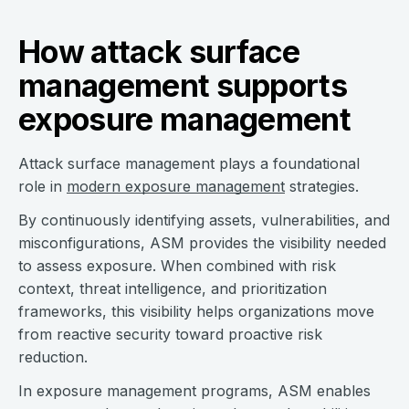
How attack surface
management supports
exposure management
Attack surface management plays a foundational
role in
modern exposure management
strategies.
By continuously identifying assets, vulnerabilities, and
misconfigurations, ASM provides the visibility needed
to assess exposure. When combined with risk
context, threat intelligence, and prioritization
frameworks, this visibility helps organizations move
from reactive security toward proactive risk
reduction.
In exposure management programs, ASM enables