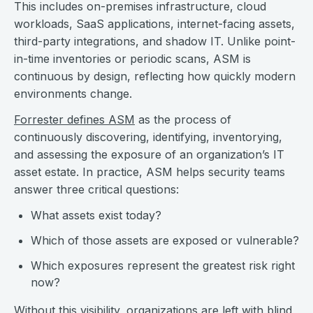
This includes on-premises infrastructure, cloud
workloads, SaaS applications, internet-facing assets,
third-party integrations, and shadow IT. Unlike point-
in-time inventories or periodic scans, ASM is
continuous by design, reflecting how quickly modern
environments change.
Forrester defines ASM
as the process of
continuously discovering, identifying, inventorying,
and assessing the exposure of an organization’s IT
asset estate. In practice, ASM helps security teams
answer three critical questions:
What assets exist today?
Which of those assets are exposed or vulnerable?
Which exposures represent the greatest risk right
now?
Without this visibility, organizations are left with blind