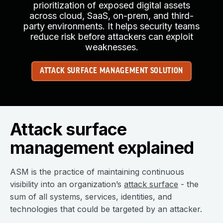
prioritization of exposed digital assets
across cloud, SaaS, on-prem, and third-
party environments. It helps security teams
reduce risk before attackers can exploit
weaknesses.
ATTACK SURFACE MANAGEMENT SOLUTION
Attack surface
management explained
ASM is the practice of maintaining continuous
visibility into an organization’s
attack surface
- the
sum of all systems, services, identities, and
technologies that could be targeted by an attacker.