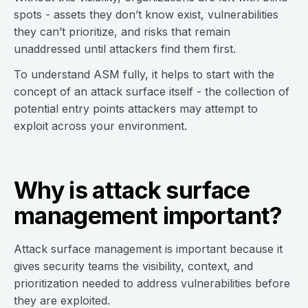
spots - assets they don’t know exist, vulnerabilities
they can’t prioritize, and risks that remain
unaddressed until attackers find them first.
To understand ASM fully, it helps to start with the
concept of an attack surface itself - the collection of
potential entry points attackers may attempt to
exploit across your environment.
Why is attack surface
management important?
Attack surface management is important because it
gives security teams the visibility, context, and
prioritization needed to address vulnerabilities before
they are exploited.