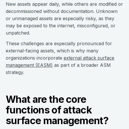
New assets appear daily, while others are modified or
decommissioned without documentation. Unknown
or unmanaged assets are especially risky, as they
may be exposed to the internet, misconfigured, or
unpatched.
These challenges are especially pronounced for
external-facing assets, which is why many
organizations incorporate
external attack surface
management (EASM)
as part of a broader ASM
strategy.
What are the core
functions of attack
surface management?