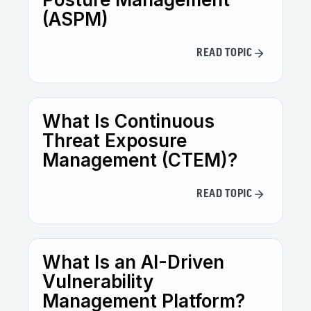
(ASPM)
READ TOPIC
What Is Continuous
Threat Exposure
Management (CTEM)?
READ TOPIC
What Is an AI-Driven
Vulnerability
Management Platform?