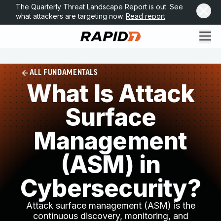
The Quarterly Threat Landscape Report is out. See
what attackers are targeting now.
Read report
ALL FUNDAMENTALS
What Is Attack
Surface
Management
(ASM) in
Cybersecurity?
Attack surface management (ASM) is the
continuous discovery, monitoring, and