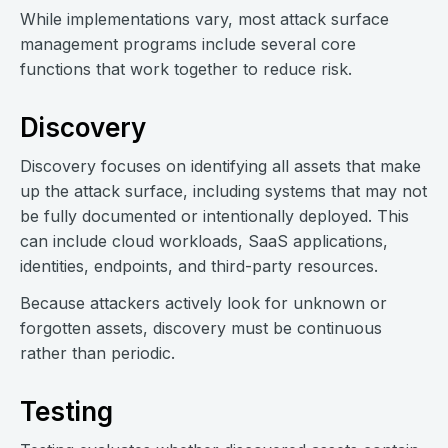
While implementations vary, most attack surface
management programs include several core
functions that work together to reduce risk.
Discovery
Discovery focuses on identifying all assets that make
up the attack surface, including systems that may not
be fully documented or intentionally deployed. This
can include cloud workloads, SaaS applications,
identities, endpoints, and third-party resources.
Because attackers actively look for unknown or
forgotten assets, discovery must be continuous
rather than periodic.
Testing