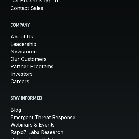
Get Breach Support
Contact Sales
COMPANY
About Us
Leadership
Newsroom
Our Customers
Partner Programs
Investors
Careers
STAY INFORMED
Blog
Emergent Threat Response
Webinars & Events
Rapid7 Labs Research