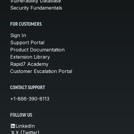
Vulnerability Database
Security Fundamentals
FOR CUSTOMERS
Sign In
Support Portal
Product Documentation
Extension Library
Rapid7 Academy
Customer Escalation Portal
CONTACT SUPPORT
+1-866-390-8113
FOLLOW US
LinkedIn
X (Twitter)