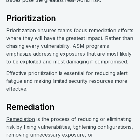
issues pose the greatest real-world risk.
Prioritization
Prioritization ensures teams focus remediation efforts
where they will have the greatest impact. Rather than
chasing every vulnerability, ASM programs
emphasize addressing exposures that are most likely
to be exploited and most damaging if compromised.
Effective prioritization is essential for reducing alert
fatigue and making limited security resources more
effective.
Remediation
Remediation
is the process of reducing or eliminating
risk by fixing vulnerabilities, tightening configurations,
removing unnecessary exposure, or