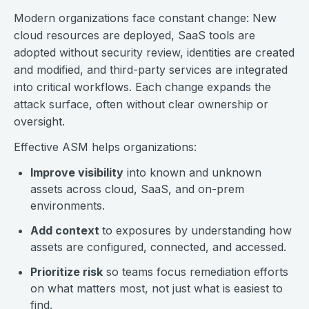
Modern organizations face constant change: New
cloud resources are deployed, SaaS tools are
adopted without security review, identities are created
and modified, and third-party services are integrated
into critical workflows. Each change expands the
attack surface, often without clear ownership or
oversight.
Effective ASM helps organizations:
Improve visibility
into known and unknown
assets across cloud, SaaS, and on-prem
environments.
Add context
to exposures by understanding how
assets are configured, connected, and accessed.
Prioritize risk
so teams focus remediation efforts
on what matters most, not just what is easiest to
find.