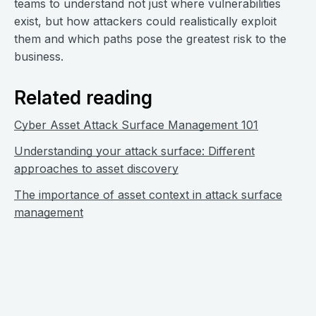
teams to understand not just where vulnerabilities
exist, but how attackers could realistically exploit
them and which paths pose the greatest risk to the
business.
Related reading
Cyber Asset Attack Surface Management 101
Understanding your attack surface: Different
approaches to asset discovery
The importance of asset context in attack surface
management