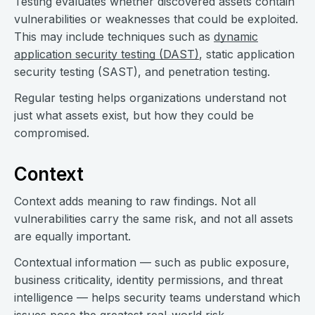
Testing evaluates whether discovered assets contain
vulnerabilities or weaknesses that could be exploited.
This may include techniques such as
dynamic
application security testing (DAST)
, static application
security testing (SAST), and penetration testing.
Regular testing helps organizations understand not
just what assets exist, but how they could be
compromised.
Context
Context adds meaning to raw findings. Not all
vulnerabilities carry the same risk, and not all assets
are equally important.
Contextual information — such as public exposure,
business criticality, identity permissions, and threat
intelligence — helps security teams understand which