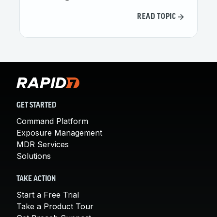
READ TOPIC
GET STARTED
Command Platform
Exposure Management
MDR Services
Solutions
TAKE ACTION
Start a Free Trial
Take a Product Tour