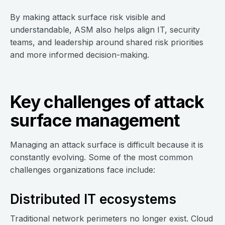
By making attack surface risk visible and
understandable, ASM also helps align IT, security
teams, and leadership around shared risk priorities
and more informed decision-making.
Key challenges of attack
surface management
Managing an attack surface is difficult because it is
constantly evolving. Some of the most common
challenges organizations face include:
Distributed IT ecosystems
Traditional network perimeters no longer exist. Cloud