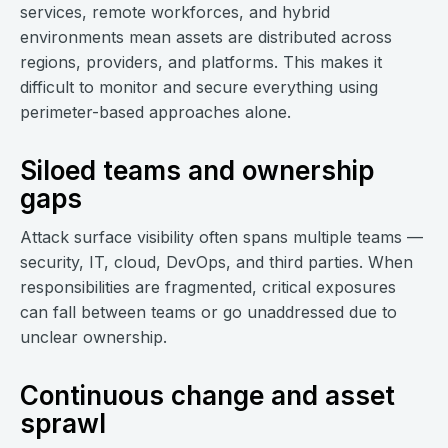
services, remote workforces, and hybrid
environments mean assets are distributed across
regions, providers, and platforms. This makes it
difficult to monitor and secure everything using
perimeter-based approaches alone.
Siloed teams and ownership
gaps
Attack surface visibility often spans multiple teams —
security, IT, cloud, DevOps, and third parties. When
responsibilities are fragmented, critical exposures
can fall between teams or go unaddressed due to
unclear ownership.
Continuous change and asset
sprawl