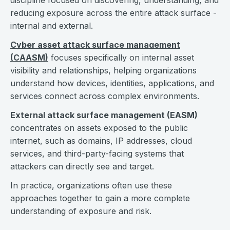
discipline focused on discovering, understanding, and
reducing exposure across the entire attack surface -
internal and external.
Cyber asset attack surface management
(CAASM)
focuses specifically on internal asset
visibility and relationships, helping organizations
understand how devices, identities, applications, and
services connect across complex environments.
External attack surface management (EASM)
concentrates on assets exposed to the public
internet, such as domains, IP addresses, cloud
services, and third-party-facing systems that
attackers can directly see and target.
In practice, organizations often use these
approaches together to gain a more complete
understanding of exposure and risk.