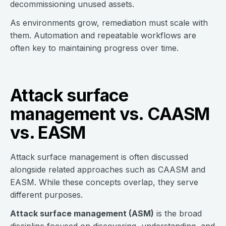
decommissioning unused assets.
As environments grow, remediation must scale with
them. Automation and repeatable workflows are
often key to maintaining progress over time.
Attack surface
management vs. CAASM
vs. EASM
Attack surface management is often discussed
alongside related approaches such as CAASM and
EASM. While these concepts overlap, they serve
different purposes.
Attack surface management (ASM)
is the broad