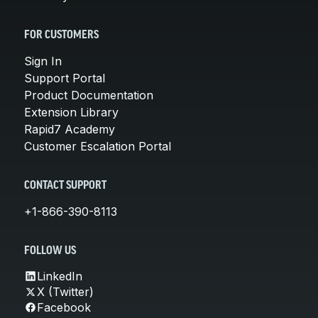
FOR CUSTOMERS
Sign In
Support Portal
Product Documentation
Extension Library
Rapid7 Academy
Customer Escalation Portal
CONTACT SUPPORT
+1-866-390-8113
FOLLOW US
LinkedIn
X (Twitter)
Facebook