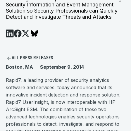
Security Information and Event Management
Solution so Security Professionals can Quickly
Detect and Investigate Threats and Attacks
ALL PRESS RELEASES
Boston, MA — September 9, 2014
Rapid7, a leading provider of security analytics
software and services, today announced that its
innovative incident detection and response solution,
Rapid7 UserInsight, is now interoperable with HP
ArcSight ESM. The combination of these two
advanced technologies enables security operations
professionals to detect, investigate, and respond to