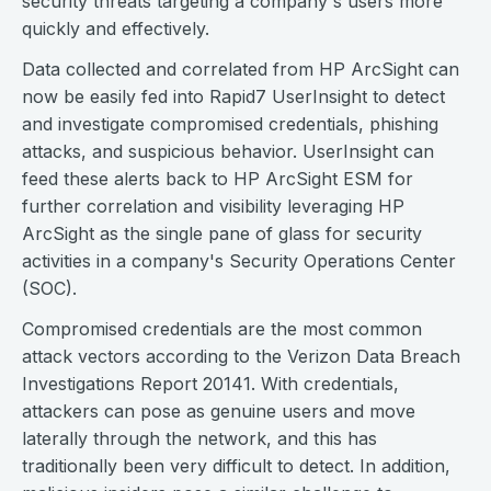
security threats targeting a company's users more
quickly and effectively.
Data collected and correlated from HP ArcSight can
now be easily fed into Rapid7 UserInsight to detect
and investigate compromised credentials, phishing
attacks, and suspicious behavior. UserInsight can
feed these alerts back to HP ArcSight ESM for
further correlation and visibility leveraging HP
ArcSight as the single pane of glass for security
activities in a company's Security Operations Center
(SOC).
Compromised credentials are the most common
attack vectors according to the Verizon Data Breach
Investigations Report 20141. With credentials,
attackers can pose as genuine users and move
laterally through the network, and this has
traditionally been very difficult to detect. In addition,