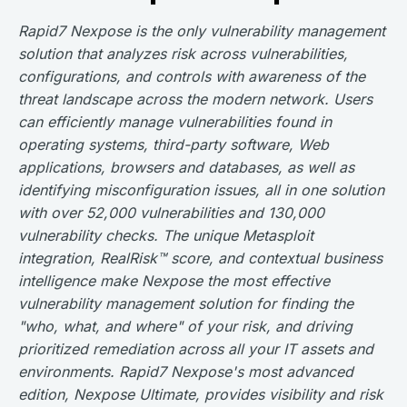
Rapid7 Nexpose is the only vulnerability management
solution that analyzes risk across vulnerabilities,
configurations, and controls with awareness of the
threat landscape across the modern network. Users
can efficiently manage vulnerabilities found in
operating systems, third-party software, Web
applications, browsers and databases, as well as
identifying misconfiguration issues, all in one solution
with over 52,000 vulnerabilities and 130,000
vulnerability checks. The unique Metasploit
integration, RealRisk™ score, and contextual business
intelligence make Nexpose the most effective
vulnerability management solution for finding the
"who, what, and where" of your risk, and driving
prioritized remediation across all your IT assets and
environments. Rapid7 Nexpose's most advanced
edition, Nexpose Ultimate, provides visibility and risk