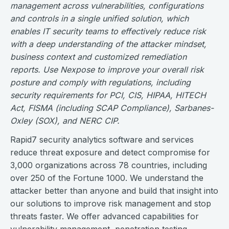
management across vulnerabilities, configurations
and controls in a single unified solution, which
enables IT security teams to effectively reduce risk
with a deep understanding of the attacker mindset,
business context and customized remediation
reports. Use Nexpose to improve your overall risk
posture and comply with regulations, including
security requirements for PCI, CIS, HIPAA, HITECH
Act, FISMA (including SCAP Compliance), Sarbanes-
Oxley (SOX), and NERC CIP.
Rapid7 security analytics software and services
reduce threat exposure and detect compromise for
3,000 organizations across 78 countries, including
over 250 of the Fortune 1000. We understand the
attacker better than anyone and build that insight into
our solutions to improve risk management and stop
threats faster. We offer advanced capabilities for