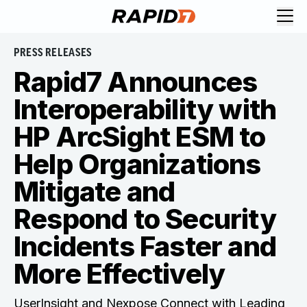
PRESS RELEASES
Rapid7 Announces
Interoperability with
HP ArcSight ESM to
Help Organizations
Mitigate and
Respond to Security
Incidents Faster and
More Effectively
UserInsight and Nexpose Connect with Leading