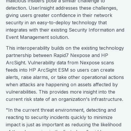
malicious insiders pose a similar challenge to
detection. UserInsight addresses these challenges,
giving users greater confidence in their network
security in an easy-to-deploy technology that
integrates with their existing Security Information and
Event Management solution.
This interoperability builds on the existing technology
partnership between Rapid7 Nexpose and HP
ArcSight. Vulnerability data from Nexpose scans
feeds into HP ArcSight ESM so users can create
alerts, raise alarms, or take other operational actions
when attacks are happening on assets affected by
vulnerabilities. This provides more insight into the
current risk state of an organization's infrastructure.
"In the current threat environment, detecting and
reacting to security incidents quickly to minimize
impact is just as important as reducing the likelihood