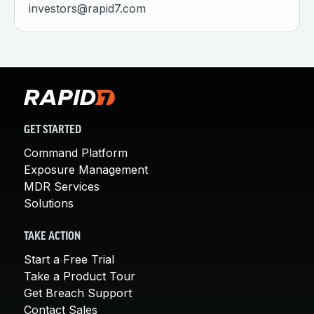
investors@rapid7.com
GET STARTED
Command Platform
Exposure Management
MDR Services
Solutions
TAKE ACTION
Start a Free Trial
Take a Product Tour
Get Breach Support
Contact Sales