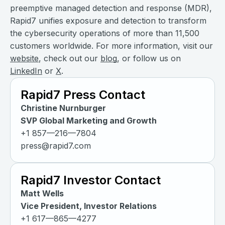
preemptive managed detection and response (MDR),
Rapid7 unifies exposure and detection to transform
the cybersecurity operations of more than 11,500
customers worldwide. For more information, visit our
website
, check out our
blog
, or follow us on
LinkedIn
or
X
.
Rapid7 Press Contact
Christine Nurnburger
SVP Global Marketing and Growth
+1 857—216—7804
press@rapid7.com
Rapid7 Investor Contact
Matt Wells
Vice President, Investor Relations
+1 617—865—4277