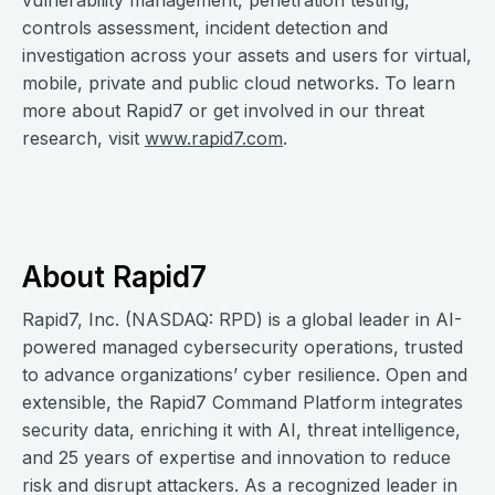
vulnerability management, penetration testing,
controls assessment, incident detection and
investigation across your assets and users for virtual,
mobile, private and public cloud networks. To learn
more about Rapid7 or get involved in our threat
research, visit
www.rapid7.com
.
About Rapid7
Rapid7, Inc. (NASDAQ: RPD) is a global leader in AI-
powered managed cybersecurity operations, trusted
to advance organizations’ cyber resilience. Open and
extensible, the Rapid7 Command Platform integrates
security data, enriching it with AI, threat intelligence,
and 25 years of expertise and innovation to reduce
risk and disrupt attackers. As a recognized leader in