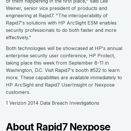
of them happening in the first place," said Lee
Weiner, senior vice president of products and
engineering at Rapid7. "The interoperability of
Rapid7's solutions with HP ArcSight ESM enables
security professionals to do both faster and more
effectively."
Both technologies will be showcased at HP's annual
enterprise security user conference, HP Protect,
taking place this week from September 8-11 in
Washington, D.C. Visit Rapid7's booth #522 to learn
more. These capabilities are available immediately to
HP ArcSight and Rapid7 UserInsight or Nexpose
customers.
1 Verizon 2014 Data Breach Investigations
About Rapid7 Nexpose