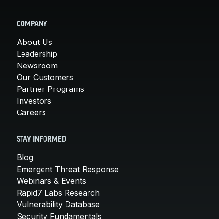
COMPANY
About Us
Leadership
Newsroom
Our Customers
Partner Programs
Investors
Careers
STAY INFORMED
Blog
Emergent Threat Response
Webinars & Events
Rapid7 Labs Research
Vulnerability Database
Security Fundamentals