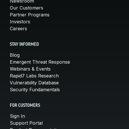
Newsroom
Our Customers
Partner Programs
Investors
Careers
STAY INFORMED
Blog
Emergent Threat Response
Webinars & Events
Rapid7 Labs Research
Vulnerability Database
Security Fundamentals
FOR CUSTOMERS
Sign In
Support Portal