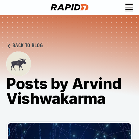
BACK TO BLOG
Posts by Arvind
Vishwakarma