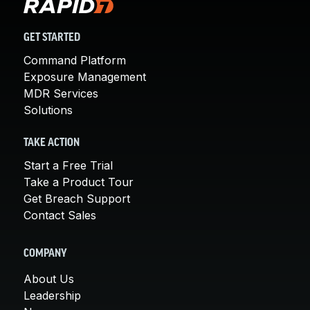
GET STARTED
Command Platform
Exposure Management
MDR Services
Solutions
TAKE ACTION
Start a Free Trial
Take a Product Tour
Get Breach Support
Contact Sales
COMPANY
About Us
Leadership