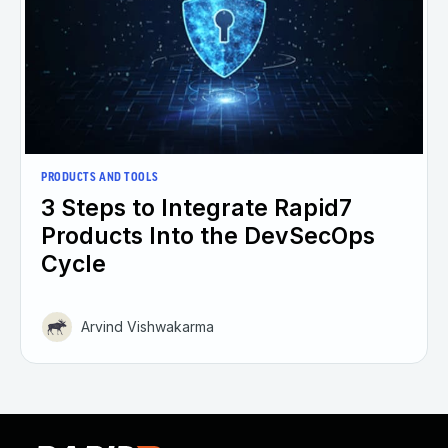
PRODUCTS AND TOOLS
3 Steps to Integrate Rapid7
Products Into the DevSecOps
Cycle
Arvind Vishwakarma