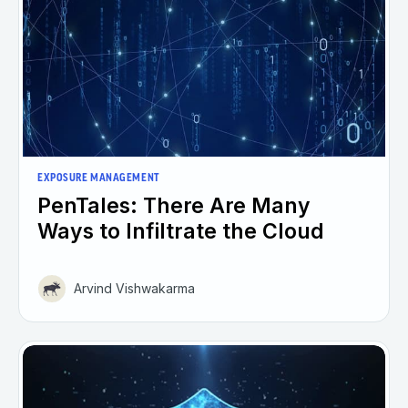
EXPOSURE MANAGEMENT
PenTales: There Are Many
Ways to Infiltrate the Cloud
Arvind Vishwakarma