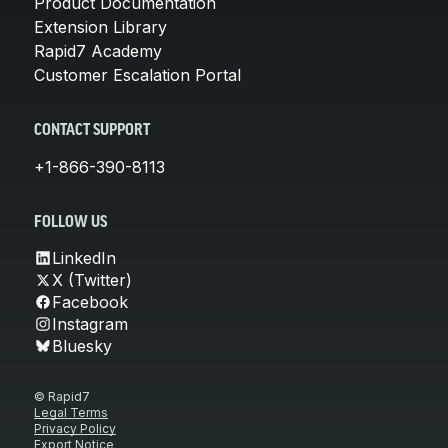
Product Documentation
Extension Library
Rapid7 Academy
Customer Escalation Portal
CONTACT SUPPORT
+1-866-390-8113
FOLLOW US
LinkedIn
X (Twitter)
Facebook
Instagram
Bluesky
© Rapid7
Legal Terms
Privacy Policy
Export Notice