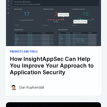
PRODUCTS AND TOOLS
How InsightAppSec Can Help
You Improve Your Approach to
Application Security
Dan Kuÿkendall