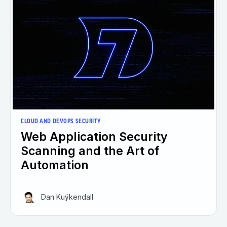
CLOUD AND DEVOPS SECURITY
Web Application Security
Scanning and the Art of
Automation
Dan Kuÿkendall