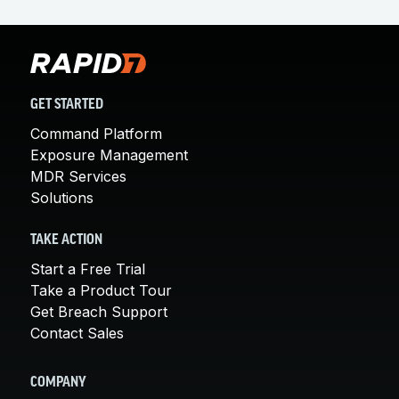
GET STARTED
Command Platform
Exposure Management
MDR Services
Solutions
TAKE ACTION
Start a Free Trial
Take a Product Tour
Get Breach Support
Contact Sales
COMPANY