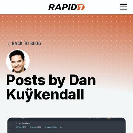
BACK TO BLOG
Posts by Dan
Kuÿkendall