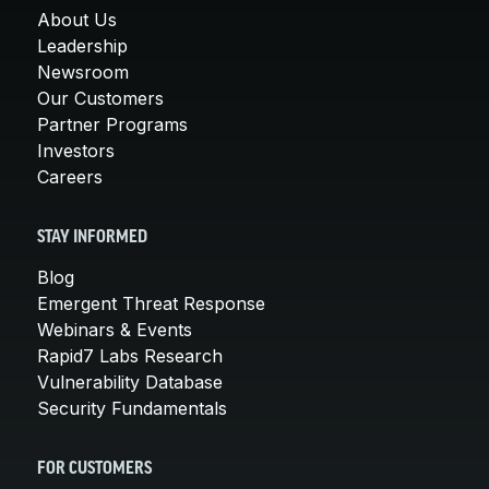
About Us
Leadership
Newsroom
Our Customers
Partner Programs
Investors
Careers
STAY INFORMED
Blog
Emergent Threat Response
Webinars & Events
Rapid7 Labs Research
Vulnerability Database
Security Fundamentals
FOR CUSTOMERS