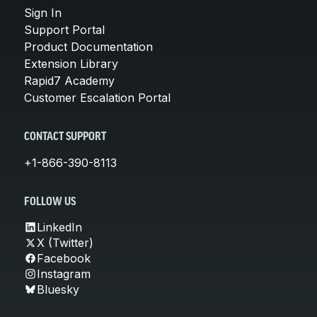
Sign In
Support Portal
Product Documentation
Extension Library
Rapid7 Academy
Customer Escalation Portal
CONTACT SUPPORT
+1-866-390-8113
FOLLOW US
LinkedIn
X (Twitter)
Facebook
Instagram
Bluesky