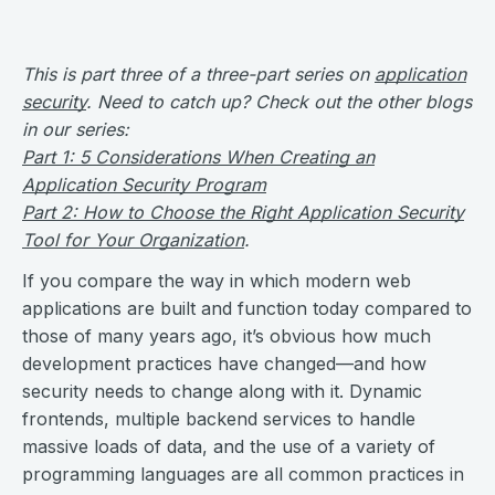
This is part three of a three-part series on
application
security
. Need to catch up? Check out the other blogs
in our series:
Part 1: 5 Considerations When Creating an
Application Security Program
Part 2: How to Choose the Right Application Security
Tool for Your Organization
.
If you compare the way in which modern web
applications are built and function today compared to
those of many years ago, it’s obvious how much
development practices have changed—and how
security needs to change along with it. Dynamic
frontends, multiple backend services to handle
massive loads of data, and the use of a variety of
programming languages are all common practices in