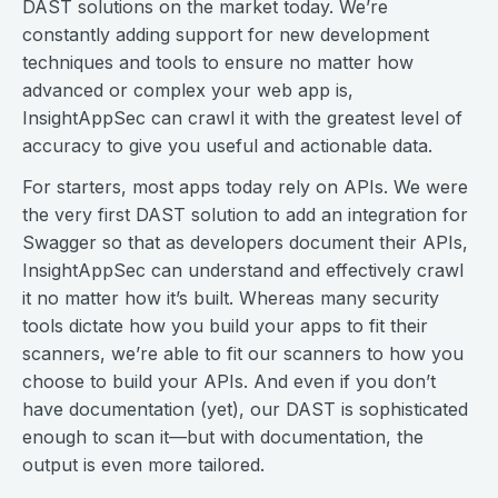
DAST solutions on the market today. We’re
constantly adding support for new development
techniques and tools to ensure no matter how
advanced or complex your web app is,
InsightAppSec can crawl it with the greatest level of
accuracy to give you useful and actionable data.
For starters, most apps today rely on APIs. We were
the very first DAST solution to add an integration for
Swagger so that as developers document their APIs,
InsightAppSec can understand and effectively crawl
it no matter how it’s built. Whereas many security
tools dictate how you build your apps to fit their
scanners, we’re able to fit our scanners to how you
choose to build your APIs. And even if you don’t
have documentation (yet), our DAST is sophisticated
enough to scan it—but with documentation, the
output is even more tailored.