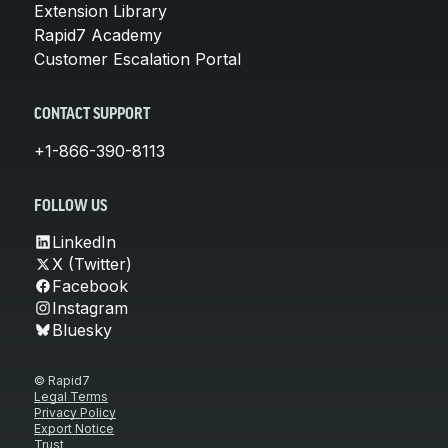
Extension Library
Rapid7 Academy
Customer Escalation Portal
CONTACT SUPPORT
+1-866-390-8113
FOLLOW US
LinkedIn
X (Twitter)
Facebook
Instagram
Bluesky
© Rapid7
Legal Terms
Privacy Policy
Export Notice
Trust