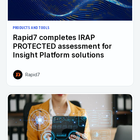
PRODUCTS AND TOOLS
Rapid7 completes IRAP
PROTECTED assessment for
Insight Platform solutions
Rapid7