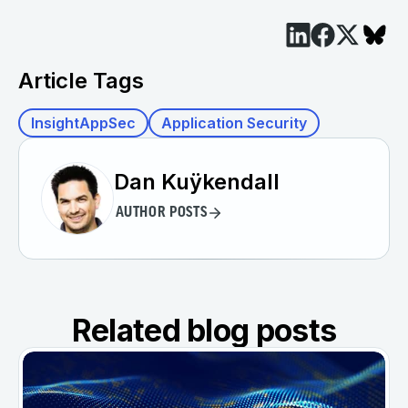
Article Tags
InsightAppSec
Application Security
Dan Kuÿkendall
AUTHOR POSTS
Related blog posts