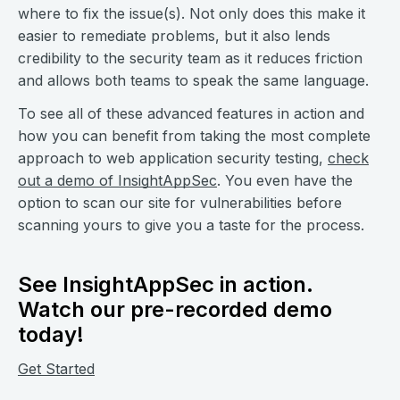
where to fix the issue(s). Not only does this make it
easier to remediate problems, but it also lends
credibility to the security team as it reduces friction
and allows both teams to speak the same language.
To see all of these advanced features in action and
how you can benefit from taking the most complete
approach to web application security testing,
check
out a demo of InsightAppSec
. You even have the
option to scan our site for vulnerabilities before
scanning yours to give you a taste for the process.
See InsightAppSec in action.
Watch our pre-recorded demo
today!
Get Started