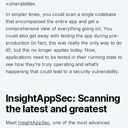
vulnerabilities.
In simpler times, you could scan a single codebase
that encompassed the entire app and get a
comprehensive view of everything going on. You
could also get away with testing the app during pre-
production (in fact, this was really the only way to do
it!), but this no longer applies today. Now,
applications need to be tested in their running state to
see how they’re truly operating and what’s
happening that could lead to a security vulnerability.
InsightAppSec: Scanning
the latest and greatest
Meet
InsightAppSec
, one of the most advanced