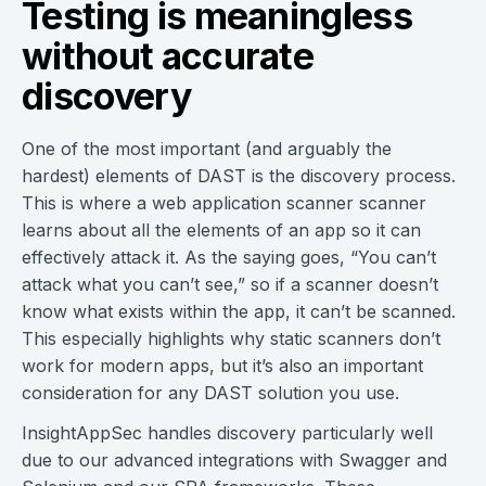
Testing is meaningless
without accurate
discovery
One of the most important (and arguably the
hardest) elements of DAST is the discovery process.
This is where a web application scanner scanner
learns about all the elements of an app so it can
effectively attack it. As the saying goes, “You can’t
attack what you can’t see,” so if a scanner doesn’t
know what exists within the app, it can’t be scanned.
This especially highlights why static scanners don’t
work for modern apps, but it’s also an important
consideration for any DAST solution you use.
InsightAppSec handles discovery particularly well
due to our advanced integrations with Swagger and