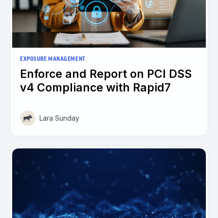
EXPOSURE MANAGEMENT
Enforce and Report on PCI DSS
v4 Compliance with Rapid7
Lara Sunday