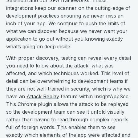
Selenium and our SPA frameworks. These
integrations keep our scanner on the cutting-edge of
development practices ensuring we never miss an
inch of your app. We continue to push the limits of
what we can discover because we never want your
application to go out without you knowing exactly
what’s going on deep inside.
With proper discovery, testing can reveal every detail
you need to know about the attack, what was
affected, and which techniques worked. This level of
detail can be overwhelming to development teams if
they are not well-trained in security, which is why we
have an
Attack Replay
feature within InsightAppSec.
This Chrome plugin allows the attack to be replayed
so the development team can see it unfold visually
rather than having to read through complex reports
full of foreign words. This enables them to see
exactly which elements of the app were affected and