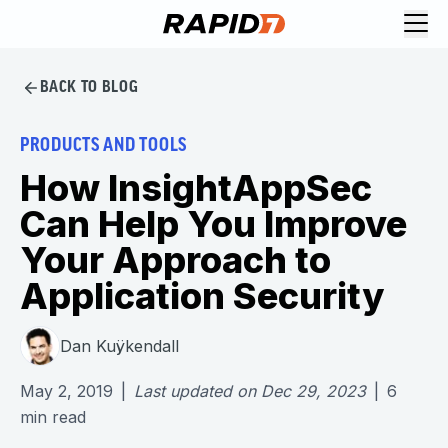
BACK TO BLOG
PRODUCTS AND TOOLS
How InsightAppSec
Can Help You Improve
Your Approach to
Application Security
Dan Kuÿkendall
May 2, 2019
|
Last updated on
Dec 29, 2023
|
6
min read