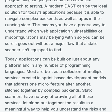
approach to testing.
A modern DAST can be the ideal
solution for today’s applications
because it is able to
navigate complex backends as well as apps in their
running state. This means you have a precise way to
understand which
web application vulnerabilities
or
misconfigurations may be lying within so you can be
sure it goes out without a major flaw that a static
scanner isn’t equipped to find.
Today, applications can be built on just about any
platform and in any number of programming
languages. Most are built as a collection of multiple
services created in sprint-based development models
that address one micro-feature after another,
stitched together by complex backends. Static
scanners have no way of crawling all of these
services, let alone put together the results in a
meaningful way to help you understand the risks and