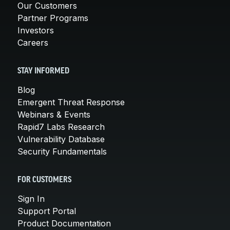
Our Customers
Partner Programs
Investors
Careers
STAY INFORMED
Blog
Emergent Threat Response
Webinars & Events
Rapid7 Labs Research
Vulnerability Database
Security Fundamentals
FOR CUSTOMERS
Sign In
Support Portal
Product Documentation