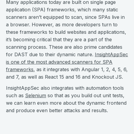
Many applications today are built on single page
application (SPA) frameworks, which many static
scanners aren’t equipped to scan, since SPAs live in
a browser. However, as more developers turn to
these frameworks to build websites and applications,
it’s becoming critical that they are a part of the
scanning process. These are also prime candidates
for DAST due to their dynamic nature.
InsightAppSec
is one of the most advanced scanners for SPA
frameworks
, as it integrates with Angular 1, 2, 4, 5, 6,
and 7, as well as React 15 and 16 and Knockout JS.
InsightAppSec also integrates with automation tools
such as
Selenium
so that as you build out unit tests,
we can learn even more about the dynamic frontend
and produce even better attacks and results.