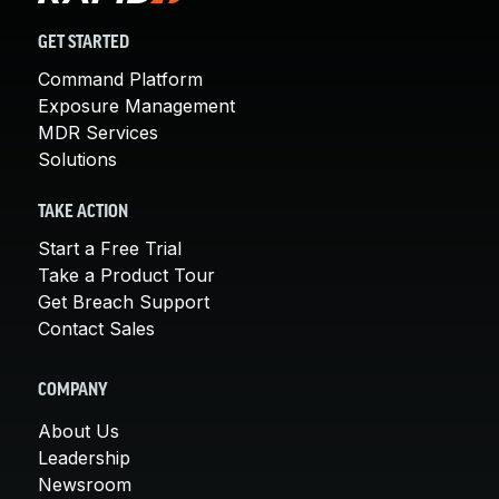
GET STARTED
Command Platform
Exposure Management
MDR Services
Solutions
TAKE ACTION
Start a Free Trial
Take a Product Tour
Get Breach Support
Contact Sales
COMPANY
About Us
Leadership
Newsroom