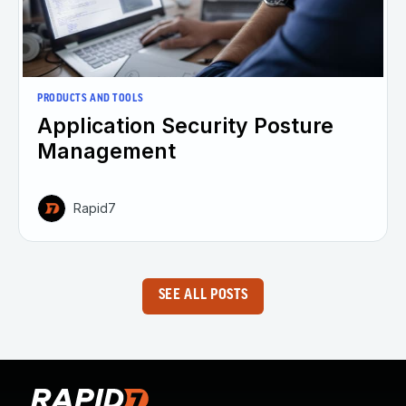
PRODUCTS AND TOOLS
Application Security Posture
Management
Rapid7
SEE ALL POSTS