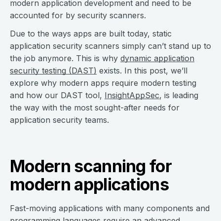
modern application development and need to be
accounted for by security scanners.
Due to the ways apps are built today, static
application security scanners simply can’t stand up to
the job anymore. This is why
dynamic application
security testing (DAST)
exists. In this post, we’ll
explore why modern apps require modern testing
and how our DAST tool,
InsightAppSec
, is leading
the way with the most sought-after needs for
application security teams.
Modern scanning for
modern applications
Fast-moving applications with many components and
programming languages require an advanced