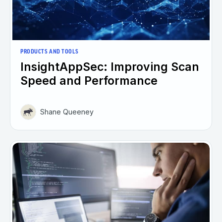
PRODUCTS AND TOOLS
InsightAppSec: Improving Scan
Speed and Performance
Shane Queeney