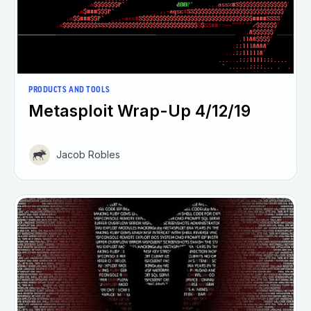
PRODUCTS AND TOOLS
Metasploit Wrap-Up 4/12/19
Jacob Robles