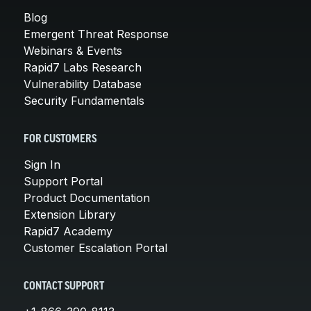
Blog
Emergent Threat Response
Webinars & Events
Rapid7 Labs Research
Vulnerability Database
Security Fundamentals
FOR CUSTOMERS
Sign In
Support Portal
Product Documentation
Extension Library
Rapid7 Academy
Customer Escalation Portal
CONTACT SUPPORT