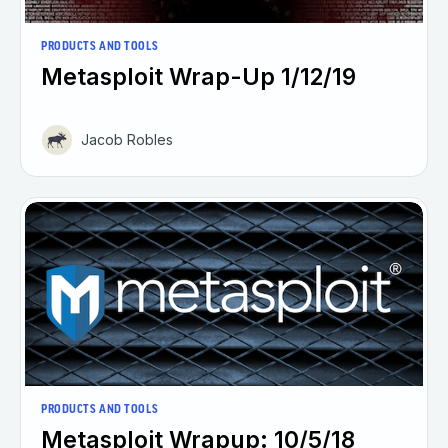
PRODUCTS AND TOOLS
Metasploit Wrap-Up 1/12/19
Jacob Robles
PRODUCTS AND TOOLS
Metasploit Wrapup: 10/5/18