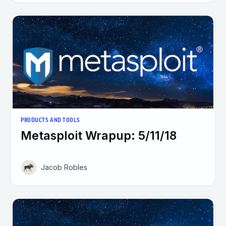
PRODUCTS AND TOOLS
Metasploit Wrapup: 5/11/18
Jacob Robles