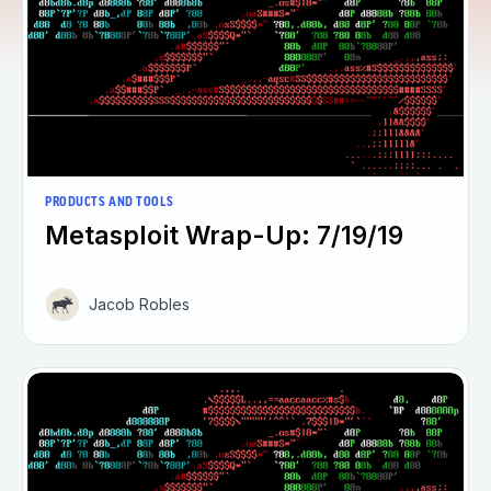
PRODUCTS AND TOOLS
Metasploit Wrap-Up: 7/19/19
Jacob Robles