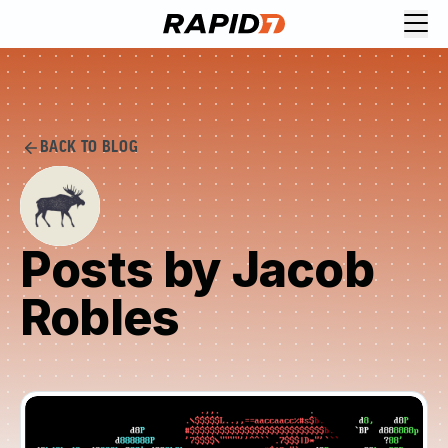
BACK TO BLOG
Posts by Jacob
Robles