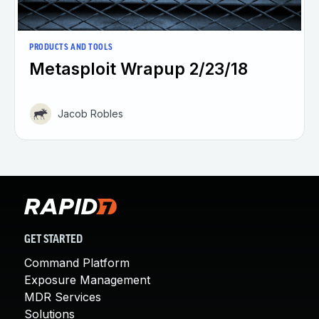
PRODUCTS AND TOOLS
Metasploit Wrapup 2/23/18
Jacob Robles
GET STARTED
Command Platform
Exposure Management
MDR Services
Solutions