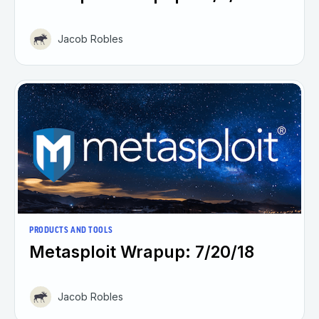
Jacob Robles
PRODUCTS AND TOOLS
Metasploit Wrapup: 7/20/18
Jacob Robles