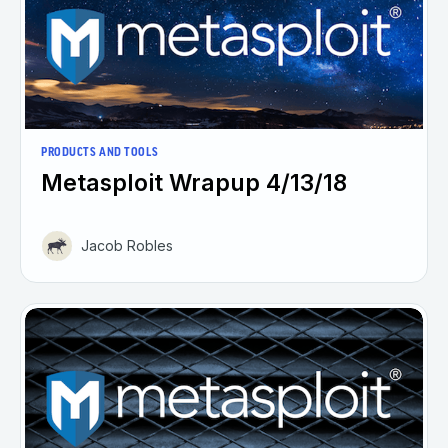
PRODUCTS AND TOOLS
Metasploit Wrapup 4/13/18
Jacob Robles