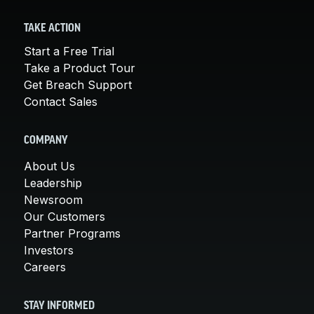
TAKE ACTION
Start a Free Trial
Take a Product Tour
Get Breach Support
Contact Sales
COMPANY
About Us
Leadership
Newsroom
Our Customers
Partner Programs
Investors
Careers
STAY INFORMED