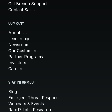
Get Breach Support
Contact Sales
COMPANY
About Us
Leadership
Newsroom
Our Customers
Partner Programs
Investors
Careers
STAY INFORMED
Blog
Emergent Threat Response
Webinars & Events
Rapid7 Labs Research