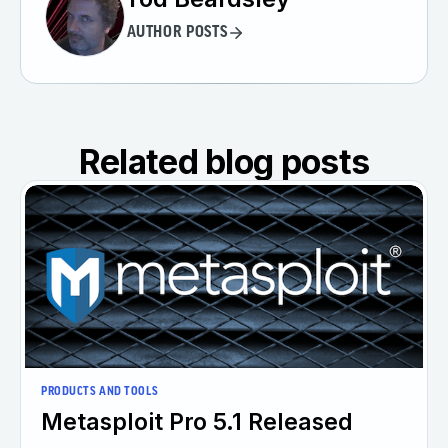
AUTHOR POSTS
Related blog posts
PRODUCTS AND TOOLS
Metasploit Pro 5.1 Released