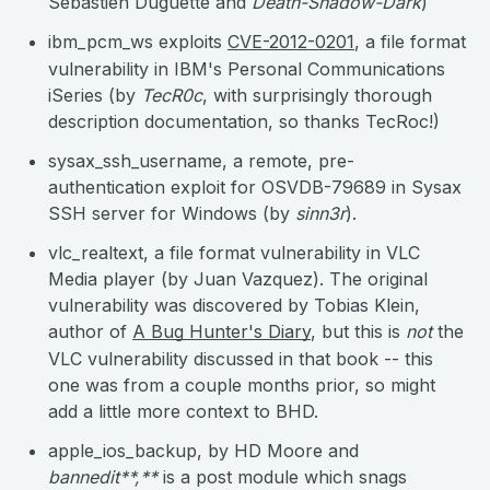
Sebastien Duguette and
Death-Shadow-Dark
)
ibm_pcm_ws exploits
CVE-2012-0201
, a file format
vulnerability in IBM's Personal Communications
iSeries (by
TecR0c
, with surprisingly thorough
description documentation, so thanks TecRoc!)
sysax_ssh_username, a remote, pre-
authentication exploit for OSVDB-79689 in Sysax
SSH server for Windows (by
sinn3r
).
vlc_realtext, a file format vulnerability in VLC
Media player (by Juan Vazquez). The original
vulnerability was discovered by Tobias Klein,
author of
A Bug Hunter's Diary
, but this is
not
the
VLC vulnerability discussed in that book -- this
one was from a couple months prior, so might
add a little more context to BHD.
apple_ios_backup, by HD Moore and
bannedit**,**
is a post module which snags