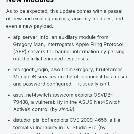
As to be expected, this update comes with a passel
of new and exciting exploits, auxiliary modules, and
even a new payload.
afp_server_info, an auxiliary module from
Gregory Man, interrogates Apple Filing Protocol
(AFP) servers for banner information by parsing
out the initial encoded responses.
mongodb_login, also from Gregory, bruteforces
MongoDB services on the off chance it has a user
and password configured -- it
usually isn't
.
asus_net4switch_ipswcom exploits OSVDB-
79438, a vulnerability in the ASUS Net4Switch
ActiveX control (by
sinn3r
)
djstudio_pls_bof exploits
CVE-2009-4656
, a file
format vulnerability in DJ Studio Pro (by