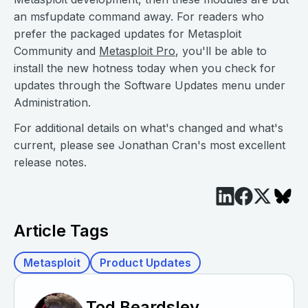
an msfupdate command away. For readers who
prefer the packaged updates for Metasploit
Community and
Metasploit Pro
, you'll be able to
install the new hotness today when you check for
updates through the Software Updates menu under
Administration.
For additional details on what's changed and what's
current, please see Jonathan Cran's most excellent
release notes.
Article Tags
Metasploit
Product Updates
Tod Beardsley