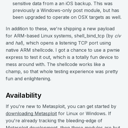
sensitive data from a an iOS backup. This was
previously a Windows-only post module, but has
been upgraded to operate on OSX targets as well.
In addition to these, we're shipping a new payload
for ARM-based Linux systems, shell_bind_tcp (by
civ
and
hal
), which opens a listening TCP port using
native ARM shellcode. I got a chance to use a pwnie
express to test it out, which is a totally fun device to
mess around with. The shellcode works like a
champ, so that whole testing experience was pretty
fun and enlightening.
Availability
If you're new to Metasploit, you can get started by
downloading Metasploit
for Linux or Windows. If
you're already tracking the bleeding-edge of
Metasploit development, then these modules are but