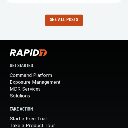
SEE ALL POSTS
GET STARTED
Command Platform
Exposure Management
MDR Services
Solutions
TAKE ACTION
Start a Free Trial
Take a Product Tour