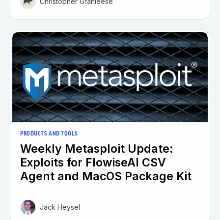
Christopher Granleese
PRODUCTS AND TOOLS
Weekly Metasploit Update:
Exploits for FlowiseAI CSV
Agent and MacOS Package Kit
Jack Heysel