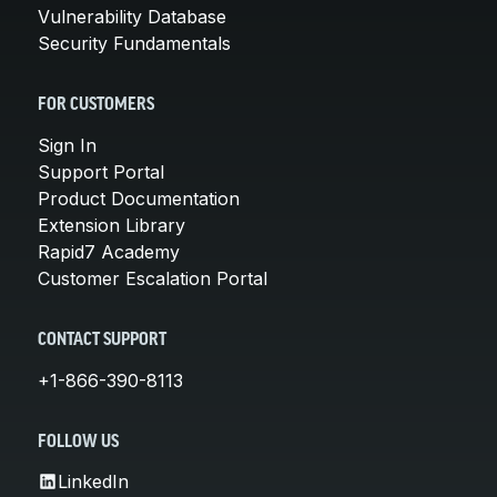
Vulnerability Database
Security Fundamentals
FOR CUSTOMERS
Sign In
Support Portal
Product Documentation
Extension Library
Rapid7 Academy
Customer Escalation Portal
CONTACT SUPPORT
+1-866-390-8113
FOLLOW US
LinkedIn