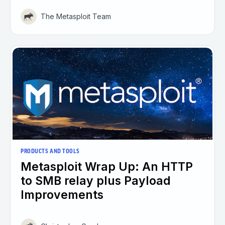
The Metasploit Team
PRODUCTS AND TOOLS
Metasploit Wrap Up: An HTTP
to SMB relay plus Payload
Improvements