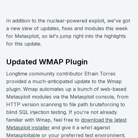
In addition to the nuclear-powered exploit, we've got
a new slew of updates, fixes and modules this week
for Metasploit, so let's jump right into the highlights
for this update.
Updated WMAP Plugin
Longtime community contributor Efrain Torres
provided a much-anticipated update to the Wmap
plugin. Wmap automates up a bunch of web-based
Metasploit modules via the Metasploit console, from
HTTP version scanning to file path bruteforcing to
blind SQL injection testing. If you're not already
familiar with Wmap, feel free to
download the latest
Metasploit installer
and give it a whirl against
Metasploitable or your preferred test environment.