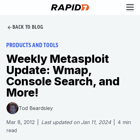
BACK TO BLOG
PRODUCTS AND TOOLS
Weekly Metasploit
Update: Wmap,
Console Search, and
More!
Tod Beardsley
Mar 8, 2012
|
Last updated on
Jan 11, 2024
|
4
min
read