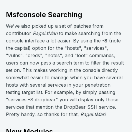
Msfconsole Searching
We've also picked up a set of patches from
contributor
RageLtMan
to make searching from the
console interface a lot easier. By using the
-S
(note
the capital) option for the "hosts", "services",
"vulns", "creds", "notes", and "loot" commands,
users can now pass a search term to filter the result
set on. This makes working in the console directly
somewhat easier to manage when you have several
hosts with several services in your penetration
testing target list. For example, by simply passing
"services -S dropbear" you will display only those
services that mention the DropBear SSH service.
Pretty handy, so thanks for that,
RageLtMan
!
New Modules