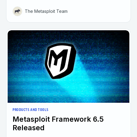
The Metasploit Team
PRODUCTS AND TOOLS
Metasploit Framework 6.5
Released