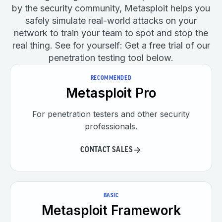
by the security community, Metasploit helps you
safely simulate real-world attacks on your
network to train your team to spot and stop the
real thing. See for yourself: Get a free trial of our
penetration testing tool below.
RECOMMENDED
Metasploit Pro
For penetration testers and other security
professionals.
CONTACT SALES
BASIC
Metasploit Framework