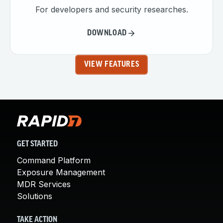
For developers and security researches.
DOWNLOAD
VIEW FEATURES
GET STARTED
Command Platform
Exposure Management
MDR Services
Solutions
TAKE ACTION