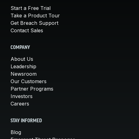
Start a Free Trial
Take a Product Tour
Get Breach Support
Contact Sales
COMPANY
About Us
Leadership
Newsroom
Our Customers
Partner Programs
Investors
Careers
STAY INFORMED
Blog