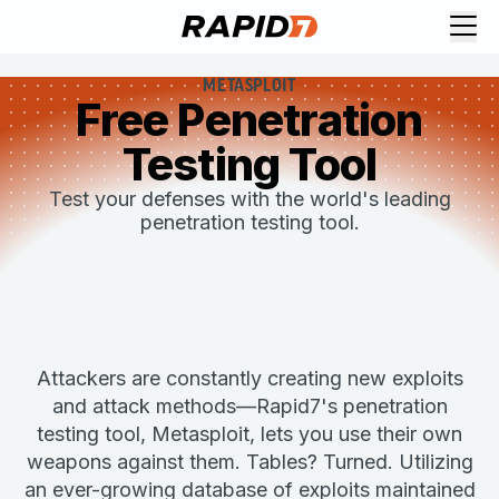
METASPLOIT
Free Penetration
Testing Tool
Test your defenses with the world's leading
penetration testing tool.
Attackers are constantly creating new exploits
and attack methods—Rapid7's penetration
testing tool, Metasploit, lets you use their own
weapons against them. Tables? Turned. Utilizing
an ever-growing database of exploits maintained