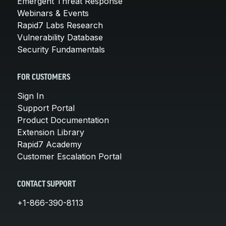
Emergent Threat Response
Webinars & Events
Rapid7 Labs Research
Vulnerability Database
Security Fundamentals
FOR CUSTOMERS
Sign In
Support Portal
Product Documentation
Extension Library
Rapid7 Academy
Customer Escalation Portal
CONTACT SUPPORT
+1-866-390-8113