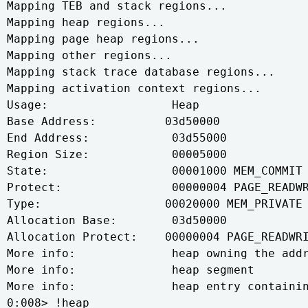
Mapping TEB and stack regions...

Mapping heap regions...

Mapping page heap regions...

Mapping other regions...

Mapping stack trace database regions...

Mapping activation context regions...

Usage:                  Heap

Base Address:          03d50000

End Address:            03d55000

Region Size:            00005000

State:                  00001000 MEM_COMMIT

Protect:                00000004 PAGE_READWR
Type:                  00020000 MEM_PRIVATE

Allocation Base:        03d50000

Allocation Protect:    00000004 PAGE_READWRI
More info:              heap owning the addr
More info:              heap segment

More info:              heap entry containin
0:008> !heap
