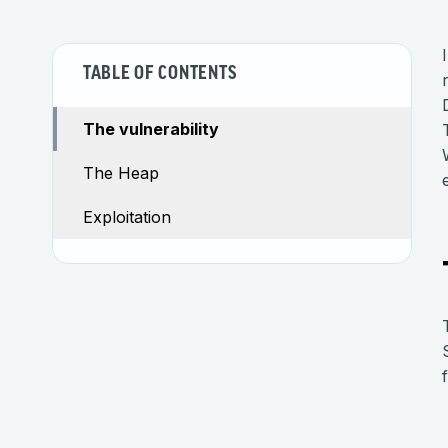
TABLE OF CONTENTS
The vulnerability
The Heap
Exploitation