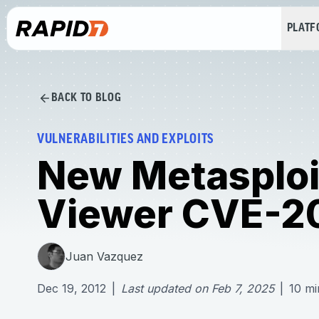
PLAT
BACK TO BLOG
VULNERABILITIES AND EXPLOITS
New Metasploit
Viewer CVE-2
Juan Vazquez
Dec 19, 2012
|
Last updated on
Feb 7, 2025
|
10
mi