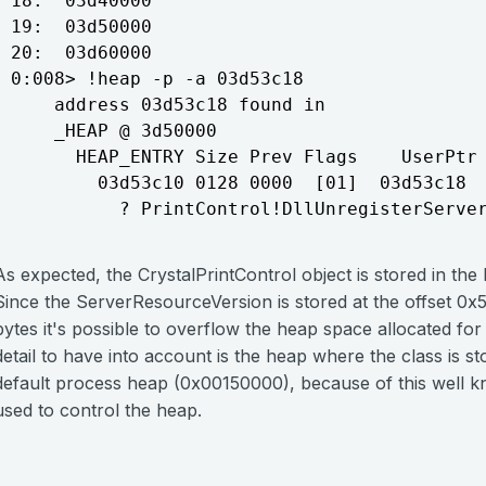
18:  03d40000

19:  03d50000

20:  03d60000

0:008> !heap -p -a 03d53c18

    address 03d53c18 found in

    _HEAP @ 3d50000

      HEAP_ENTRY Size Prev Flags    UserPtr 
        03d53c10 0128 0000  [01]  03d53c18  
As expected, the CrystalPrintControl object is stored in the
Since the ServerResourceVersion is stored at the offset 0x5
bytes it's possible to overflow the heap space allocated for 
detail to have into account is the heap where the class is sto
default process heap (0x00150000), because of this well kn
used to control the heap.