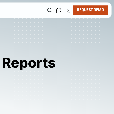
REQUEST DEMO
l Reports