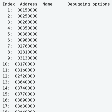
Index  Address  Name      Debugging options 
  1:  00150000

  2:  00250000

  3:  00260000

  4:  00350000

  5:  00380000

  6:  00980000

  7:  02760000

  8:  02810000

  9:  03130000

10:  03170000

11:  031b0000

12:  02f20000

13:  03640000

14:  03740000

15:  03770000

16:  03890000

17:  03d30000
