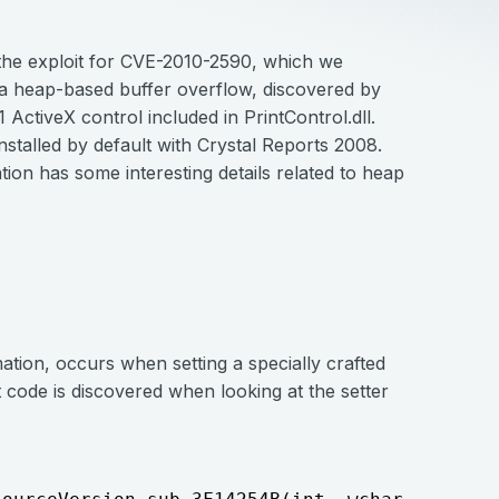
t the exploit for CVE-2010-2590, which we
s a heap-based buffer overflow, discovered by
1 ActiveX control included in PrintControl.dll.
installed by default with Crystal Reports 2008.
tation has some interesting details related to heap
tion, occurs when setting a specially crafted
 code is discovered when looking at the setter