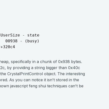
UserSize - state

  00938 - (busy)

 heap, specifically in a chunk of 0x938 bytes.
2c, by providing a string bigger than 0x40c
the CrystalPrintControl object. The interesting
red. As you can notice it isn't stored in the
own javascript feng shui techniques can't be