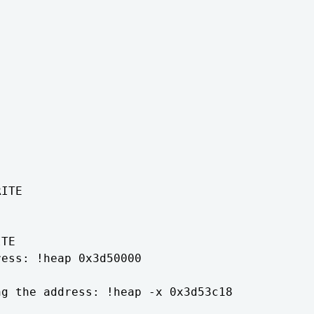
ITE

TE

ess: !heap 0x3d50000

g the address: !heap -x 0x3d53c18
