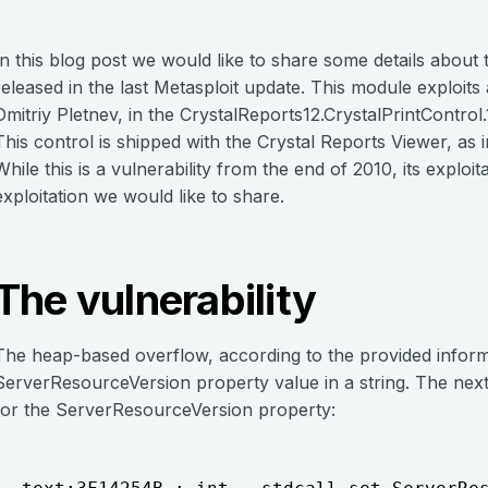
In this blog post we would like to share some details abou
released in the last Metasploit update. This module exploit
Dmitriy Pletnev, in the CrystalReports12.CrystalPrintControl.
This control is shipped with the Crystal Reports Viewer, as 
While this is a vulnerability from the end of 2010, its exploi
exploitation we would like to share.
The vulnerability
The heap-based overflow, according to the provided informa
ServerResourceVersion property value in a string. The next
for the ServerResourceVersion property: