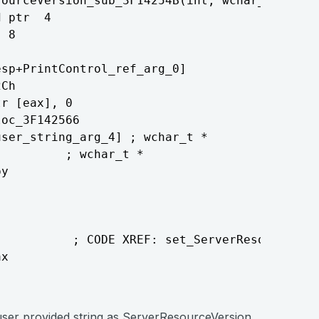
ourceVersion_sub_3F14254B(int, wchar_t *)

 ptr  4

 8

sp+PrintControl_ref_arg_0]

Ch

r [eax], 0

oc_3F142566

ser_string_arg_4] ; wchar_t *

         ; wchar_t *

y

          ; CODE XREF: set_ServerResourceVers
x

user provided string as ServerResourceVersion