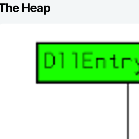
The Heap