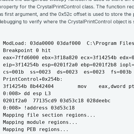
property for the CrystalPrintControl class. The function rec
as first argument, and the 0x52c offset is used to store th
debugging to verify where the CrystalPrintControl object is 
ModLoad: 03da0000 03daf000  C:\Program Files
Breakpoint 0 hit

eax=7ffd6000 ebx=3f18a820 ecx=3f14254b edx=0
eip=3f14254b esp=0201f2a0 ebp=0201f2b8 iopl=
cs=001b  ss=0023  ds=0023  es=0023  fs=003b 
PrintControl+0x254b:

3f14254b 8b442404        mov    eax,dword pt
0:008> dd esp L3

0201f2a0  77135cd9 03d53c18 028deebc

0:008> !address 03d53c18

Mapping file section regions...

Mapping module regions...

Mapping PEB regions...
