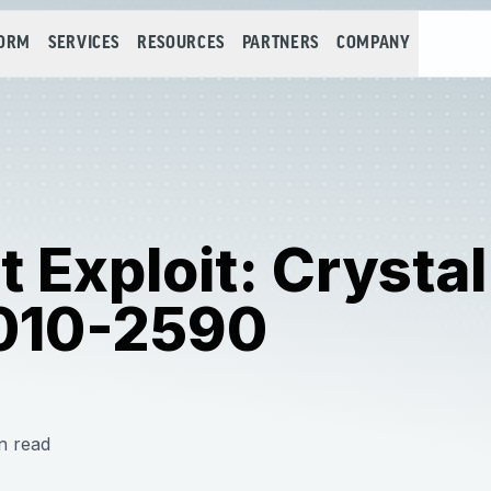
FORM
SERVICES
RESOURCES
PARTNERS
COMPANY
 Exploit: Crysta
010-2590
n read