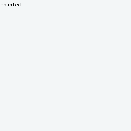
enabled
