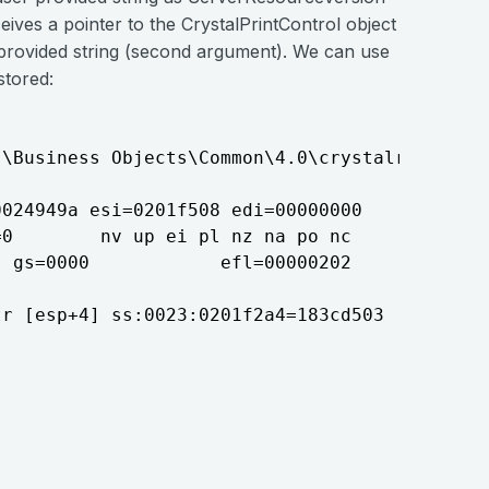
eives a pointer to the CrystalPrintControl object
e provided string (second argument). We can use
stored:
\Business Objects\Common\4.0\crystalreportvie
024949a esi=0201f508 edi=00000000

0        nv up ei pl nz na po nc

 gs=0000            efl=00000202

r [esp+4] ss:0023:0201f2a4=183cd503
