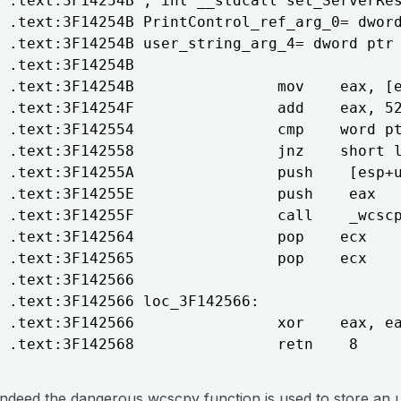
.text:3F14254B ; int __stdcall set_ServerRes
.text:3F14254B PrintControl_ref_arg_0= dword
.text:3F14254B user_string_arg_4= dword ptr 
.text:3F14254B

.text:3F14254B                mov    eax, [e
.text:3F14254F                add    eax, 52
.text:3F142554                cmp    word pt
.text:3F142558                jnz    short l
.text:3F14255A                push    [esp+u
.text:3F14255E                push    eax   
.text:3F14255F                call    _wcscp
.text:3F142564                pop    ecx

.text:3F142565                pop    ecx

.text:3F142566

.text:3F142566 loc_3F142566:                
.text:3F142566                xor    eax, ea
Indeed the dangerous wcscpy function is used to store an 