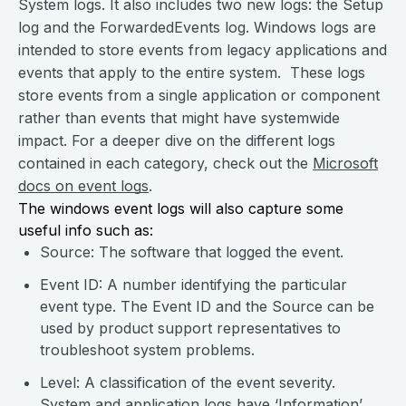
System logs. It also includes two new logs: the Setup
log and the ForwardedEvents log. Windows logs are
intended to store events from legacy applications and
events that apply to the entire system. These logs
store events from a single application or component
rather than events that might have systemwide
impact. For a deeper dive on the different logs
contained in each category, check out the
Microsoft
docs on event logs
.
The windows event logs will also capture some
useful info such as:
Source: The software that logged the event.
Event ID: A number identifying the particular
event type. The Event ID and the Source can be
used by product support representatives to
troubleshoot system problems.
Level: A classification of the event severity.
System and application logs have ‘Information’,