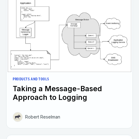
PRODUCTS AND TOOLS
Taking a Message-Based
Approach to Logging
Robert Reselman