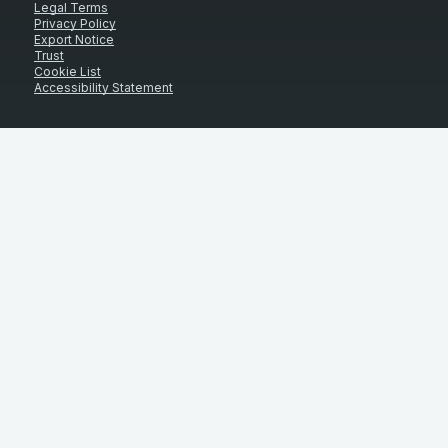
Legal Terms
Privacy Policy
Export Notice
Trust
Cookie List
Accessibility Statement