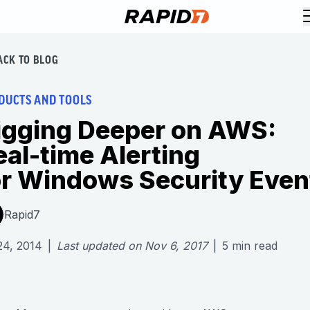
ACK TO BLOG
DUCTS AND TOOLS
igging Deeper on AWS:
eal-time Alerting
or Windows Security Even
Rapid7
24, 2014
|
Last updated on
Nov 6, 2017
|
5
min read