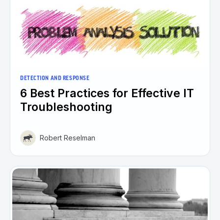
DETECTION AND RESPONSE
6 Best Practices for Effective IT
Troubleshooting
Robert Reselman