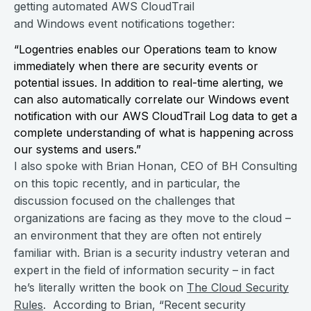
getting automated AWS CloudTrail
and Windows event notifications together:
“Logentries enables our Operations team to know
immediately when there are security events or
potential issues. In addition to real-time alerting, we
can also automatically correlate our Windows event
notification with our AWS CloudTrail Log data to get a
complete understanding of what is happening across
our systems and users.”
I also spoke with Brian Honan, CEO of BH Consulting
on this topic recently, and in particular, the
discussion focused on the challenges that
organizations are facing as they move to the cloud –
an environment that they are often not entirely
familiar with. Brian is a security industry veteran and
expert in the field of information security – in fact
he’s literally written the book on
The Cloud Security
Rules
. According to Brian, “Recent security