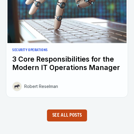
SECURITY OPERATIONS
3 Core Responsibilities for the
Modern IT Operations Manager
Robert Reselman
SEE ALL POSTS