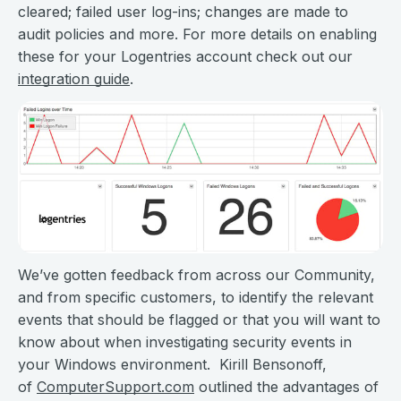
cleared; failed user log-ins; changes are made to
audit policies and more. For more details on enabling
these for your Logentries account check out our
integration guide
.
We’ve gotten feedback from across our Community,
and from specific customers, to identify the relevant
events that should be flagged or that you will want to
know about when investigating security events in
your Windows environment. Kirill Bensonoff,
of
ComputerSupport.com
outlined the advantages of