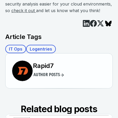
security analysis easier for your cloud environments,
so
check it out
and let us know what you think!
Article Tags
IT Ops
Logentries
Rapid7
AUTHOR POSTS
Related blog posts