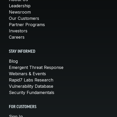
Leadership
Newsroom
Our Customers
Partner Programs
Investors
Careers
STAY INFORMED
Blog
Emergent Threat Response
Webinars & Events
Rapid7 Labs Research
Vulnerability Database
Security Fundamentals
FOR CUSTOMERS
Sign In