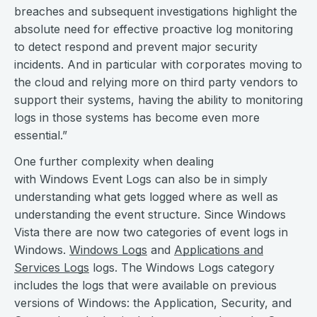
breaches and subsequent investigations highlight the
absolute need for effective proactive log monitoring
to detect respond and prevent major security
incidents. And in particular with corporates moving to
the cloud and relying more on third party vendors to
support their systems, having the ability to monitoring
logs in those systems has become even more
essential.”
One further complexity when dealing
with Windows Event Logs can also be in simply
understanding what gets logged where as well as
understanding the event structure. Since Windows
Vista there are now two categories of event logs in
Windows.
Windows Logs
and
Applications and
Services Logs
logs. The Windows Logs category
includes the logs that were available on previous
versions of Windows: the Application, Security, and