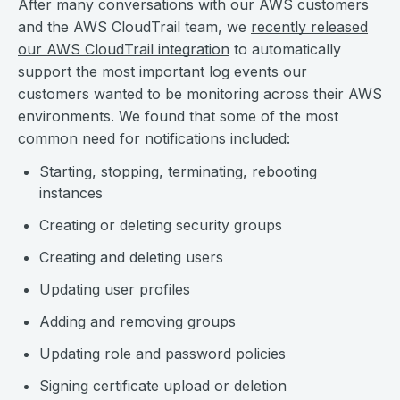
After many conversations with our AWS customers
and the AWS CloudTrail team, we
recently released
our AWS CloudTrail integration
to automatically
support the most important log events our
customers wanted to be monitoring across their AWS
environments. We found that some of the most
common need for notifications included:
Starting, stopping, terminating, rebooting
instances
Creating or deleting security groups
Creating and deleting users
Updating user profiles
Adding and removing groups
Updating role and password policies
Signing certificate upload or deletion