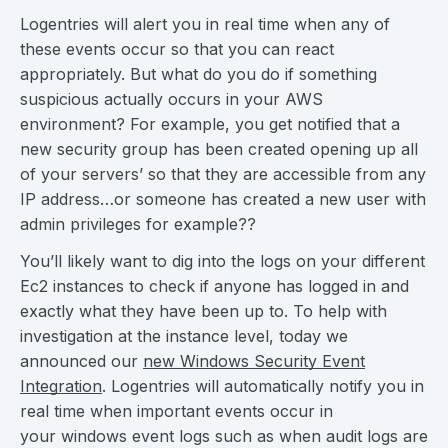
Logentries will alert you in real time when any of
these events occur so that you can react
appropriately. But what do you do if something
suspicious actually occurs in your AWS
environment? For example, you get notified that a
new security group has been created opening up all
of your servers’ so that they are accessible from any
IP address…or someone has created a new user with
admin privileges for example??
You’ll likely want to dig into the logs on your different
Ec2 instances to check if anyone has logged in and
exactly what they have been up to. To help with
investigation at the instance level, today we
announced our
new Windows Security Event
Integration
. Logentries will automatically notify you in
real time when important events occur in
your
windows
event logs such as when audit logs are