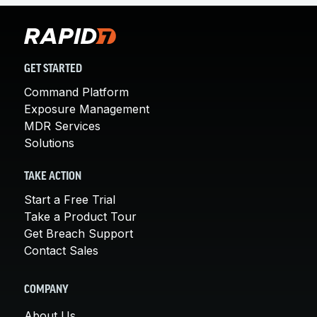
GET STARTED
Command Platform
Exposure Management
MDR Services
Solutions
TAKE ACTION
Start a Free Trial
Take a Product Tour
Get Breach Support
Contact Sales
COMPANY
About Us