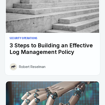
SECURITY OPERATIONS
3 Steps to Building an Effective
Log Management Policy
Robert Reselman