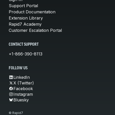
Support Portal
Product Documentation
Extension Library
Rapid7 Academy
Customer Escalation Portal
CONTACT SUPPORT
+1-866-390-8113
FOLLOW US
LinkedIn
X (Twitter)
Facebook
Instagram
Bluesky
© Rapid7