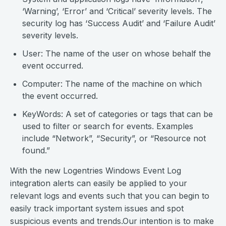
‘Warning’, ‘Error’ and ‘Critical’ severity levels. The
security log has ‘Success Audit’ and ‘Failure Audit’
severity levels.
User: The name of the user on whose behalf the
event occurred.
Computer: The name of the machine on which
the event occurred.
KeyWords: A set of categories or tags that can be
used to filter or search for events. Examples
include “Network”, “Security”, or “Resource not
found.”
With the new Logentries Windows Event Log
integration alerts can easily be applied to your
relevant logs and events such that you can begin to
easily track important system issues and spot
suspicious events and trends.Our intention is to make