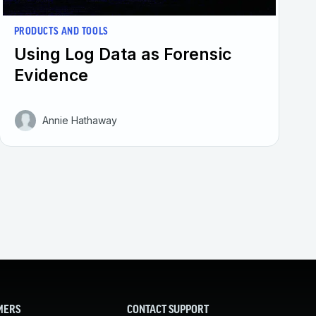
PRODUCTS AND TOOLS
Using Log Data as Forensic
Evidence
Annie Hathaway
MERS
CONTACT SUPPORT