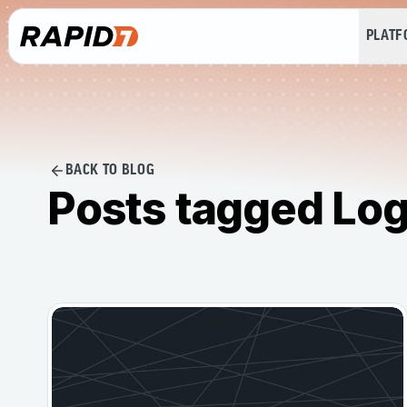
PLAT
BACK TO BLOG
Posts tagged Log