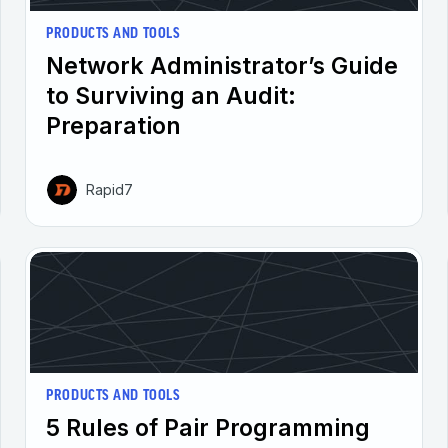
PRODUCTS AND TOOLS
Network Administrator’s Guide
to Surviving an Audit:
Preparation
Rapid7
PRODUCTS AND TOOLS
5 Rules of Pair Programming