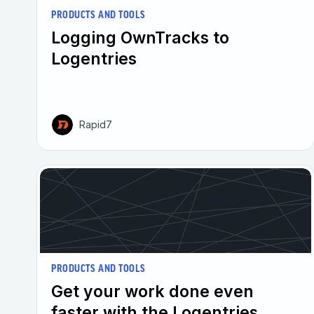
PRODUCTS AND TOOLS
Logging OwnTracks to
Logentries
Rapid7
PRODUCTS AND TOOLS
Get your work done even
faster with the Logentries