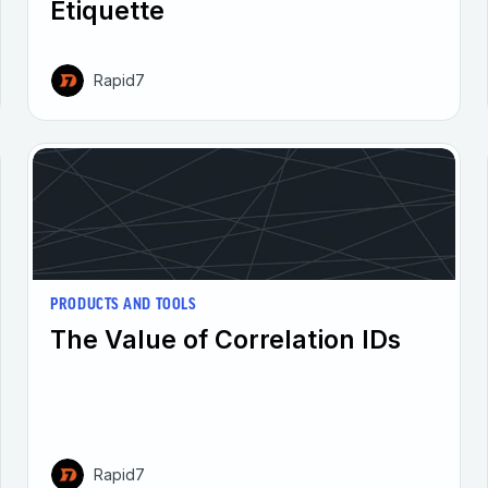
Etiquette
Rapid7
PRODUCTS AND TOOLS
The Value of Correlation IDs
Rapid7