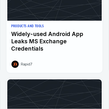
PRODUCTS AND TOOLS
Widely-used Android App
Leaks MS Exchange
Credentials
Rapid7