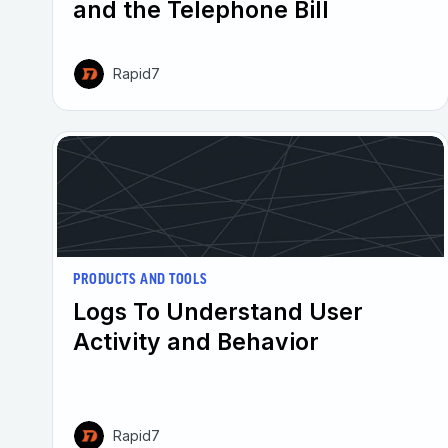
and the Telephone Bill
Rapid7
PRODUCTS AND TOOLS
Logs To Understand User
Activity and Behavior
Rapid7