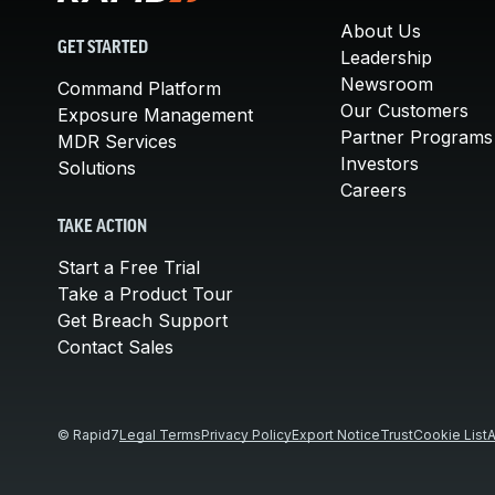
About Us
GET STARTED
Leadership
Newsroom
Command Platform
Our Customers
Exposure Management
Partner Programs
MDR Services
Investors
Solutions
Careers
TAKE ACTION
Start a Free Trial
Take a Product Tour
Get Breach Support
Contact Sales
© Rapid7
Legal Terms
Privacy Policy
Export Notice
Trust
Cookie List
A