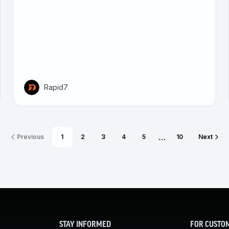
Rapid7
…
Previous
1
2
3
4
5
10
Next
STAY INFORMED
FOR CUSTO