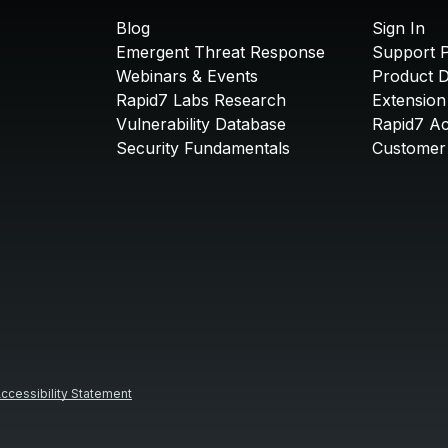
Blog
Sign In
Emergent Threat Response
Support P
Webinars & Events
Product 
Rapid7 Labs Research
Extension
Vulnerability Database
Rapid7 A
Security Fundamentals
Customer 
ccessibility Statement