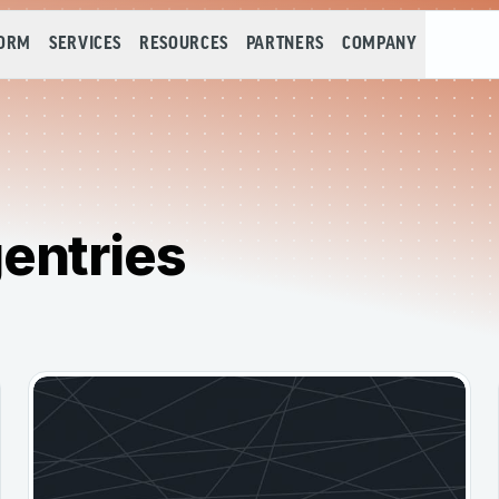
FORM
SERVICES
RESOURCES
PARTNERS
COMPANY
entries