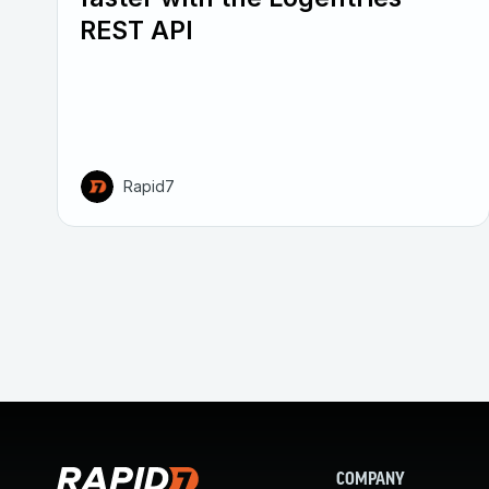
REST API
Rapid7
COMPANY