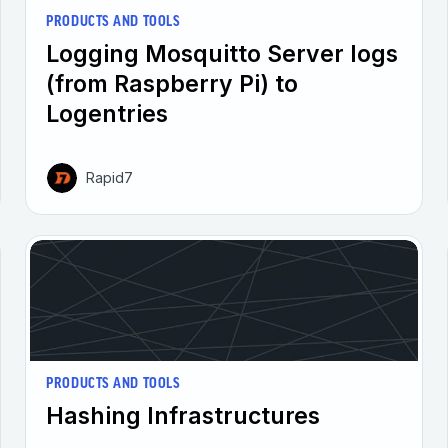
PRODUCTS AND TOOLS
Logging Mosquitto Server logs
(from Raspberry Pi) to
Logentries
Rapid7
PRODUCTS AND TOOLS
Hashing Infrastructures