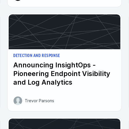
DETECTION AND RESPONSE
Announcing InsightOps -
Pioneering Endpoint Visibility
and Log Analytics
Trevor Parsons