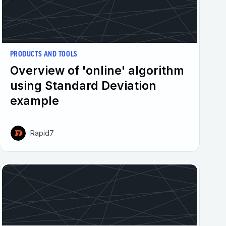
PRODUCTS AND TOOLS
Overview of 'online' algorithm
using Standard Deviation
example
Rapid7