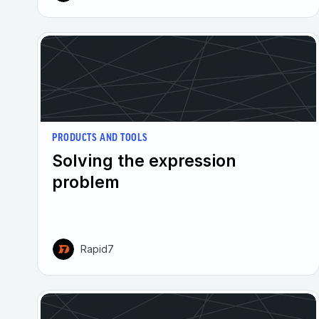
PRODUCTS AND TOOLS
Solving the expression
problem
Rapid7