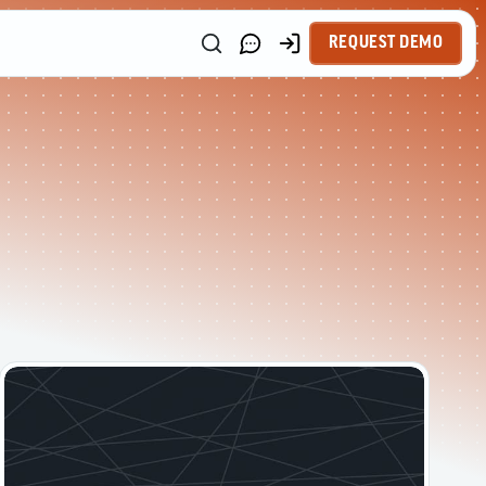
REQUEST DEMO