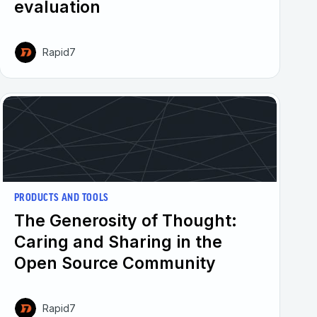
evaluation
Rapid7
PRODUCTS AND TOOLS
The Generosity of Thought:
Caring and Sharing in the
Open Source Community
Rapid7