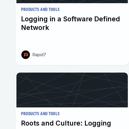
PRODUCTS AND TOOLS
Logging in a Software Defined
Network
Rapid7
PRODUCTS AND TOOLS
Roots and Culture: Logging