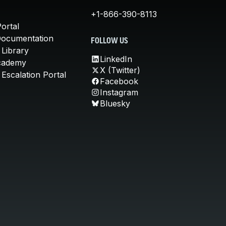
+1-866-390-8113
ortal
Documentation
FOLLOW US
 Library
LinkedIn
cademy
X (Twitter)
Escalation Portal
Facebook
Instagram
Bluesky