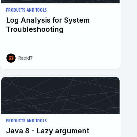
PRODUCTS AND TOOLS
Log Analysis for System
Troubleshooting
Rapid7
PRODUCTS AND TOOLS
Java 8 - Lazy argument