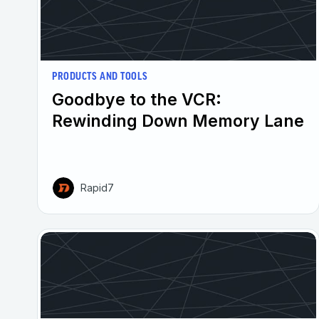
PRODUCTS AND TOOLS
Goodbye to the VCR:
Rewinding Down Memory Lane
Rapid7