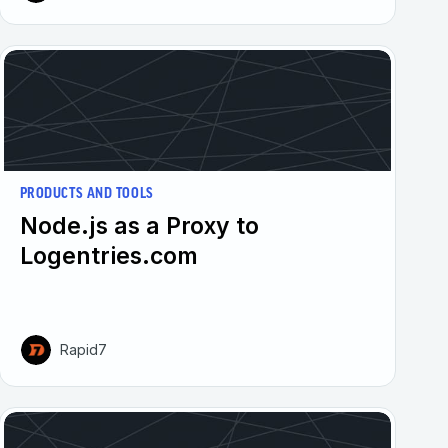
PRODUCTS AND TOOLS
Node.js as a Proxy to
Logentries.com
Rapid7