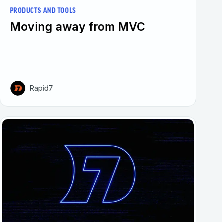
PRODUCTS AND TOOLS
Moving away from MVC
Rapid7