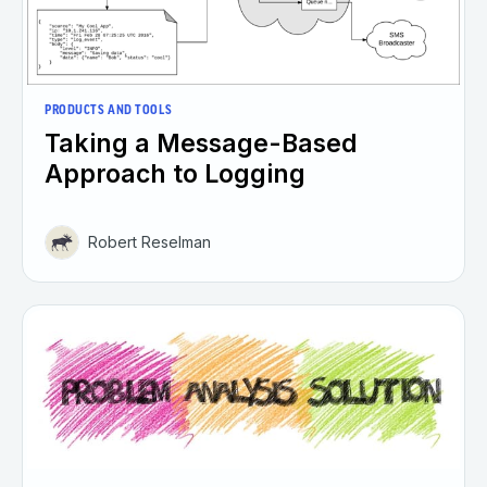
PRODUCTS AND TOOLS
Taking a Message-Based
Approach to Logging
Robert Reselman