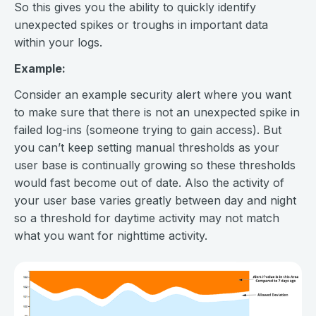
So this gives you the ability to quickly identify
unexpected spikes or troughs in important data
within your logs.
Example:
Consider an example security alert where you want
to make sure that there is not an unexpected spike in
failed log-ins (someone trying to gain access). But
you can’t keep setting manual thresholds as your
user base is continually growing so these thresholds
would fast become out of date. Also the activity of
your user base varies greatly between day and night
so a threshold for daytime activity may not match
what you want for nighttime activity.