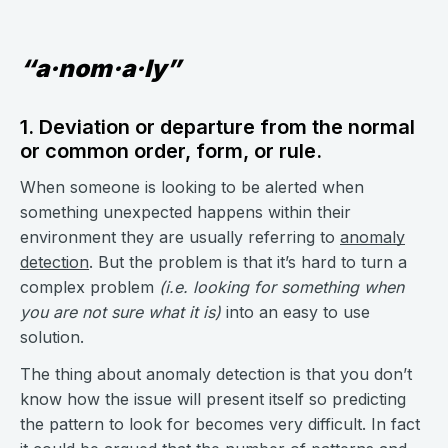
“a·nom·a·ly”
1. Deviation or departure from the normal
or common order, form, or rule.
When someone is looking to be alerted when
something unexpected happens within their
environment they are usually referring to
anomaly
detection
. But the problem is that it’s hard to turn a
complex problem
(i.e. looking for something when
you are not sure what it is)
into an easy to use
solution.
The thing about anomaly detection is that you don’t
know how the issue will present itself so predicting
the pattern to look for becomes very difficult. In fact