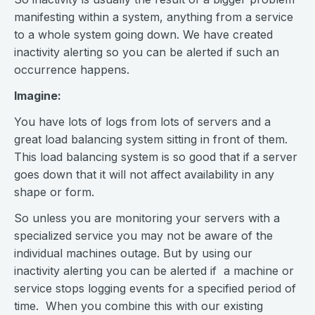
manifesting within a system, anything from a service
to a whole system going down. We have created
inactivity alerting so you can be alerted if such an
occurrence happens.
Imagine:
You have lots of logs from lots of servers and a
great load balancing system sitting in front of them.
This load balancing system is so good that if a server
goes down that it will not affect availability in any
shape or form.
So unless you are monitoring your servers with a
specialized service you may not be aware of the
individual machines outage. But by using our
inactivity alerting you can be alerted if a machine or
service stops logging events for a specified period of
time. When you combine this with our existing