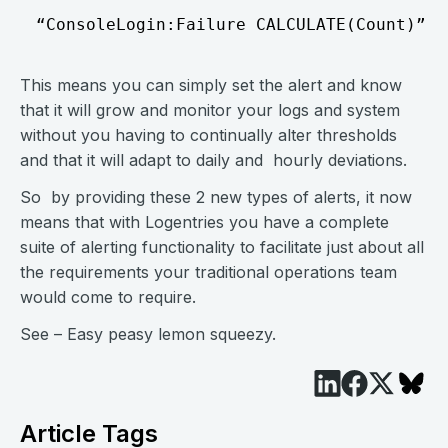
This means you can simply set the alert and know
that it will grow and monitor your logs and system
without you having to continually alter thresholds
and that it will adapt to daily and hourly deviations.
So by providing these 2 new types of alerts, it now
means that with Logentries you have a complete
suite of alerting functionality to facilitate just about all
the requirements your traditional operations team
would come to require.
See – Easy peasy lemon squeezy.
Article Tags