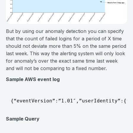
But by using our anomaly detection you can specify
that the count of failed logins for a period of X time
should not deviate more than 5% on the same period
last week. This way the alerting system will only look
for anomaly’s over the exact same time last week
and will not be comparing to a fixed number.
Sample AWS event log
Sample Query