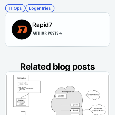
IT Ops
Logentries
Rapid7
AUTHOR POSTS
Related blog posts