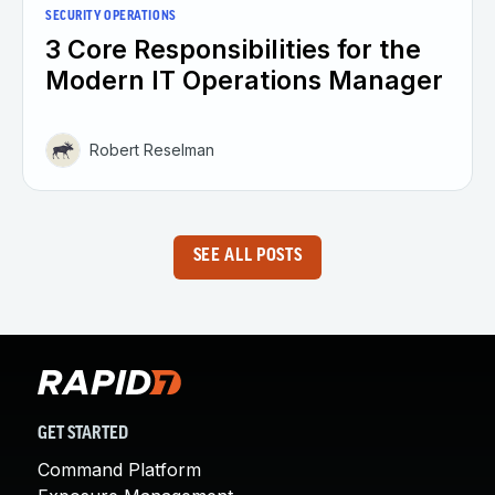
SECURITY OPERATIONS
3 Core Responsibilities for the
Modern IT Operations Manager
Robert Reselman
SEE ALL POSTS
GET STARTED
Command Platform