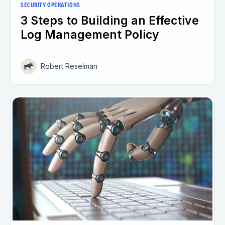
SECURITY OPERATIONS
3 Steps to Building an Effective
Log Management Policy
Robert Reselman