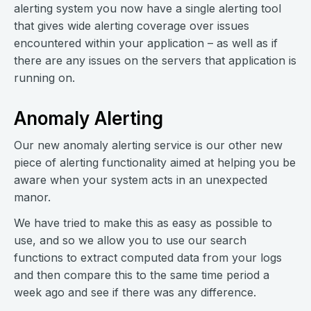
alerting system you now have a single alerting tool
that gives wide alerting coverage over issues
encountered within your application – as well as if
there are any issues on the servers that application is
running on.
Anomaly Alerting
Our new anomaly alerting service is our other new
piece of alerting functionality aimed at helping you be
aware when your system acts in an unexpected
manor.
We have tried to make this as easy as possible to
use, and so we allow you to use our search
functions to extract computed data from your logs
and then compare this to the same time period a
week ago and see if there was any difference.