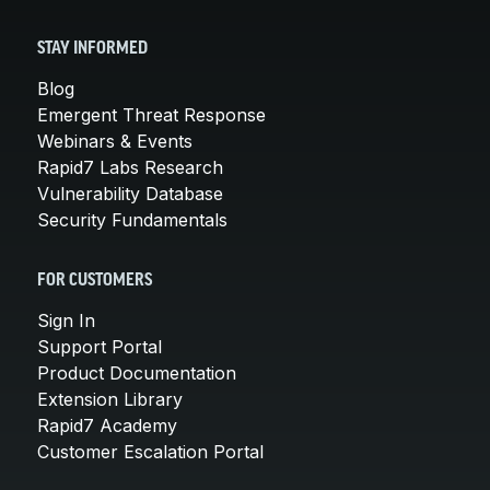
STAY INFORMED
Blog
Emergent Threat Response
Webinars & Events
Rapid7 Labs Research
Vulnerability Database
Security Fundamentals
FOR CUSTOMERS
Sign In
Support Portal
Product Documentation
Extension Library
Rapid7 Academy
Customer Escalation Portal