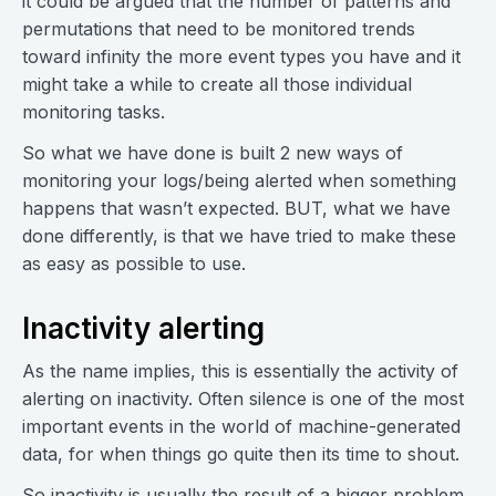
it could be argued that the number of patterns and
permutations that need to be monitored trends
toward infinity the more event types you have and it
might take a while to create all those individual
monitoring tasks.
So what we have done is built 2 new ways of
monitoring your logs/being alerted when something
happens that wasn’t expected. BUT, what we have
done differently, is that we have tried to make these
as easy as possible to use.
Inactivity alerting
As the name implies, this is essentially the activity of
alerting on inactivity. Often silence is one of the most
important events in the world of machine-generated
data, for when things go quite then its time to shout.
So inactivity is usually the result of a bigger problem