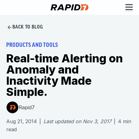
BACK TO BLOG
PRODUCTS AND TOOLS
Real-time Alerting on
Anomaly and
Inactivity Made
Simple.
Rapid7
Aug 21, 2014
|
Last updated on
Nov 3, 2017
|
4
min
read