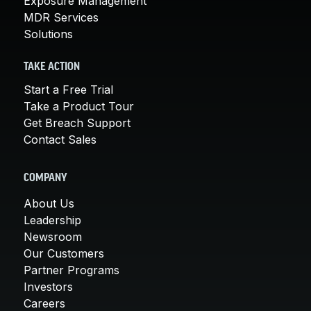
Exposure Management
MDR Services
Solutions
TAKE ACTION
Start a Free Trial
Take a Product Tour
Get Breach Support
Contact Sales
COMPANY
About Us
Leadership
Newsroom
Our Customers
Partner Programs
Investors
Careers