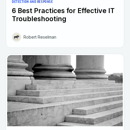
DETECTION AND RESPONSE
6 Best Practices for Effective IT
Troubleshooting
Robert Reselman