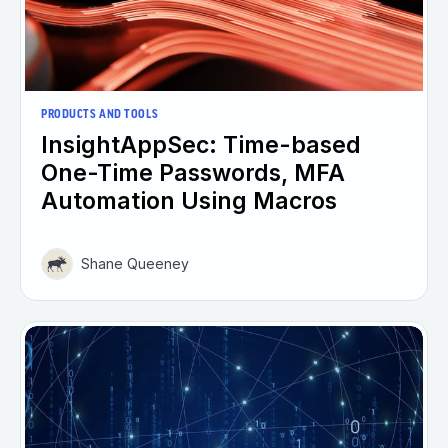
PRODUCTS AND TOOLS
InsightAppSec: Time-based
One-Time Passwords, MFA
Automation Using Macros
Shane Queeney