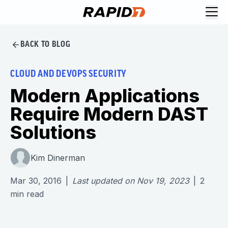
BACK TO BLOG
CLOUD AND DEVOPS SECURITY
Modern Applications
Require Modern DAST
Solutions
Kim Dinerman
Mar 30, 2016
|
Last updated on
Nov 19, 2023
|
2
min read