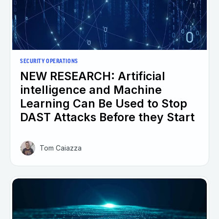
SECURITY OPERATIONS
NEW RESEARCH: Artificial
intelligence and Machine
Learning Can Be Used to Stop
DAST Attacks Before they Start
Tom Caiazza