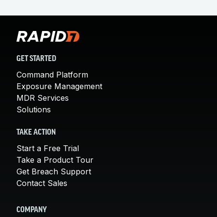
GET STARTED
Command Platform
Exposure Management
MDR Services
Solutions
TAKE ACTION
Start a Free Trial
Take a Product Tour
Get Breach Support
Contact Sales
COMPANY