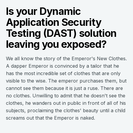
Is your Dynamic
Application Security
Testing (DAST) solution
leaving you exposed?
We all know the story of the Emperor's New Clothes.
A dapper Emperor is convinced by a tailor that he
has the most incredible set of clothes that are only
visible to the wise. The emperor purchases them, but
cannot see them because it is just a ruse. There are
no clothes. Unwilling to admit that he doesn't see the
clothes, he wanders out in public in front of all of his
subjects, proclaiming the clothes' beauty until a child
screams out that the Emperor is naked.