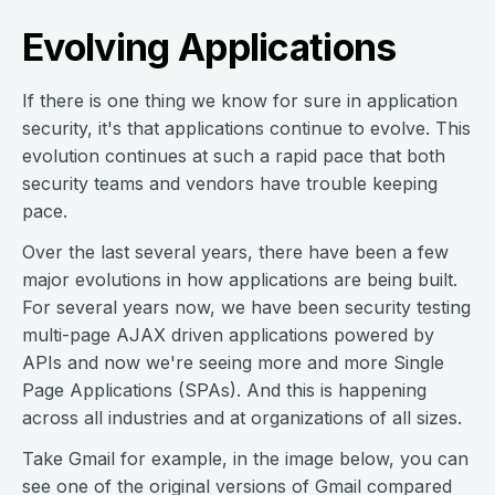
Evolving Applications
If there is one thing we know for sure in application
security, it's that applications continue to evolve. This
evolution continues at such a rapid pace that both
security teams and vendors have trouble keeping
pace.
Over the last several years, there have been a few
major evolutions in how applications are being built.
For several years now, we have been security testing
multi-page AJAX driven applications powered by
APIs and now we're seeing more and more Single
Page Applications (SPAs). And this is happening
across all industries and at organizations of all sizes.
Take Gmail for example, in the image below, you can
see one of the original versions of Gmail compared