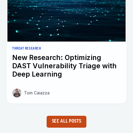
THREAT RESEARCH
New Research: Optimizing
DAST Vulnerability Triage with
Deep Learning
Tom Caiazza
SEE ALL POSTS