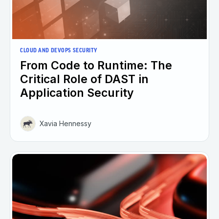
CLOUD AND DEVOPS SECURITY
From Code to Runtime: The
Critical Role of DAST in
Application Security
Xavia Hennessy