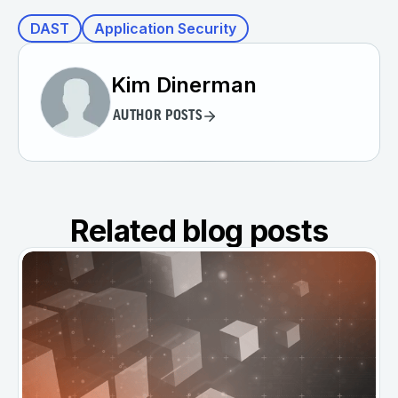
DAST
Application Security
Kim Dinerman
AUTHOR POSTS
Related blog posts