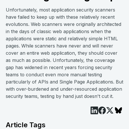
Unfortunately, most application security scanners
have failed to keep up with these relatively recent
evolutions. Web scanners were originally architected
in the days of classic web applications when the
applications were static and relatively simple HTML
pages. While scanners have never and will never
cover an entire web application, they should cover
as much as possible. Unfortunately, the coverage
gap has widened in recent years forcing security
teams to conduct even more manual testing
particularly of APIs and Single Page Applications. But
with over-burdened and under-resourced application
security teams, testing by hand just doesn't cut it.
Article Tags