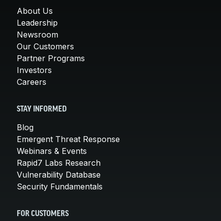
About Us
Leadership
Newsroom
Our Customers
Partner Programs
Investors
Careers
STAY INFORMED
Blog
Emergent Threat Response
Webinars & Events
Rapid7 Labs Research
Vulnerability Database
Security Fundamentals
FOR CUSTOMERS