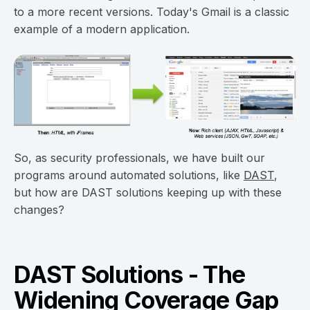
to a more recent versions. Today's Gmail is a classic
example of a modern application.
So, as security professionals, we have built our
programs around automated solutions, like
DAST
,
but how are DAST solutions keeping up with these
changes?
DAST Solutions - The
Widening Coverage Gap