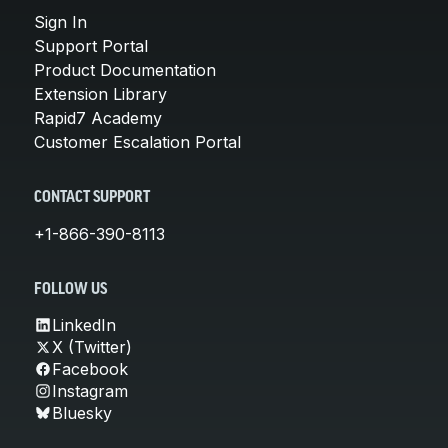
Sign In
Support Portal
Product Documentation
Extension Library
Rapid7 Academy
Customer Escalation Portal
CONTACT SUPPORT
+1-866-390-8113
FOLLOW US
LinkedIn
X (Twitter)
Facebook
Instagram
Bluesky