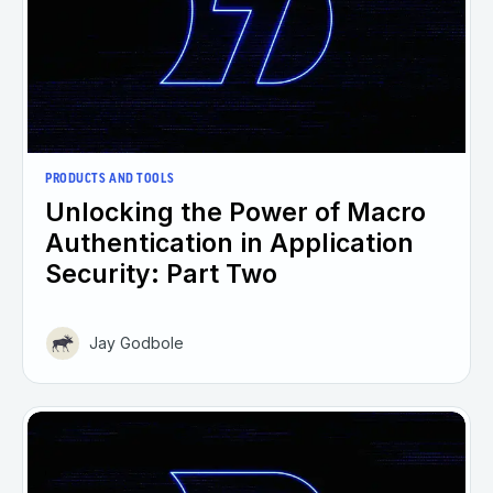
PRODUCTS AND TOOLS
Unlocking the Power of Macro
Authentication in Application
Security: Part Two
Jay Godbole