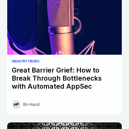
INDUSTRY TRENDS
Great Barrier Grief: How to
Break Through Bottlenecks
with Automated AppSec
Bri Hand