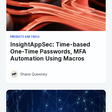
PRODUCTS AND TOOLS
InsightAppSec: Time-based
One-Time Passwords, MFA
Automation Using Macros
Shane Queeney