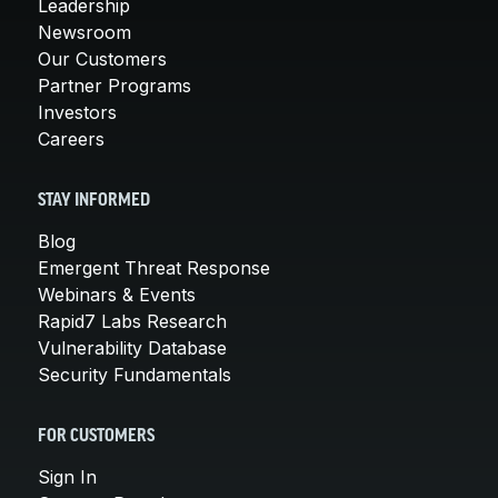
Leadership
Newsroom
Our Customers
Partner Programs
Investors
Careers
STAY INFORMED
Blog
Emergent Threat Response
Webinars & Events
Rapid7 Labs Research
Vulnerability Database
Security Fundamentals
FOR CUSTOMERS
Sign In