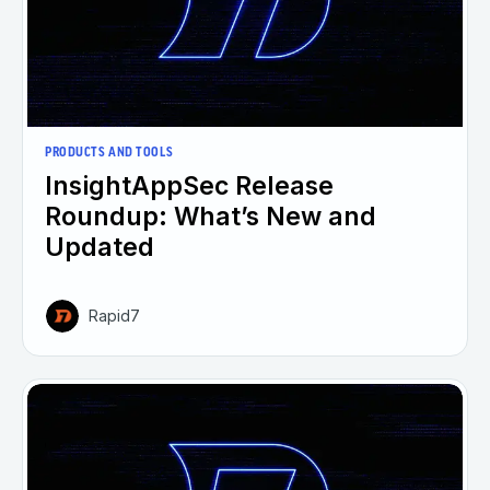
PRODUCTS AND TOOLS
InsightAppSec Release
Roundup: What’s New and
Updated
Rapid7