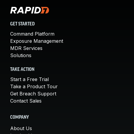
GET STARTED
Command Platform
Exposure Management
MDR Services
Solutions
TAKE ACTION
Start a Free Trial
Take a Product Tour
Get Breach Support
Contact Sales
COMPANY
About Us