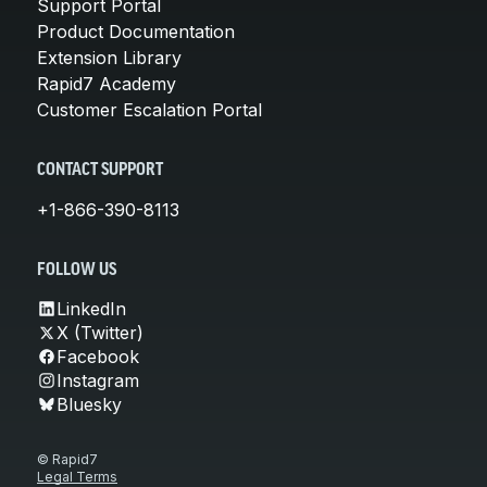
Support Portal
Product Documentation
Extension Library
Rapid7 Academy
Customer Escalation Portal
CONTACT SUPPORT
+1-866-390-8113
FOLLOW US
LinkedIn
X (Twitter)
Facebook
Instagram
Bluesky
© Rapid7
Legal Terms