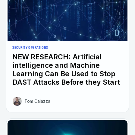
SECURITY OPERATIONS
NEW RESEARCH: Artificial
intelligence and Machine
Learning Can Be Used to Stop
DAST Attacks Before they Start
Tom Caiazza