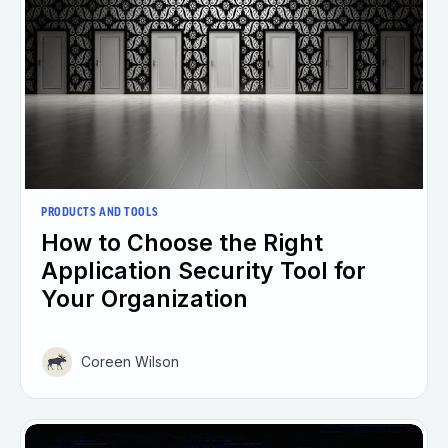
PRODUCTS AND TOOLS
How to Choose the Right
Application Security Tool for
Your Organization
Coreen Wilson