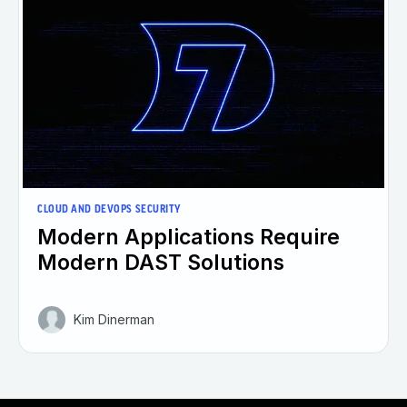
CLOUD AND DEVOPS SECURITY
Modern Applications Require
Modern DAST Solutions
Kim Dinerman