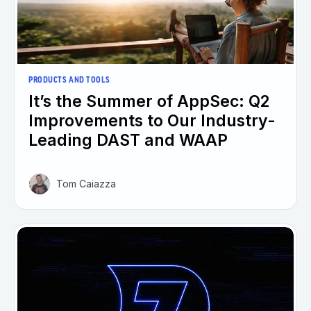
PRODUCTS AND TOOLS
It’s the Summer of AppSec: Q2
Improvements to Our Industry-
Leading DAST and WAAP
Tom Caiazza