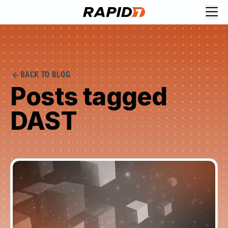
BACK TO BLOG
Posts tagged
DAST