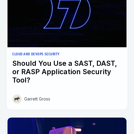
CLOUD AND DEVOPS SECURITY
Should You Use a SAST, DAST,
or RASP Application Security
Tool?
Garrett Gross