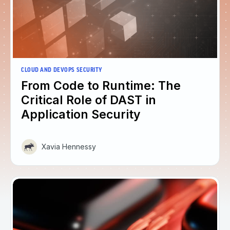
CLOUD AND DEVOPS SECURITY
From Code to Runtime: The
Critical Role of DAST in
Application Security
Xavia Hennessy