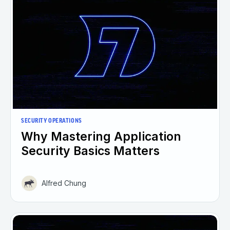
SECURITY OPERATIONS
Why Mastering Application
Security Basics Matters
Alfred Chung