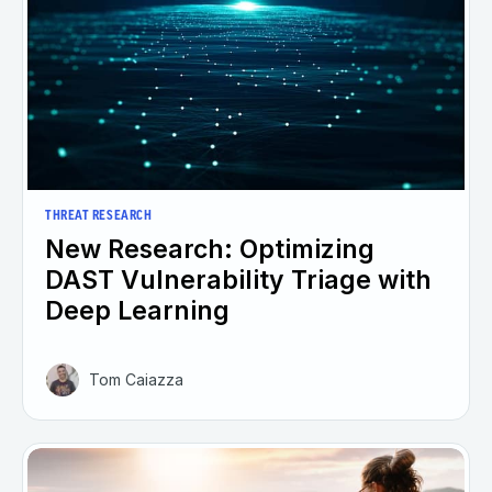
THREAT RESEARCH
New Research: Optimizing
DAST Vulnerability Triage with
Deep Learning
Tom Caiazza