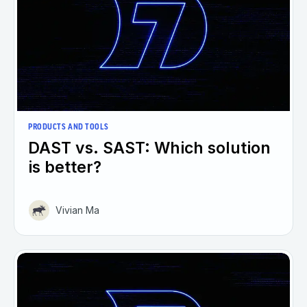
PRODUCTS AND TOOLS
DAST vs. SAST: Which solution
is better?
Vivian Ma