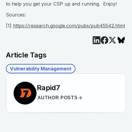
to help you get your CSP up and running. Enjoy!
Sources:
[1]
https://research.google.com/pubs/pub45542.html
Article Tags
Vulnerability Management
Rapid7
AUTHOR POSTS