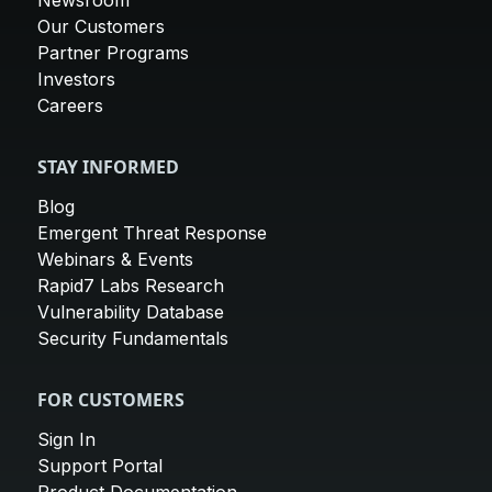
Newsroom
Our Customers
Partner Programs
Investors
Careers
STAY INFORMED
Blog
Emergent Threat Response
Webinars & Events
Rapid7 Labs Research
Vulnerability Database
Security Fundamentals
FOR CUSTOMERS
Sign In
Support Portal