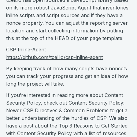
tCell.io has open sourced a JavaScript library based
on its more robust JavaScript Agent that inventories
inline scripts and script sources and if they have a
nonce property. You can adjust the reporting server
location and start collecting information by putting
this at the top of the HEAD of your page template.
CSP Inline-Agent
https://github.com/tcellio/csp-inline-agent
By keeping track of how many scripts have nonce’s
you can track your progress and get an idea of how
long the project will take.
If you’re interested in reading more about Content
Security Policy, check out Content Security Policy:
Newer CSP Directives & Common Problems to get a
better understanding of the hurdles of CSP. We also
have a post about the Top 3 Reasons to Get Started
with Content Security Policy with a list of resources