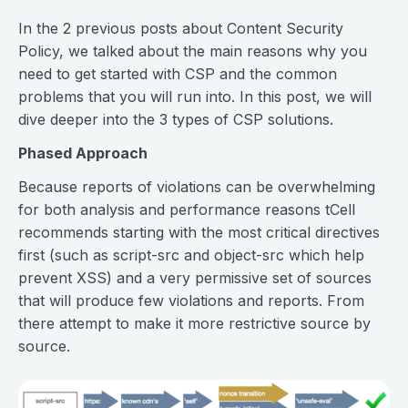
In the 2 previous posts about Content Security
Policy, we talked about the main reasons why you
need to get started with CSP and the common
problems that you will run into. In this post, we will
dive deeper into the 3 types of CSP solutions.
Phased Approach
Because reports of violations can be overwhelming
for both analysis and performance reasons tCell
recommends starting with the most critical directives
first (such as script-src and object-src which help
prevent XSS) and a very permissive set of sources
that will produce few violations and reports. From
there attempt to make it more restrictive source by
source.