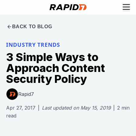
BACK TO BLOG
INDUSTRY TRENDS
3 Simple Ways to
Approach Content
Security Policy
Rapid7
Apr 27, 2017
|
Last updated on
May 15, 2019
|
2
min
read