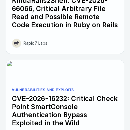
KindaRails2Shell: CVE-2026-
66066, Critical Arbitrary File
Read and Possible Remote
Code Execution in Ruby on Rails
Rapid7 Labs
VULNERABILITIES AND EXPLOITS
CVE-2026-16232: Critical Check
Point SmartConsole
Authentication Bypass
Exploited in the Wild