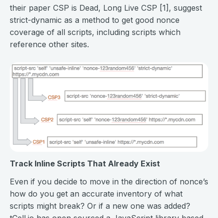
their paper CSP is Dead, Long Live CSP [1], suggest
strict-dynamic as a method to get good nonce
coverage of all scripts, including scripts which
reference other sites.
Track Inline Scripts That Already Exist
Even if you decide to move in the direction of nonce’s
how do you get an accurate inventory of what
scripts might break? Or if a new one was added?