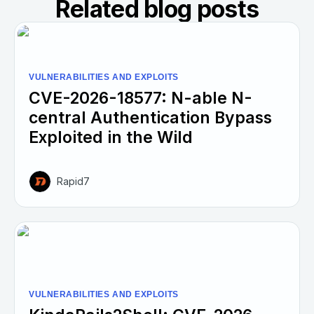
Related blog posts
VULNERABILITIES AND EXPLOITS
CVE-2026-18577: N-able N-
central Authentication Bypass
Exploited in the Wild
Rapid7
VULNERABILITIES AND EXPLOITS