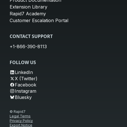
Product Documentation
Extension Library
Rapid7 Academy
Customer Escalation Portal
CONTACT SUPPORT
+1-866-390-8113
FOLLOW US
LinkedIn
X (Twitter)
Facebook
Instagram
Bluesky
© Rapid7
Legal Terms
Privacy Policy
Export Notice