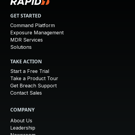
GET STARTED
Command Platform
Exposure Management
MDR Services
Solutions
TAKE ACTION
Start a Free Trial
Take a Product Tour
Get Breach Support
Contact Sales
COMPANY
About Us
Leadership