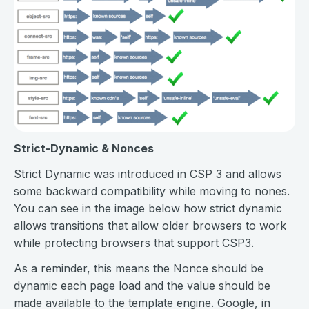
Strict-Dynamic & Nonces
Strict Dynamic was introduced in CSP 3 and allows
some backward compatibility while moving to nones.
You can see in the image below how strict dynamic
allows transitions that allow older browsers to work
while protecting browsers that support CSP3.
As a reminder, this means the Nonce should be
dynamic each page load and the value should be
made available to the template engine. Google, in