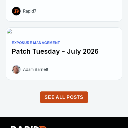
Rapid7
EXPOSURE MANAGEMENT
Patch Tuesday - July 2026
Adam Barnett
SEE ALL POSTS