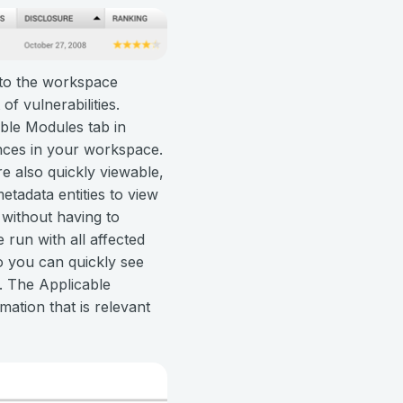
 to the workspace
of vulnerabilities.
able Modules tab in
ances in your workspace.
re also quickly viewable,
etadata entities to view
, without having to
run with all affected
so you can quickly see
t. The Applicable
ation that is relevant