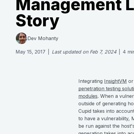
Management L
Story
Dev Mohanty
May 15, 2017
|
Last updated on
Feb 7, 2024
|
4
mi
Integrating
InsightVM
o
penetration testing solut
modules
. When a vulner
outside of generating ho
Cupid takes into account
to have a vulnerability, 
be run against the host's
generation takes into acc