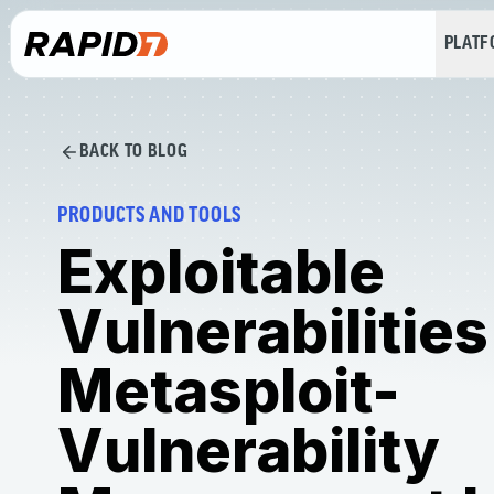
PLAT
BACK TO BLOG
PRODUCTS AND TOOLS
Exploitable
Vulnerabilities
Metasploit-
Vulnerability