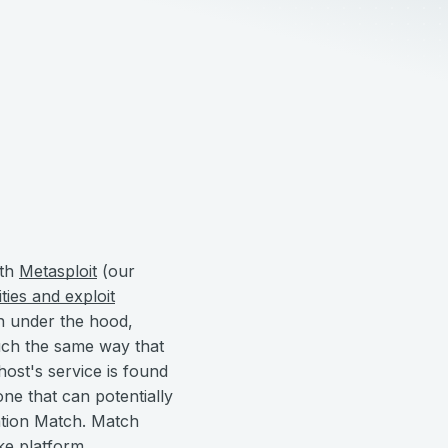
ith
Metasploit
(our
ities and exploit
en under the hood,
much the same way that
host's service is found
ne that can potentially
tation Match. Match
ike platform,