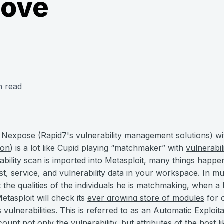
ove
n read
r
Nexpose
(Rapid7's
vulnerability management solutions
) w
ion
) is a lot like Cupid playing “matchmaker” with
vulnerabil
ability scan is imported into Metasploit, many things happ
st, service, and vulnerability data in your workspace. In 
 the qualities of the individuals he is matchmaking, when a 
Metasploit will check its
ever growing store of modules
for o
 vulnerabilities. This is referred to as an Automatic Exploi
ount not only the vulnerability, but attributes of the host l