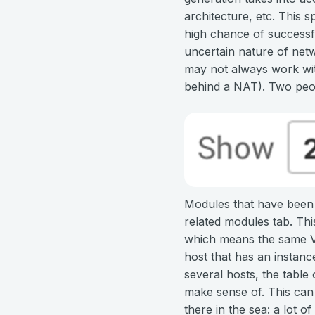
architecture, etc. This s
high chance of successfu
uncertain nature of net
may not always work with
behind a NAT). Two peop
Modules that have been m
related modules tab. This
which means the same Vul
host that has an instanc
several hosts, the table
make sense of. This can 
there in the sea: a lot o