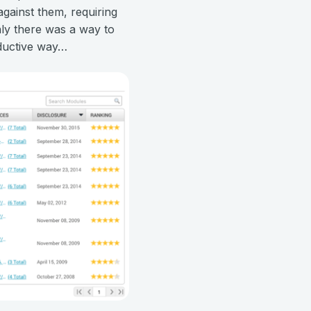
against them, requiring
only there was a way to
oductive way…