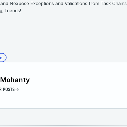
nd Nexpose Exceptions and Validations from Task Chains”. A
, friends!
e
 Mohanty
R POSTS