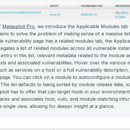
of
Metasploit Pro
, we introduce the Applicable Modules tab
aims to solve the problem of making sense of a massive list 
gle vulnerability page has a related modules tab, the Applic
gates a list of related modules across all vulnerable inst
ntry in this list, relevant metadata related to the module a
sts and associated vulnerabilities. Hover over the various m
uch as services on a host or a full vulnerability description
page. You can click on a module to autoconfigure a module 
s. This list defaults to being sorted by module release date, 
ploit has to offer that can target hosts in your environmen
acks and associates host, vuln, and module-matching inform
 single view, allowing for deeper insight at a glance.