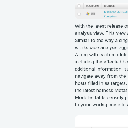
With the latest release 
analysis view. This view 
Similar to the way a sin
workspace analysis aggre
Along with each module e
including the affected ho
additional information, s
navigate away from the 
hosts filled in as target
the latest hotness Metas
Modules table densely p
to your workspace into a