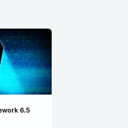
ework 6.5