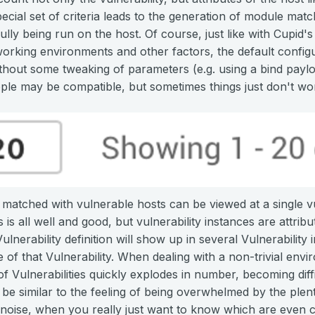
pecial set of criteria leads to the generation of module mat
lly being run on the host. Of course, just like with Cupid'
working environments and other factors, the default config
out some tweaking of parameters (e.g. using a bind payload
le may be compatible, but sometimes things just don't wo
atched with vulnerable hosts can be viewed at a single vul
 is all well and good, but vulnerability instances are attribu
nerability definition will show up in several Vulnerability
e of that Vulnerability. When dealing with a non-trivial env
 of Vulnerabilities quickly explodes in number, becoming dif
be similar to the feeling of being overwhelmed by the plenty
f noise, when you really just want to know which are even com