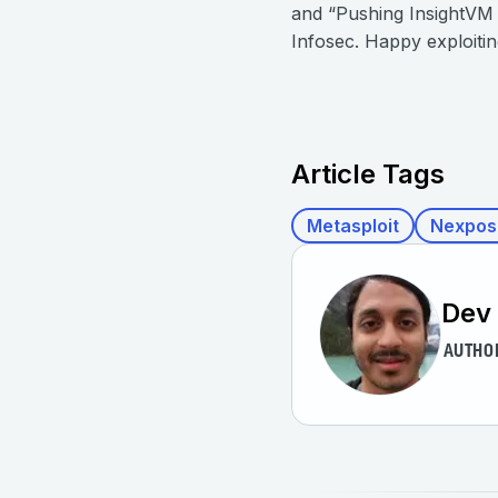
and “Pushing InsightVM a
Infosec. Happy exploiting
Article Tags
Metasploit
Nexpos
Dev
AUTHO