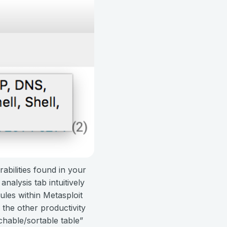
rabilities found in your
alysis tab intuitively
dules within Metasploit
 the other productivity
chable/sortable table”