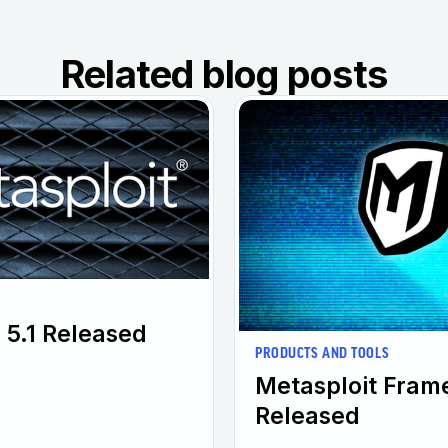
Related blog posts
 5.1 Released
PRODUCTS AND TOOLS
Metasploit Fram
Released