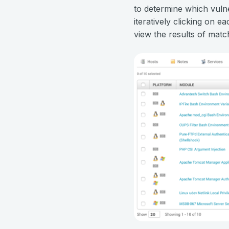
to determine which vulne
iteratively clicking on e
view the results of matc