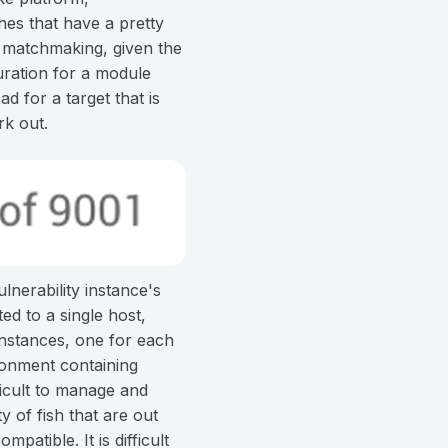
ches that have a pretty
s matchmaking, given the
uration for a module
 for a target that is
rk out.
nerability instance's
ted to a single host,
 instances, one for each
ironment containing
ficult to manage and
 of fish that are out
patible. It is difficult