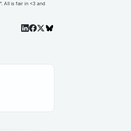
ll is fair in <3 and