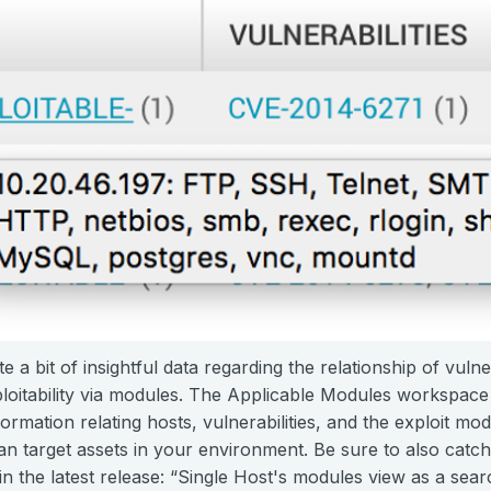
e a bit of insightful data regarding the relationship of vulne
oitability via modules. The Applicable Modules workspace an
ormation relating hosts, vulnerabilities, and the exploit mo
can target assets in your environment. Be sure to also catch
 the latest release: “Single Host's modules view as a sear