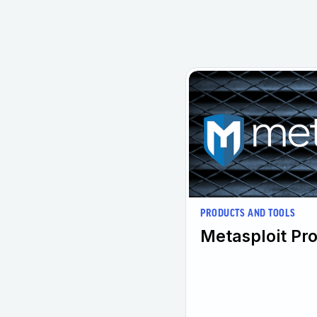
PRODUCTS AND TOOLS
Metasploit Pro