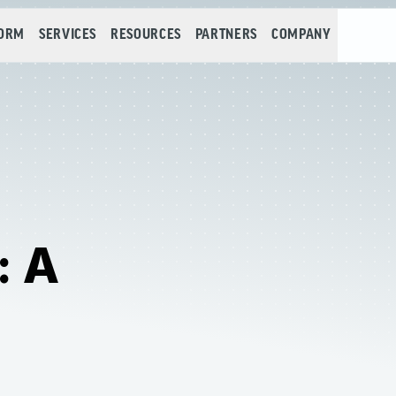
FORM
SERVICES
RESOURCES
PARTNERS
COMPANY
: A