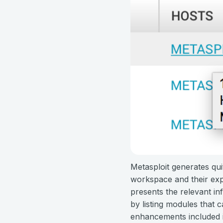
Metasploit generates quit
workspace and their expl
presents the relevant inf
by listing modules that 
enhancements included in