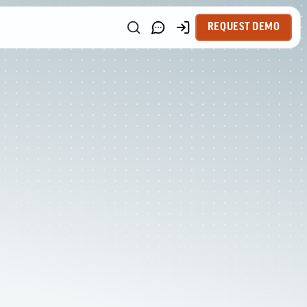
REQUEST DEMO