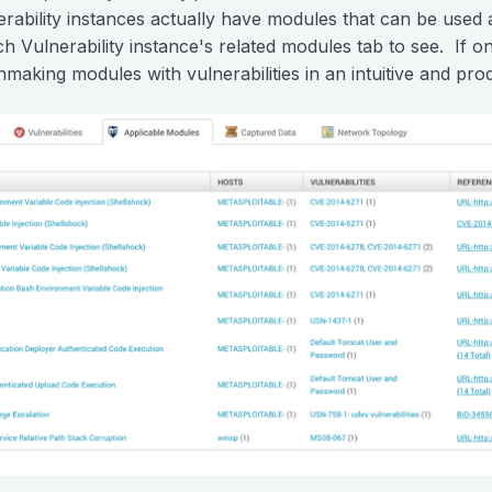
rability instances actually have modules that can be used 
ach Vulnerability instance's related modules tab to see. If 
hmaking modules with vulnerabilities in an intuitive and pr