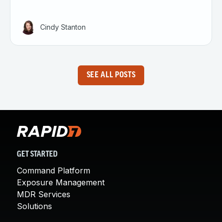
Cindy Stanton
SEE ALL POSTS
GET STARTED
Command Platform
Exposure Management
MDR Services
Solutions