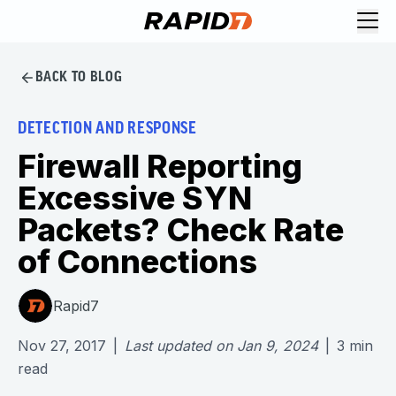
BACK TO BLOG
DETECTION AND RESPONSE
Firewall Reporting
Excessive SYN
Packets? Check Rate
of Connections
Rapid7
Nov 27, 2017
|
Last updated on
Jan 9, 2024
|
3
min
read