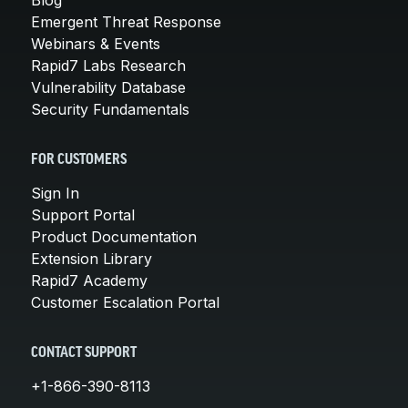
Blog
Emergent Threat Response
Webinars & Events
Rapid7 Labs Research
Vulnerability Database
Security Fundamentals
FOR CUSTOMERS
Sign In
Support Portal
Product Documentation
Extension Library
Rapid7 Academy
Customer Escalation Portal
CONTACT SUPPORT
+1-866-390-8113