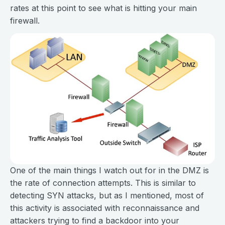
rates at this point to see what is hitting your main
firewall.
One of the main things I watch out for in the DMZ is
the rate of connection attempts. This is similar to
detecting SYN attacks, but as I mentioned, most of
this activity is associated with reconnaissance and
attackers trying to find a backdoor into your