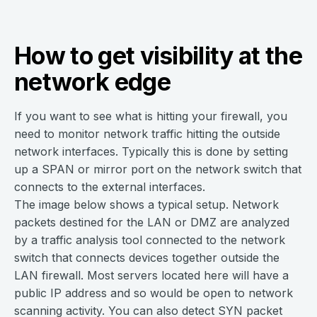
How to get visibility at the
network edge
If you want to see what is hitting your firewall, you
need to monitor network traffic hitting the outside
network interfaces. Typically this is done by setting
up a SPAN or mirror port on the network switch that
connects to the external interfaces.
The image below shows a typical setup. Network
packets destined for the LAN or DMZ are analyzed
by a traffic analysis tool connected to the network
switch that connects devices together outside the
LAN firewall. Most servers located here will have a
public IP address and so would be open to network
scanning activity. You can also detect SYN packet