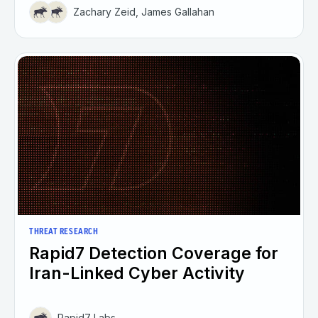
Zachary Zeid, James Gallahan
THREAT RESEARCH
Rapid7 Detection Coverage for
Iran-Linked Cyber Activity
Rapid7 Labs