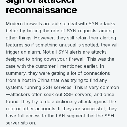
reconnaissance
Modern firewalls are able to deal with SYN attacks
better by limiting the rate of SYN requests, among
other things. However, they still retain their alerting
features so if something unusual is spotted, they will
trigger an alarm. Not all SYN alerts are attacks
designed to bring down your firewall. This was the
case with the customer I mentioned earlier. In
summary, they were getting a lot of connections
from a host in China that was trying to find any
systems running SSH services. This is very common
—attackers often seek out SSH servers, and once
found, they try to do a dictionary attack against the
root or other accounts. If they are successful, they
have full access to the LAN segment that the SSH
server sits on.