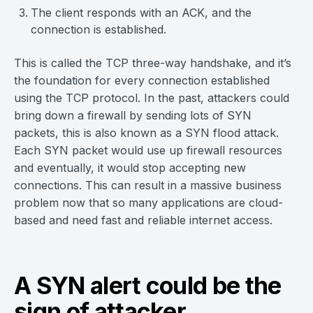
The client responds with an ACK, and the
connection is established.
This is called the TCP three-way handshake, and it’s
the foundation for every connection established
using the TCP protocol. In the past, attackers could
bring down a firewall by sending lots of SYN
packets, this is also known as a SYN flood attack.
Each SYN packet would use up firewall resources
and eventually, it would stop accepting new
connections. This can result in a massive business
problem now that so many applications are cloud-
based and need fast and reliable internet access.
A SYN alert could be the
sign of attacker