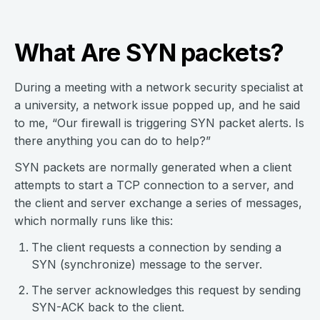
What Are SYN packets?
During a meeting with a network security specialist at
a university, a network issue popped up, and he said
to me, “Our firewall is triggering SYN packet alerts. Is
there anything you can do to help?”
SYN packets are normally generated when a client
attempts to start a TCP connection to a server, and
the client and server exchange a series of messages,
which normally runs like this:
The client requests a connection by sending a
SYN (synchronize) message to the server.
The server acknowledges this request by sending
SYN-ACK back to the client.