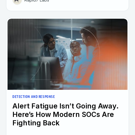
DETECTION AND RESPONSE
Alert Fatigue Isn’t Going Away.
Here’s How Modern SOCs Are
Fighting Back