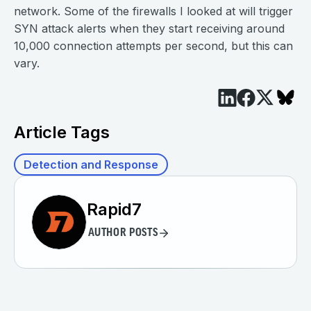
network. Some of the firewalls I looked at will trigger
SYN attack alerts when they start receiving around
10,000 connection attempts per second, but this can
vary.
Article Tags
Detection and Response
Rapid7
AUTHOR POSTS