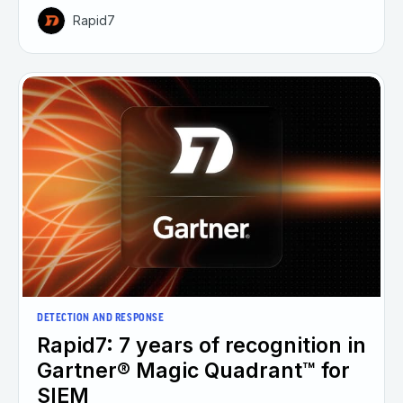
Rapid7
DETECTION AND RESPONSE
Rapid7: 7 years of recognition in
Gartner® Magic Quadrant™ for
SIEM