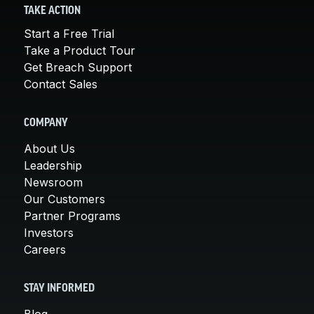
TAKE ACTION
Start a Free Trial
Take a Product Tour
Get Breach Support
Contact Sales
COMPANY
About Us
Leadership
Newsroom
Our Customers
Partner Programs
Investors
Careers
STAY INFORMED