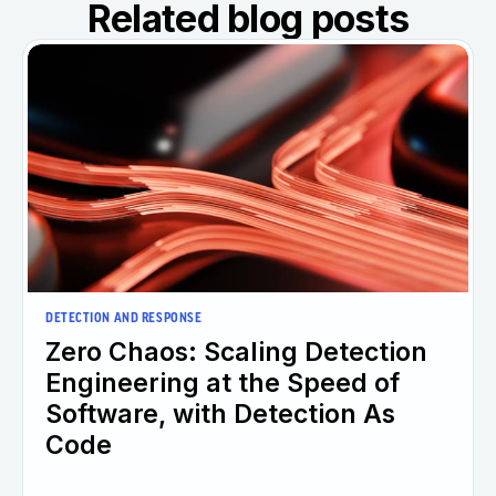
Related blog posts
DETECTION AND RESPONSE
Zero Chaos: Scaling Detection
Engineering at the Speed of
Software, with Detection As
Code