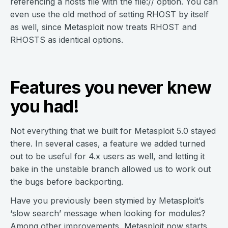
referencing a hosts file with the file:// option. You can
even use the old method of setting RHOST by itself
as well, since Metasploit now treats RHOST and
RHOSTS as identical options.
Features you never knew
you had!
Not everything that we built for Metasploit 5.0 stayed
there. In several cases, a feature we added turned
out to be useful for 4.x users as well, and letting it
bake in the unstable branch allowed us to work out
the bugs before backporting.
Have you previously been stymied by Metasploit’s
‘slow search’ message when looking for modules?
Among other improvements, Metasploit now starts