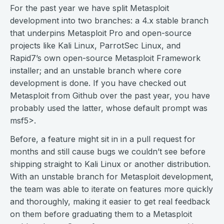
For the past year we have split Metasploit
development into two branches: a 4.x stable branch
that underpins Metasploit Pro and open-source
projects like Kali Linux, ParrotSec Linux, and
Rapid7’s own open-source Metasploit Framework
installer; and an unstable branch where core
development is done. If you have checked out
Metasploit from Github over the past year, you have
probably used the latter, whose default prompt was
msf5>.
Before, a feature might sit in in a pull request for
months and still cause bugs we couldn’t see before
shipping straight to Kali Linux or another distribution.
With an unstable branch for Metasploit development,
the team was able to iterate on features more quickly
and thoroughly, making it easier to get real feedback
on them before graduating them to a Metasploit