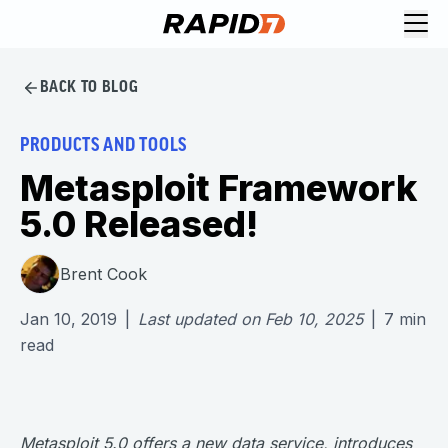
BACK TO BLOG
PRODUCTS AND TOOLS
Metasploit Framework
5.0 Released!
Brent Cook
Jan 10, 2019
|
Last updated on
Feb 10, 2025
|
7
min
read
Metasploit 5.0 offers a new data service, introduces