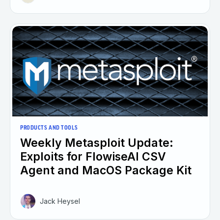
PRODUCTS AND TOOLS
Weekly Metasploit Update:
Exploits for FlowiseAI CSV
Agent and MacOS Package Kit
Jack Heysel