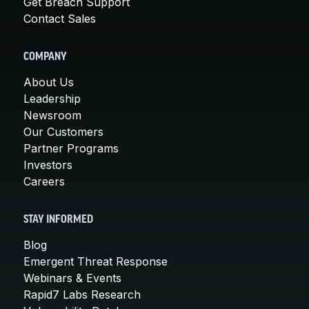
Get Breach Support
Contact Sales
COMPANY
About Us
Leadership
Newsroom
Our Customers
Partner Programs
Investors
Careers
STAY INFORMED
Blog
Emergent Threat Response
Webinars & Events
Rapid7 Labs Research