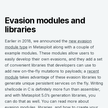
Evasion modules and
libraries
Earlier in 2018, we announced the
new evasion
module type
in Metasploit along with a couple of
example modules. These modules allow users to
easily develop their own evasions, and they add a set
of convenient libraries that developers can use to
add new on-the-fly mutations to payloads; a
recent
module
takes advantage of these evasion libraries to
generate unique persistent services on the fly. Writing
shellcode in C is definitely more fun than assembler,
and with Metasploit 5.0’s generation libraries, you
can do that as well. You can read more about
evasion modules, libraries, and how to create your