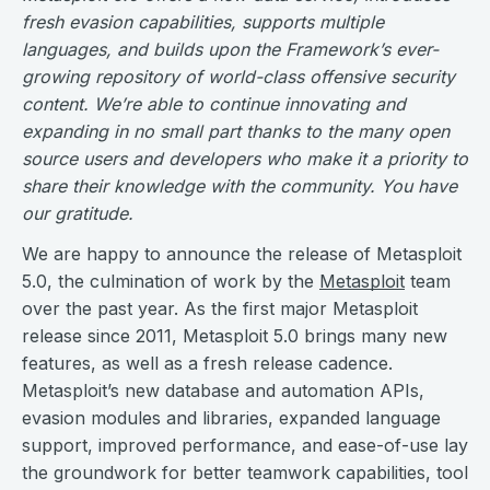
fresh evasion capabilities, supports multiple
languages, and builds upon the Framework’s ever-
growing repository of world-class offensive security
content. We’re able to continue innovating and
expanding in no small part thanks to the many open
source users and developers who make it a priority to
share their knowledge with the community. You have
our gratitude.
We are happy to announce the release of Metasploit
5.0, the culmination of work by the
Metasploit
team
over the past year. As the first major Metasploit
release since 2011, Metasploit 5.0 brings many new
features, as well as a fresh release cadence.
Metasploit’s new database and automation APIs,
evasion modules and libraries, expanded language
support, improved performance, and ease-of-use lay
the groundwork for better teamwork capabilities, tool