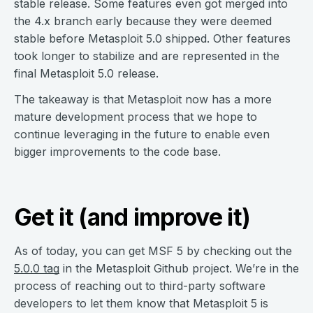
stable release. Some features even got merged into
the 4.x branch early because they were deemed
stable before Metasploit 5.0 shipped. Other features
took longer to stabilize and are represented in the
final Metasploit 5.0 release.
The takeaway is that Metasploit now has a more
mature development process that we hope to
continue leveraging in the future to enable even
bigger improvements to the code base.
Get it (and improve it)
As of today, you can get MSF 5 by checking out the
5.0.0 tag
in the Metasploit Github project. We’re in the
process of reaching out to third-party software
developers to let them know that Metasploit 5 is