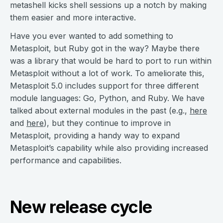
metashell kicks shell sessions up a notch by making
them easier and more interactive.
Have you ever wanted to add something to
Metasploit, but Ruby got in the way? Maybe there
was a library that would be hard to port to run within
Metasploit without a lot of work. To ameliorate this,
Metasploit 5.0 includes support for three different
module languages: Go, Python, and Ruby. We have
talked about external modules in the past (e.g.,
here
and
here
), but they continue to improve in
Metasploit, providing a handy way to expand
Metasploit’s capability while also providing increased
performance and capabilities.
New release cycle