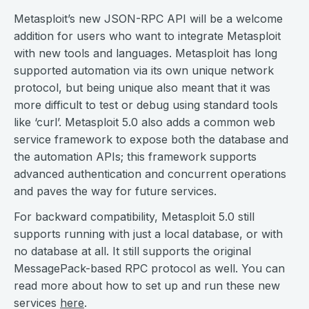
Metasploit’s new JSON-RPC API will be a welcome
addition for users who want to integrate Metasploit
with new tools and languages. Metasploit has long
supported automation via its own unique network
protocol, but being unique also meant that it was
more difficult to test or debug using standard tools
like ‘curl’. Metasploit 5.0 also adds a common web
service framework to expose both the database and
the automation APIs; this framework supports
advanced authentication and concurrent operations
and paves the way for future services.
For backward compatibility, Metasploit 5.0 still
supports running with just a local database, or with
no database at all. It still supports the original
MessagePack-based RPC protocol as well. You can
read more about how to set up and run these new
services
here
.