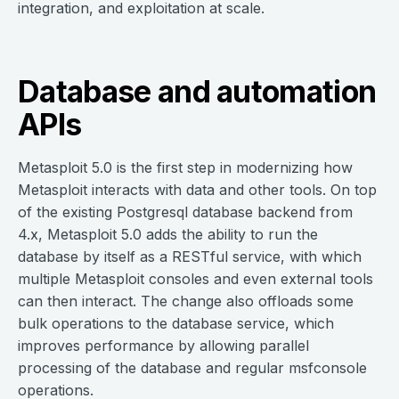
integration, and exploitation at scale.
Database and automation
APIs
Metasploit 5.0 is the first step in modernizing how
Metasploit interacts with data and other tools. On top
of the existing Postgresql database backend from
4.x, Metasploit 5.0 adds the ability to run the
database by itself as a RESTful service, with which
multiple Metasploit consoles and even external tools
can then interact. The change also offloads some
bulk operations to the database service, which
improves performance by allowing parallel
processing of the database and regular msfconsole
operations.