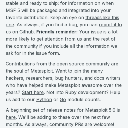
stable and ready to ship; for information on when
MSF 5 will be packaged and integrated into your
favorite distribution, keep an eye on
threads like this
one
. As always, if you find a bug, you can
report it to
us on Github
.
Friendly reminder:
Your issue is a lot
more likely to get attention from us and the rest of
the community if you include all the information we
ask for in the issue form.
Contributions from the open source community are
the soul of Metasploit. Want to join the many
hackers, researchers, bug hunters, and docs writers
who have helped make Metasploit awesome over the
years?
Start here
. Not into Ruby development? Help
us add to our
Python
or
Go
module counts.
A beginning set of release notes for Metasploit 5.0 is
here
. We'll be adding to these over the next few
months. As always, community PRs are welcome!