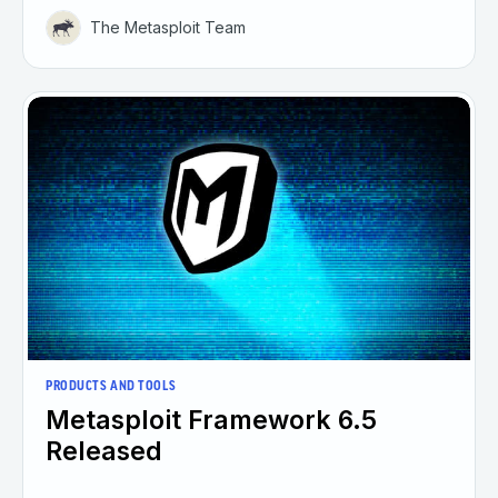
The Metasploit Team
PRODUCTS AND TOOLS
Metasploit Framework 6.5
Released