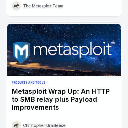
The Metasploit Team
PRODUCTS AND TOOLS
Metasploit Wrap Up: An HTTP
to SMB relay plus Payload
Improvements
Christopher Granleese