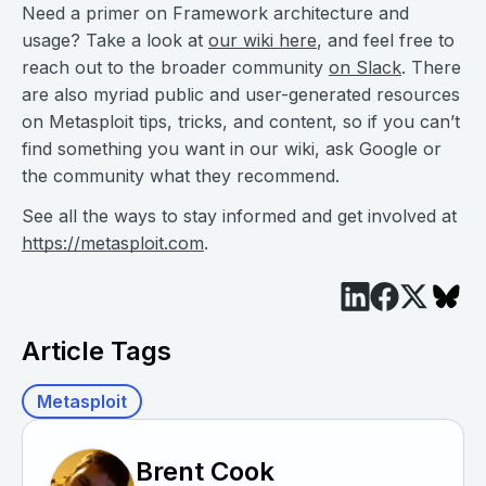
Need a primer on Framework architecture and
usage? Take a look at
our wiki here
, and feel free to
reach out to the broader community
on Slack
. There
are also myriad public and user-generated resources
on Metasploit tips, tricks, and content, so if you can’t
find something you want in our wiki, ask Google or
the community what they recommend.
See all the ways to stay informed and get involved at
https://metasploit.com
.
Article Tags
Metasploit
Brent Cook