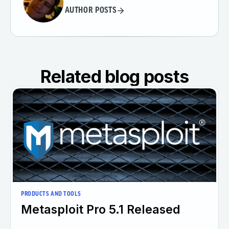
AUTHOR POSTS
Related blog posts
PRODUCTS AND TOOLS
Metasploit Pro 5.1 Released