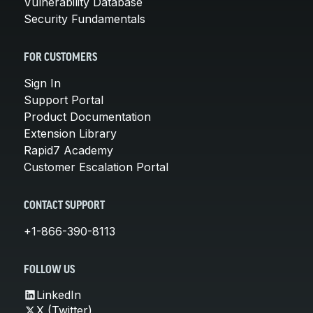
Vulnerability Database
Security Fundamentals
FOR CUSTOMERS
Sign In
Support Portal
Product Documentation
Extension Library
Rapid7 Academy
Customer Escalation Portal
CONTACT SUPPORT
+1-866-390-8113
FOLLOW US
LinkedIn
X (Twitter)