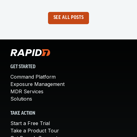
SEE ALL POSTS
GET STARTED
Command Platform
Exposure Management
MDR Services
Solutions
TAKE ACTION
Start a Free Trial
Take a Product Tour