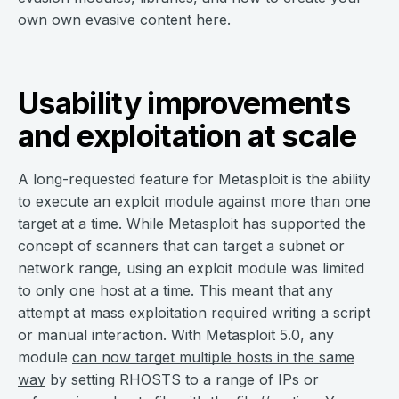
own own evasive content here.
Usability improvements
and exploitation at scale
A long-requested feature for Metasploit is the ability
to execute an exploit module against more than one
target at a time. While Metasploit has supported the
concept of scanners that can target a subnet or
network range, using an exploit module was limited
to only one host at a time. This meant that any
attempt at mass exploitation required writing a script
or manual interaction. With Metasploit 5.0, any
module
can now target multiple hosts in the same
way
by setting RHOSTS to a range of IPs or