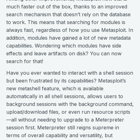
much faster out of the box, thanks to an improved
search mechanism that doesn’t rely on the database
to work. This means that searching for modules is
always fast, regardless of how you use Metasploit. In
addition, modules have gained a lot of new metadata
capabilities. Wondering which modules have side
effects and leave artifacts on disk? You can now
search for that!
Have you ever wanted to interact with a shell session
but been frustrated by its capabilities? Metasploit’s
new metashell feature, which is available
automatically in all shell sessions, allows users to
background sessions with the background command,
upload/download files, or even run resource scripts
—all without needing to upgrade to a Meterpreter
session first. Meterpreter still reigns supreme in
terms of overall capability and versatility, but