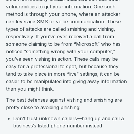
vulnerabilities to get your information. One such
method is through your phone, where an attacker
can leverage SMS or voice communication. These
types of attacks are called smishing and vishing,
respectively. If you’ve ever received a call from
someone claiming to be from “Microsoft” who has
noticed “something wrong with your computer,”
you’ve seen vishing in action. These calls may be
easy for a professional to spot, but because they
tend to take place in more “live” settings, it can be
easier to be manipulated into giving away information
than you might think.
The best defenses against vishing and smishing are
pretty close to avoiding phishing:
Don’t trust unknown callers—hang up and call a
business’s listed phone number instead