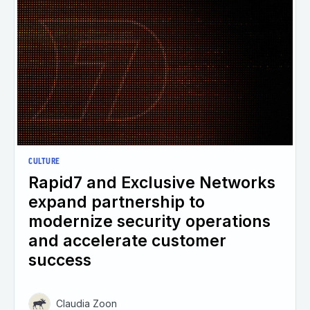
CULTURE
Rapid7 and Exclusive Networks
expand partnership to
modernize security operations
and accelerate customer
success
Claudia Zoon