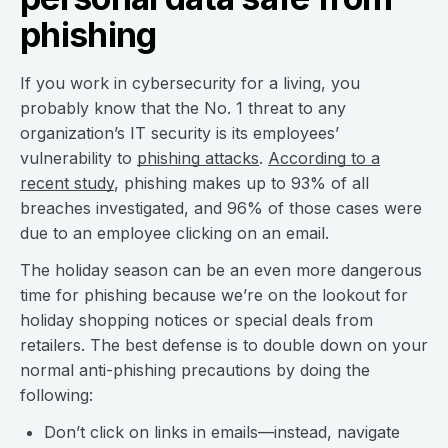
phishing
If you work in cybersecurity for a living, you
probably know that the No. 1 threat to any
organization’s IT security is its employees’
vulnerability to
phishing attacks
.
According to a
recent study
, phishing makes up to 93% of all
breaches investigated, and 96% of those cases were
due to an employee clicking on an email.
The holiday season can be an even more dangerous
time for phishing because we’re on the lookout for
holiday shopping notices or special deals from
retailers. The best defense is to double down on your
normal anti-phishing precautions by doing the
following:
Don’t click on links in emails—instead, navigate