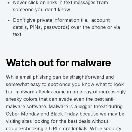
Never click on links in text messages from
someone you don’t know
Don’t give private information (i.e., account
details, PINs, passwords) over the phone or via
text
Watch out for malware
While email phishing can be straightforward and
somewhat easy to spot once you know what to look
for,
malware attacks
come in an array of increasingly
sneaky colors that can evade even the best anti-
malware software. Malware is a bigger threat during
Cyber Monday and Black Friday because we may be
visiting sites looking for the best deals without
double-checking a URL’s credentials. While security