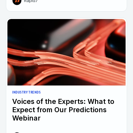
Rapid7
INDUSTRY TRENDS
Voices of the Experts: What to
Expect from Our Predictions
Webinar