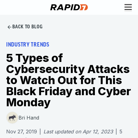
BACK TO BLOG
INDUSTRY TRENDS
5 Types of
Cybersecurity Attacks
to Watch Out for This
Black Friday and Cyber
Monday
Bri Hand
Nov 27, 2019
|
Last updated on
Apr 12, 2023
|
5