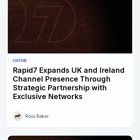
CULTURE
Rapid7 Expands UK and Ireland
Channel Presence Through
Strategic Partnership with
Exclusive Networks
Ross Baker