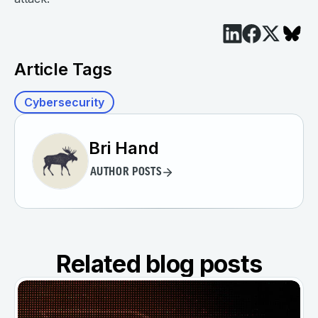
Article Tags
Cybersecurity
Bri Hand
AUTHOR POSTS
Related blog posts