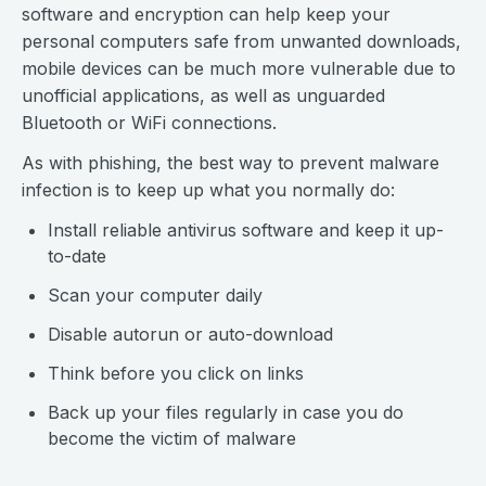
software and encryption can help keep your
personal computers safe from unwanted downloads,
mobile devices can be much more vulnerable due to
unofficial applications, as well as unguarded
Bluetooth or WiFi connections.
As with phishing, the best way to prevent malware
infection is to keep up what you normally do:
Install reliable antivirus software and keep it up-
to-date
Scan your computer daily
Disable autorun or auto-download
Think before you click on links
Back up your files regularly in case you do
become the victim of malware