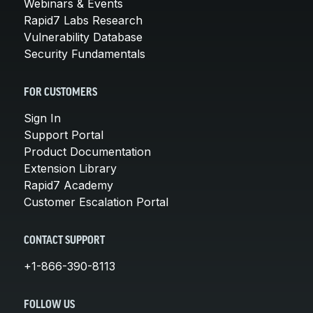
Webinars & Events
Rapid7 Labs Research
Vulnerability Database
Security Fundamentals
FOR CUSTOMERS
Sign In
Support Portal
Product Documentation
Extension Library
Rapid7 Academy
Customer Escalation Portal
CONTACT SUPPORT
+1-866-390-8113
FOLLOW US