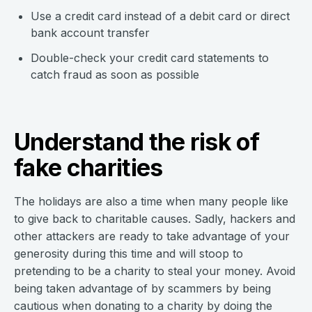
Use a credit card instead of a debit card or direct
bank account transfer
Double-check your credit card statements to
catch fraud as soon as possible
Understand the risk of
fake charities
The holidays are also a time when many people like
to give back to charitable causes. Sadly, hackers and
other attackers are ready to take advantage of your
generosity during this time and will stoop to
pretending to be a charity to steal your money. Avoid
being taken advantage of by scammers by being
cautious when donating to a charity by doing the