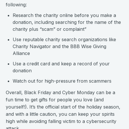
following:
Research the charity online before you make a
donation, including searching for the name of the
charity plus “scam” or complaint”
Use reputable charity search organizations like
Charity Navigator and the BBB Wise Giving
Alliance
Use a credit card and keep a record of your
donation
Watch out for high-pressure from scammers
Overall, Black Friday and Cyber Monday can be a
fun time to get gifts for people you love (and
yourself!). It’s the official start of the holiday season,
and with a little caution, you can keep your spirits
high while avoiding falling victim to a cybersecurity
attack.