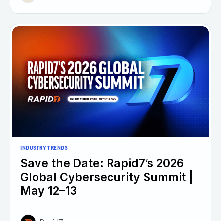
INDUSTRY TRENDS
Save the Date: Rapid7’s 2026
Global Cybersecurity Summit |
May 12–13