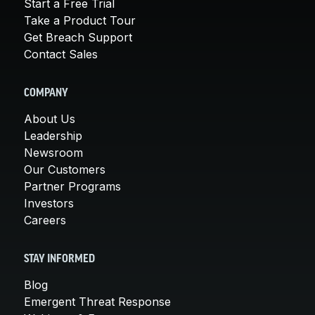
Start a Free Trial
Take a Product Tour
Get Breach Support
Contact Sales
COMPANY
About Us
Leadership
Newsroom
Our Customers
Partner Programs
Investors
Careers
STAY INFORMED
Blog
Emergent Threat Response