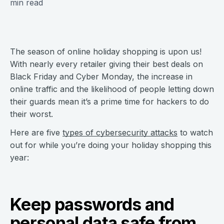
min read
The season of online holiday shopping is upon us!
With nearly every retailer giving their best deals on
Black Friday and Cyber Monday, the increase in
online traffic and the likelihood of people letting down
their guards mean it’s a prime time for hackers to do
their worst.
Here are five
types of cybersecurity attacks
to watch
out for while you’re doing your holiday shopping this
year:
Keep passwords and
personal data safe from