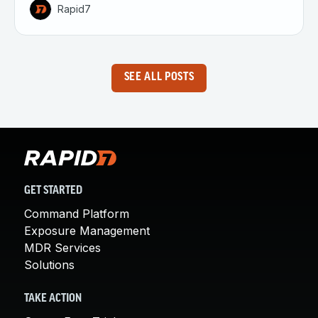
Rapid7
SEE ALL POSTS
GET STARTED
Command Platform
Exposure Management
MDR Services
Solutions
TAKE ACTION