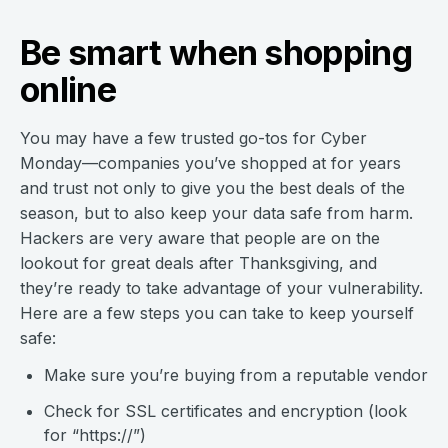
Be smart when shopping
online
You may have a few trusted go-tos for Cyber
Monday—companies you’ve shopped at for years
and trust not only to give you the best deals of the
season, but to also keep your data safe from harm.
Hackers are very aware that people are on the
lookout for great deals after Thanksgiving, and
they’re ready to take advantage of your vulnerability.
Here are a few steps you can take to keep yourself
safe:
Make sure you’re buying from a reputable vendor
Check for SSL certificates and encryption (look
for “https://”)