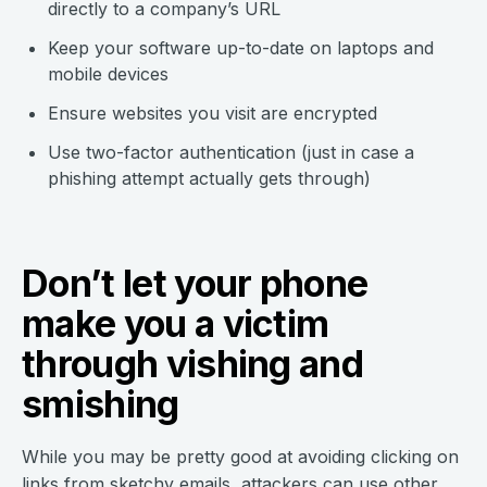
directly to a company’s URL
Keep your software up-to-date on laptops and
mobile devices
Ensure websites you visit are encrypted
Use two-factor authentication (just in case a
phishing attempt actually gets through)
Don’t let your phone
make you a victim
through vishing and
smishing
While you may be pretty good at avoiding clicking on
links from sketchy emails, attackers can use other