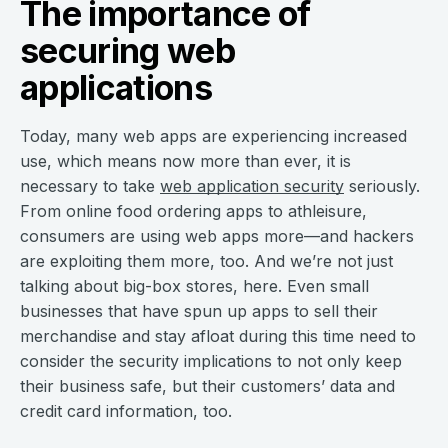
The importance of
securing web
applications
Today, many web apps are experiencing increased
use, which means now more than ever, it is
necessary to take
web application security
seriously.
From online food ordering apps to athleisure,
consumers are using web apps more—and hackers
are exploiting them more, too. And we’re not just
talking about big-box stores, here. Even small
businesses that have spun up apps to sell their
merchandise and stay afloat during this time need to
consider the security implications to not only keep
their business safe, but their customers’ data and
credit card information, too.