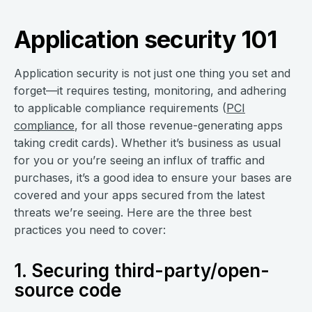
Application security 101
Application security is not just one thing you set and
forget—it requires testing, monitoring, and adhering
to applicable compliance requirements (
PCI
compliance
, for all those revenue-generating apps
taking credit cards). Whether it’s business as usual
for you or you’re seeing an influx of traffic and
purchases, it’s a good idea to ensure your bases are
covered and your apps secured from the latest
threats we’re seeing. Here are the three best
practices you need to cover:
1. Securing third-party/open-
source code