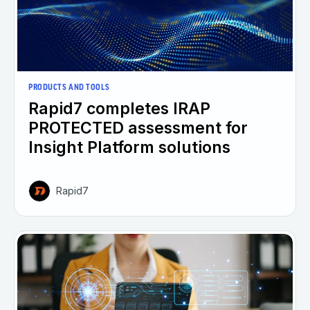
PRODUCTS AND TOOLS
Rapid7 completes IRAP
PROTECTED assessment for
Insight Platform solutions
Rapid7