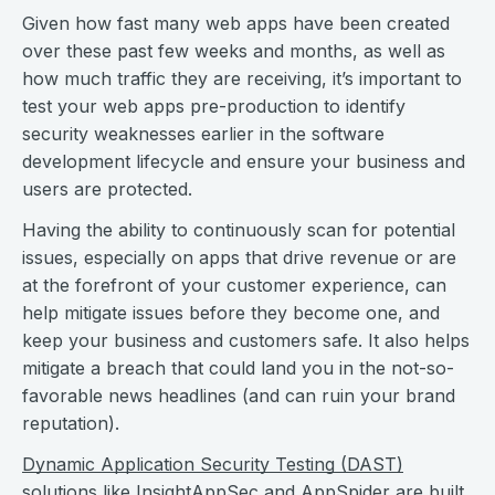
Given how fast many web apps have been created
over these past few weeks and months, as well as
how much traffic they are receiving, it’s important to
test your web apps pre-production to identify
security weaknesses earlier in the software
development lifecycle and ensure your business and
users are protected.
Having the ability to continuously scan for potential
issues, especially on apps that drive revenue or are
at the forefront of your customer experience, can
help mitigate issues before they become one, and
keep your business and customers safe. It also helps
mitigate a breach that could land you in the not-so-
favorable news headlines (and can ruin your brand
reputation).
Dynamic Application Security Testing (DAST)
solutions like
InsightAppSec
and AppSpider are built