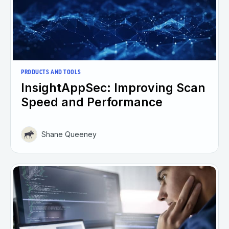
PRODUCTS AND TOOLS
InsightAppSec: Improving Scan
Speed and Performance
Shane Queeney