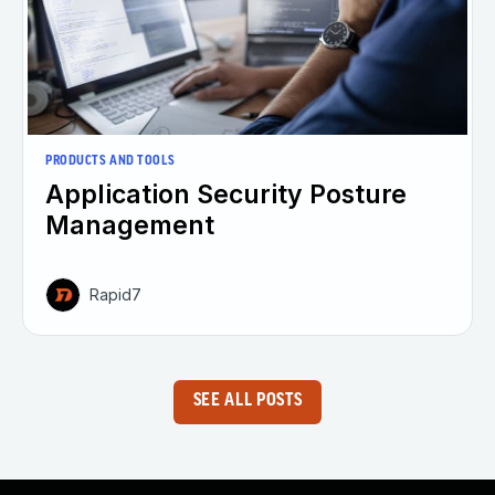
PRODUCTS AND TOOLS
Application Security Posture
Management
Rapid7
SEE ALL POSTS