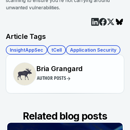
scanning to ensure you’re not carrying around
unwanted vulnerabilities.
Article Tags
InsightAppSec
tCell
Application Security
Bria Grangard
AUTHOR POSTS
Related blog posts