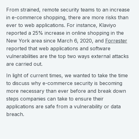
From strained, remote security teams to an increase
in e-commerce shopping, there are more risks than
ever to web applications. For instance, Klaviyo
reported a 25% increase in online shopping in the
New York area since March 6, 2020, and
Forrester
reported that web applications and software
vulnerabilities are the top two ways external attacks
are carried out.
In light of current times, we wanted to take the time
to discuss why e-commerce security is becoming
more necessary than ever before and break down
steps companies can take to ensure their
applications are safe from a vulnerability or data
breach.