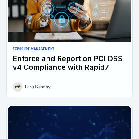
EXPOSURE MANAGEMENT
Enforce and Report on PCI DSS
v4 Compliance with Rapid7
Lara Sunday