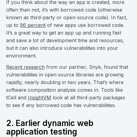
If you think about the way an app is created, more
often than not, it’s with borrowed code (otherwise
known as third-party or open-source code). In fact,
up to
96 percent
of new apps use borrowed code.
It’s a great way to get an app up and running fast
and save a lot of development time and resources,
but it can also introduce vulnerabilities into your
environment.
Recent research
from our partner, Snyk, found that
vulnerabilities in open source libraries are growing
rapidly, nearly doubling in two years. That’s where
software composition analysis comes in. Tools like
tCell and
InsightVM
look at all third-party packages
to see if any borrowed code has vulnerabilities.
2. Earlier dynamic web
application testing