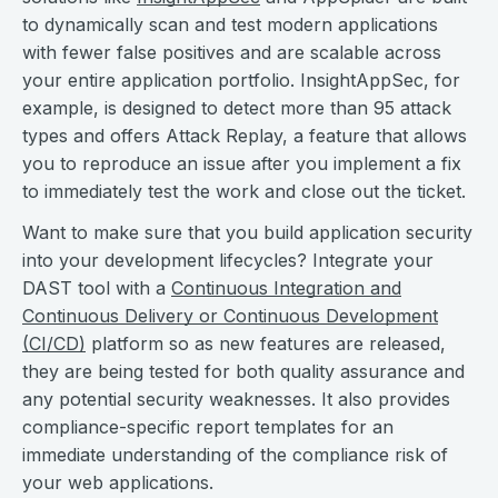
to dynamically scan and test modern applications
with fewer false positives and are scalable across
your entire application portfolio. InsightAppSec, for
example, is designed to detect more than 95 attack
types and offers Attack Replay, a feature that allows
you to reproduce an issue after you implement a fix
to immediately test the work and close out the ticket.
Want to make sure that you build application security
into your development lifecycles? Integrate your
DAST tool with a
Continuous Integration and
Continuous Delivery or Continuous Development
(CI/CD)
platform so as new features are released,
they are being tested for both quality assurance and
any potential security weaknesses. It also provides
compliance-specific report templates for an
immediate understanding of the compliance risk of
your web applications.