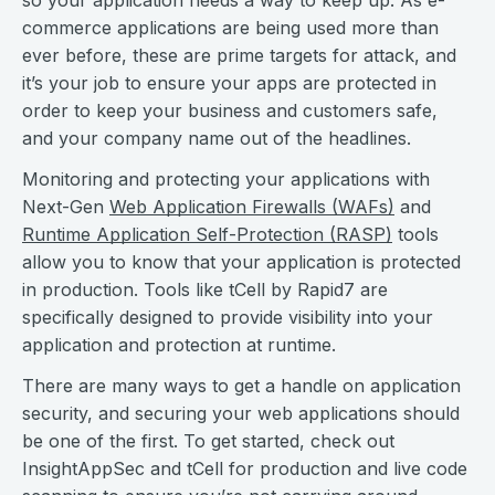
so your application needs a way to keep up. As e-
commerce applications are being used more than
ever before, these are prime targets for attack, and
it’s your job to ensure your apps are protected in
order to keep your business and customers safe,
and your company name out of the headlines.
Monitoring and protecting your applications with
Next-Gen
Web Application Firewalls (WAFs)
and
Runtime Application Self-Protection (RASP)
tools
allow you to know that your application is protected
in production. Tools like tCell by Rapid7 are
specifically designed to provide visibility into your
application and protection at runtime.
There are many ways to get a handle on application
security, and securing your web applications should
be one of the first. To get started, check out
InsightAppSec and tCell for production and live code