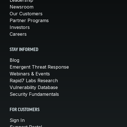
Leadership
Newsroom
Our Customers
Partner Programs
Investors
Careers
STAY INFORMED
Blog
Emergent Threat Response
Webinars & Events
Rapid7 Labs Research
Vulnerability Database
Security Fundamentals
FOR CUSTOMERS
Sign In