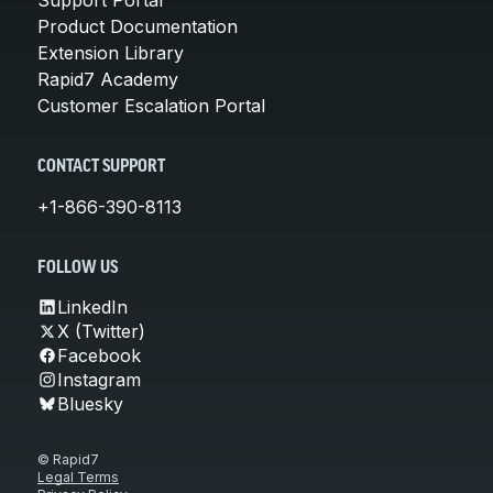
Support Portal
Product Documentation
Extension Library
Rapid7 Academy
Customer Escalation Portal
CONTACT SUPPORT
+1-866-390-8113
FOLLOW US
LinkedIn
X (Twitter)
Facebook
Instagram
Bluesky
© Rapid7
Legal Terms