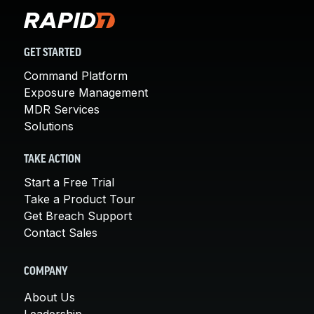
GET STARTED
Command Platform
Exposure Management
MDR Services
Solutions
TAKE ACTION
Start a Free Trial
Take a Product Tour
Get Breach Support
Contact Sales
COMPANY
About Us