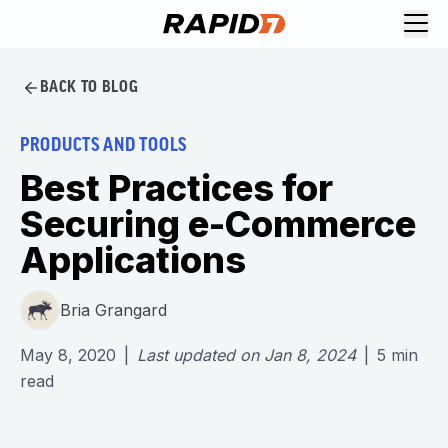
BACK TO BLOG
PRODUCTS AND TOOLS
Best Practices for
Securing e-Commerce
Applications
Bria Grangard
May 8, 2020
|
Last updated on
Jan 8, 2024
|
5
min
read