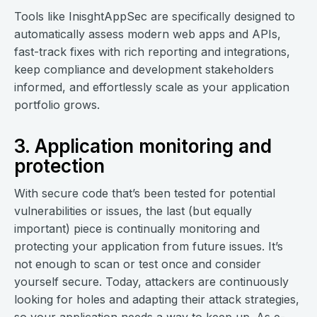
Tools like InisghtAppSec are specifically designed to
automatically assess modern web apps and APIs,
fast-track fixes with rich reporting and integrations,
keep compliance and development stakeholders
informed, and effortlessly scale as your application
portfolio grows.
3. Application monitoring and
protection
With secure code that’s been tested for potential
vulnerabilities or issues, the last (but equally
important) piece is continually monitoring and
protecting your application from future issues. It’s
not enough to scan or test once and consider
yourself secure. Today, attackers are continuously
looking for holes and adapting their attack strategies,