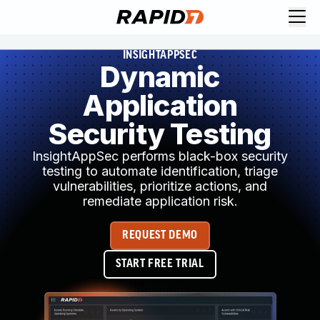
INSIGHTAPPSEC
Dynamic
Application
Security Testing
InsightAppSec performs black-box security
testing to automate identification, triage
vulnerabilities, prioritize actions, and
remediate application risk.
REQUEST DEMO
START FREE TRIAL