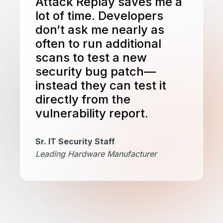
Attack Replay saves me a
lot of time. Developers
don’t ask me nearly as
often to run additional
scans to test a new
security bug patch—
instead they can test it
directly from the
vulnerability report.
Sr. IT Security Staff
Leading Hardware Manufacturer