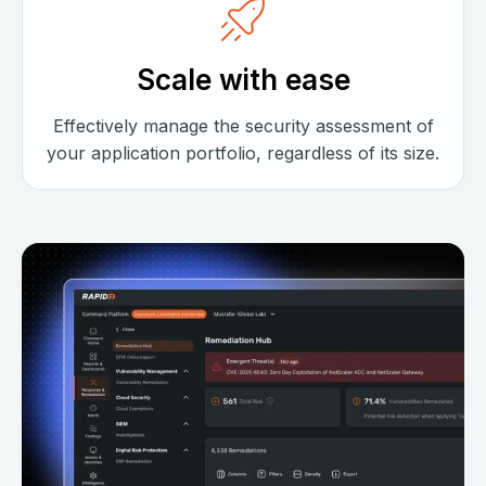
Scale with ease
Effectively manage the security assessment of
your application portfolio, regardless of its size.