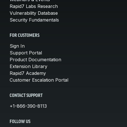
Rapid7 Labs Research
Vulnerability Database
Security Fundamentals
FOR CUSTOMERS
Sign In
Support Portal
Product Documentation
Extension Library
Rapid7 Academy
Customer Escalation Portal
CONTACT SUPPORT
+1-866-390-8113
FOLLOW US