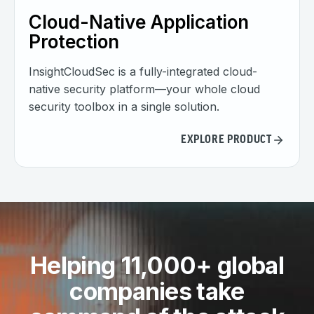
Cloud-Native Application
Protection
InsightCloudSec is a fully-integrated cloud-
native security platform—your whole cloud
security toolbox in a single solution.
EXPLORE PRODUCT
Helping 11,000+ global
companies take