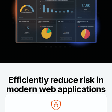
Efficiently reduce risk in
modern web applications