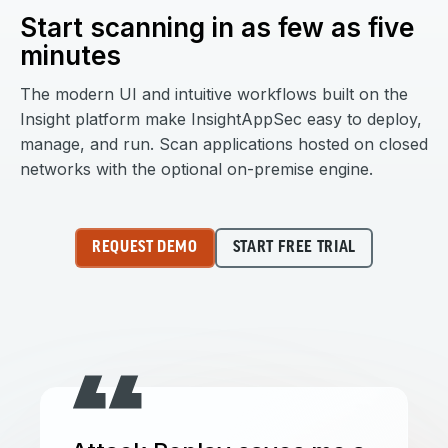
Start scanning in as few as five
minutes
The modern UI and intuitive workflows built on the
Insight platform make InsightAppSec easy to deploy,
manage, and run. Scan applications hosted on closed
networks with the optional on-premise engine.
REQUEST DEMO
START FREE TRIAL