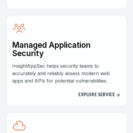
Managed Application
Security
InsightAppSec helps security teams to
accurately and reliably assess modern web
apps and APIs for potential vulnerabilities.
EXPLORE SERVICE