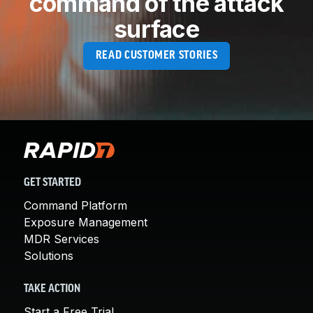
command of the attack
surface
READ CUSTOMER STORIES
GET STARTED
Command Platform
Exposure Management
MDR Services
Solutions
TAKE ACTION
Start a Free Trial