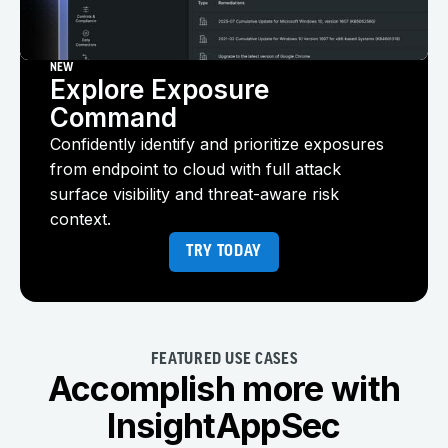
NEW
Explore Exposure
Command
Confidently identify and prioritize exposures
from endpoint to cloud with full attack
surface visibility and threat-aware risk
context.
TRY TODAY
FEATURED USE CASES
Accomplish more with
InsightAppSec