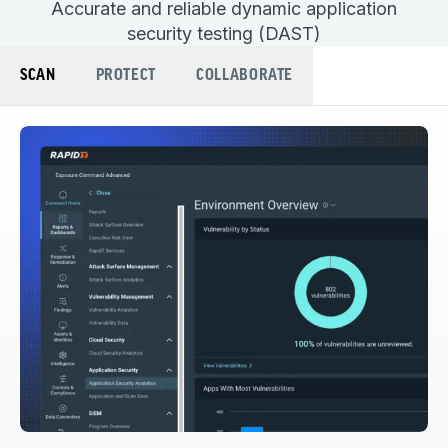
Accurate and reliable dynamic application
security testing (DAST)
SCAN
PROTECT
COLLABORATE