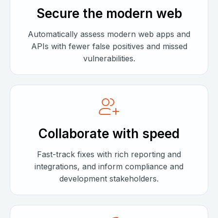
Secure the modern web
Automatically assess modern web apps and
APIs with fewer false positives and missed
vulnerabilities.
Collaborate with speed
Fast-track fixes with rich reporting and
integrations, and inform compliance and
development stakeholders.