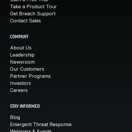
Take a Product Tour
Get Breach Support
Contact Sales
COMPANY
About Us
Leadership
Newsroom
Our Customers
Partner Programs
Investors
Careers
STAY INFORMED
Blog
Emergent Threat Response
Webinars & Events