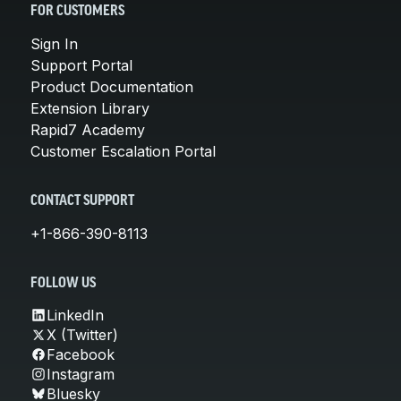
FOR CUSTOMERS
Sign In
Support Portal
Product Documentation
Extension Library
Rapid7 Academy
Customer Escalation Portal
CONTACT SUPPORT
+1-866-390-8113
FOLLOW US
LinkedIn
X (Twitter)
Facebook
Instagram
Bluesky