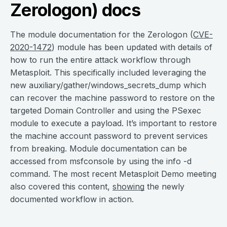
Zerologon) docs
The module documentation for the Zerologon (
CVE-
2020-1472
) module has been updated with details of
how to run the entire attack workflow through
Metasploit. This specifically included leveraging the
new auxiliary/gather/windows_secrets_dump which
can recover the machine password to restore on the
targeted Domain Controller and using the PSexec
module to execute a payload. It’s important to restore
the machine account password to prevent services
from breaking. Module documentation can be
accessed from msfconsole by using the info -d
command. The most recent Metasploit Demo meeting
also covered this content,
showing
the newly
documented workflow in action.