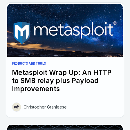
PRODUCTS AND TOOLS
Metasploit Wrap Up: An HTTP
to SMB relay plus Payload
Improvements
Christopher Granleese