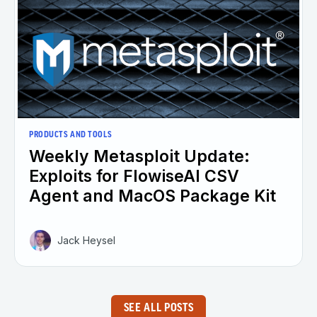
PRODUCTS AND TOOLS
Weekly Metasploit Update:
Exploits for FlowiseAI CSV
Agent and MacOS Package Kit
Jack Heysel
SEE ALL POSTS