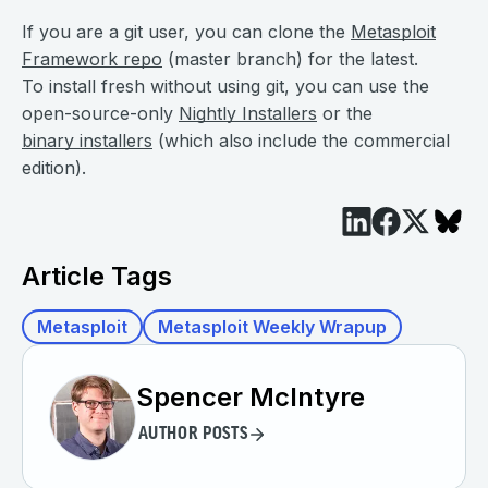
If you are a git user, you can clone the
Metasploit
Framework repo
(master branch) for the latest.
To install fresh without using git, you can use the
open-source-only
Nightly Installers
or the
binary installers
(which also include the commercial
edition).
Article Tags
Metasploit
Metasploit Weekly Wrapup
Spencer McIntyre
AUTHOR POSTS