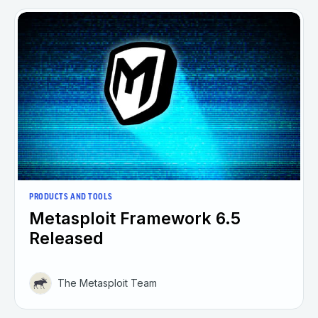
PRODUCTS AND TOOLS
Metasploit Framework 6.5
Released
The Metasploit Team