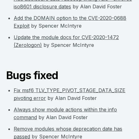
iso8601 disclosure dates
by Alan David Foster
Add the DOMAIN option to the CVE-2020-0688
Exploit
by Spencer McIntyre
Update the module docs for CVE-2020-1472
(Zerologon)
by Spencer McIntyre
Bugs fixed
Fix msf6 TLV_TYPE_PIVOT_STAGE_DATA_SIZE
pivoting error
by Alan David Foster
Always show module actions within the info
command
by Alan David Foster
Remove modules whose deprecation date has
passed
by Spencer McIntyre