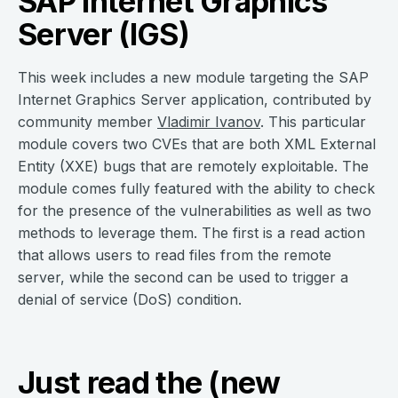
SAP Internet Graphics
Server (IGS)
This week includes a new module targeting the SAP
Internet Graphics Server application, contributed by
community member
Vladimir Ivanov
. This particular
module covers two CVEs that are both XML External
Entity (XXE) bugs that are remotely exploitable. The
module comes fully featured with the ability to check
for the presence of the vulnerabilities as well as two
methods to leverage them. The first is a read action
that allows users to read files from the remote
server, while the second can be used to trigger a
denial of service (DoS) condition.
Just read the (new