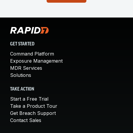
GET STARTED
Command Platform
Exposure Management
MDR Services
Solutions
TAKE ACTION
Start a Free Trial
Take a Product Tour
Get Breach Support
Contact Sales