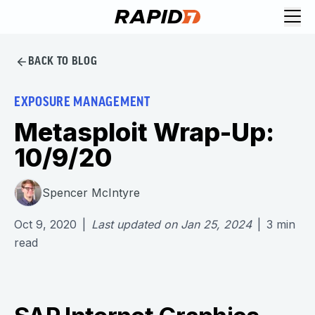
BACK TO BLOG
EXPOSURE MANAGEMENT
Metasploit Wrap-Up:
10/9/20
Spencer McIntyre
Oct 9, 2020
|
Last updated on
Jan 25, 2024
|
3
min
read