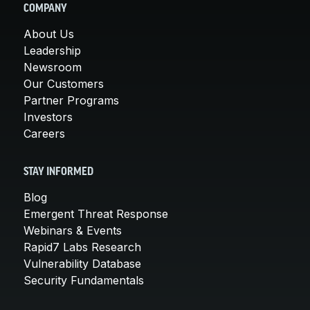
COMPANY
About Us
Leadership
Newsroom
Our Customers
Partner Programs
Investors
Careers
STAY INFORMED
Blog
Emergent Threat Response
Webinars & Events
Rapid7 Labs Research
Vulnerability Database
Security Fundamentals