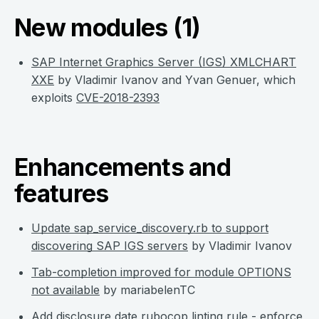
New modules (1)
SAP Internet Graphics Server (IGS) XMLCHART
XXE
by Vladimir Ivanov and Yvan Genuer, which
exploits
CVE-2018-2393
Enhancements and
features
Update sap_service_discovery.rb to support
discovering SAP IGS servers
by Vladimir Ivanov
Tab-completion improved for module OPTIONS
not available
by mariabelenTC
Add disclosure date rubocop linting rule - enforce