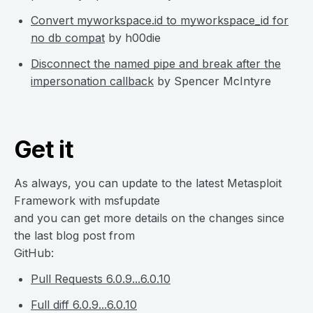
Convert myworkspace.id to myworkspace_id for
no db compat
by h00die
Disconnect the named pipe and break after the
impersonation callback
by Spencer McIntyre
Get it
As always, you can update to the latest Metasploit
Framework with msfupdate
and you can get more details on the changes since
the last blog post from
GitHub:
Pull Requests 6.0.9...6.0.10
Full diff 6.0.9...6.0.10