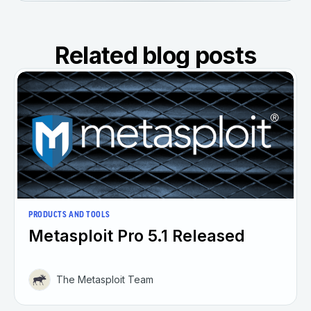
Related blog posts
PRODUCTS AND TOOLS
Metasploit Pro 5.1 Released
The Metasploit Team