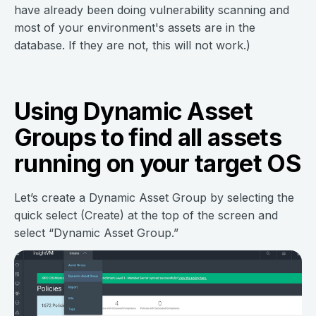
have already been doing vulnerability scanning and
most of your environment's assets are in the
database. If they are not, this will not work.)
Using Dynamic Asset
Groups to find all assets
running on your target OS
Let’s create a Dynamic Asset Group by selecting the
quick select (Create) at the top of the screen and
select “Dynamic Asset Group.”