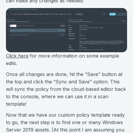
can make any changes as needed:
Click here
for more information on some example
edits.
Once all changes are done, hit the “Save” button at
the top and click the “Sync and Save” option. This
will sync the policy from the cloud-based editor back
to the console, where we can use it in a scan
template!
Now that we have our custom policy template ready
to go, the next step is to find one or many Windows
Server 2019 assets. (At this point I am assuming you