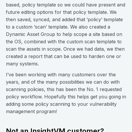
based, policy template so we could have present and
future editing options for that policy template. We
then saved, synced, and added that ‘policy’ template
to a custom ‘scan’ template. We also created a
Dynamic Asset Group to help scope a site based on
the OS, combined with the custom scan template to
scan the assets in scope. Once we had data, we then
created a report that can be used to harden one or
many systems.
I’ve been working with many customers over the
years, and of the many possibilities we can do with
scanning policies, this has been the No. 1 requested
policy workflow. Hopefully this helps get you going in
adding some policy scanning to your vulnerability
management program!
Not an InsightVM customer?