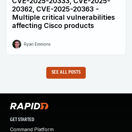
CVE-2025-20333, CVE-2025-
20362, CVE-2025-20363 -
Multiple critical vulnerabilities
affecting Cisco products
Ryan Emmons
SEE ALL POSTS
GET STARTED
Command Platform