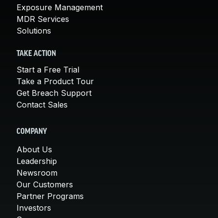
Exposure Management
MDR Services
Solutions
TAKE ACTION
Start a Free Trial
Take a Product Tour
Get Breach Support
Contact Sales
COMPANY
About Us
Leadership
Newsroom
Our Customers
Partner Programs
Investors