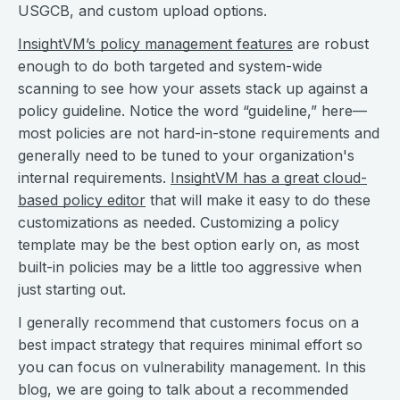
USGCB, and custom upload options.
InsightVM’s policy management features
are robust
enough to do both targeted and system-wide
scanning to see how your assets stack up against a
policy guideline. Notice the word “guideline,” here—
most policies are not hard-in-stone requirements and
generally need to be tuned to your organization's
internal requirements.
InsightVM has a great cloud-
based policy editor
that will make it easy to do these
customizations as needed. Customizing a policy
template may be the best option early on, as most
built-in policies may be a little too aggressive when
just starting out.
I generally recommend that customers focus on a
best impact strategy that requires minimal effort so
you can focus on vulnerability management. In this
blog, we are going to talk about a recommended