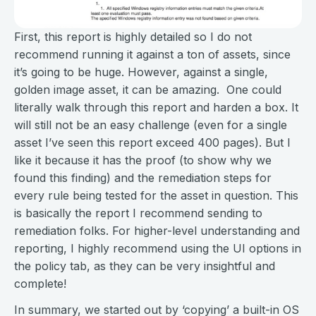
First, this report is highly detailed so I do not
recommend running it against a ton of assets, since
it’s going to be huge. However, against a single,
golden image asset, it can be amazing. One could
literally walk through this report and harden a box. It
will still not be an easy challenge (even for a single
asset I’ve seen this report exceed 400 pages). But I
like it because it has the proof (to show why we
found this finding) and the remediation steps for
every rule being tested for the asset in question. This
is basically the report I recommend sending to
remediation folks. For higher-level understanding and
reporting, I highly recommend using the UI options in
the policy tab, as they can be very insightful and
complete!
In summary, we started out by ‘copying’ a built-in OS