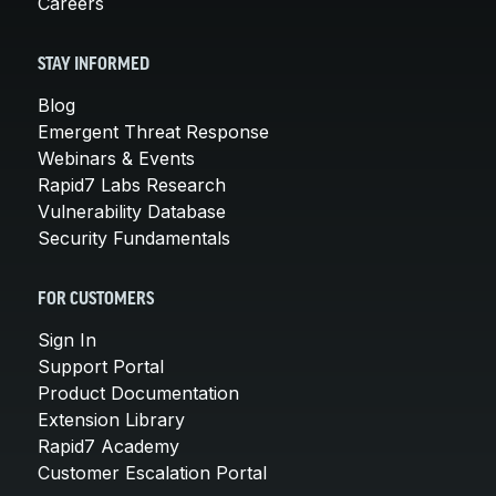
Careers
STAY INFORMED
Blog
Emergent Threat Response
Webinars & Events
Rapid7 Labs Research
Vulnerability Database
Security Fundamentals
FOR CUSTOMERS
Sign In
Support Portal
Product Documentation
Extension Library
Rapid7 Academy
Customer Escalation Portal