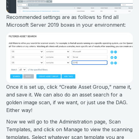
Recommended settings are as follows to find all
Microsoft Server 2019 boxes in your environment:
Once it is set up, click “Create Asset Group,” name it,
and save it. We can also do an asset search for a
golden image scan, if we want, or just use the DAG.
Either way!
Now we will go to the Administration page, Scan
Templates, and click on Manage to view the scanning
templates. Select whatever scan template you are