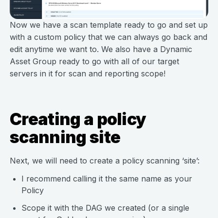
Now we have a scan template ready to go and set up
with a custom policy that we can always go back and
edit anytime we want to. We also have a Dynamic
Asset Group ready to go with all of our target
servers in it for scan and reporting scope!
Creating a policy
scanning site
Next, we will need to create a policy scanning ‘site’:
I recommend calling it the same name as your
Policy
Scope it with the DAG we created (or a single