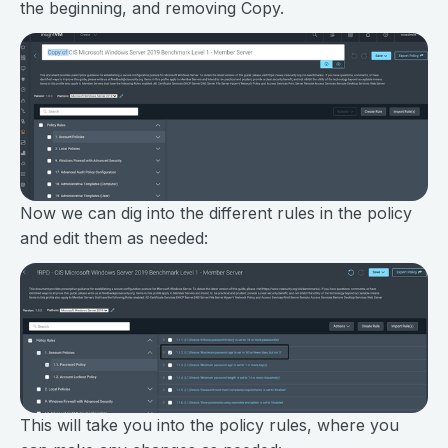
the beginning, and removing Copy.
Now we can dig into the different rules in the policy
and edit them as needed:
This will take you into the policy rules, where you