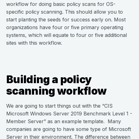
workflow for doing basic policy scans for OS-
specific policy scanning. This should allow you to
start planting the seeds for success early on. Most
organizations have four or five primary operating
systems, which will equate to four or five additional
sites with this workflow.
Building a policy
scanning workflow
We are going to start things out with the “CIS
Microsoft Windows Server 2019 Benchmark Level 1 -
Member Server” as an example template. Many
companies are going to have some type of Microsoft
Server in their environment. The difference between