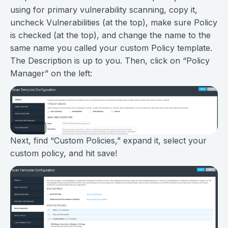
using for primary vulnerability scanning, copy it,
uncheck Vulnerabilities (at the top), make sure Policy
is checked (at the top), and change the name to the
same name you called your custom Policy template.
The Description is up to you. Then, click on “Policy
Manager” on the left:
Next, find “Custom Policies,” expand it, select your
custom policy, and hit save!