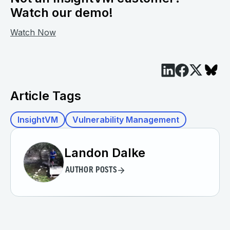
Watch our demo!
Watch Now
Article Tags
InsightVM
Vulnerability Management
Landon Dalke
AUTHOR POSTS