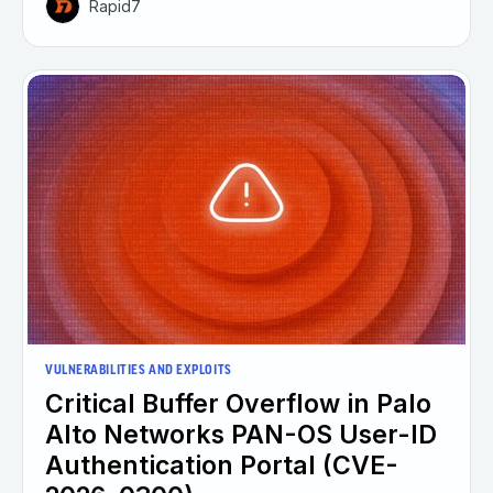
Rapid7
VULNERABILITIES AND EXPLOITS
Critical Buffer Overflow in Palo
Alto Networks PAN-OS User-ID
Authentication Portal (CVE-