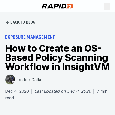
BACK TO BLOG
EXPOSURE MANAGEMENT
How to Create an OS-
Based Policy Scanning
Workflow in InsightVM
Landon Dalke
Dec 4, 2020
|
Last updated on
Dec 4, 2020
|
7
min
read