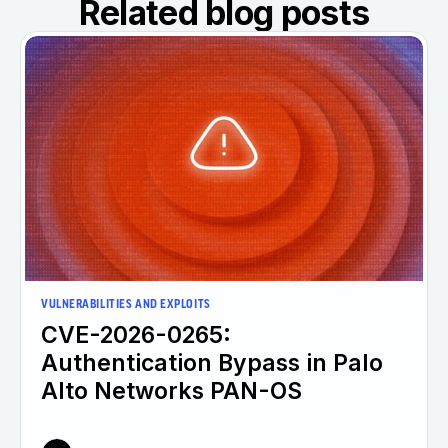
Related blog posts
VULNERABILITIES AND EXPLOITS
CVE-2026-0265:
Authentication Bypass in Palo
Alto Networks PAN-OS