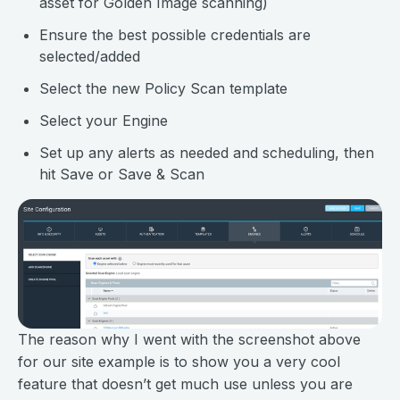
asset for Golden Image scanning)
Ensure the best possible credentials are
selected/added
Select the new Policy Scan template
Select your Engine
Set up any alerts as needed and scheduling, then
hit Save or Save & Scan
The reason why I went with the screenshot above
for our site example is to show you a very cool
feature that doesn’t get much use unless you are