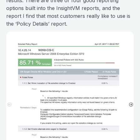
results. There are three or four good reporting
options built into the InsightVM reports, and the
report I find that most customers really like to use is
the ‘Policy Details’ report.