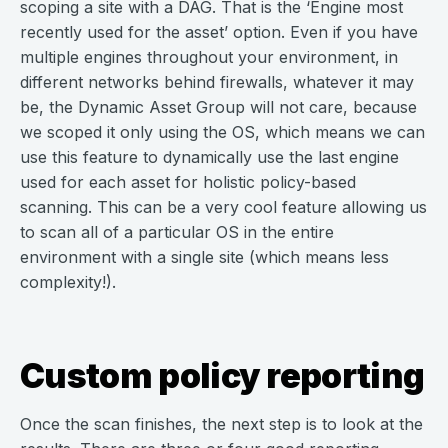
scoping a site with a DAG. That is the ‘Engine most
recently used for the asset’ option. Even if you have
multiple engines throughout your environment, in
different networks behind firewalls, whatever it may
be, the Dynamic Asset Group will not care, because
we scoped it only using the OS, which means we can
use this feature to dynamically use the last engine
used for each asset for holistic policy-based
scanning. This can be a very cool feature allowing us
to scan all of a particular OS in the entire
environment with a single site (which means less
complexity!).
Custom policy reporting
Once the scan finishes, the next step is to look at the