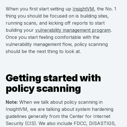
When you first start setting up
InsightVM
, the No. 1
thing you should be focused on is building sites,
running scans, and kicking off reports to start
building your
vulnerability management program
.
Once you start feeling comfortable with the
vulnerability management flow, policy scanning
should be the next thing to look at.
Getting started with
policy scanning
Note:
When we talk about policy scanning in
InsightVM, we are talking about system hardening
guidelines generally from the Center for Internet
Security (CIS). We also include FDCC, DISASTIGS,