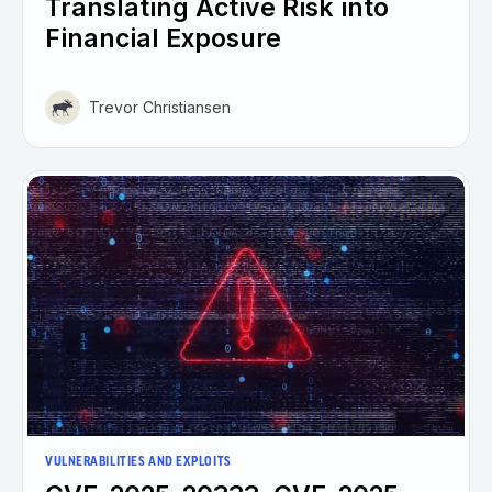
Translating Active Risk into
Financial Exposure
Trevor Christiansen
VULNERABILITIES AND EXPLOITS