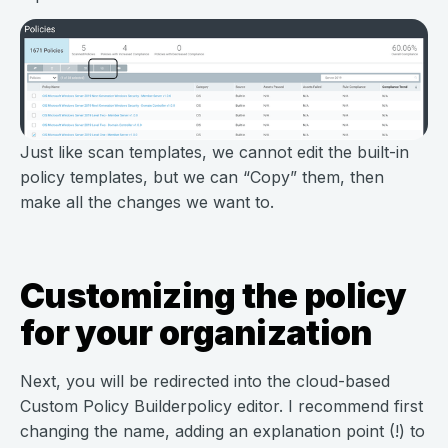
Just like scan templates, we cannot edit the built-in
policy templates, but we can “Copy” them, then
make all the changes we want to.
Customizing the policy
for your organization
Next, you will be redirected into the cloud-based
Custom Policy Builderpolicy editor. I recommend first
changing the name, adding an explanation point (!) to