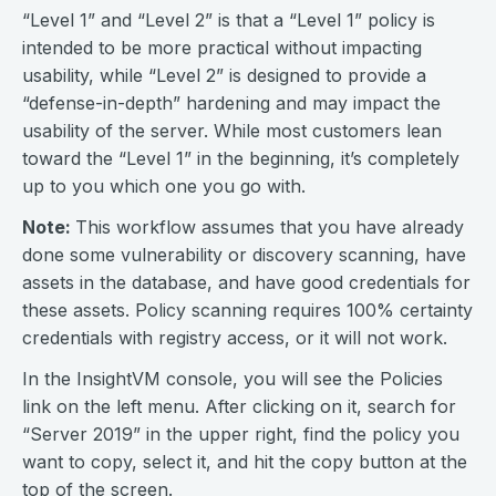
“Level 1” and “Level 2” is that a “Level 1” policy is
intended to be more practical without impacting
usability, while “Level 2” is designed to provide a
“defense-in-depth” hardening and may impact the
usability of the server. While most customers lean
toward the “Level 1” in the beginning, it’s completely
up to you which one you go with.
Note:
This workflow assumes that you have already
done some vulnerability or discovery scanning, have
assets in the database, and have good credentials for
these assets. Policy scanning requires 100% certainty
credentials with registry access, or it will not work.
In the InsightVM console, you will see the Policies
link on the left menu. After clicking on it, search for
“Server 2019” in the upper right, find the policy you
want to copy, select it, and hit the copy button at the
top of the screen.