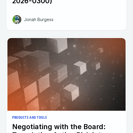
2026-0300)
Jonah Burgess
PRODUCTS AND TOOLS
Negotiating with the Board: