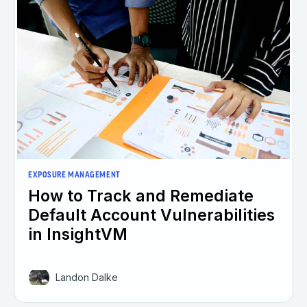
EXPOSURE MANAGEMENT
How to Track and Remediate
Default Account Vulnerabilities
in InsightVM
Landon Dalke