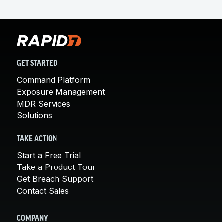
GET STARTED
Command Platform
Exposure Management
MDR Services
Solutions
TAKE ACTION
Start a Free Trial
Take a Product Tour
Get Breach Support
Contact Sales
COMPANY