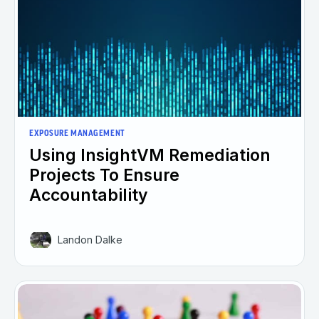
EXPOSURE MANAGEMENT
Using InsightVM Remediation
Projects To Ensure
Accountability
Landon Dalke