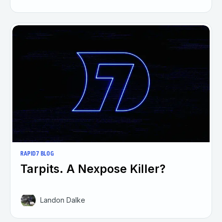
RAPID7 BLOG
Tarpits. A Nexpose Killer?
Landon Dalke