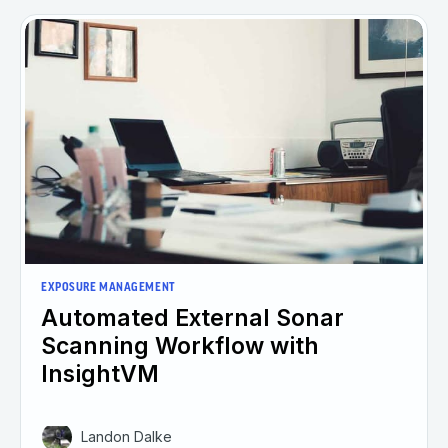
EXPOSURE MANAGEMENT
Automated External Sonar
Scanning Workflow with
InsightVM
Landon Dalke