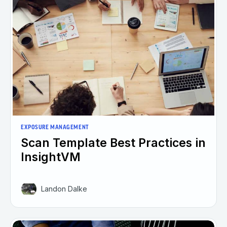
EXPOSURE MANAGEMENT
Scan Template Best Practices in
InsightVM
Landon Dalke