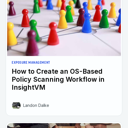
EXPOSURE MANAGEMENT
How to Create an OS-Based
Policy Scanning Workflow in
InsightVM
Landon Dalke