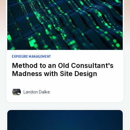
EXPOSURE MANAGEMENT
Method to an Old Consultant's
Madness with Site Design
Landon Dalke