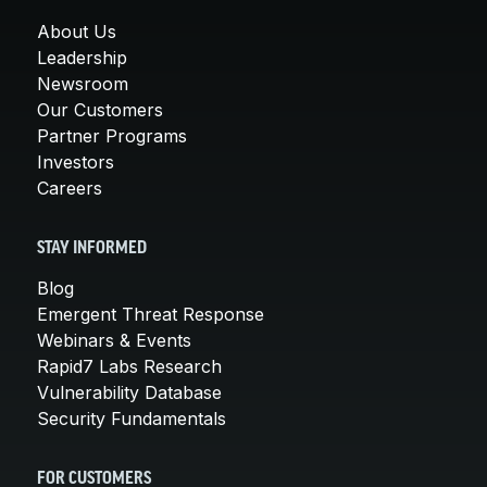
About Us
Leadership
Newsroom
Our Customers
Partner Programs
Investors
Careers
STAY INFORMED
Blog
Emergent Threat Response
Webinars & Events
Rapid7 Labs Research
Vulnerability Database
Security Fundamentals
FOR CUSTOMERS