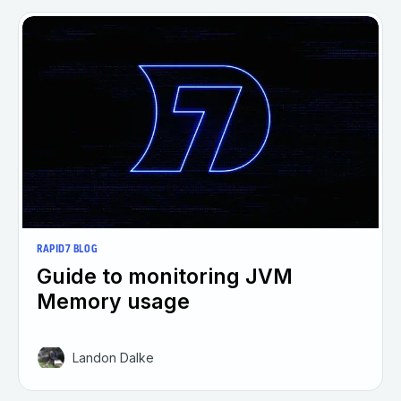
RAPID7 BLOG
Guide to monitoring JVM
Memory usage
Landon Dalke