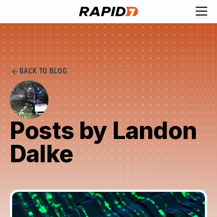
BACK TO BLOG
Posts by Landon
Dalke