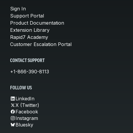
Sign In
Support Portal
Product Documentation
Extension Library
Rapid7 Academy
Customer Escalation Portal
CONTACT SUPPORT
+1-866-390-8113
FOLLOW US
LinkedIn
X (Twitter)
Facebook
Instagram
Bluesky