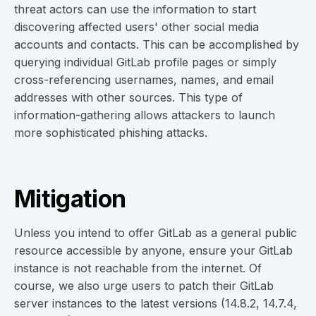
threat actors can use the information to start
discovering affected users' other social media
accounts and contacts. This can be accomplished by
querying individual GitLab profile pages or simply
cross-referencing usernames, names, and email
addresses with other sources. This type of
information-gathering allows attackers to launch
more sophisticated phishing attacks.
Mitigation
Unless you intend to offer GitLab as a general public
resource accessible by anyone, ensure your GitLab
instance is not reachable from the internet. Of
course, we also urge users to patch their GitLab
server instances to the latest versions (14.8.2, 14.7.4,