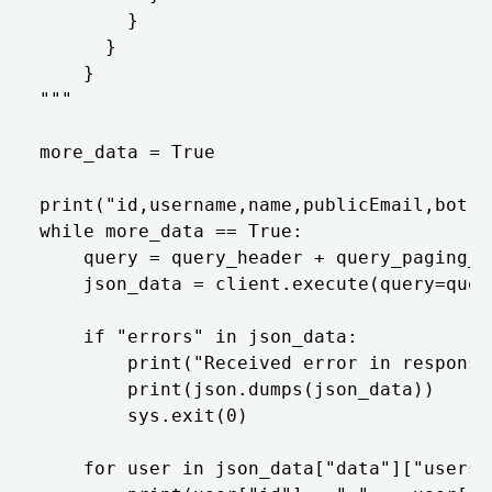
        }

      }

    }

"""

more_data = True

print("id,username,name,publicEmail,bot")

while more_data == True:

    query = query_header + query_paging_i
    json_data = client.execute(query=query
    if "errors" in json_data:

        print("Received error in response
        print(json.dumps(json_data))

        sys.exit(0)

    for user in json_data["data"]["users"