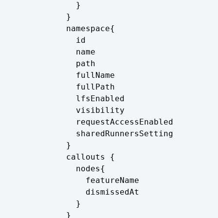
            }

          }

          namespace{

            id

            name

            path

            fullName

            fullPath

            lfsEnabled

            visibility

            requestAccessEnabled

            sharedRunnersSetting

          }

          callouts {

            nodes{

              featureName

              dismissedAt

            }

          }
