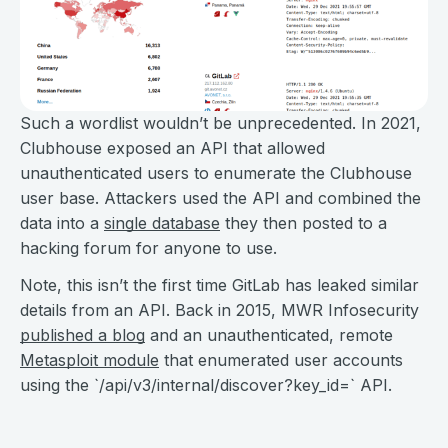
Such a wordlist wouldn’t be unprecedented. In 2021,
Clubhouse exposed an API that allowed
unauthenticated users to enumerate the Clubhouse
user base. Attackers used the API and combined the
data into a
single database
they then posted to a
hacking forum for anyone to use.
Note, this isn’t the first time GitLab has leaked similar
details from an API. Back in 2015, MWR Infosecurity
published a blog
and an unauthenticated, remote
Metasploit module
that enumerated user accounts
using the `/api/v3/internal/discover?key_id=` API.