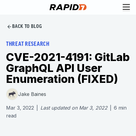
BACK TO BLOG
THREAT RESEARCH
CVE-2021-4191: GitLab
GraphQL API User
Enumeration (FIXED)
Jake Baines
Mar 3, 2022
|
Last updated on
Mar 3, 2022
|
6
min
read