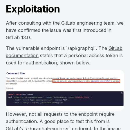
Exploitation
After consulting with the GitLab engineering team, we
have confirmed the issue was first introduced in
GitLab 13.0.
The vulnerable endpoint is `/api/graphql`. The
GitLab
documentation
states that a personal access token is
used for authentication, shown below.
However, not all requests to the endpoint require
authentication. A good place to test this from is
GitLab’s `/-/graphql-explorer` endpoint. In the image