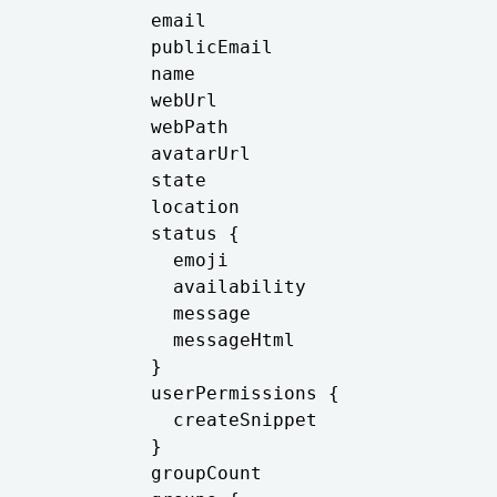
          email

          publicEmail

          name

          webUrl

          webPath

          avatarUrl

          state

          location

          status {

            emoji

            availability

            message

            messageHtml

          }

          userPermissions {

            createSnippet

          }

          groupCount
