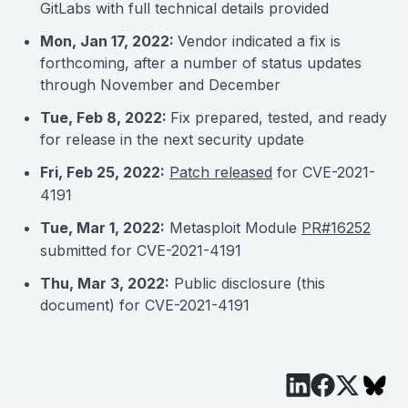
GitLabs with full technical details provided
Mon, Jan 17, 2022:
Vendor indicated a fix is
forthcoming, after a number of status updates
through November and December
Tue, Feb 8, 2022:
Fix prepared, tested, and ready
for release in the next security update
Fri, Feb 25, 2022:
Patch released
for CVE-2021-
4191
Tue, Mar 1, 2022:
Metasploit Module
PR#16252
submitted for CVE-2021-4191
Thu, Mar 3, 2022:
Public disclosure (this
document) for CVE-2021-4191