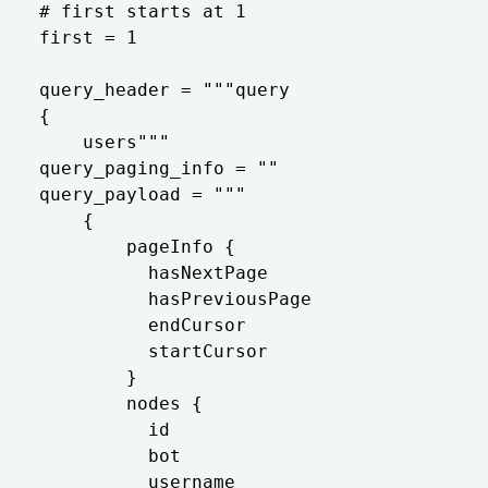
# first starts at 1

first = 1

query_header = """query

{

    users"""

query_paging_info = ""

query_payload = """

    {

        pageInfo {

          hasNextPage

          hasPreviousPage

          endCursor

          startCursor

        }

        nodes {

          id

          bot

          username
