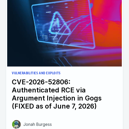
VULNERABILITIES AND EXPLOITS
CVE-2026-52806:
Authenticated RCE via
Argument Injection in Gogs
(FIXED as of June 7, 2026)
Jonah Burgess