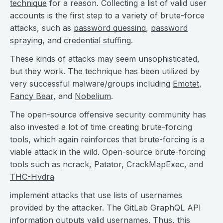
technique
for a reason. Collecting a list of valid user
accounts is the first step to a variety of brute-force
attacks, such as
password guessing
,
password
spraying
, and
credential stuffing
.
These kinds of attacks may seem unsophisticated,
but they work. The technique has been utilized by
very successful malware/groups including
Emotet
,
Fancy Bear
, and
Nobelium
.
The open-source offensive security community has
also invested a lot of time creating brute-forcing
tools, which again reinforces that brute-forcing is a
viable attack in the wild. Open-source brute-forcing
tools such as
ncrack
,
Patator
,
CrackMapExec
, and
THC-Hydra
implement attacks that use lists of usernames
provided by the attacker. The GitLab GraphQL API
information outputs valid usernames. Thus, this