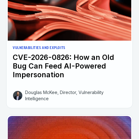
VULNERABILITIES AND EXPLOITS
CVE-2026-0826: How an Old
Bug Can Feed AI-Powered
Impersonation
Douglas McKee, Director, Vulnerability
Intelligence