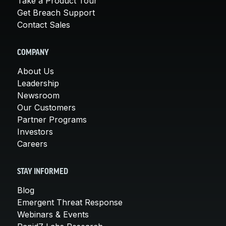
Take a Product Tour
Get Breach Support
Contact Sales
COMPANY
About Us
Leadership
Newsroom
Our Customers
Partner Programs
Investors
Careers
STAY INFORMED
Blog
Emergent Threat Response
Webinars & Events