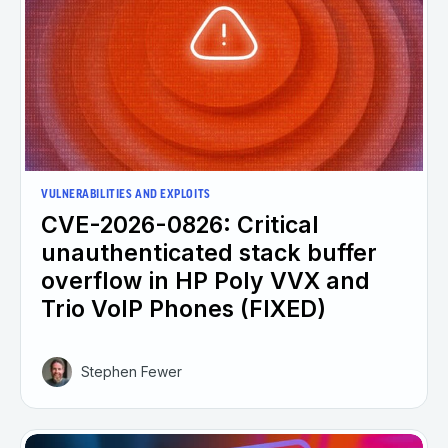
VULNERABILITIES AND EXPLOITS
CVE-2026-0826: Critical
unauthenticated stack buffer
overflow in HP Poly VVX and
Trio VoIP Phones (FIXED)
Stephen Fewer