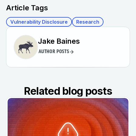
Article Tags
Vulnerability Disclosure
Research
Jake Baines
AUTHOR POSTS
Related blog posts