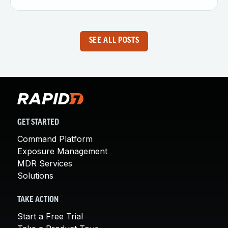
SEE ALL POSTS
GET STARTED
Command Platform
Exposure Management
MDR Services
Solutions
TAKE ACTION
Start a Free Trial