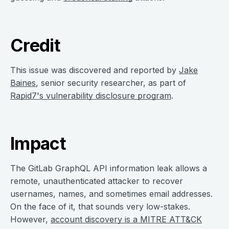
Credit
This issue was discovered and reported by
Jake
Baines
, senior security researcher, as part of
Rapid7's vulnerability disclosure program
.
Impact
The GitLab GraphQL API information leak allows a
remote, unauthenticated attacker to recover
usernames, names, and sometimes email addresses.
On the face of it, that sounds very low-stakes.
However,
account discovery is a MITRE ATT&CK