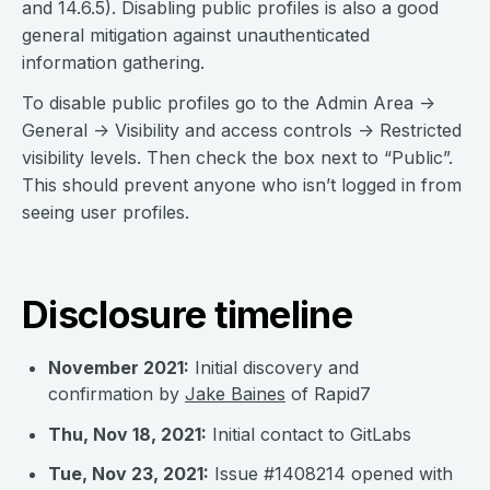
and 14.6.5). Disabling public profiles is also a good
general mitigation against unauthenticated
information gathering.
To disable public profiles go to the Admin Area ->
General -> Visibility and access controls -> Restricted
visibility levels. Then check the box next to “Public”.
This should prevent anyone who isn’t logged in from
seeing user profiles.
Disclosure timeline
November 2021:
Initial discovery and
confirmation by
Jake Baines
of Rapid7
Thu, Nov 18, 2021:
Initial contact to GitLabs
Tue, Nov 23, 2021:
Issue #1408214 opened with