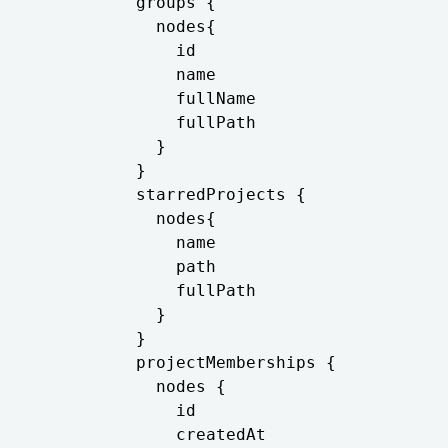
          groups {

            nodes{

              id

              name

              fullName

              fullPath

            }

          }

          starredProjects {

            nodes{

              name

              path

              fullPath

            }

          }

          projectMemberships {

            nodes {

              id

              createdAt
