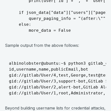
        print(user["id"] + "," +  user["u
    if json_data["data"]["users"]["pageIn
        query_paging_info = "(after:\"" +
    else:

Sample output from the above follows:
albinolobster@ubuntu:~$ python3 gitlab_en
id,username,name,publicEmail,bot

gid://gitlab/User/4,test,George,
test@test
gid://gitlab/User/3,support-bot,GitLab Su
gid://gitlab/User/2,alert-bot,GitLab Aler
Beyond building username lists for credential attacks,