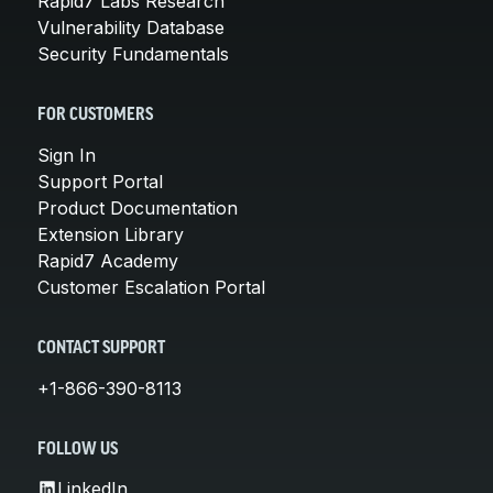
Rapid7 Labs Research
Vulnerability Database
Security Fundamentals
FOR CUSTOMERS
Sign In
Support Portal
Product Documentation
Extension Library
Rapid7 Academy
Customer Escalation Portal
CONTACT SUPPORT
+1-866-390-8113
FOLLOW US
LinkedIn