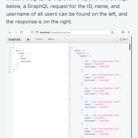
below, a GraphQL request for the ID, name, and
username of all users can be found on the left, and
the response is on the right.