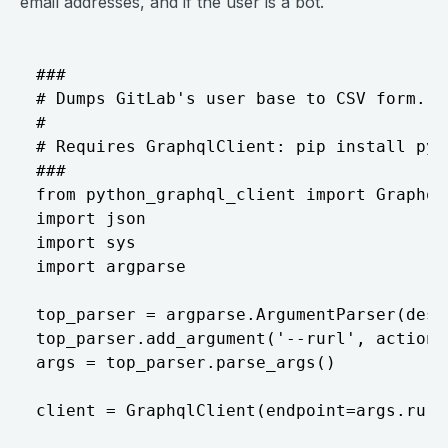
email addresses, and if the user is a bot.
###

# Dumps GitLab's user base to CSV form.

#

# Requires GraphqlClient: pip install pyt
###

from python_graphql_client import GraphqlC
import json

import sys

import argparse

top_parser = argparse.ArgumentParser(desc
top_parser.add_argument('--rurl', action=
args = top_parser.parse_args()

client = GraphqlClient(endpoint=args.rurl)