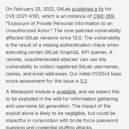
On February 25, 2022, GitLab
published a fix
for
CVE-2021-4191, which is an instance of
CWE-359
,
"Exposure of Private Personal Information to an
Unauthorized Actor." The now-patched vulnerability
affected GitLab versions since 13.0. The vulnerability
is the result of a missing authentication check when
executing certain GitLab GraphQL API queries. A
remote, unauthenticated attacker can use this
vulnerability to collect registered GitLab usernames,
names, and email addresses. Our initial CVSSv3 base
score assessment for this issue is
5.3
.
A Metasploit module is
available
, and we expect this
to be exploited in the wild for information gathering
and username list generation. The impact of the
exploit alone is likely to be negligible, but could be
impactful in conjunction with brute force password
guessing and
credential stuffing
attacks.