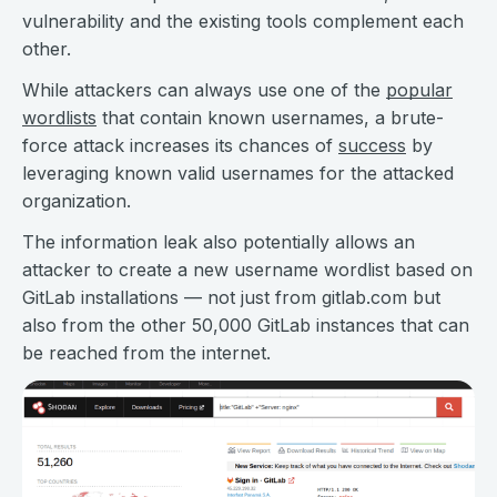
vulnerability and the existing tools complement each
other.
While attackers can always use one of the
popular
wordlists
that contain known usernames, a brute-
force attack increases its chances of
success
by
leveraging known valid usernames for the attacked
organization.
The information leak also potentially allows an
attacker to create a new username wordlist based on
GitLab installations — not just from gitlab.com but
also from the other 50,000 GitLab instances that can
be reached from the internet.