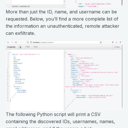
More than just the ID, name, and username can be
requested. Below, you’ll find a more complete list of
the information an unauthenticated, remote attacker
can exfiltrate.
The following Python script will print a CSV
containing the discovered IDs, usernames, names,