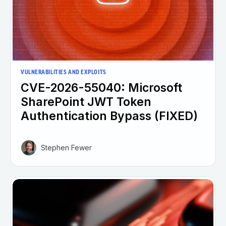
VULNERABILITIES AND EXPLOITS
CVE-2026-55040: Microsoft
SharePoint JWT Token
Authentication Bypass (FIXED)
Stephen Fewer