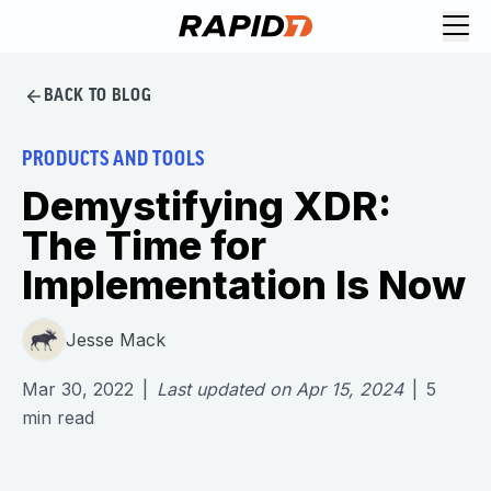
BACK TO BLOG
PRODUCTS AND TOOLS
Demystifying XDR:
The Time for
Implementation Is Now
Jesse Mack
Mar 30, 2022
|
Last updated on
Apr 15, 2024
|
5
min read