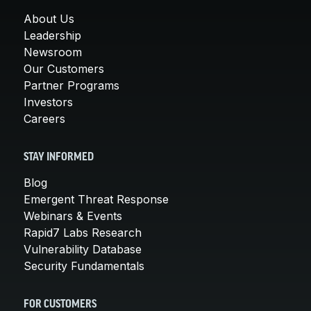
About Us
Leadership
Newsroom
Our Customers
Partner Programs
Investors
Careers
STAY INFORMED
Blog
Emergent Threat Response
Webinars & Events
Rapid7 Labs Research
Vulnerability Database
Security Fundamentals
FOR CUSTOMERS