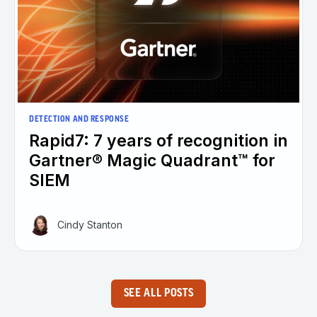
DETECTION AND RESPONSE
Rapid7: 7 years of recognition in
Gartner® Magic Quadrant™ for
SIEM
Cindy Stanton
SEE ALL POSTS