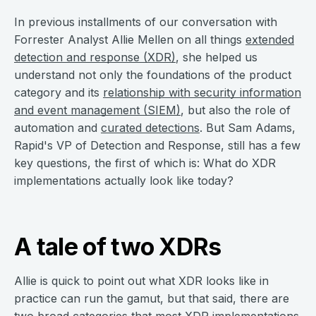
In previous installments of our conversation with
Forrester Analyst Allie Mellen on all things
extended
detection and response (XDR)
, she helped us
understand not only the foundations of the product
category and its
relationship with security information
and event management (SIEM)
, but also the role of
automation and
curated detections
. But Sam Adams,
Rapid's VP of Detection and Response, still has a few
key questions, the first of which is: What do XDR
implementations actually look like today?
A tale of two XDRs
Allie is quick to point out what XDR looks like in
practice can run the gamut, but that said, there are