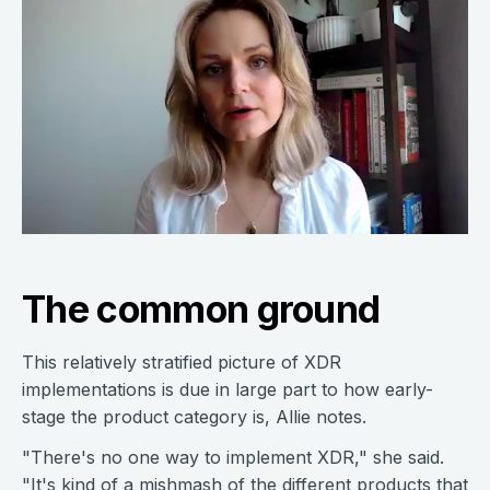
The common ground
This relatively stratified picture of XDR
implementations is due in large part to how early-
stage the product category is, Allie notes.
"There's no one way to implement XDR," she said.
"It's kind of a mishmash of the different products that