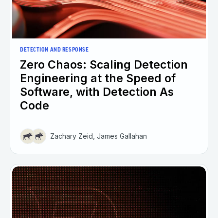
DETECTION AND RESPONSE
Zero Chaos: Scaling Detection
Engineering at the Speed of
Software, with Detection As
Code
Zachary Zeid, James Gallahan