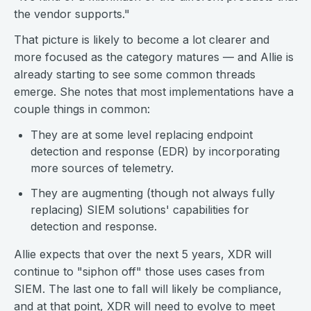
the vendor supports."
That picture is likely to become a lot clearer and
more focused as the category matures — and Allie is
already starting to see some common threads
emerge. She notes that most implementations have a
couple things in common:
They are at some level replacing endpoint
detection and response (EDR) by incorporating
more sources of telemetry.
They are augmenting (though not always fully
replacing) SIEM solutions' capabilities for
detection and response.
Allie expects that over the next 5 years, XDR will
continue to "siphon off" those uses cases from
SIEM. The last one to fall will likely be compliance,
and at that point, XDR will need to evolve to meet