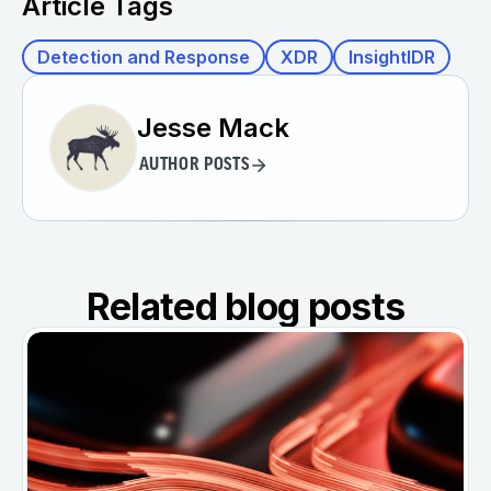
Article Tags
Detection and Response
XDR
InsightIDR
Jesse Mack
AUTHOR POSTS
Related blog posts