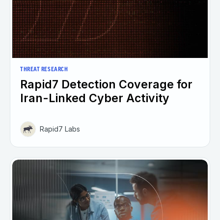
THREAT RESEARCH
Rapid7 Detection Coverage for
Iran-Linked Cyber Activity
Rapid7 Labs