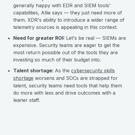
generally happy with EDR and SIEM tools'
capabilities, Allie says — they just need more of
them. XDR's ability to introduce a wider range of
telemetry sources is appealing in this context.
Need for greater ROI:
Let's be real — SIEMs are
expensive. Security teams are eager to get the
most return possible out of the tools they are
investing so much of their budget into.
Talent shortage:
As the
cybersecurity skills
shortage
worsens and SOCs are strapped for
talent, security teams need tools that help them
do more with less and drive outcomes with a
leaner staff.