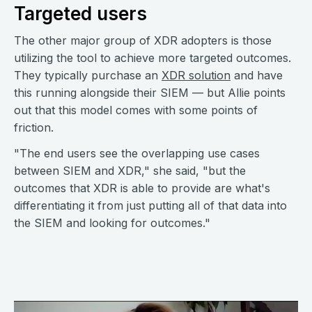
Targeted users
The other major group of XDR adopters is those
utilizing the tool to achieve more targeted outcomes.
They typically purchase an
XDR solution
and have
this running alongside their SIEM — but Allie points
out that this model comes with some points of
friction.
"The end users see the overlapping use cases
between SIEM and XDR," she said, "but the
outcomes that XDR is able to provide are what's
differentiating it from just putting all of that data into
the SIEM and looking for outcomes."