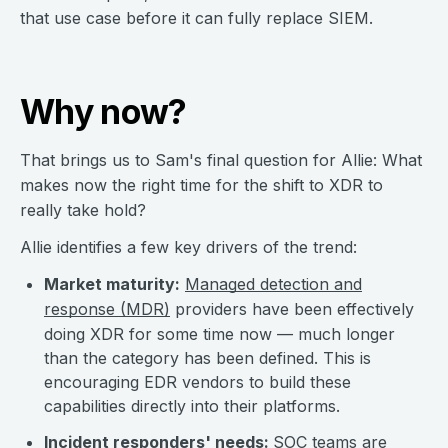
that use case before it can fully replace SIEM.
Why now?
That brings us to Sam's final question for Allie: What
makes now the right time for the shift to XDR to
really take hold?
Allie identifies a few key drivers of the trend:
Market maturity:
Managed detection and
response (MDR)
providers have been effectively
doing XDR for some time now — much longer
than the category has been defined. This is
encouraging EDR vendors to build these
capabilities directly into their platforms.
Incident responders' needs:
SOC teams are