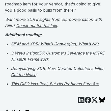
roadmap item for your vendor, that's going to give
you a good basis to build from there."
Want more XDR insights from our conversation with
Allie?
Check out the full talk
.
Additional reading:
SIEM and XDR: What’s Converging, What’s Not
3 Ways InsightIDR Customers Leverage the MITRE
ATT&CK Framework
Demystifying XDR: How Curated Detections Filter
Out the Noise
This CISO Isn’t Real, But His Problems Sure Are