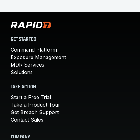
GET STARTED
Command Platform
Exposure Management
MDR Services
Solutions
TAKE ACTION
Start a Free Trial
Take a Product Tour
Get Breach Support
Contact Sales
COMPANY