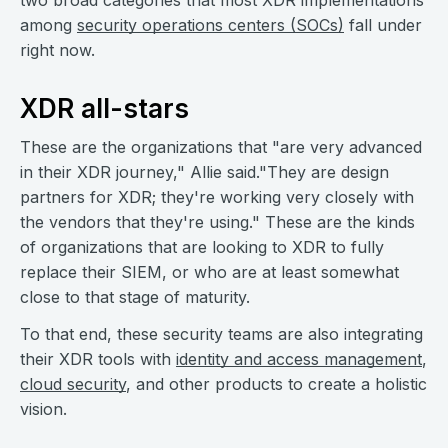
two broad categories that most XDR implementations
among
security operations centers (SOCs)
fall under
right now.
XDR all-stars
These are the organizations that "are very advanced
in their XDR journey," Allie said."They are design
partners for XDR; they're working very closely with
the vendors that they're using." These are the kinds
of organizations that are looking to XDR to fully
replace their SIEM, or who are at least somewhat
close to that stage of maturity.
To that end, these security teams are also integrating
their XDR tools with
identity and access management
,
cloud security
, and other products to create a holistic
vision.