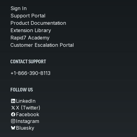
Sign In
Support Portal
Product Documentation
Extension Library
Rapid7 Academy
Customer Escalation Portal
CONTACT SUPPORT
+1-866-390-8113
FOLLOW US
LinkedIn
X (Twitter)
Facebook
Instagram
Bluesky