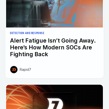
DETECTION AND RESPONSE
Alert Fatigue Isn’t Going Away.
Here’s How Modern SOCs Are
Fighting Back
Rapid7