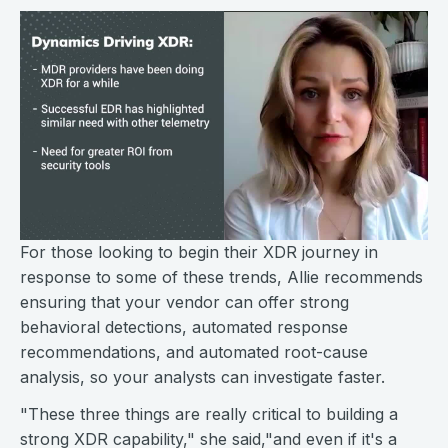
For those looking to begin their XDR journey in
response to some of these trends, Allie recommends
ensuring that your vendor can offer strong
behavioral detections, automated response
recommendations, and automated root-cause
analysis, so your analysts can investigate faster.
"These three things are really critical to building a
strong XDR capability," she said,"and even if it's a