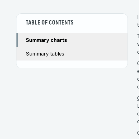
TABLE OF CONTENTS
Summary charts
Summary tables