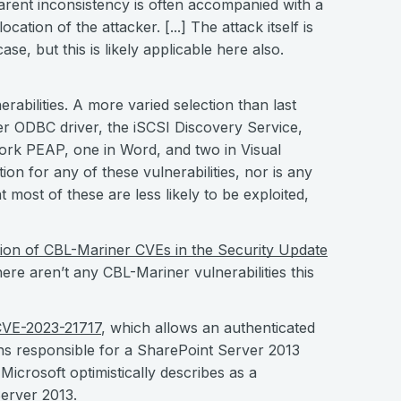
arent inconsistency is often accompanied with a
ocation of the attacker. [...] The attack itself is
case, but this is likely applicable here also.
erabilities. A more varied selection than last
er ODBC driver, the iSCSI Discovery Service,
work PEAP, one in Word, and two in Visual
ion for any of these vulnerabilities, nor is any
 most of these are less likely to be exploited,
sion of CBL-Mariner CVEs in the Security Update
here aren’t any CBL-Mariner vulnerabilities this
VE-2023-21717
, which allows an authenticated
ns responsible for a SharePoint Server 2013
icrosoft optimistically describes as a
Server 2013.