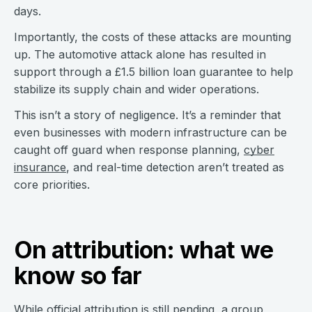
days.
Importantly, the costs of these attacks are mounting
up. The automotive attack alone has resulted in
support through a £1.5 billion loan guarantee to help
stabilize its supply chain and wider operations.
This isn’t a story of negligence. It’s a reminder that
even businesses with modern infrastructure can be
caught off guard when response planning,
cyber
insurance
, and real-time detection aren’t treated as
core priorities.
On attribution: what we
know so far
While official attribution is still pending, a group