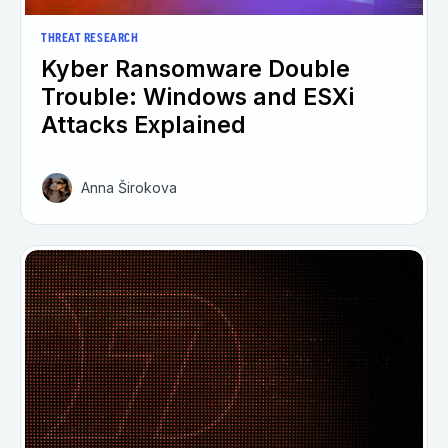
THREAT RESEARCH
Kyber Ransomware Double
Trouble: Windows and ESXi
Attacks Explained
Anna Širokova