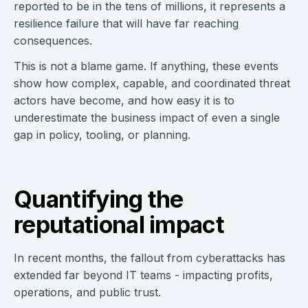
reported to be in the tens of millions, it represents a
resilience failure that will have far reaching
consequences.
This is not a blame game. If anything, these events
show how complex, capable, and coordinated threat
actors have become, and how easy it is to
underestimate the business impact of even a single
gap in policy, tooling, or planning.
Quantifying the
reputational impact
In recent months, the fallout from cyberattacks has
extended far beyond IT teams - impacting profits,
operations, and public trust.