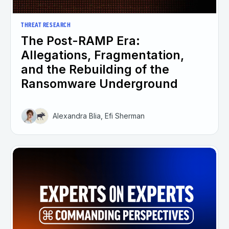
THREAT RESEARCH
The Post-RAMP Era:
Allegations, Fragmentation,
and the Rebuilding of the
Ransomware Underground
Alexandra Blia, Efi Sherman