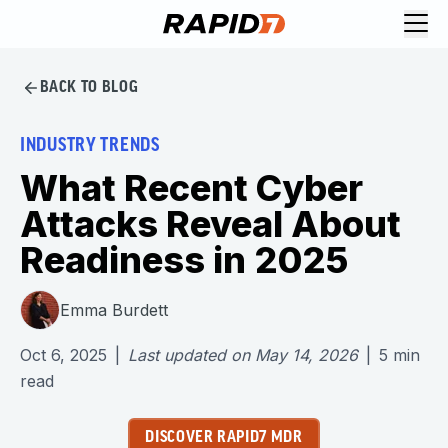
BACK TO BLOG
INDUSTRY TRENDS
What Recent Cyber
Attacks Reveal About
Readiness in 2025
Emma Burdett
Oct 6, 2025
|
Last updated on
May 14, 2026
|
5
min
read
DISCOVER RAPID7 MDR