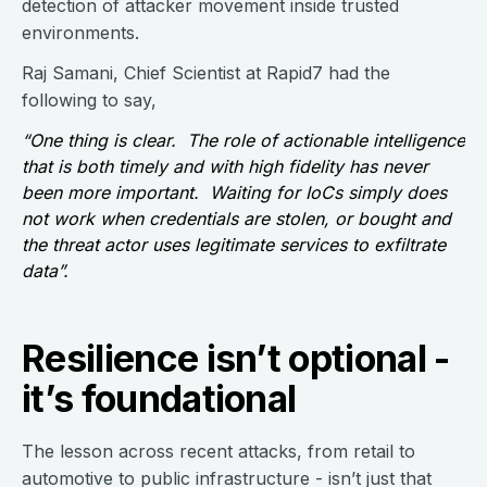
detection of attacker movement inside trusted
environments.
Raj Samani, Chief Scientist at Rapid7 had the
following to say,
“One thing is clear. The role of actionable intelligence
that is both timely and with high fidelity has never
been more important. Waiting for IoCs simply does
not work when credentials are stolen, or bought and
the threat actor uses legitimate services to exfiltrate
data”.
Resilience isn’t optional -
it’s foundational
The lesson across recent attacks, from retail to
automotive to public infrastructure - isn’t just that