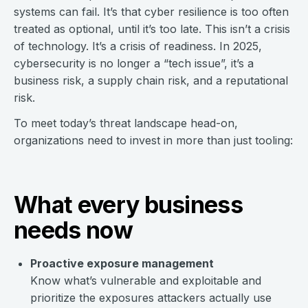
systems can fail. It’s that cyber resilience is too often
treated as optional, until it’s too late. This isn’t a crisis
of technology. It’s a crisis of readiness. In 2025,
cybersecurity is no longer a “tech issue”, it’s a
business risk, a supply chain risk, and a reputational
risk.
To meet today’s threat landscape head-on,
organizations need to invest in more than just tooling:
What every business
needs now
Proactive exposure management
Know what’s vulnerable and exploitable and
prioritize the exposures attackers actually use