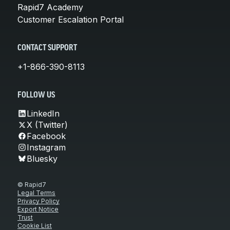
Rapid7 Academy
Customer Escalation Portal
CONTACT SUPPORT
+1-866-390-8113
FOLLOW US
LinkedIn
X (Twitter)
Facebook
Instagram
Bluesky
© Rapid7
Legal Terms
Privacy Policy
Export Notice
Trust
Cookie List