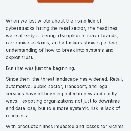
When we last wrote about the rising tide of
cyberattacks hitting the retail sector
, the headlines
were already sobering: disruption at major brands,
ransomware claims, and attackers showing a deep
understanding of how to break into systems and
exploit trust.
But that was just the beginning.
Since then, the threat landscape has widened. Retail,
automotive, public sector, transport, and legal
services have all been impacted in new and costly
ways - exposing organizations not just to downtime
and data loss, but to a more systemic risk: a lack of
readiness.
With production lines impacted and losses for victims