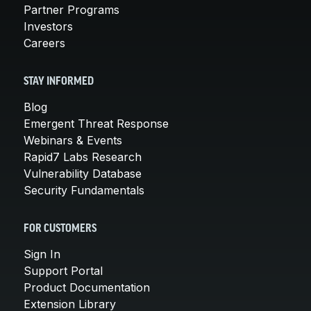
Partner Programs
Investors
Careers
STAY INFORMED
Blog
Emergent Threat Response
Webinars & Events
Rapid7 Labs Research
Vulnerability Database
Security Fundamentals
FOR CUSTOMERS
Sign In
Support Portal
Product Documentation
Extension Library