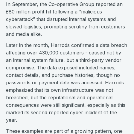
In September, the Co-operative Group reported an
£80 million profit hit following a “malicious
cyberattack” that disrupted internal systems and
slowed logistics, prompting scrutiny from customers
and media alike.
Later in the month, Harrods confirmed a data breach
affecting over 430,000 customers - caused not by
an internal system failure, but a third-party vendor
compromise. The data exposed included names,
contact details, and purchase histories, though no
passwords or payment data was accessed. Harrods
emphasized that its own infrastructure was not
breached, but the reputational and operational
consequences were still significant, especially as this
marked its second reported cyber incident of the
year.
These examples are part of a growing pattern, one