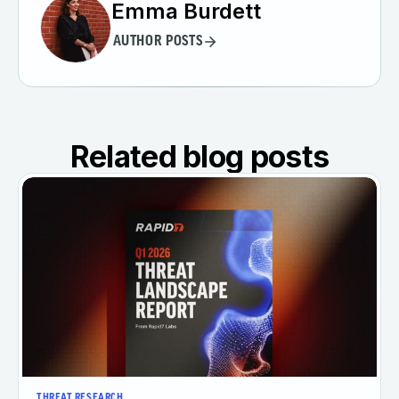
Emma Burdett
AUTHOR POSTS
Related blog posts
THREAT RESEARCH