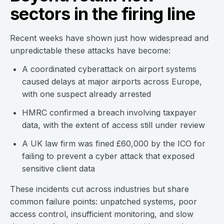
sectors in the firing line
Recent weeks have shown just how widespread and
unpredictable these attacks have become:
A coordinated cyberattack on airport systems
caused delays at major airports across Europe,
with one suspect already arrested
HMRC confirmed a breach involving taxpayer
data, with the extent of access still under review
A UK law firm was fined £60,000 by the ICO for
failing to prevent a cyber attack that exposed
sensitive client data
These incidents cut across industries but share
common failure points: unpatched systems, poor
access control, insufficient monitoring, and slow