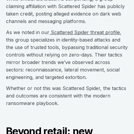
claiming affiliation with Scattered Spider has publicly
taken credit, posting alleged evidence on dark web
channels and messaging platforms.
As we noted in our
Scattered Spider threat profile
,
this group specializes in identity-based attacks and
the use of trusted tools, bypassing traditional security
controls without relying on zero-days. Their tactics
mirror broader trends we’ve observed across
sectors: reconnaissance, lateral movement, social
engineering, and targeted extortion.
Whether or not this was Scattered Spider, the tactics
and outcomes are consistent with the modern
ransomware playbook.
Beyond retail: new