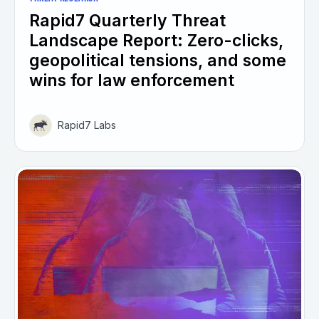
Rapid7 Quarterly Threat
Landscape Report: Zero-clicks,
geopolitical tensions, and some
wins for law enforcement
Rapid7 Labs