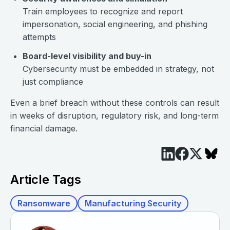
Train employees to recognize and report
impersonation, social engineering, and phishing
attempts
Board-level visibility and buy-in
Cybersecurity must be embedded in strategy, not
just compliance
Even a brief breach without these controls can result
in weeks of disruption, regulatory risk, and long-term
financial damage.
Article Tags
Ransomware
Manufacturing Security