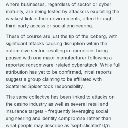
where businesses, regardless of sector or cyber
maturity, are being tested by attackers exploiting the
weakest link in their environments, often through
third-party access or social engineering.
These of course are just the tip of the iceberg, with
significant attacks causing disruption within the
automotive sector resulting in operations being
paused with one major manufacturer following a
reported ransomware-related cyberattack. While full
attribution has yet to be confirmed, initial reports
suggest a group claiming to be affiliated with
Scattered Spider took responsibility.
This same collective has been linked to attacks on
the casino industry as well as several retail and
insurance targets - frequently leveraging social
engineering and identity compromise rather than
what people may describe as ‘sophisticated’ 0/n