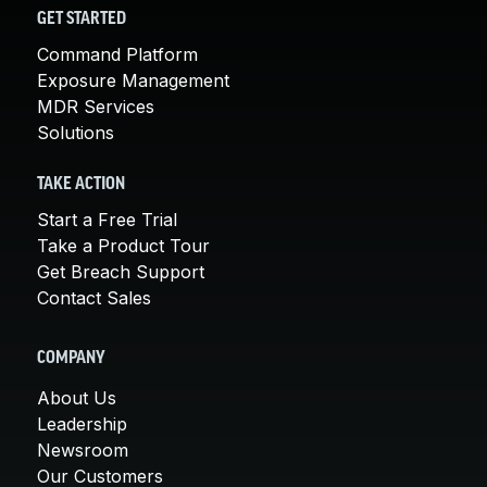
GET STARTED
Command Platform
Exposure Management
MDR Services
Solutions
TAKE ACTION
Start a Free Trial
Take a Product Tour
Get Breach Support
Contact Sales
COMPANY
About Us
Leadership
Newsroom
Our Customers