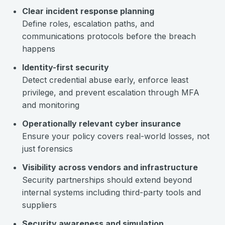
Clear incident response planning
Define roles, escalation paths, and
communications protocols before the breach
happens
Identity-first security
Detect credential abuse early, enforce least
privilege, and prevent escalation through MFA
and monitoring
Operationally relevant cyber insurance
Ensure your policy covers real-world losses, not
just forensics
Visibility across vendors and infrastructure
Security partnerships should extend beyond
internal systems including third-party tools and
suppliers
Security awareness and simulation