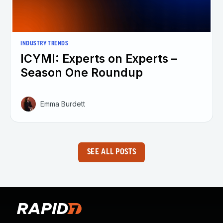
INDUSTRY TRENDS
ICYMI: Experts on Experts –
Season One Roundup
Emma Burdett
SEE ALL POSTS