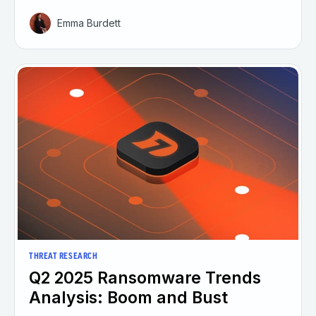
Emma Burdett
THREAT RESEARCH
Q2 2025 Ransomware Trends
Analysis: Boom and Bust