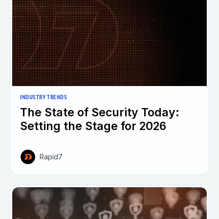
INDUSTRY TRENDS
The State of Security Today:
Setting the Stage for 2026
Rapid7