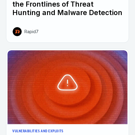
the Frontlines of Threat
Hunting and Malware Detection
Rapid7
VULNERABILITIES AND EXPLOITS