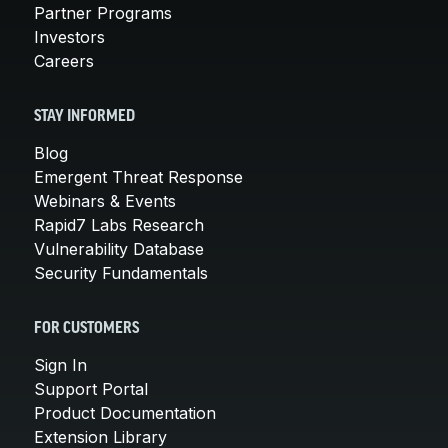
Partner Programs
Investors
Careers
STAY INFORMED
Blog
Emergent Threat Response
Webinars & Events
Rapid7 Labs Research
Vulnerability Database
Security Fundamentals
FOR CUSTOMERS
Sign In
Support Portal
Product Documentation
Extension Library