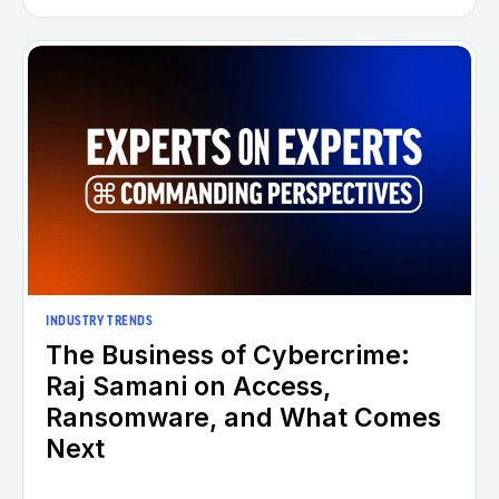
INDUSTRY TRENDS
The Business of Cybercrime:
Raj Samani on Access,
Ransomware, and What Comes
Next