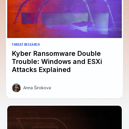
THREAT RESEARCH
Kyber Ransomware Double
Trouble: Windows and ESXi
Attacks Explained
Anna Širokova