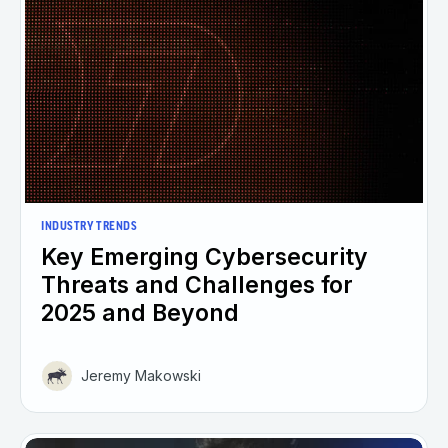
INDUSTRY TRENDS
Key Emerging Cybersecurity
Threats and Challenges for
2025 and Beyond
Jeremy Makowski