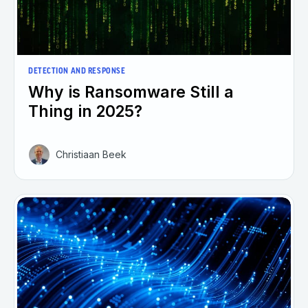
DETECTION AND RESPONSE
Why is Ransomware Still a
Thing in 2025?
Christiaan Beek