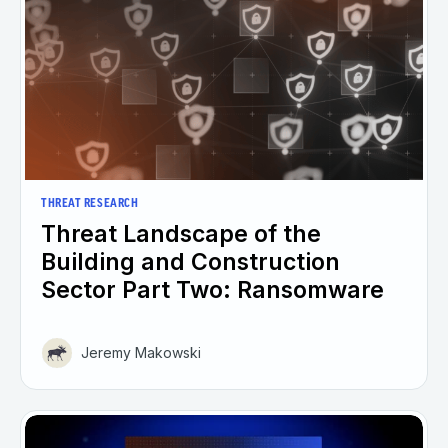
THREAT RESEARCH
Threat Landscape of the
Building and Construction
Sector Part Two: Ransomware
Jeremy Makowski