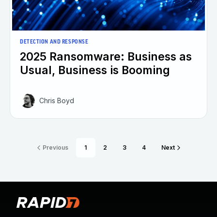
DETECTION AND RESPONSE
2025 Ransomware: Business as
Usual, Business is Booming
Chris Boyd
Previous
1
2
3
4
Next