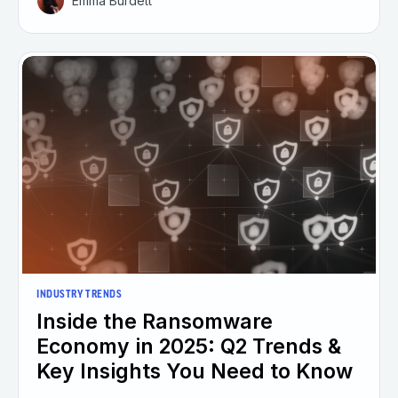
Emma Burdett
INDUSTRY TRENDS
Inside the Ransomware
Economy in 2025: Q2 Trends &
Key Insights You Need to Know