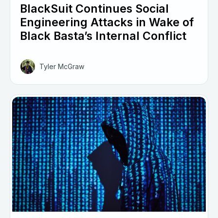
BlackSuit Continues Social
Engineering Attacks in Wake of
Black Basta’s Internal Conflict
Tyler McGraw