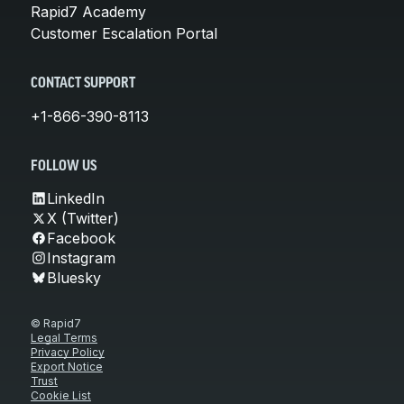
Rapid7 Academy
Customer Escalation Portal
CONTACT SUPPORT
+1-866-390-8113
FOLLOW US
LinkedIn
X (Twitter)
Facebook
Instagram
Bluesky
© Rapid7
Legal Terms
Privacy Policy
Export Notice
Trust
Cookie List