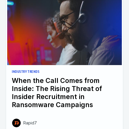
INDUSTRY TRENDS
When the Call Comes from
Inside: The Rising Threat of
Insider Recruitment in
Ransomware Campaigns
Rapid7