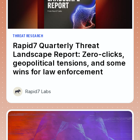
THREAT RESEARCH
Rapid7 Quarterly Threat
Landscape Report: Zero-clicks,
geopolitical tensions, and some
wins for law enforcement
Rapid7 Labs