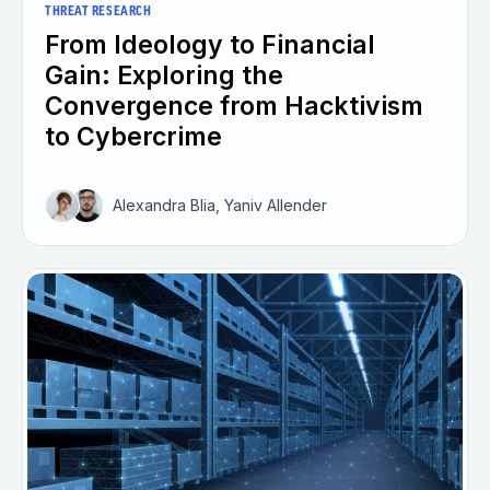
THREAT RESEARCH
From Ideology to Financial
Gain: Exploring the
Convergence from Hacktivism
to Cybercrime
Alexandra Blia, Yaniv Allender