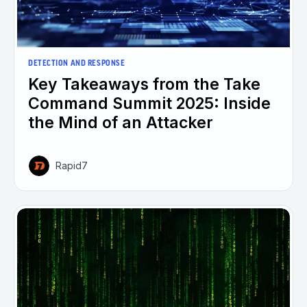
DETECTION AND RESPONSE
Key Takeaways from the Take
Command Summit 2025: Inside
the Mind of an Attacker
Rapid7