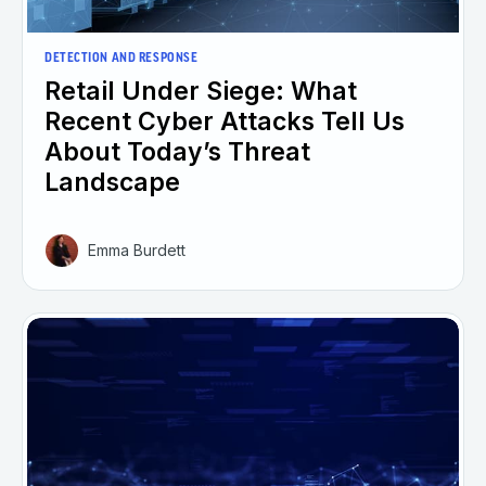
DETECTION AND RESPONSE
Retail Under Siege: What
Recent Cyber Attacks Tell Us
About Today’s Threat
Landscape
Emma Burdett