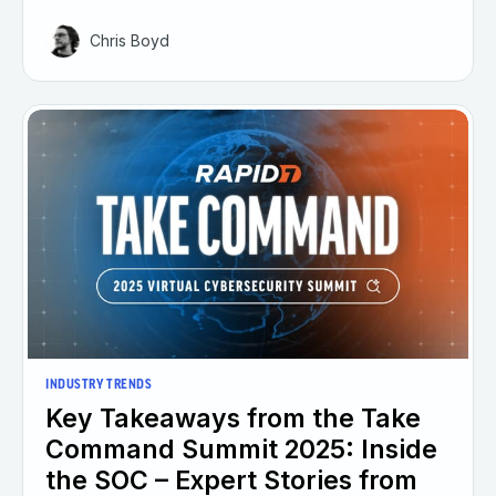
Chris Boyd
INDUSTRY TRENDS
Key Takeaways from the Take
Command Summit 2025: Inside
the SOC – Expert Stories from