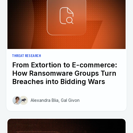
THREAT RESEARCH
From Extortion to E-commerce:
How Ransomware Groups Turn
Breaches into Bidding Wars
Alexandra Blia, Gal Givon