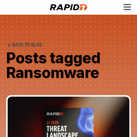
BACK TO BLOG
Posts tagged
Ransomware