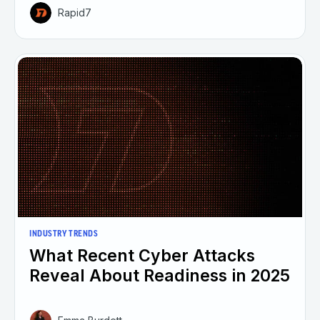
Rapid7
INDUSTRY TRENDS
What Recent Cyber Attacks
Reveal About Readiness in 2025