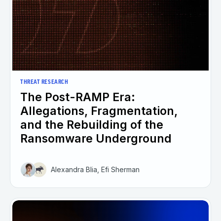
THREAT RESEARCH
The Post-RAMP Era:
Allegations, Fragmentation,
and the Rebuilding of the
Ransomware Underground
Alexandra Blia, Efi Sherman