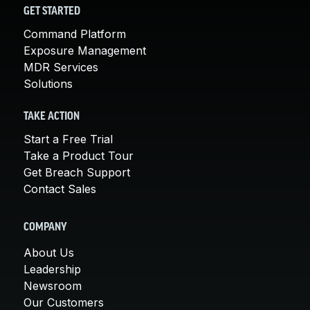
GET STARTED
Command Platform
Exposure Management
MDR Services
Solutions
TAKE ACTION
Start a Free Trial
Take a Product Tour
Get Breach Support
Contact Sales
COMPANY
About Us
Leadership
Newsroom
Our Customers