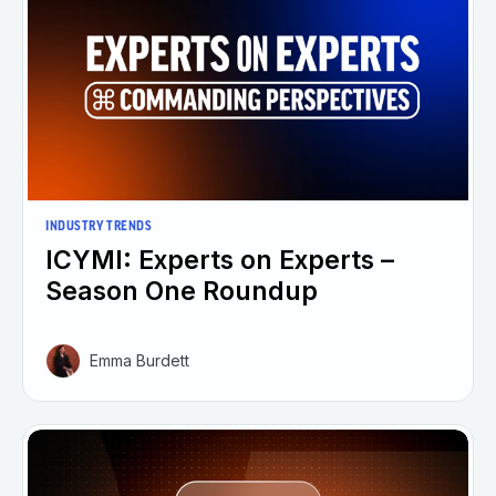
INDUSTRY TRENDS
ICYMI: Experts on Experts –
Season One Roundup
Emma Burdett