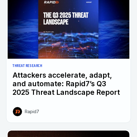
THREAT RESEARCH
Attackers accelerate, adapt,
and automate: Rapid7’s Q3
2025 Threat Landscape Report
Rapid7