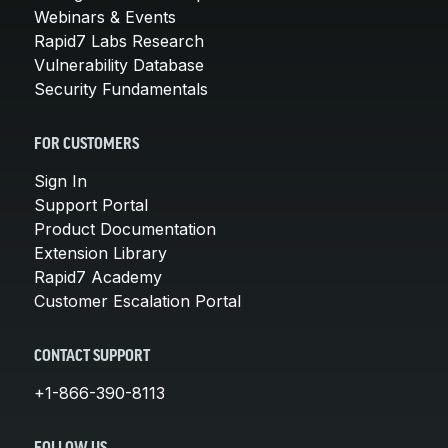
Webinars & Events
Rapid7 Labs Research
Vulnerability Database
Security Fundamentals
FOR CUSTOMERS
Sign In
Support Portal
Product Documentation
Extension Library
Rapid7 Academy
Customer Escalation Portal
CONTACT SUPPORT
+1-866-390-8113