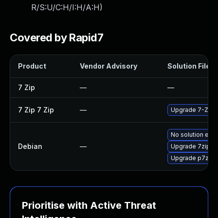
R/S:U/C:H/I:H/A:H
)
Covered by Rapid7
Product
Vendor Advisory
Solution File
7 Zip
—
—
7 Zip 7 Zip
—
Upgrade 7-Zip to
No solution exis
Debian
—
Upgrade 7zip
Upgrade p7zip
Prioritise with Active Threat