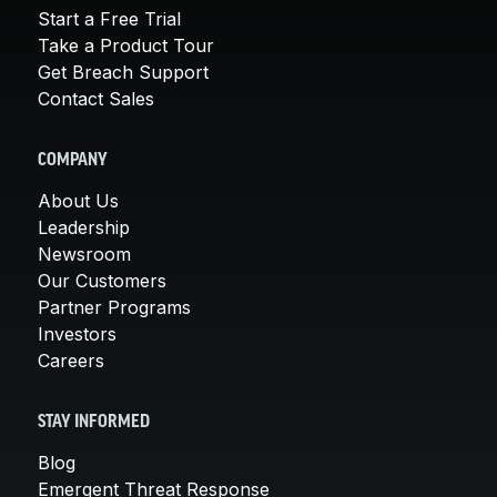
Start a Free Trial
Take a Product Tour
Get Breach Support
Contact Sales
COMPANY
About Us
Leadership
Newsroom
Our Customers
Partner Programs
Investors
Careers
STAY INFORMED
Blog
Emergent Threat Response