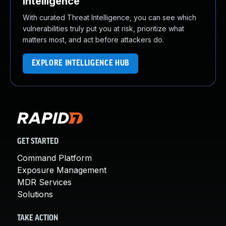
Intelligence
With curated Threat Intelligence, you can see which
vulnerabilities truly put you at risk, prioritize what
matters most, and act before attackers do.
EXPLORE INTELLIGENCE HUB
GET STARTED
Command Platform
Exposure Management
MDR Services
Solutions
TAKE ACTION