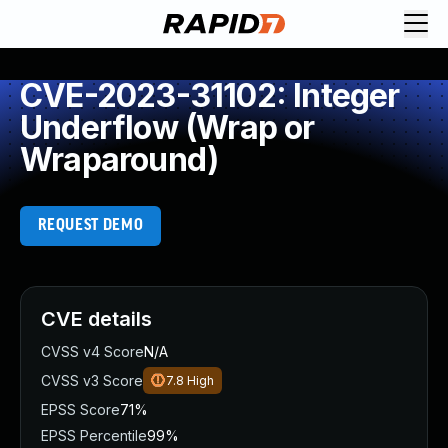
CVE-2023-31102: Integer
Underflow (Wrap or
Wraparound)
REQUEST DEMO
CVE details
CVSS v4 Score
N/A
CVSS v3 Score
7.8
High
EPSS Score
71%
EPSS Percentile
99%