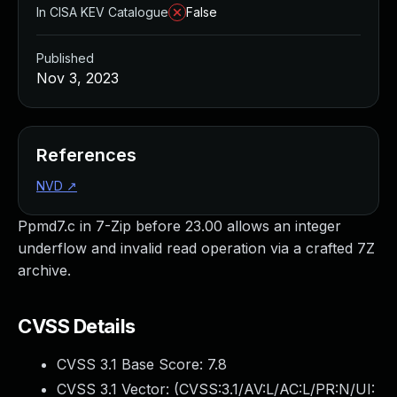
In CISA KEV Catalogue
False
Published
Nov 3, 2023
References
NVD
↗
Ppmd7.c in 7-Zip before 23.00 allows an integer
underflow and invalid read operation via a crafted 7Z
archive.
CVSS Details
CVSS 3.1 Base Score:
7.8
CVSS 3.1 Vector: (
CVSS:3.1/AV:L/AC:L/PR:N/UI: